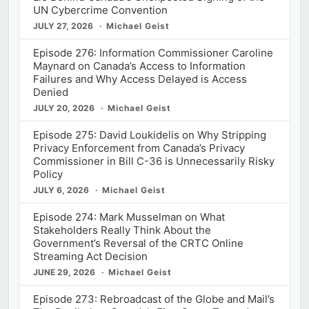
UN Cybercrime Convention
JULY 27, 2026
Michael Geist
Episode 276: Information Commissioner Caroline
Maynard on Canada’s Access to Information
Failures and Why Access Delayed is Access
Denied
JULY 20, 2026
Michael Geist
Episode 275: David Loukidelis on Why Stripping
Privacy Enforcement from Canada’s Privacy
Commissioner in Bill C-36 is Unnecessarily Risky
Policy
JULY 6, 2026
Michael Geist
Episode 274: Mark Musselman on What
Stakeholders Really Think About the
Government’s Reversal of the CRTC Online
Streaming Act Decision
JUNE 29, 2026
Michael Geist
Episode 273: Rebroadcast of the Globe and Mail’s