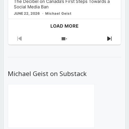
The Decibel on Canada’s First Steps Towards a
Social Media Ban
JUNE 22, 2026
Michael Geist
LOAD MORE
Previous
Show
Next
Episode
Episodes
Episod
List
Michael Geist on Substack