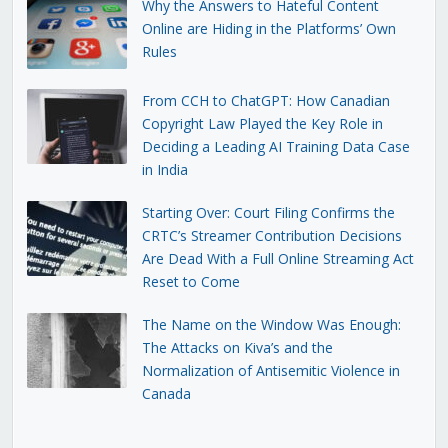
Why the Answers to Hateful Content
Online are Hiding in the Platforms’ Own
Rules
From CCH to ChatGPT: How Canadian
Copyright Law Played the Key Role in
Deciding a Leading AI Training Data Case
in India
Starting Over: Court Filing Confirms the
CRTC’s Streamer Contribution Decisions
Are Dead With a Full Online Streaming Act
Reset to Come
The Name on the Window Was Enough:
The Attacks on Kiva’s and the
Normalization of Antisemitic Violence in
Canada