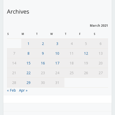
Archives
March 2021
S
M
T
W
T
F
S
1
2
3
4
5
6
7
8
9
10
11
12
13
14
15
16
17
18
19
20
21
22
23
24
25
26
27
28
29
30
31
« Feb
Apr »