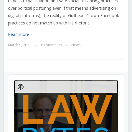
COVID-19 vaccination and safe social distancing practices
over political posturing even if that means advertising on
digital platforms), the reality of Guilbeault’s own Facebook
practices do not match up with his rhetoric.
Read more ›
March 9, 2021
6 comments
News
—
—
Audio
Player
Show
Podcast
Information