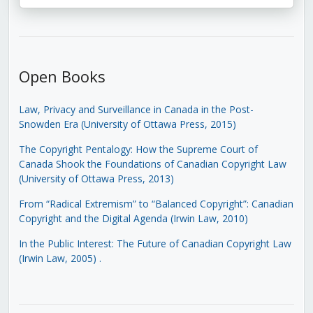
Open Books
Law, Privacy and Surveillance in Canada in the Post-
Snowden Era (University of Ottawa Press, 2015)
The Copyright Pentalogy: How the Supreme Court of
Canada Shook the Foundations of Canadian Copyright Law
(University of Ottawa Press, 2013)
From “Radical Extremism” to “Balanced Copyright”: Canadian
Copyright and the Digital Agenda (Irwin Law, 2010)
In the Public Interest: The Future of Canadian Copyright Law
(Irwin Law, 2005)
.