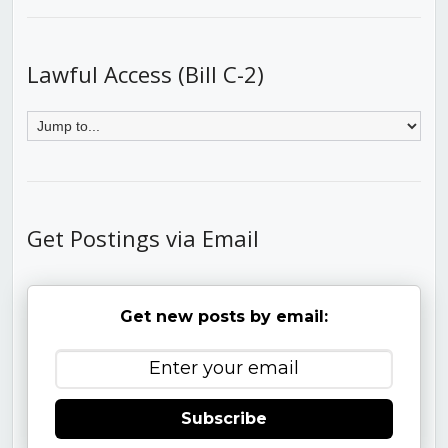
Lawful Access (Bill C-2)
Get Postings via Email
Get new posts by email:
Subscribe