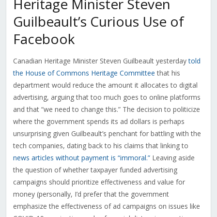
Heritage Minister Steven
Guilbeault’s Curious Use of
Facebook
Canadian Heritage Minister Steven Guilbeault yesterday
told
the House of Commons Heritage Committee
that his
department would reduce the amount it allocates to digital
advertising, arguing that too much goes to online platforms
and that “we need to change this.” The decision to politicize
where the government spends its ad dollars is perhaps
unsurprising given Guilbeault’s penchant for battling with the
tech companies, dating back to his claims that linking to
news articles without payment is “immoral.”
Leaving aside
the question of whether taxpayer funded advertising
campaigns should prioritize effectiveness and value for
money (personally, I’d prefer that the government
emphasize the effectiveness of ad campaigns on issues like