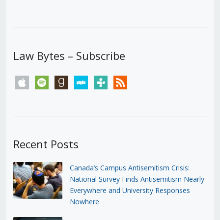
Law Bytes – Subscribe
apple
spotify
goodreads
stitcher
tunein
rss
Recent Posts
Canada’s Campus Antisemitism Crisis:
National Survey Finds Antisemitism Nearly
Everywhere and University Responses
Nowhere