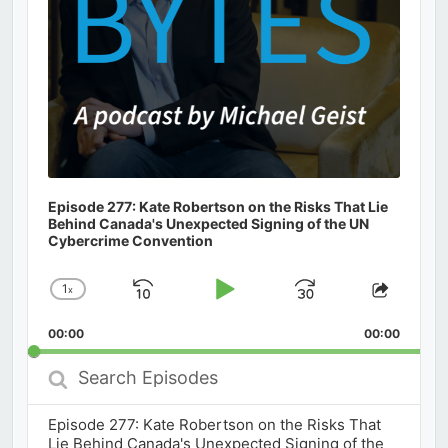
Episode 277: Kate Robertson on the Risks That Lie
Behind Canada's Unexpected Signing of the UN
Cybercrime Convention
1
x
Skip
Play
Jump
Change
Share
Playback
This
Backward
Pause
Forward
00:00
Rate
00:00
Episod
Search
Episodes
Episode 277: Kate Robertson on the Risks That
Lie Behind Canada's Unexpected Signing of the