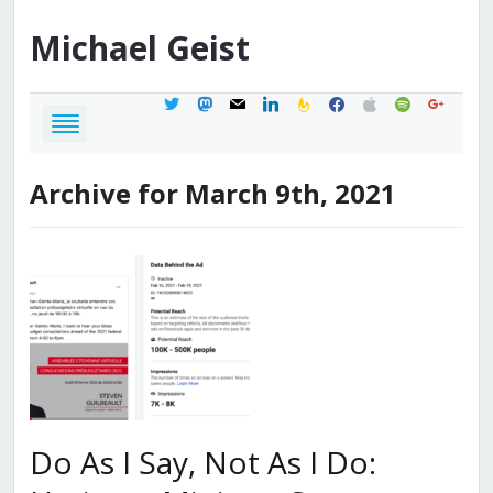
Michael
Geist
twitter
mastodon
mail
linkedin
feedburner
facebook
apple
spotify
google
Archive for March 9th, 2021
Do As I Say, Not As I Do: