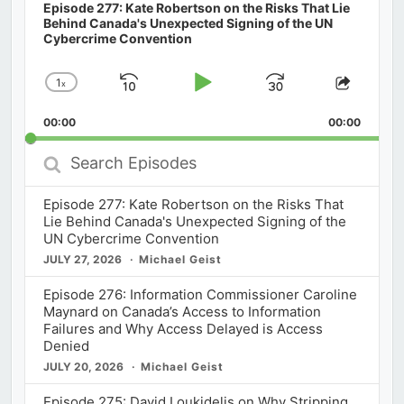
Episode 277: Kate Robertson on the Risks That Lie
Behind Canada's Unexpected Signing of the UN
Cybercrime Convention
1
x
Skip
Play
Jump
Change
Share
Playback
This
Backward
Pause
Forward
00:00
Rate
00:00
Episod
Search
Episodes
Episode 277: Kate Robertson on the Risks That
Lie Behind Canada's Unexpected Signing of the
UN Cybercrime Convention
JULY 27, 2026
Michael Geist
Episode 276: Information Commissioner Caroline
Maynard on Canada’s Access to Information
Failures and Why Access Delayed is Access
Denied
JULY 20, 2026
Michael Geist
Episode 275: David Loukidelis on Why Stripping