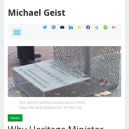
Michael
Geist
twitter
mastodon
mail
linkedin
feedburner
facebook
apple
spotify
google
free speech parklet podium by Liz Henry
https://flic.kr/p/xJQwLH (CC BY-ND 2.0)
News