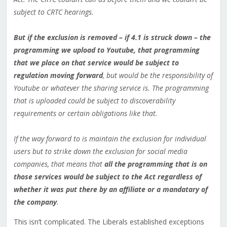
subject to CRTC hearings.
But if the exclusion is removed – if 4.1 is struck down – the
programming we upload to Youtube, that programming
that we place on that service would be subject to
regulation moving forward
, but would be the responsibility of
Youtube or whatever the sharing service is. The programming
that is uploaded could be subject to discoverability
requirements or certain obligations like that.
If the way forward to is maintain the exclusion for individual
users but to strike down the exclusion for social media
companies, that means that
all the programming that is on
those services would be subject to the Act regardless of
whether it was put there by an affiliate or a mandatary of
the company
.
This isn’t complicated. The Liberals established exceptions