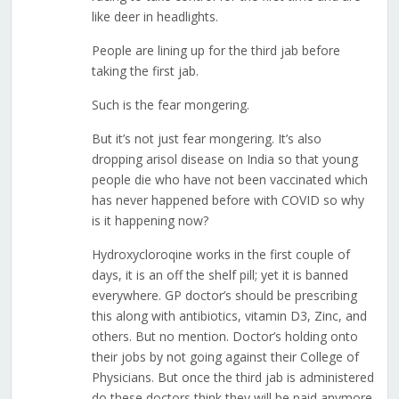
like deer in headlights.
People are lining up for the third jab before
taking the first jab.
Such is the fear mongering.
But it’s not just fear mongering. It’s also
dropping arisol disease on India so that young
people die who have not been vaccinated which
has never happened before with COVID so why
is it happening now?
Hydroxycloroqine works in the first couple of
days, it is an off the shelf pill; yet it is banned
everywhere. GP doctor’s should be prescribing
this along with antibiotics, vitamin D3, Zinc, and
others. But no mention. Doctor’s holding onto
their jobs by not going against their College of
Physicians. But once the third jab is administered
do these doctors think they will be paid anymore