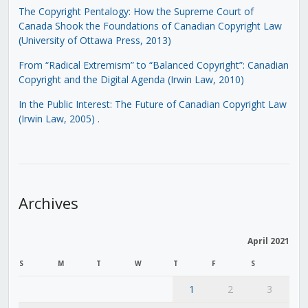
The Copyright Pentalogy: How the Supreme Court of
Canada Shook the Foundations of Canadian Copyright Law
(University of Ottawa Press, 2013)
From “Radical Extremism” to “Balanced Copyright”: Canadian
Copyright and the Digital Agenda (Irwin Law, 2010)
In the Public Interest: The Future of Canadian Copyright Law
(Irwin Law, 2005)
.
Archives
April 2021
S
M
T
W
T
F
S
1
2
3