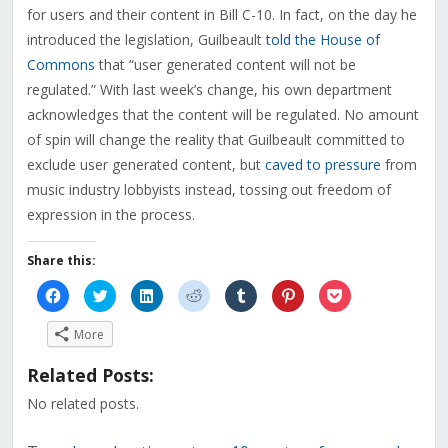
for users and their content in Bill C-10. In fact, on the day he
introduced the legislation, Guilbeault
told the House of
Commons
that “user generated content will not be
regulated.” With last week’s change, his own department
acknowledges that the content will be regulated. No amount
of spin will change the reality that Guilbeault committed to
exclude user generated content, but
caved to pressure
from
music industry lobbyists instead, tossing out freedom of
expression in the process.
Share this:
Click
Click
Click
Click
Click
Click
Click
to
to
to
to
to
to
to
share
share
share
share
share
share
share
on
on
on
on
on
on
on
More
Facebook
Twitter
LinkedIn
Reddit
Tumblr
Pinterest
Pocket
(Opens
(Opens
(Opens
(Opens
(Opens
(Opens
(Opens
in
in
in
in
in
in
in
Related Posts:
new
new
new
new
new
new
new
window)
window)
window)
window)
window)
window)
window)
No related posts.