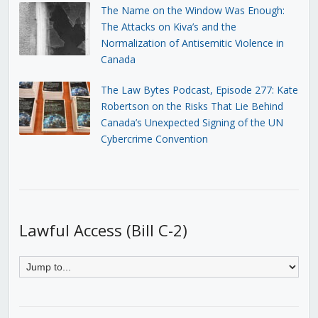
The Name on the Window Was Enough:
The Attacks on Kiva’s and the
Normalization of Antisemitic Violence in
Canada
The Law Bytes Podcast, Episode 277: Kate
Robertson on the Risks That Lie Behind
Canada’s Unexpected Signing of the UN
Cybercrime Convention
Lawful Access (Bill C-2)