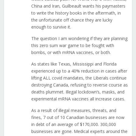
China and Iran, Guilbeault wants his paymasters
to write the history books in the aftermath, in
the unfortunate off chance they are lucky
enough to survive it.
The question I am wondering if they are planning
this zero sum war game to be fought with
bombs, or with mRNA vaccines, or both.
As states like Texas, Mississippi and Florida
experienced up to a 40% reduction in cases after
lifting ALL covid mandates, the Liberals continue
destroying Canada, refusing to reverse course as
deaths plummet. Illegal lockdown’s, masks, and
experimental mRNA vaccines all increase cases.
As a result of illegal measures, threats, and
fines, 7 out of 10 Canadian businesses are now
in debt of an average of $170,000. 300,000
businesses are gone. Medical experts around the