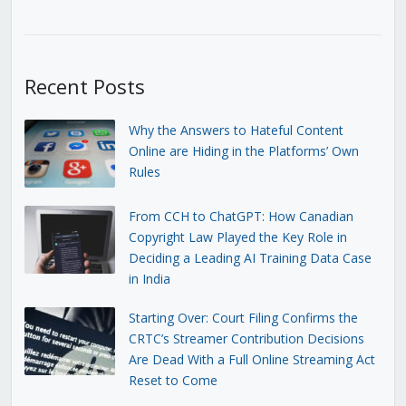
Recent Posts
Why the Answers to Hateful Content
Online are Hiding in the Platforms’ Own
Rules
From CCH to ChatGPT: How Canadian
Copyright Law Played the Key Role in
Deciding a Leading AI Training Data Case
in India
Starting Over: Court Filing Confirms the
CRTC’s Streamer Contribution Decisions
Are Dead With a Full Online Streaming Act
Reset to Come