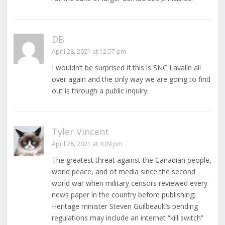
DB
April 28, 2021 at 12:57 pm
I wouldn’t be surprised if this is SNC Lavalin all
over again and the only way we are going to find
out is through a public inquiry.
Tyler Vincent
April 28, 2021 at 4:09 pm
The greatest threat against the Canadian people,
world peace, and of media since the second
world war when military censors reviewed every
news paper in the country before publishing;
Heritage minister Steven Guilbeault’s pending
regulations may include an internet “kill switch”