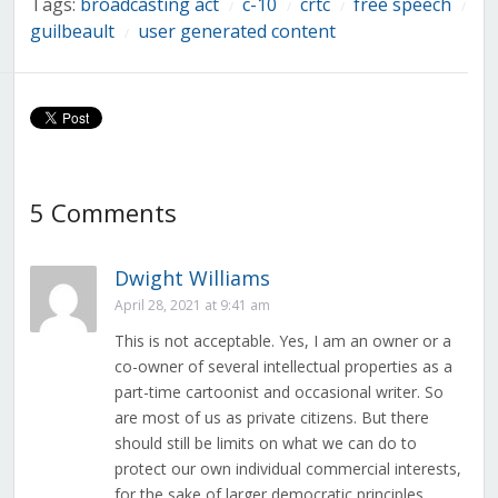
Tags:
broadcasting act
c-10
crtc
free speech
/
/
/
/
guilbeault
user generated content
/
5 Comments
Dwight Williams
April 28, 2021 at 9:41 am
This is not acceptable. Yes, I am an owner or a
co-owner of several intellectual properties as a
part-time cartoonist and occasional writer. So
are most of us as private citizens. But there
should still be limits on what we can do to
protect our own individual commercial interests,
for the sake of larger democratic principles.