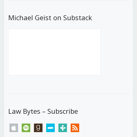
Michael Geist on Substack
Law Bytes – Subscribe
apple
spotify
goodreads
stitcher
tunein
rss