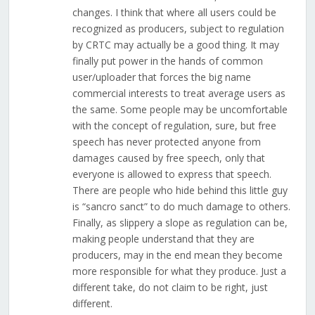
changes. I think that where all users could be
recognized as producers, subject to regulation
by CRTC may actually be a good thing. It may
finally put power in the hands of common
user/uploader that forces the big name
commercial interests to treat average users as
the same. Some people may be uncomfortable
with the concept of regulation, sure, but free
speech has never protected anyone from
damages caused by free speech, only that
everyone is allowed to express that speech.
There are people who hide behind this little guy
is “sancro sanct” to do much damage to others.
Finally, as slippery a slope as regulation can be,
making people understand that they are
producers, may in the end mean they become
more responsible for what they produce. Just a
different take, do not claim to be right, just
different.