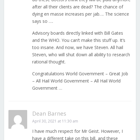
after all their clients are dead? The chance of
dying en masse increases per jab…. The science
says so ….
Advisory boards directly linked with Bill Gates
and the WHO. You can’t make this stuff up. It’s
too insane. And now, we have Steven. All hail
Steven, who will shut down all ability to research
rational thought.
Congratulations World Government – Great Job
– All Hail World Government – All Hail World
Government …
Dean Barnes
April 30, 2021 at 11:30 am
I have much respect for Mr Geist. However, I
have a different take on this bill, and these