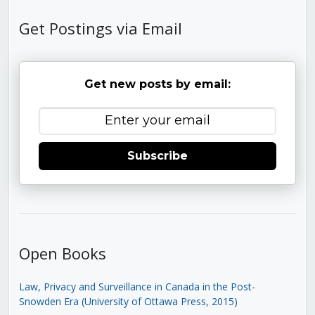
Get Postings via Email
Get new posts by email:
Subscribe
Open Books
Law, Privacy and Surveillance in Canada in the Post-
Snowden Era (University of Ottawa Press, 2015)