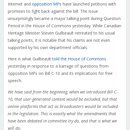
Internet and
opposition MPs
have launched petitions with
promises to fight back against the bill. The issue
unsurprisingly became a major talking point during Question
Period in the House of Commons yesterday. While Canadian
Heritage Minister Steven Guilbeault retreated to his usual
talking points, it is notable that his claims are not even
supported by his own department officials.
Here is what Guilbeault
told the House of Commons
yesterday in response to a barrage of questions from
opposition MPs on Bill C-10 and its implications for free
speech:
We have said from the beginning, when we introduced Bill C-
10, that user-generated content would be excluded, but that
online platforms that act as broadcasters would be included
in the legislation. This is exactly what the amendments that
have been debated in committee try do, and that is what we
will do.