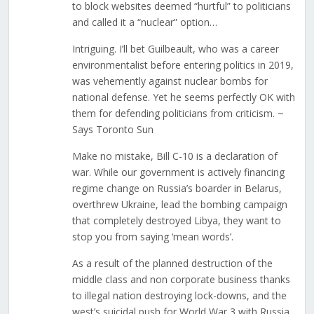
to block websites deemed “hurtful” to politicians
and called it a “nuclear” option…
Intriguing. I’ll bet Guilbeault, who was a career
environmentalist before entering politics in 2019,
was vehemently against nuclear bombs for
national defense. Yet he seems perfectly OK with
them for defending politicians from criticism. ~
Says Toronto Sun
Make no mistake, Bill C-10 is a declaration of
war. While our government is actively financing
regime change on Russia’s boarder in Belarus,
overthrew Ukraine, lead the bombing campaign
that completely destroyed Libya, they want to
stop you from saying ‘mean words’.
As a result of the planned destruction of the
middle class and non corporate business thanks
to illegal nation destroying lock-downs, and the
west’s suicidal push for World War 3 with Russia,