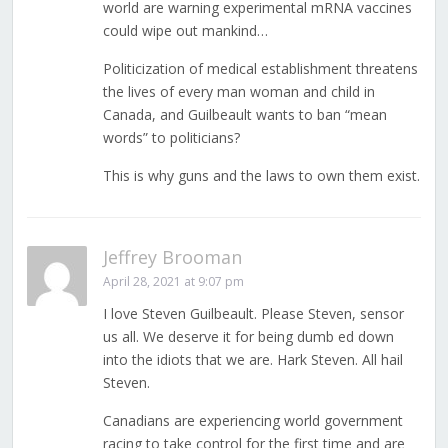
world are warning experimental mRNA vaccines
could wipe out mankind…
Politicization of medical establishment threatens
the lives of every man woman and child in
Canada, and Guilbeault wants to ban “mean
words” to politicians?
This is why guns and the laws to own them exist.
Jeffrey Brooman
April 28, 2021 at 9:07 pm
I love Steven Guilbeault. Please Steven, sensor
us all. We deserve it for being dumb ed down
into the idiots that we are. Hark Steven. All hail
Steven.
Canadians are experiencing world government
racing to take control for the first time and are