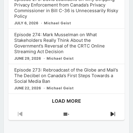
Privacy Enforcement from Canada’s Privacy
Commissioner in Bill C-36 is Unnecessarily Risky
Policy
JULY 6, 2026
Michael Geist
Episode 274: Mark Musselman on What
Stakeholders Really Think About the
Government’s Reversal of the CRTC Online
Streaming Act Decision
JUNE 29, 2026
Michael Geist
Episode 273: Rebroadcast of the Globe and Mail’s
The Decibel on Canada’s First Steps Towards a
Social Media Ban
JUNE 22, 2026
Michael Geist
LOAD MORE
Previous
Show
Next
Episode
Episodes
Episod
List