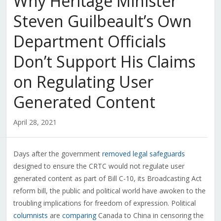
Why Heritage Minister
Steven Guilbeault’s Own
Department Officials
Don’t Support His Claims
on Regulating User
Generated Content
April 28, 2021
Days after the government
removed legal safeguards
designed to ensure the CRTC would not regulate user
generated content as part of Bill C-10, its Broadcasting Act
reform bill, the public and political world have awoken to the
troubling implications for freedom of expression. Political
columnists
are
comparing
Canada to China in censoring the