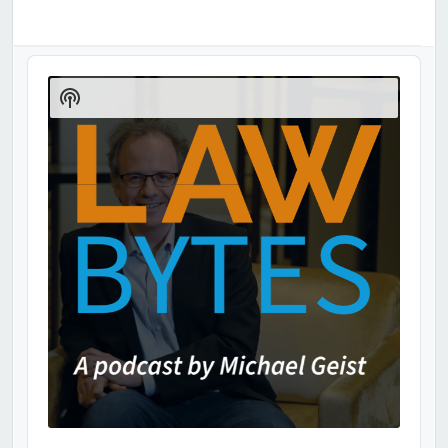
Audio
Player
Show
Podcast
Information