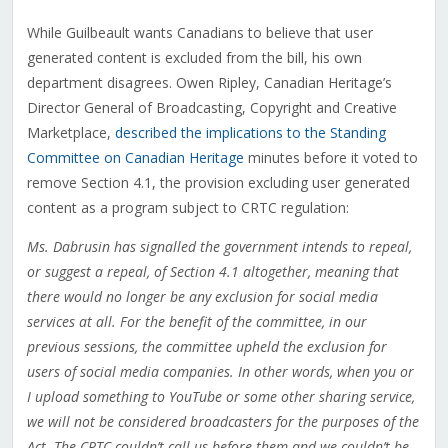
While Guilbeault wants Canadians to believe that user
generated content is excluded from the bill, his own
department disagrees. Owen Ripley, Canadian Heritage’s
Director General of Broadcasting, Copyright and Creative
Marketplace,
described the implications to the Standing
Committee on Canadian Heritage
minutes before it voted to
remove Section 4.1, the provision excluding user generated
content as a program subject to CRTC regulation:
Ms. Dabrusin has signalled the government intends to repeal,
or suggest a repeal, of Section 4.1 altogether, meaning that
there would no longer be any exclusion for social media
services at all. For the benefit of the committee, in our
previous sessions, the committee upheld the exclusion for
users of social media companies. In other words, when you or
I upload something to YouTube or some other sharing service,
we will not be considered broadcasters for the purposes of the
Act. The CRTC couldn’t call us before them and we couldn’t be