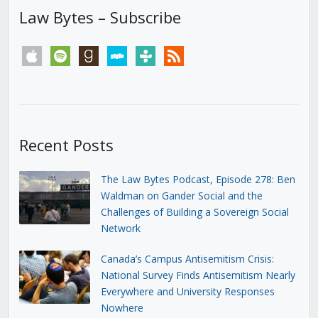
Law Bytes – Subscribe
apple
spotify
goodreads
stitcher
tunein
rss
Recent Posts
The Law Bytes Podcast, Episode 278: Ben
Waldman on Gander Social and the
Challenges of Building a Sovereign Social
Network
Canada’s Campus Antisemitism Crisis:
National Survey Finds Antisemitism Nearly
Everywhere and University Responses
Nowhere