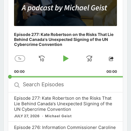
Episode 277: Kate Robertson on the Risks That Lie
Behind Canada's Unexpected Signing of the UN
Cybercrime Convention
1
x
Skip
Play
Jump
Change
Share
Playback
This
Backward
Pause
Forward
00:00
Rate
00:00
Episod
Search
Episodes
Episode 277: Kate Robertson on the Risks That
Lie Behind Canada's Unexpected Signing of the
UN Cybercrime Convention
JULY 27, 2026
Michael Geist
Episode 276: Information Commissioner Caroline