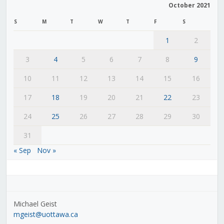
October 2021
S
M
T
W
T
F
S
1
2
3
4
5
6
7
8
9
10
11
12
13
14
15
16
17
18
19
20
21
22
23
24
25
26
27
28
29
30
31
« Sep
Nov »
Michael Geist
mgeist@uottawa.ca