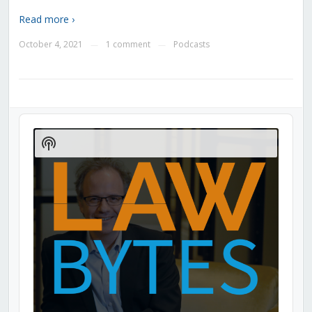
Read more ›
October 4, 2021
1 comment
Podcasts
—
—
Audio
Player
Show
Podcast
Information