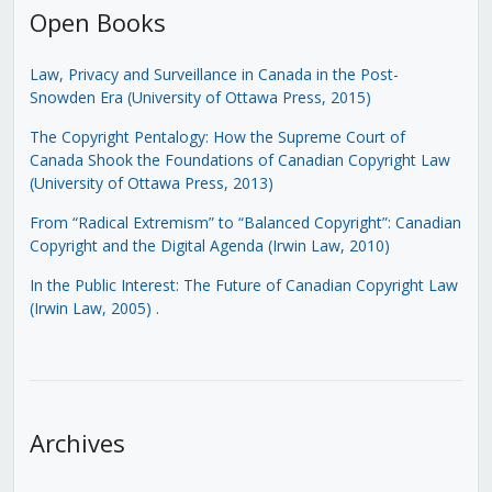
Open Books
Law, Privacy and Surveillance in Canada in the Post-
Snowden Era (University of Ottawa Press, 2015)
The Copyright Pentalogy: How the Supreme Court of
Canada Shook the Foundations of Canadian Copyright Law
(University of Ottawa Press, 2013)
From “Radical Extremism” to “Balanced Copyright”: Canadian
Copyright and the Digital Agenda (Irwin Law, 2010)
In the Public Interest: The Future of Canadian Copyright Law
(Irwin Law, 2005)
.
Archives