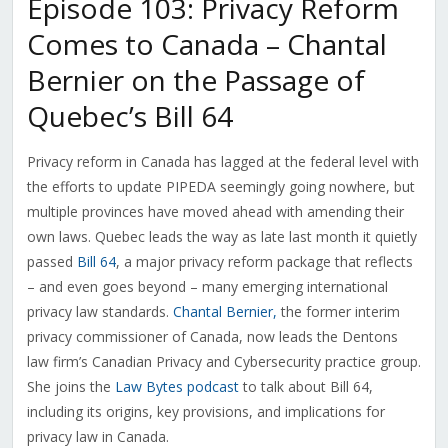
Episode 103: Privacy Reform
Comes to Canada – Chantal
Bernier on the Passage of
Quebec’s Bill 64
Privacy reform in Canada has lagged at the federal level with
the efforts to update PIPEDA seemingly going nowhere, but
multiple provinces have moved ahead with amending their
own laws. Quebec leads the way as late last month it quietly
passed
Bill 64
, a major privacy reform package that reflects
– and even goes beyond – many emerging international
privacy law standards.
Chantal Bernier,
the former interim
privacy commissioner of Canada, now leads the Dentons
law firm’s Canadian Privacy and Cybersecurity practice group.
She joins the
Law Bytes podcast
to talk about Bill 64,
including its origins, key provisions, and implications for
privacy law in Canada.