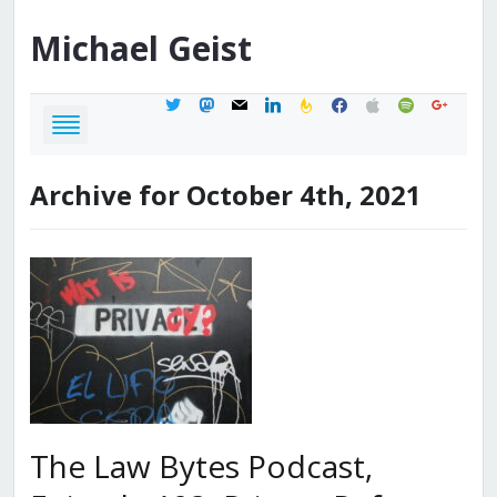
Michael
Geist
twitter
mastodon
mail
linkedin
feedburner
facebook
apple
spotify
google
Archive for October 4th, 2021
The Law Bytes Podcast,