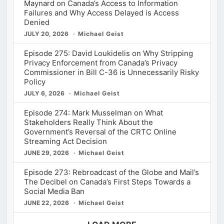
Maynard on Canada’s Access to Information
Failures and Why Access Delayed is Access
Denied
JULY 20, 2026
Michael Geist
Episode 275: David Loukidelis on Why Stripping
Privacy Enforcement from Canada’s Privacy
Commissioner in Bill C-36 is Unnecessarily Risky
Policy
JULY 6, 2026
Michael Geist
Episode 274: Mark Musselman on What
Stakeholders Really Think About the
Government’s Reversal of the CRTC Online
Streaming Act Decision
JUNE 29, 2026
Michael Geist
Episode 273: Rebroadcast of the Globe and Mail’s
The Decibel on Canada’s First Steps Towards a
Social Media Ban
JUNE 22, 2026
Michael Geist