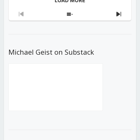
LOAD MORE
Previous
Show
Next
Episode
Episodes
Episod
List
Michael Geist on Substack