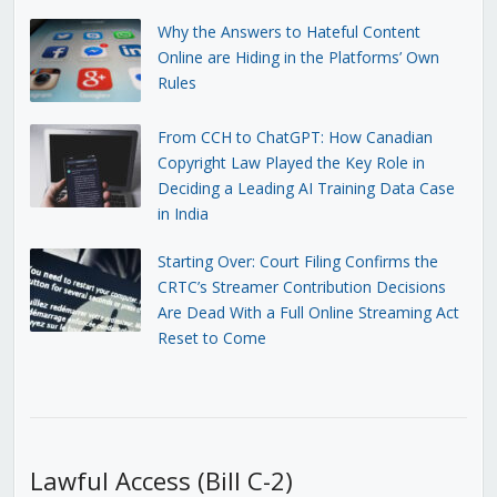
Why the Answers to Hateful Content
Online are Hiding in the Platforms’ Own
Rules
From CCH to ChatGPT: How Canadian
Copyright Law Played the Key Role in
Deciding a Leading AI Training Data Case
in India
Starting Over: Court Filing Confirms the
CRTC’s Streamer Contribution Decisions
Are Dead With a Full Online Streaming Act
Reset to Come
Lawful Access (Bill C-2)