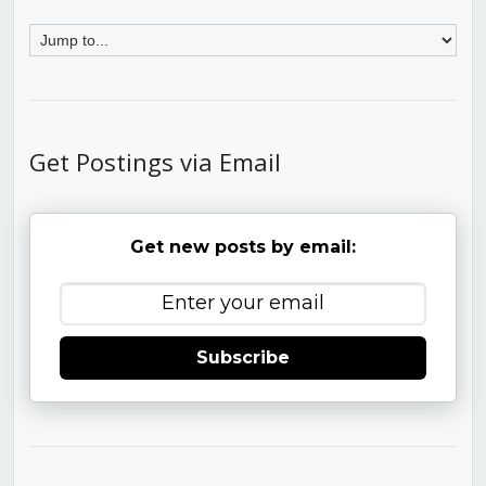
Get Postings via Email
Get new posts by email:
Subscribe