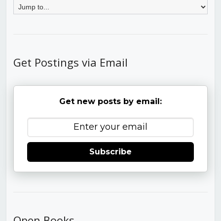
Get Postings via Email
Get new posts by email:
Subscribe
Open Books