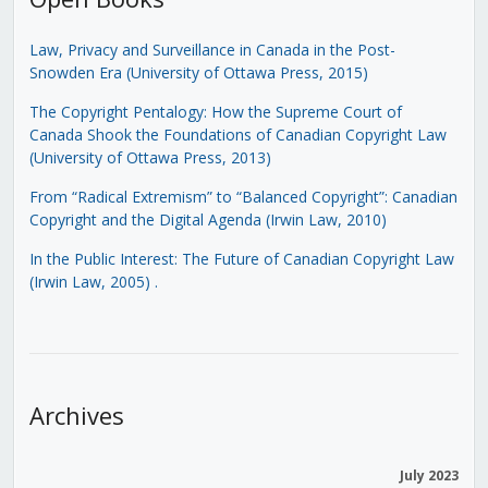
Law, Privacy and Surveillance in Canada in the Post-
Snowden Era (University of Ottawa Press, 2015)
The Copyright Pentalogy: How the Supreme Court of
Canada Shook the Foundations of Canadian Copyright Law
(University of Ottawa Press, 2013)
From “Radical Extremism” to “Balanced Copyright”: Canadian
Copyright and the Digital Agenda (Irwin Law, 2010)
In the Public Interest: The Future of Canadian Copyright Law
(Irwin Law, 2005)
.
Archives
July 2023