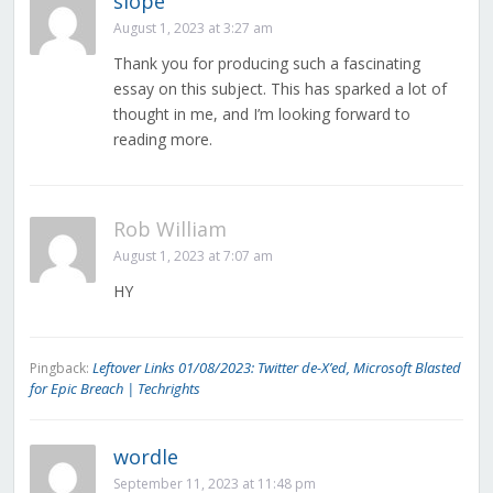
slope
August 1, 2023 at 3:27 am
Thank you for producing such a fascinating
essay on this subject. This has sparked a lot of
thought in me, and I’m looking forward to
reading more.
Rob William
August 1, 2023 at 7:07 am
HY
Leftover Links 01/08/2023: Twitter de-X’ed, Microsoft Blasted
Pingback:
for Epic Breach | Techrights
wordle
September 11, 2023 at 11:48 pm