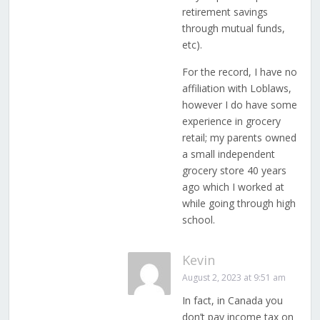
retirement savings
through mutual funds,
etc).
For the record, I have no
affiliation with Loblaws,
however I do have some
experience in grocery
retail; my parents owned
a small independent
grocery store 40 years
ago which I worked at
while going through high
school.
Kevin
August 2, 2023 at 9:51 am
In fact, in Canada you
don’t pay income tax on