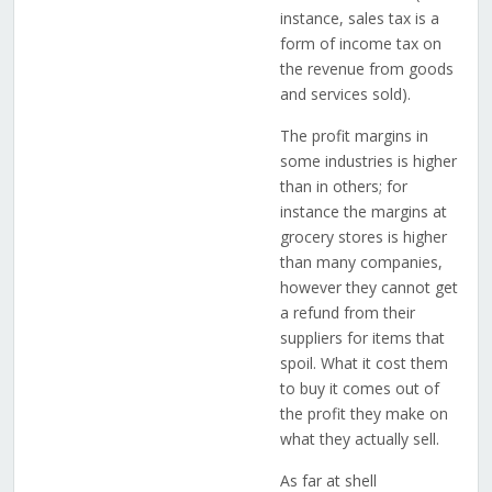
instance, sales tax is a
form of income tax on
the revenue from goods
and services sold).
The profit margins in
some industries is higher
than in others; for
instance the margins at
grocery stores is higher
than many companies,
however they cannot get
a refund from their
suppliers for items that
spoil. What it cost them
to buy it comes out of
the profit they make on
what they actually sell.
As far at shell