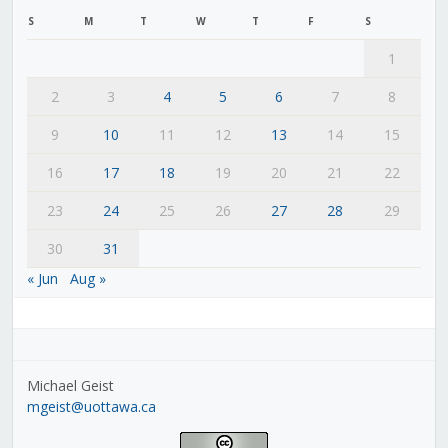
S
M
T
W
T
F
S
1
2
3
4
5
6
7
8
9
10
11
12
13
14
15
16
17
18
19
20
21
22
23
24
25
26
27
28
29
30
31
« Jun
Aug »
Michael Geist
mgeist@uottawa.ca