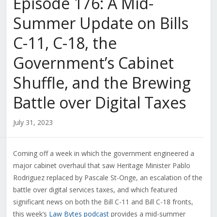
Episode 176: A Mid-
Summer Update on Bills
C-11, C-18, the
Government’s Cabinet
Shuffle, and the Brewing
Battle over Digital Taxes
July 31, 2023
Coming off a week in which the government engineered a
major cabinet overhaul that saw Heritage Minister Pablo
Rodriguez replaced by Pascale St-Onge, an escalation of the
battle over digital services taxes, and which featured
significant news on both the Bill C-11 and Bill C-18 fronts,
this week’s
Law Bytes podcast
provides a mid-summer