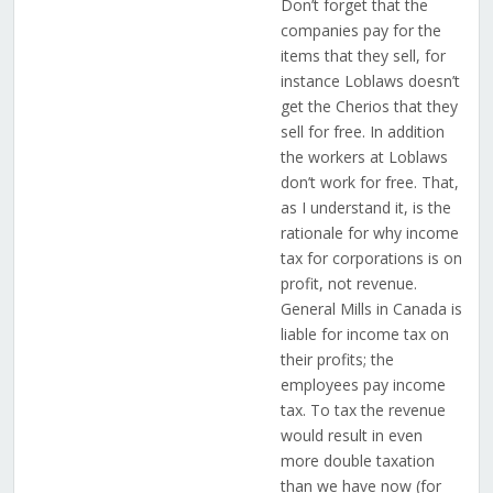
Don’t forget that the
companies pay for the
items that they sell, for
instance Loblaws doesn’t
get the Cherios that they
sell for free. In addition
the workers at Loblaws
don’t work for free. That,
as I understand it, is the
rationale for why income
tax for corporations is on
profit, not revenue.
General Mills in Canada is
liable for income tax on
their profits; the
employees pay income
tax. To tax the revenue
would result in even
more double taxation
than we have now (for