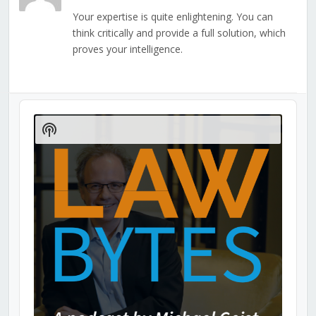
Your expertise is quite enlightening. You can
think critically and provide a full solution, which
proves your intelligence.
Audio
Player
Show
Podcast
Information