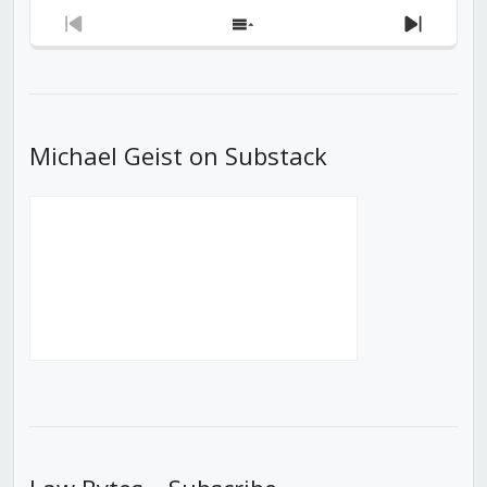
Previous
Show
Next
Episode
Episodes
Episod
List
Michael Geist on Substack