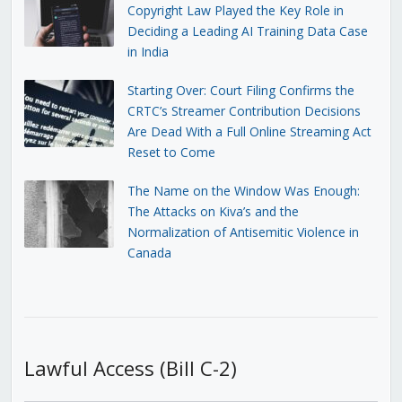
Copyright Law Played the Key Role in
Deciding a Leading AI Training Data Case
in India
Starting Over: Court Filing Confirms the
CRTC’s Streamer Contribution Decisions
Are Dead With a Full Online Streaming Act
Reset to Come
The Name on the Window Was Enough:
The Attacks on Kiva’s and the
Normalization of Antisemitic Violence in
Canada
Lawful Access (Bill C-2)