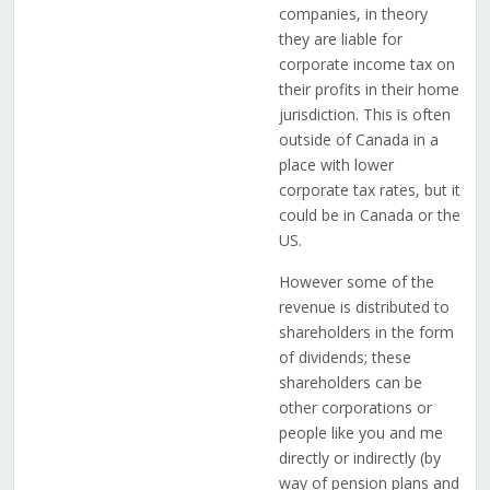
companies, in theory
they are liable for
corporate income tax on
their profits in their home
jurisdiction. This is often
outside of Canada in a
place with lower
corporate tax rates, but it
could be in Canada or the
US.
However some of the
revenue is distributed to
shareholders in the form
of dividends; these
shareholders can be
other corporations or
people like you and me
directly or indirectly (by
way of pension plans and