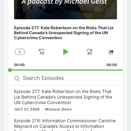
Episode 277: Kate Robertson on the Risks That Lie
Behind Canada's Unexpected Signing of the UN
Cybercrime Convention
1
x
Skip
Play
Jump
Change
Share
Playback
This
Backward
Pause
Forward
00:00
Rate
00:00
Episod
Search
Episodes
Episode 277: Kate Robertson on the Risks That
Lie Behind Canada's Unexpected Signing of the
UN Cybercrime Convention
JULY 27, 2026
Michael Geist
Episode 276: Information Commissioner Caroline
Maynard on Canada’s Access to Information