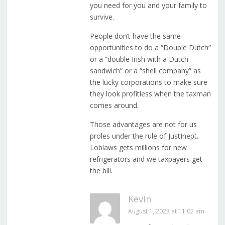
you need for you and your family to
survive.
People don’t have the same
opportunities to do a “Double Dutch”
or a “double Irish with a Dutch
sandwich” or a “shell company” as
the lucky corporations to make sure
they look profitless when the taxman
comes around.
Those advantages are not for us
proles under the rule of JustInept.
Loblaws gets millions for new
refrigerators and we taxpayers get
the bill.
Kevin
August 1, 2023 at 11:02 am