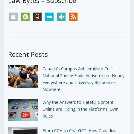
Law Bytes – Subscribe
apple
spotify
goodreads
stitcher
tunein
rss
Recent Posts
Canada’s Campus Antisemitism Crisis:
National Survey Finds Antisemitism Nearly
Everywhere and University Responses
Nowhere
Why the Answers to Hateful Content
Online are Hiding in the Platforms’ Own
Rules
From CCH to ChatGPT: How Canadian