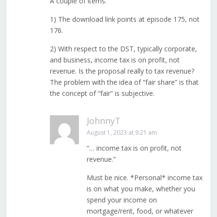
A couple of items.
1) The download link points at episode 175, not
176.
2) With respect to the DST, typically corporate,
and business, income tax is on profit, not
revenue. Is the proposal really to tax revenue?
The problem with the idea of “fair share” is that
the concept of “fair” is subjective.
JohnnyT
August 1, 2023 at 9:21 am
“… income tax is on profit, not
revenue.”
Must be nice. *Personal* income tax
is on what you make, whether you
spend your income on
mortgage/rent, food, or whatever