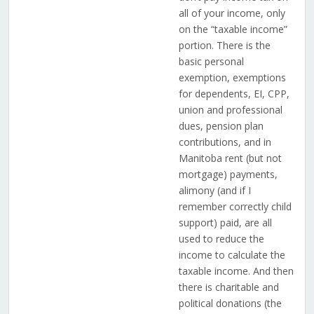
all of your income, only
on the “taxable income”
portion. There is the
basic personal
exemption, exemptions
for dependents, EI, CPP,
union and professional
dues, pension plan
contributions, and in
Manitoba rent (but not
mortgage) payments,
alimony (and if I
remember correctly child
support) paid, are all
used to reduce the
income to calculate the
taxable income. And then
there is charitable and
political donations (the