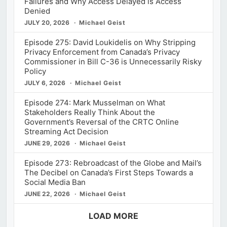
Failures and Why Access Delayed is Access
Denied
JULY 20, 2026
Michael Geist
Episode 275: David Loukidelis on Why Stripping
Privacy Enforcement from Canada’s Privacy
Commissioner in Bill C-36 is Unnecessarily Risky
Policy
JULY 6, 2026
Michael Geist
Episode 274: Mark Musselman on What
Stakeholders Really Think About the
Government’s Reversal of the CRTC Online
Streaming Act Decision
JUNE 29, 2026
Michael Geist
Episode 273: Rebroadcast of the Globe and Mail’s
The Decibel on Canada’s First Steps Towards a
Social Media Ban
JUNE 22, 2026
Michael Geist
LOAD MORE