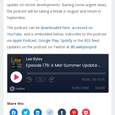
update on recent developments. Barring some urgent news,
the podcast will be taking a break in August and return in
September.
The podcast can be
downloaded here
,
accessed on
YouTube
, and is embedded below. Subscribe to the podcast
via
Apple Podcast
,
Google Play
,
Spotify
or the
RSS feed
.
Updates on the podcast on Twitter at
@Lawbytespod
.
Share this:
Click
Click
Click
Click
Click
Click
Click
to
to
to
to
to
to
to