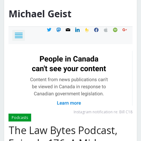
Michael
Geist
twitter
mastodon
mail
linkedin
feedburner
facebook
apple
spotify
google
Instagram notification re: Bill C18
Podcasts
The Law Bytes Podcast,