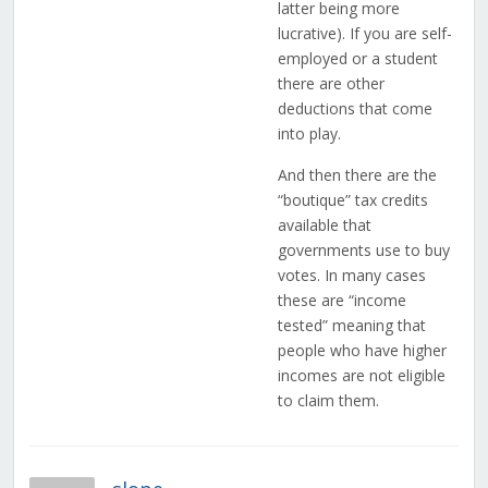
latter being more
lucrative). If you are self-
employed or a student
there are other
deductions that come
into play.
And then there are the
“boutique” tax credits
available that
governments use to buy
votes. In many cases
these are “income
tested” meaning that
people who have higher
incomes are not eligible
to claim them.