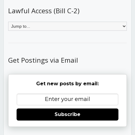
Lawful Access (Bill C-2)
Get Postings via Email
Get new posts by email:
Subscribe