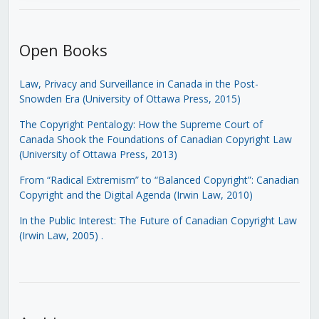
Open Books
Law, Privacy and Surveillance in Canada in the Post-
Snowden Era (University of Ottawa Press, 2015)
The Copyright Pentalogy: How the Supreme Court of
Canada Shook the Foundations of Canadian Copyright Law
(University of Ottawa Press, 2013)
From “Radical Extremism” to “Balanced Copyright”: Canadian
Copyright and the Digital Agenda (Irwin Law, 2010)
In the Public Interest: The Future of Canadian Copyright Law
(Irwin Law, 2005)
.