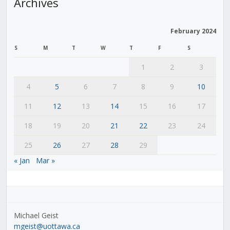
Archives
February 2024
S
M
T
W
T
F
S
1
2
3
4
5
6
7
8
9
10
11
12
13
14
15
16
17
18
19
20
21
22
23
24
25
26
27
28
29
« Jan
Mar »
Michael Geist
mgeist@uottawa.ca