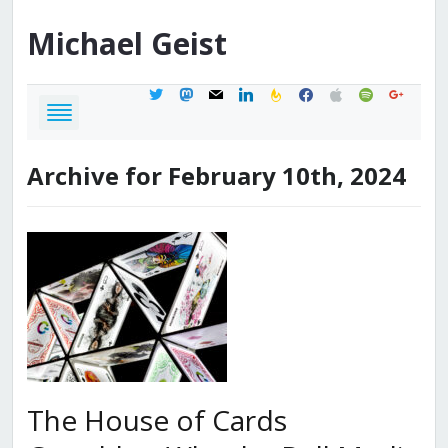
Michael
Geist
twitter
mastodon
mail
linkedin
feedburner
facebook
apple
spotify
google
Archive for February 10th, 2024
The House of Cards