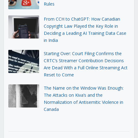
Rules
From CCH to ChatGPT: How Canadian
Copyright Law Played the Key Role in
Deciding a Leading AI Training Data Case
in India
Starting Over: Court Filing Confirms the
CRTC’s Streamer Contribution Decisions
Are Dead With a Full Online Streaming Act
Reset to Come
The Name on the Window Was Enough:
The Attacks on Kiva’s and the
Normalization of Antisemitic Violence in
Canada