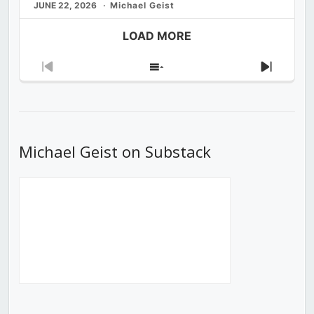
JUNE 22, 2026
Michael Geist
LOAD MORE
Previous
Show
Next
Episode
Episodes
Episod
List
Michael Geist on Substack