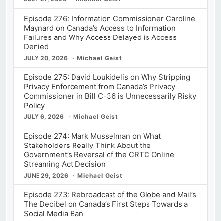
Episode 276: Information Commissioner Caroline
Maynard on Canada’s Access to Information
Failures and Why Access Delayed is Access
Denied
JULY 20, 2026
Michael Geist
Episode 275: David Loukidelis on Why Stripping
Privacy Enforcement from Canada’s Privacy
Commissioner in Bill C-36 is Unnecessarily Risky
Policy
JULY 6, 2026
Michael Geist
Episode 274: Mark Musselman on What
Stakeholders Really Think About the
Government’s Reversal of the CRTC Online
Streaming Act Decision
JUNE 29, 2026
Michael Geist
Episode 273: Rebroadcast of the Globe and Mail’s
The Decibel on Canada’s First Steps Towards a
Social Media Ban