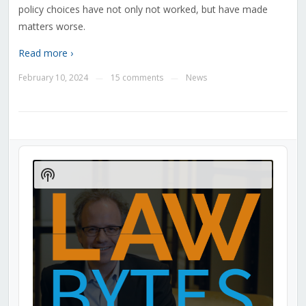
policy choices have not only not worked, but have made
matters worse.
Read more ›
February 10, 2024
15 comments
News
—
—
Audio
Player
Show
Podcast
Information