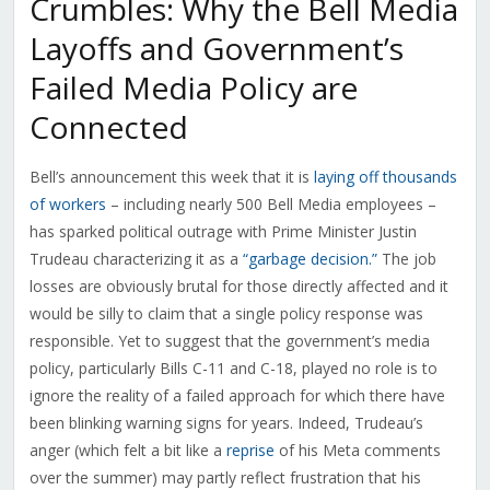
Crumbles: Why the Bell Media
Layoffs and Government’s
Failed Media Policy are
Connected
Bell’s announcement this week that it is
laying off thousands
of workers
– including nearly 500 Bell Media employees –
has sparked political outrage with Prime Minister Justin
Trudeau characterizing it as a
“garbage decision.”
The job
losses are obviously brutal for those directly affected and it
would be silly to claim that a single policy response was
responsible. Yet to suggest that the government’s media
policy, particularly Bills C-11 and C-18, played no role is to
ignore the reality of a failed approach for which there have
been blinking warning signs for years. Indeed, Trudeau’s
anger (which felt a bit like a
reprise
of his Meta comments
over the summer) may partly reflect frustration that his