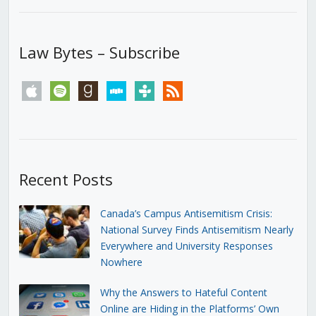
Law Bytes – Subscribe
apple
spotify
goodreads
stitcher
tunein
rss
Recent Posts
Canada’s Campus Antisemitism Crisis:
National Survey Finds Antisemitism Nearly
Everywhere and University Responses
Nowhere
Why the Answers to Hateful Content
Online are Hiding in the Platforms’ Own