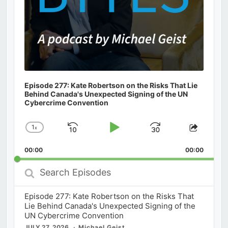
Episode 277: Kate Robertson on the Risks That Lie
Behind Canada's Unexpected Signing of the UN
Cybercrime Convention
1
x
Skip
Play
Jump
Change
Share
Playback
This
Backward
Pause
Forward
00:00
Rate
00:00
Episod
Search
Episodes
Episode 277: Kate Robertson on the Risks That
Lie Behind Canada's Unexpected Signing of the
UN Cybercrime Convention
JULY 27, 2026
Michael Geist