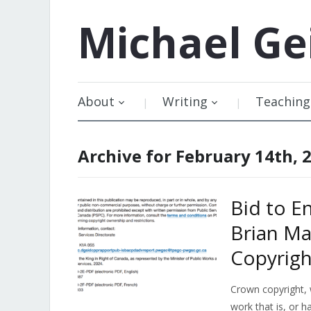
Michael
Ge
About
Writing
Teaching
Archive for February 14th, 
Bid to E
Brian Ma
Copyrig
Crown copyright, 
work that is, or h