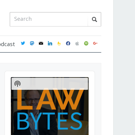
twitter
mastodon
mail
linkedin
feedburner
facebook
apple
spotify
google
odcast
Audio
Player
Show
Podcast
Information