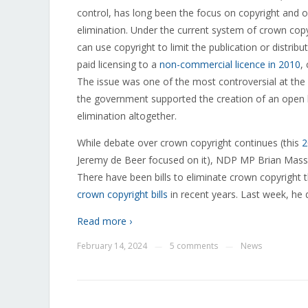
control, has long been the focus on copyright and 
elimination. Under the current system of crown cop
can use copyright to limit the publication or distr
paid licensing to a
non-commercial licence in 2010
,
The issue was one of the most controversial at the
the government supported the creation of an open 
elimination altogether.
While debate over crown copyright continues (this
2
Jeremy de Beer focused on it), NDP MP Brian Masse 
There have been bills to eliminate crown copyright 
crown copyright bills
in recent years. Last week, he d
Read more ›
February 14, 2024
5 comments
News
—
—