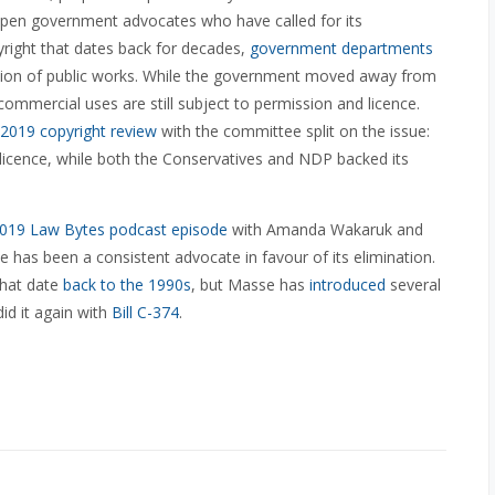
open government advocates who have called for its
yright that dates back for decades,
government departments
ibution of public works. While the government moved away from
 commercial uses are still subject to permission and licence.
2019 copyright review
with the committee split on the issue:
licence, while both the Conservatives and NDP backed its
019 Law Bytes podcast episode
with Amanda Wakaruk and
has been a consistent advocate in favour of its elimination.
that date
back to the 1990s
, but Masse has
introduced
several
id it again with
Bill C-374
.