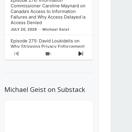
Episode 276: Information
Commissioner Caroline Maynard on
Canada’s Access to Information
Failures and Why Access Delayed is
Access Denied
JULY 20, 2026
Michael Geist
Episode 275: David Loukidelis on
Why Stripping Privacy Enforcement
from Canada’s Privacy
Previous
Show
Next
Commissioner in Bill C-36 is
Episode
Episodes
Episode
Unnecessarily Risky Policy
List
JULY 6, 2026
Michael Geist
Episode 274: Mark Musselman on
What Stakeholders Really Think
Michael Geist on Substack
About the Government’s Reversal of
the CRTC Online Streaming Act
Decision
JUNE 29, 2026
Michael Geist
Episode 273: Rebroadcast of the
Globe and Mail’s The Decibel on