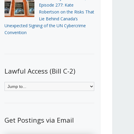
Episode 277: Kate
Robertson on the Risks That
Lie Behind Canada’s
Unexpected Signing of the UN Cybercrime
Convention
Lawful Access (Bill C-2)
Get Postings via Email