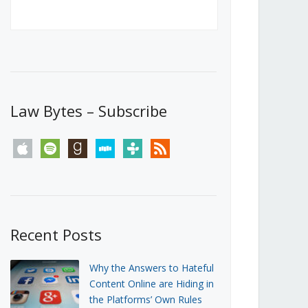
Canada’s First Steps Towards a
Social Media Ban
JUNE 22, 2026
Michael Geist
LOAD MORE
Law Bytes – Subscribe
apple
spotify
goodreads
stitcher
tunein
rss
Recent Posts
Why the Answers to Hateful
Content Online are Hiding in
the Platforms’ Own Rules