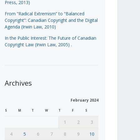
Press, 2013)
From “Radical Extremism” to “Balanced
Copyright”: Canadian Copyright and the Digital
Agenda (Irwin Law, 2010)
In the Public Interest: The Future of Canadian
Copyright Law (Irwin Law, 2005)
.
Archives
February 2024
S
M
T
W
T
F
S
1
2
3
4
5
6
7
8
9
10