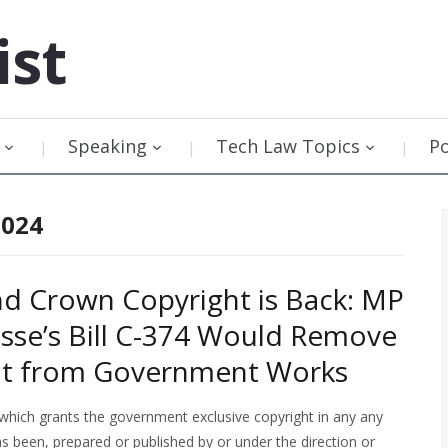
ist
Speaking
Tech Law Topics
P
2024
nd Crown Copyright is Back: MP
sse’s Bill C-374 Would Remove
ht from Government Works
which grants the government exclusive copyright in any
any
as been, prepared or published by or under the direction or