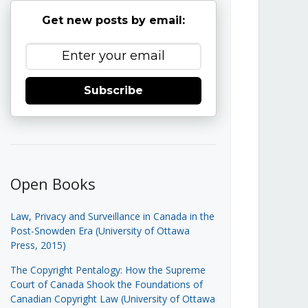
Get new posts by email:
Subscribe
Open Books
Law, Privacy and Surveillance in Canada in the
Post-Snowden Era (University of Ottawa
Press, 2015)
The Copyright Pentalogy: How the Supreme
Court of Canada Shook the Foundations of
Canadian Copyright Law (University of Ottawa