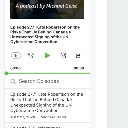
Episode 277: Kate Robertson on the
Risks That Lie Behind Canada's
Unexpected Signing of the UN
Cybercrime Convention
1
x
Skip
Play
Jump
Change
Share
Playback
This
Backward
Pause
Forward
00:00
Rate
00:00
Episode
Search
Episodes
Episode 277: Kate Robertson on the
Risks That Lie Behind Canada's
Unexpected Signing of the UN
Cybercrime Convention
JULY 27, 2026
Michael Geist