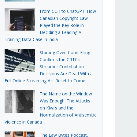
From CCH to ChatGPT: How
Canadian Copyright Law
Played the Key Role in
Deciding a Leading AI
Training Data Case in India
Starting Over: Court Filing
Confirms the CRTC’s
Streamer Contribution
Decisions Are Dead With a
Full Online Streaming Act Reset to Come
The Name on the Window
Was Enough: The Attacks
on Kiva’s and the
Normalization of Antisemitic
Violence in Canada
The Law Bytes Podcast,