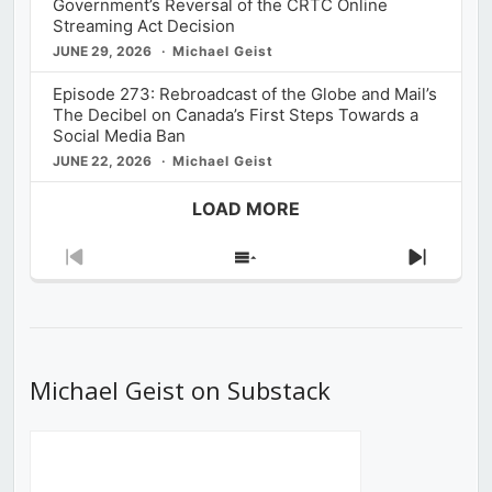
Government’s Reversal of the CRTC Online
Streaming Act Decision
JUNE 29, 2026
Michael Geist
Episode 273: Rebroadcast of the Globe and Mail’s
The Decibel on Canada’s First Steps Towards a
Social Media Ban
JUNE 22, 2026
Michael Geist
LOAD MORE
Previous
Show
Next
Episode
Episodes
Episod
List
Michael Geist on Substack