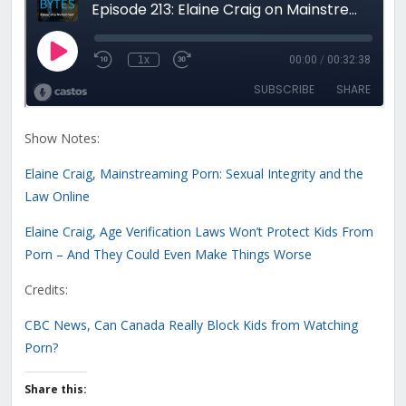
Show Notes:
Elaine Craig, Mainstreaming Porn: Sexual Integrity and the
Law Online
Elaine Craig, Age Verification Laws Won’t Protect Kids From
Porn – And They Could Even Make Things Worse
Credits:
CBC News, Can Canada Really Block Kids from Watching
Porn?
Share this: