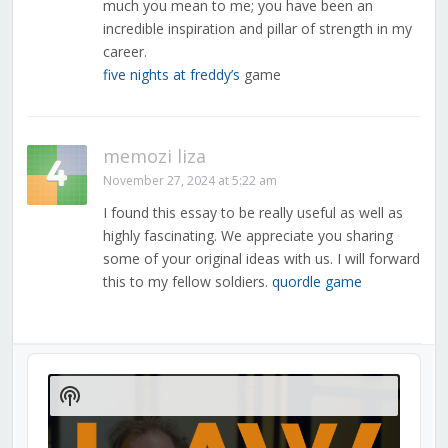
much you mean to me; you have been an
incredible inspiration and pillar of strength in my
career.
five nights at freddy’s
game
memozi liza
November 27, 2024 at 5:22 am
I found this essay to be really useful as well as
highly fascinating. We appreciate you sharing
some of your original ideas with us. I will forward
this to my fellow soldiers.
quordle game
Audio
Player
Show
Podcast
Information