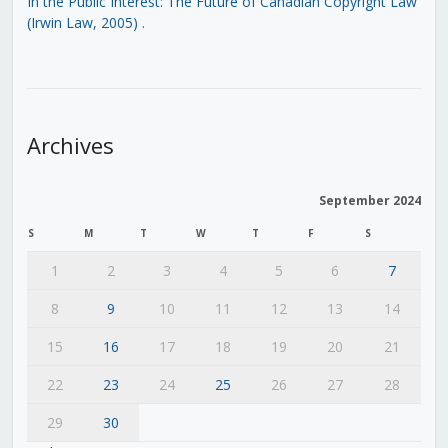
In the Public Interest: The Future of Canadian Copyright Law
(Irwin Law, 2005)
.
Archives
September 2024
S
M
T
W
T
F
S
1
2
3
4
5
6
7
8
9
10
11
12
13
14
15
16
17
18
19
20
21
22
23
24
25
26
27
28
29
30