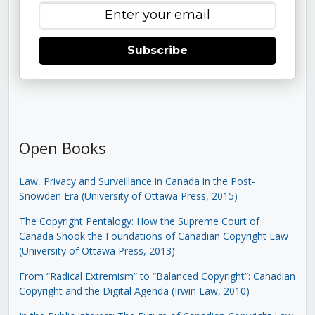
Subscribe
Open Books
Law, Privacy and Surveillance in Canada in the Post-
Snowden Era (University of Ottawa Press, 2015)
The Copyright Pentalogy: How the Supreme Court of
Canada Shook the Foundations of Canadian Copyright Law
(University of Ottawa Press, 2013)
From “Radical Extremism” to “Balanced Copyright”: Canadian
Copyright and the Digital Agenda (Irwin Law, 2010)