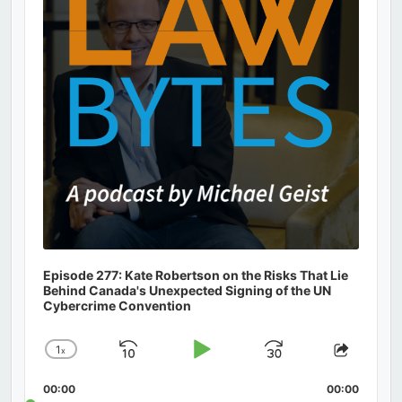
Episode 277: Kate Robertson on the Risks That Lie
Behind Canada's Unexpected Signing of the UN
Cybercrime Convention
1
x
Skip
Play
Jump
Change
Share
Playback
This
Backward
Pause
Forward
00:00
Rate
00:00
Episod