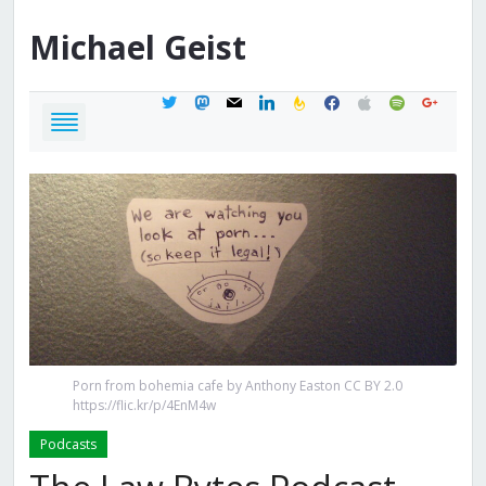
Michael
Geist
twitter
mastodon
mail
linkedin
feedburner
facebook
apple
spotify
google
Porn from bohemia cafe by Anthony Easton CC BY 2.0
https://flic.kr/p/4EnM4w
Podcasts