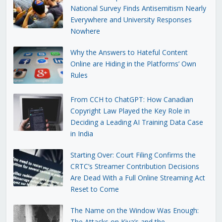
National Survey Finds Antisemitism Nearly
Everywhere and University Responses
Nowhere
Why the Answers to Hateful Content
Online are Hiding in the Platforms’ Own
Rules
From CCH to ChatGPT: How Canadian
Copyright Law Played the Key Role in
Deciding a Leading AI Training Data Case
in India
Starting Over: Court Filing Confirms the
CRTC’s Streamer Contribution Decisions
Are Dead With a Full Online Streaming Act
Reset to Come
The Name on the Window Was Enough:
The Attacks on Kiva’s and the