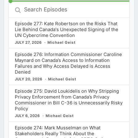
Search
Episodes
Episode 277: Kate Robertson on the Risks That
Lie Behind Canada's Unexpected Signing of the
UN Cybercrime Convention
JULY 27, 2026
Michael Geist
Episode 276: Information Commissioner Caroline
Maynard on Canada’s Access to Information
Failures and Why Access Delayed is Access
Denied
JULY 20, 2026
Michael Geist
Episode 275: David Loukidelis on Why Stripping
Privacy Enforcement from Canada’s Privacy
Commissioner in Bill C-36 is Unnecessarily Risky
Policy
JULY 6, 2026
Michael Geist
Episode 274: Mark Musselman on What
Stakeholders Really Think About the