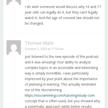
I do wish someone would discuss why 16 and 17
year olds can legally do it, but they can’t legally
watch it. And the age of consent law should not
be changed.
Thomas Mate
October 5, 2024 at 11:54 am
Just listened to the new episode of the podcast
and it was amazing! Your ability to analyze
complex topics in an accessible and interesting
way is simply incredible. I was particularly
impressed by your point about the importance
of planning in learning. This actually reminded
me of the Nocramming
https://nocramming.com/tutoring/study-com
concept that is often used, but you showed why
a systematic approach yields better results.