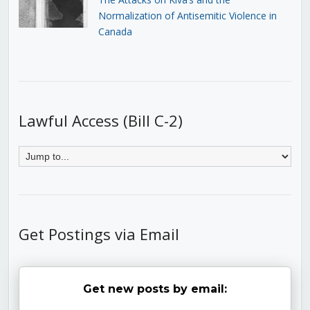
Normalization of Antisemitic Violence in
Canada
Lawful Access (Bill C-2)
Get Postings via Email
Get new posts by email: