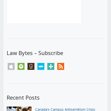
Law Bytes – Subscribe
apple
spotify
goodreads
stitcher
tunein
rss
Recent Posts
Canada’s Campus Antisemitism Crisis: