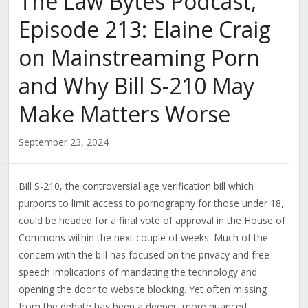
The Law Bytes Podcast,
Episode 213: Elaine Craig
on Mainstreaming Porn
and Why Bill S-210 May
Make Matters Worse
September 23, 2024
Bill S-210, the controversial age verification bill which
purports to limit access to pornography for those under 18,
could be headed for a final vote of approval in the House of
Commons within the next couple of weeks. Much of the
concern with the bill has focused on the privacy and free
speech implications of mandating the technology and
opening the door to website blocking. Yet often missing
from the debate has been a deeper, more nuanced