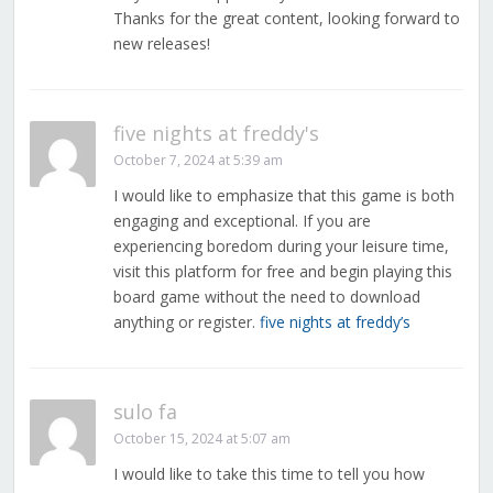
Thanks for the great content, looking forward to
new releases!
five nights at freddy's
October 7, 2024 at 5:39 am
I would like to emphasize that this game is both
engaging and exceptional. If you are
experiencing boredom during your leisure time,
visit this platform for free and begin playing this
board game without the need to download
anything or register.
five nights at freddy’s
sulo fa
October 15, 2024 at 5:07 am
I would like to take this time to tell you how