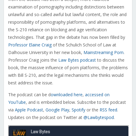
examination of pornography including distinctions between
unlawful and so-called awful but lawful content, the role and
responsibility of pornography platforms, and alternatives to
the S-210 reliance on blocking and age verification
technologies.
That gap in the debate has now been filled by
Professor Elaine Craig
of the Schulich School of Law at
Dalhousie University in her new book,
Mainstreaming Porn
.
Professor Craig joins the
Law Bytes podcast
to discuss the
book, the massive influence of porn platforms, the problems
with Bill S-210, and the legal mechanisms she thinks would
best address the issue.
The podcast can be
d
ownloaded here
,
accessed on
YouTube
, and is embedded below. Subscribe to the podcast
via
Apple Podcast
,
Google Play
,
Spotify
or the
RSS feed
.
Updates on the podcast on Twitter at
@Lawbytespod
.