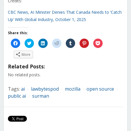
Credits:
CBC News, AI Minister Denies That Canada Needs to ‘Catch
Up’ With Global Industry, October 1, 2025
Share this:
Click
Click
Click
Click
Click
Click
Click
to
to
to
to
to
to
to
share
share
share
share
share
share
share
on
on
on
on
on
on
on
More
Facebook
Twitter
LinkedIn
Reddit
Tumblr
Pinterest
Pocket
(Opens
(Opens
(Opens
(Opens
(Opens
(Opens
(Opens
in
in
in
in
in
in
in
Related Posts:
new
new
new
new
new
new
new
window)
window)
window)
window)
window)
window)
window)
No related posts.
Tags:
ai
lawbytespod
mozilla
open source
/
/
/
/
public ai
surman
/