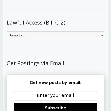
Lawful Access (Bill C-2)
Get Postings via Email
Get new posts by email:
Subscribe