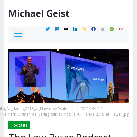
Michael
Geist
twitter
mastodon
mail
linkedin
feedburner
facebook
apple
spotify
google
illa_All_Hands_2016_at_Hawaii by Psubhashish CC BY-SA 4.0
File:Mark_Surman_delivering_talk_at_Mozilla_All_Hands_2016_at_Hawaii.jpg
Podcasts