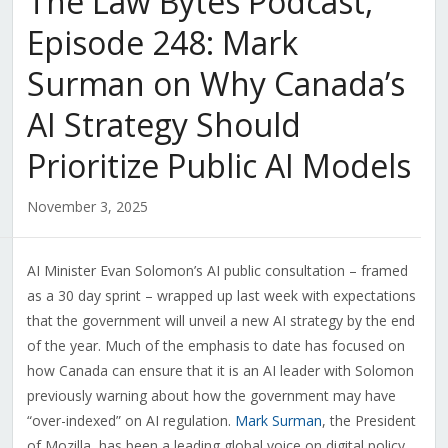
The Law Bytes Podcast,
Episode 248: Mark
Surman on Why Canada’s
AI Strategy Should
Prioritize Public AI Models
November 3, 2025
AI Minister Evan Solomon’s AI public consultation – framed
as a 30 day sprint – wrapped up last week with expectations
that the government will unveil a new AI strategy by the end
of the year. Much of the emphasis to date has focused on
how Canada can ensure that it is an AI leader with Solomon
previously warning about how the government may have
“over-indexed” on AI regulation.
Mark Surman
, the President
of Mozilla, has been a leading global voice on digital policy