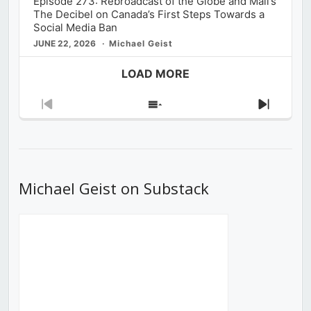
Episode 273: Rebroadcast of the Globe and Mail’s
The Decibel on Canada’s First Steps Towards a
Social Media Ban
JUNE 22, 2026
Michael Geist
LOAD MORE
Previous
Show
Next
Episode
Episodes
Episod
List
Michael Geist on Substack