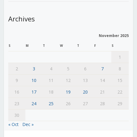
Archives
November 2025
S
M
T
W
T
F
S
1
2
3
4
5
6
7
8
9
10
11
12
13
14
15
16
17
18
19
20
21
22
23
24
25
26
27
28
29
30
« Oct
Dec »