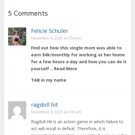
5 Comments
Felicie Schuler
November 4, 2025 at 3:59 pm
Find out how this single mom was able to
earn $6k/monthly for working at her home
for a few hours a day and how you can do it
yourself .. Read More
TAB in my name
ragdoll hit
November 6, 2025 at 2:05 am
Ragdoll Hit is an action game in which failure to
act will result in defeat. Therefore, it is