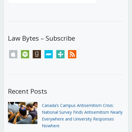
Law Bytes – Subscribe
apple
spotify
goodreads
stitcher
tunein
rss
Recent Posts
Canada’s Campus Antisemitism Crisis:
National Survey Finds Antisemitism Nearly
Everywhere and University Responses
Nowhere