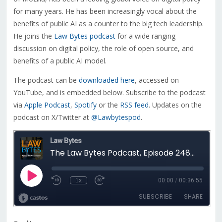
for many years. He has been increasingly vocal about the
benefits of public AI as a counter to the big tech leadership.
He joins the
Law Bytes podcast
for a wide ranging
discussion on digital policy, the role of open source, and
benefits of a public AI model.
The podcast can be
downloaded here
, accessed on
YouTube, and is embedded below. Subscribe to the podcast
via
Apple Podcast
,
Spotify
or the
RSS feed
. Updates on the
podcast on X/Twitter at
@Lawbytespod
.