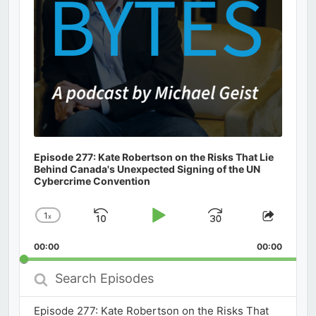
Episode 277: Kate Robertson on the Risks That Lie
Behind Canada's Unexpected Signing of the UN
Cybercrime Convention
1
x
Skip
Play
Jump
Change
Share
Playback
This
Backward
Pause
Forward
00:00
Rate
00:00
Episod
Search
Episodes
Episode 277: Kate Robertson on the Risks That