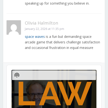
speaking up for something you believe in.
Olivia Halmilton
January 22, 2026 at 11:35 pm
space waves
is a fun but demanding space
arcade game that delivers challenge satisfaction
and occasional frustration in equal measure
Audio
Player
Show
Podcast
Information