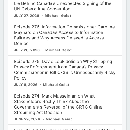
Lie Behind Canada's Unexpected Signing of the
UN Cybercrime Convention
JULY 27, 2026
Michael Geist
Episode 276: Information Commissioner Caroline
Maynard on Canada’s Access to Information
Failures and Why Access Delayed is Access
Denied
JULY 20, 2026
Michael Geist
Episode 275: David Loukidelis on Why Stripping
Privacy Enforcement from Canada’s Privacy
Commissioner in Bill C-36 is Unnecessarily Risky
Policy
JULY 6, 2026
Michael Geist
Episode 274: Mark Musselman on What
Stakeholders Really Think About the
Government’s Reversal of the CRTC Online
Streaming Act Decision
JUNE 29, 2026
Michael Geist