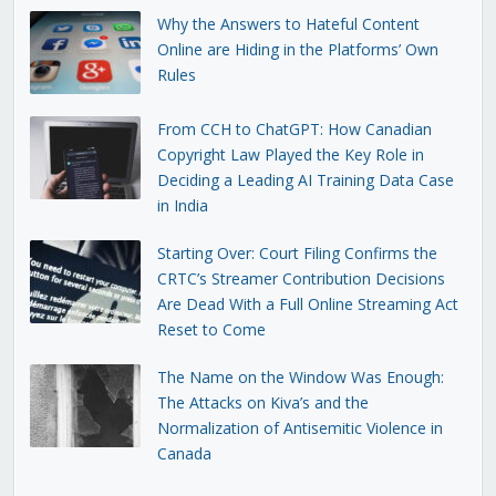
Why the Answers to Hateful Content
Online are Hiding in the Platforms’ Own
Rules
From CCH to ChatGPT: How Canadian
Copyright Law Played the Key Role in
Deciding a Leading AI Training Data Case
in India
Starting Over: Court Filing Confirms the
CRTC’s Streamer Contribution Decisions
Are Dead With a Full Online Streaming Act
Reset to Come
The Name on the Window Was Enough:
The Attacks on Kiva’s and the
Normalization of Antisemitic Violence in
Canada