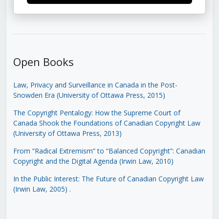
Open Books
Law, Privacy and Surveillance in Canada in the Post-
Snowden Era (University of Ottawa Press, 2015)
The Copyright Pentalogy: How the Supreme Court of
Canada Shook the Foundations of Canadian Copyright Law
(University of Ottawa Press, 2013)
From “Radical Extremism” to “Balanced Copyright”: Canadian
Copyright and the Digital Agenda (Irwin Law, 2010)
In the Public Interest: The Future of Canadian Copyright Law
(Irwin Law, 2005)
.