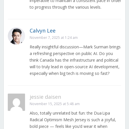
imperative to maintain a consistent pace in order
to progress through the various levels.
Calvyn Lee
November 7, 2025 at 1:24 am
Really insightful discussion—Mark Surman brings
a refreshing perspective on public AI. Do you
think Canada has the infrastructure and political
will to truly lead in open-source AI development,
especially when big tech is moving so fast?
jessie daisen
November 15, 2025 at 5:48 am
Also, totally unrelated but fun: the Dua Lipa
Radical Optimism Mesh Jersey is such a joyful,
bold piece — feels like you’d wear it when