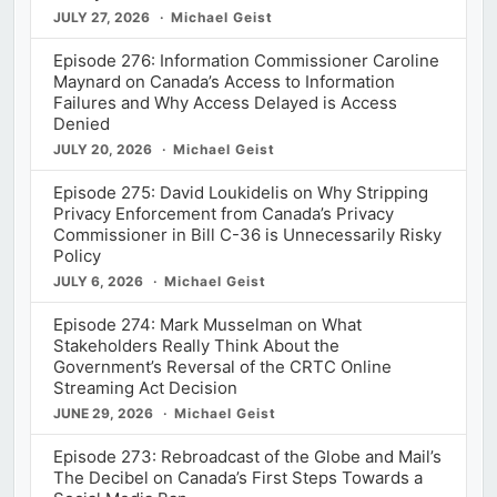
JULY 27, 2026
Michael Geist
Episode 276: Information Commissioner Caroline
Maynard on Canada’s Access to Information
Failures and Why Access Delayed is Access
Denied
JULY 20, 2026
Michael Geist
Episode 275: David Loukidelis on Why Stripping
Privacy Enforcement from Canada’s Privacy
Commissioner in Bill C-36 is Unnecessarily Risky
Policy
JULY 6, 2026
Michael Geist
Episode 274: Mark Musselman on What
Stakeholders Really Think About the
Government’s Reversal of the CRTC Online
Streaming Act Decision
JUNE 29, 2026
Michael Geist
Episode 273: Rebroadcast of the Globe and Mail’s
The Decibel on Canada’s First Steps Towards a