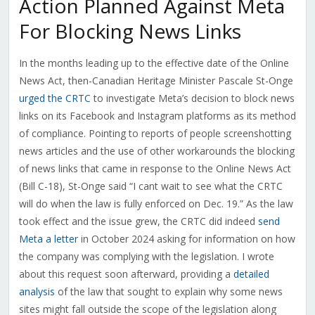
Action Planned Against Meta
For Blocking News Links
In the months leading up to the effective date of the Online
News Act, then-Canadian Heritage Minister Pascale St-Onge
urged the CRTC
to investigate Meta’s decision to block news
links on its Facebook and Instagram platforms as its method
of compliance. Pointing to reports of people screenshotting
news articles and the use of other workarounds the blocking
of news links that came in response to the Online News Act
(Bill C-18), St-Onge said “I cant wait to see what the CRTC
will do when the law is fully enforced on Dec. 19.” As the law
took effect and the issue grew, the CRTC did indeed
send
Meta a letter
in October 2024 asking for information on how
the company was complying with the legislation. I wrote
about this request soon afterward, providing a
detailed
analysis
of the law that sought to explain why some news
sites might fall outside the scope of the legislation along