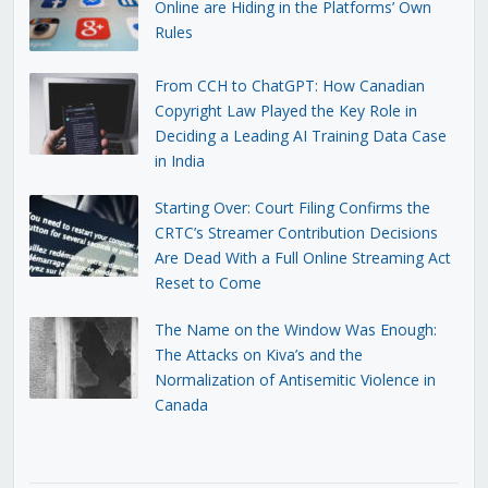
Online are Hiding in the Platforms’ Own
Rules
From CCH to ChatGPT: How Canadian
Copyright Law Played the Key Role in
Deciding a Leading AI Training Data Case
in India
Starting Over: Court Filing Confirms the
CRTC’s Streamer Contribution Decisions
Are Dead With a Full Online Streaming Act
Reset to Come
The Name on the Window Was Enough:
The Attacks on Kiva’s and the
Normalization of Antisemitic Violence in
Canada