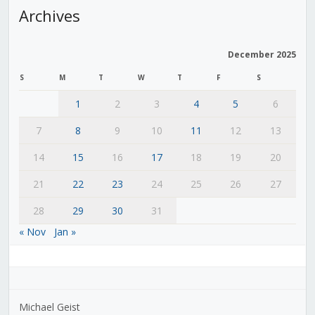
Archives
December 2025
S
M
T
W
T
F
S
1
2
3
4
5
6
7
8
9
10
11
12
13
14
15
16
17
18
19
20
21
22
23
24
25
26
27
28
29
30
31
« Nov
Jan »
Michael Geist