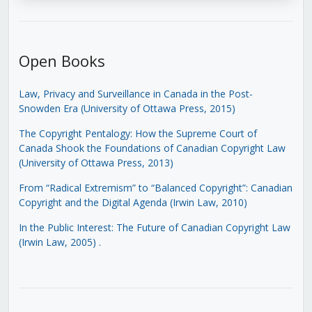
Open Books
Law, Privacy and Surveillance in Canada in the Post-
Snowden Era (University of Ottawa Press, 2015)
The Copyright Pentalogy: How the Supreme Court of
Canada Shook the Foundations of Canadian Copyright Law
(University of Ottawa Press, 2013)
From “Radical Extremism” to “Balanced Copyright”: Canadian
Copyright and the Digital Agenda (Irwin Law, 2010)
In the Public Interest: The Future of Canadian Copyright Law
(Irwin Law, 2005)
.