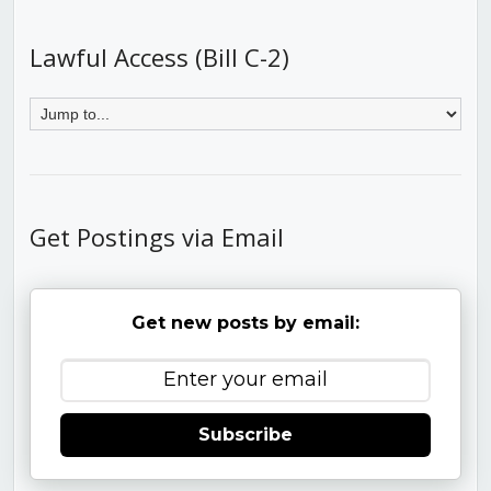
Lawful Access (Bill C-2)
Get Postings via Email
Get new posts by email:
Subscribe