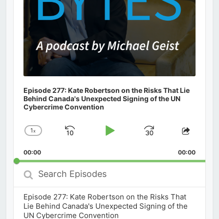
Episode 277: Kate Robertson on the Risks That Lie
Behind Canada's Unexpected Signing of the UN
Cybercrime Convention
1
x
Skip
Play
Jump
Change
Share
Playback
This
Backward
Pause
Forward
00:00
Rate
00:00
Episod
Search
Episodes
Episode 277: Kate Robertson on the Risks That
Lie Behind Canada's Unexpected Signing of the
UN Cybercrime Convention