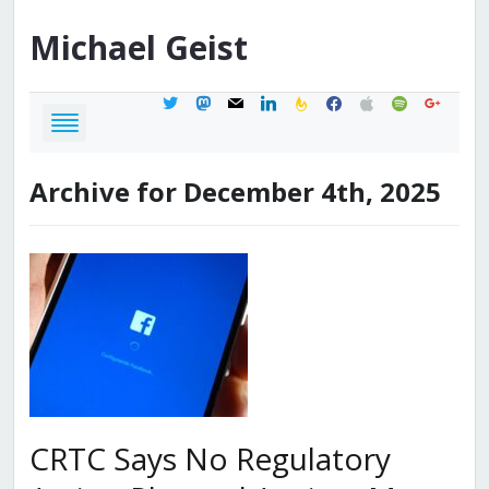
Michael
Geist
twitter
mastodon
mail
linkedin
feedburner
facebook
apple
spotify
google
Archive for December 4th, 2025
CRTC Says No Regulatory