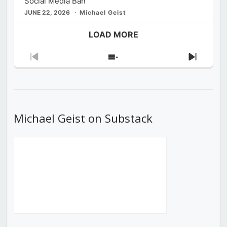
Social Media Ban
JUNE 22, 2026
Michael Geist
LOAD MORE
Previous
Show
Next
Episode
Episodes
Episod
List
Michael Geist on Substack