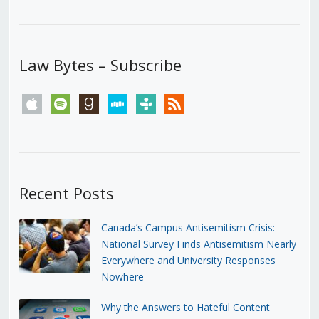
Law Bytes – Subscribe
apple
spotify
goodreads
stitcher
tunein
rss
Recent Posts
Canada’s Campus Antisemitism Crisis:
National Survey Finds Antisemitism Nearly
Everywhere and University Responses
Nowhere
Why the Answers to Hateful Content