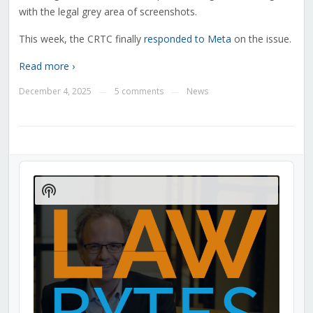
with the legal grey area of screenshots.
This week, the CRTC finally
responded to Meta
on the issue.
Read more ›
December 4, 2025
5 comments
News
—
—
Audio
Player
Show
Podcast
Information