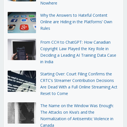
Nowhere
Why the Answers to Hateful Content
Online are Hiding in the Platforms’ Own
Rules
From CCH to ChatGPT: How Canadian
Copyright Law Played the Key Role in
Deciding a Leading AI Training Data Case
in India
Starting Over: Court Filing Confirms the
CRTC’s Streamer Contribution Decisions
Are Dead With a Full Online Streaming Act
Reset to Come
The Name on the Window Was Enough:
The Attacks on Kiva’s and the
Normalization of Antisemitic Violence in
Canada