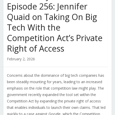
Episode 256: Jennifer
Quaid on Taking On Big
Tech With the
Competition Act’s Private
Right of Access
February 2, 2026
Concerns about the dominance of big tech companies has
been steadily mounting for years, leading to an increased
emphasis on the role that competition law might play. The
government recently expanded the tool set within the
Competition Act by expanding the private right of access
that enables individuals to launch their own claims. That led
quickly to a case against Google, which the Competition