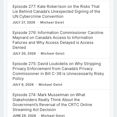
Episode 277: Kate Robertson on the Risks That
Lie Behind Canada's Unexpected Signing of the
UN Cybercrime Convention
JULY 27, 2026
Michael Geist
Episode 276: Information Commissioner Caroline
Maynard on Canada’s Access to Information
Failures and Why Access Delayed is Access
Denied
JULY 20, 2026
Michael Geist
Episode 275: David Loukidelis on Why Stripping
Privacy Enforcement from Canada’s Privacy
Commissioner in Bill C-36 is Unnecessarily Risky
Policy
JULY 6, 2026
Michael Geist
Episode 274: Mark Musselman on What
Stakeholders Really Think About the
Government’s Reversal of the CRTC Online
Streaming Act Decision
JUNE 29, 2026
Michael Geist