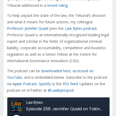
Tribunal addressed in a
recent ruling
.
To help unpack the state of the law, the Tribunal’s decision
and what it means for future actions, my colleague
Professor Jennifer Quaid
joins the
Law Bytes podcast
.
Professor Quaid is an internationally recognized leading legal
expert and scholar in the fields of organizational criminal
liability, corporate accountability, competition and business
regulation as well as a Senior Fellow at the Centre for
International Governance Innovation (CIGI).
The podcast can be
downloaded here
,
accessed on
YouTube
, and is embedded below. Subscribe to the podcast
via
Apple Podcast
,
Spotify
or the
RSS feed
. Updates on the
podcast on X/Twitter at
@Lawbytespod
.