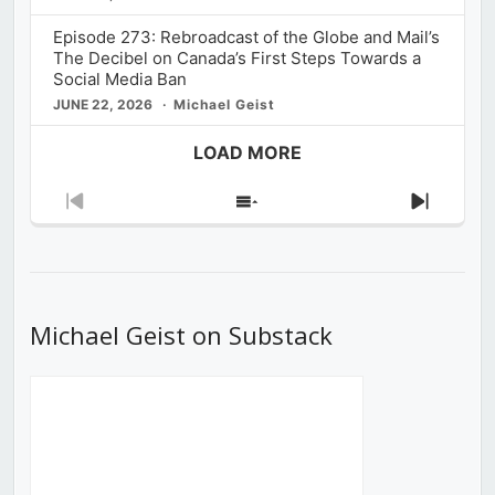
Episode 273: Rebroadcast of the Globe and Mail’s
The Decibel on Canada’s First Steps Towards a
Social Media Ban
JUNE 22, 2026
Michael Geist
LOAD MORE
Previous
Show
Next
Episode
Episodes
Episod
List
Michael Geist on Substack