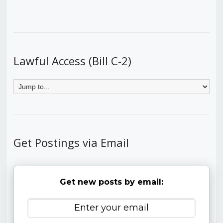
Lawful Access (Bill C-2)
Get Postings via Email
Get new posts by email: