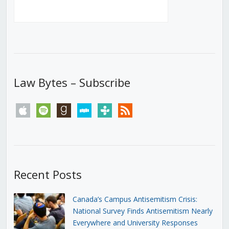
Law Bytes – Subscribe
apple
spotify
goodreads
stitcher
tunein
rss
Recent Posts
Canada’s Campus Antisemitism Crisis:
National Survey Finds Antisemitism Nearly
Everywhere and University Responses