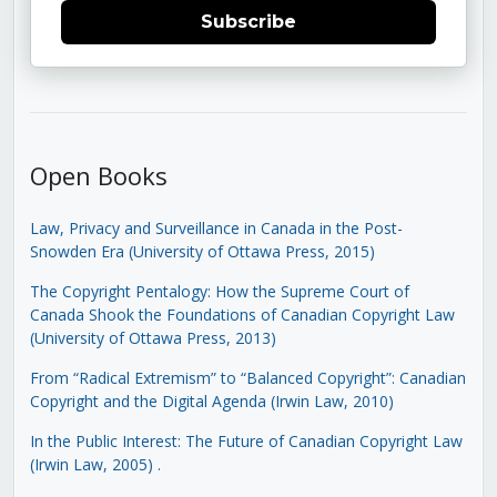
Subscribe
Open Books
Law, Privacy and Surveillance in Canada in the Post-
Snowden Era (University of Ottawa Press, 2015)
The Copyright Pentalogy: How the Supreme Court of
Canada Shook the Foundations of Canadian Copyright Law
(University of Ottawa Press, 2013)
From “Radical Extremism” to “Balanced Copyright”: Canadian
Copyright and the Digital Agenda (Irwin Law, 2010)
In the Public Interest: The Future of Canadian Copyright Law
(Irwin Law, 2005)
.