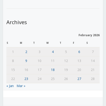
Archives
February 2026
S
M
T
W
T
F
S
1
2
3
4
5
6
7
8
9
10
11
12
13
14
15
16
17
18
19
20
21
22
23
24
25
26
27
28
« Jan
Mar »