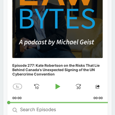
Episode 277: Kate Robertson on the Risks That Lie
Behind Canada's Unexpected Signing of the UN
Cybercrime Convention
1
x
Skip
Play
Jump
Change
Share
Playback
This
Backward
Pause
Forward
00:00
Rate
00:00
Episod
Search
Episodes