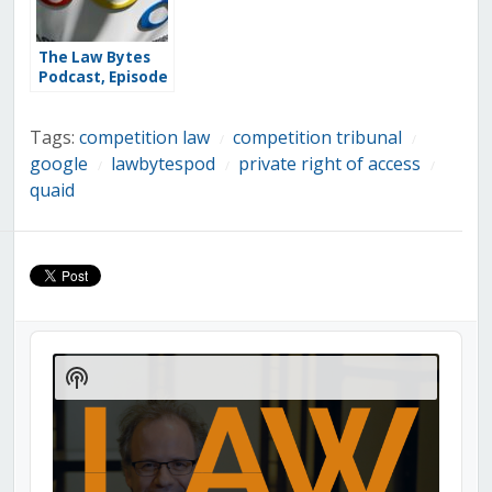
The Law Bytes
Podcast, Episode
244: Kris Klein on
the Long Road
Tags:
competition law
competition tribunal
to a Right to be
/
/
Forgotten Under
google
lawbytespod
private right of access
/
/
/
Canadian
quaid
Privacy Law
Audio
Player
Show
Podcast
Information