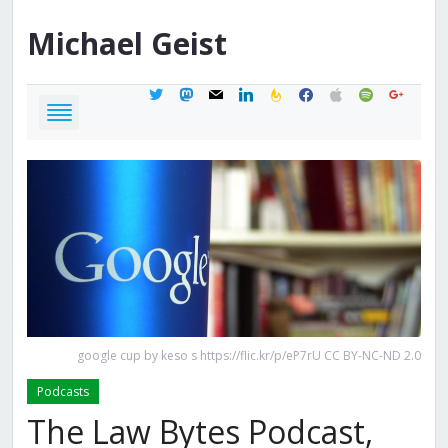
Michael
Geist
twitter
mastodon
mail
linkedin
feedburner
facebook
apple
spotify
google
google cup by keso s https://flic.kr/p/eP7rU CC BY-NC-ND 2.0
Podcasts
The Law Bytes Podcast,