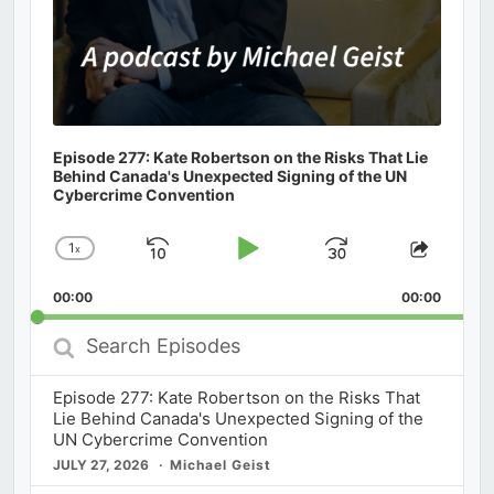
Episode 277: Kate Robertson on the Risks That Lie
Behind Canada's Unexpected Signing of the UN
Cybercrime Convention
1
x
Skip
Play
Jump
Change
Share
Playback
This
Backward
Pause
Forward
00:00
Rate
00:00
Episod
Search
Episodes
Episode 277: Kate Robertson on the Risks That
Lie Behind Canada's Unexpected Signing of the
UN Cybercrime Convention
JULY 27, 2026
Michael Geist