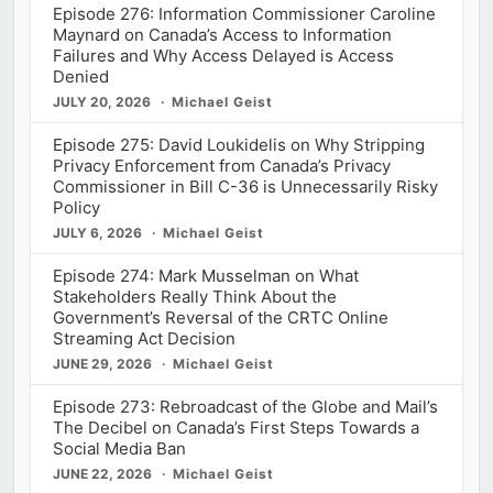
Episode 276: Information Commissioner Caroline
Maynard on Canada’s Access to Information
Failures and Why Access Delayed is Access
Denied
JULY 20, 2026
Michael Geist
Episode 275: David Loukidelis on Why Stripping
Privacy Enforcement from Canada’s Privacy
Commissioner in Bill C-36 is Unnecessarily Risky
Policy
JULY 6, 2026
Michael Geist
Episode 274: Mark Musselman on What
Stakeholders Really Think About the
Government’s Reversal of the CRTC Online
Streaming Act Decision
JUNE 29, 2026
Michael Geist
Episode 273: Rebroadcast of the Globe and Mail’s
The Decibel on Canada’s First Steps Towards a
Social Media Ban
JUNE 22, 2026
Michael Geist