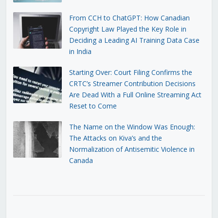
From CCH to ChatGPT: How Canadian
Copyright Law Played the Key Role in
Deciding a Leading AI Training Data Case
in India
Starting Over: Court Filing Confirms the
CRTC’s Streamer Contribution Decisions
Are Dead With a Full Online Streaming Act
Reset to Come
The Name on the Window Was Enough:
The Attacks on Kiva’s and the
Normalization of Antisemitic Violence in
Canada