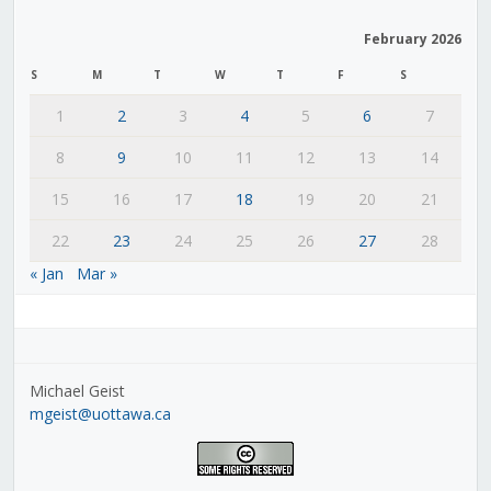
February 2026
S
M
T
W
T
F
S
1
2
3
4
5
6
7
8
9
10
11
12
13
14
15
16
17
18
19
20
21
22
23
24
25
26
27
28
« Jan
Mar »
Michael Geist
mgeist@uottawa.ca