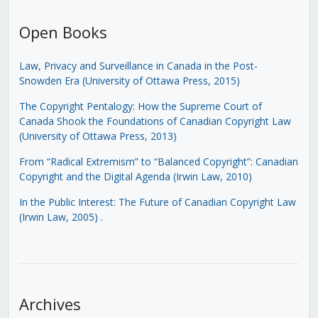
Open Books
Law, Privacy and Surveillance in Canada in the Post-
Snowden Era (University of Ottawa Press, 2015)
The Copyright Pentalogy: How the Supreme Court of
Canada Shook the Foundations of Canadian Copyright Law
(University of Ottawa Press, 2013)
From “Radical Extremism” to “Balanced Copyright”: Canadian
Copyright and the Digital Agenda (Irwin Law, 2010)
In the Public Interest: The Future of Canadian Copyright Law
(Irwin Law, 2005)
.
Archives