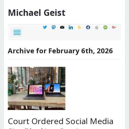
Michael
Geist
twitter
mastodon
mail
linkedin
feedburner
facebook
apple
spotify
google
Archive for February 6th, 2026
Court Ordered Social Media