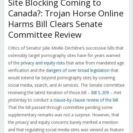
Site Blocking Coming to
Canada?: Trojan Horse Online
Harms Bill Clears Senate
Committee Review
Critics of Senator Julie Miville-Dechêne’s successive bills that
ostensibly target pornography sites have for years warned
of the
privacy and equity risks
that arise from mandated age
verification and the
dangers of over broad legislation
that
would extend far beyond pornography sites by covering
social media, search, and AI services. The Senate committee
reviewing the latest iteration of those bill –
Bill S-209
– met
yesterday to conduct a
clause-by-clause review of the bill
.
That the bill passed through committee pending some
supplementary remarks was not a surprise. However, that
the privacy and equity concerns barely merited a mention
and that regulating social media sites was viewed as feature