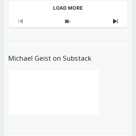
LOAD MORE
Previous
Show
Next
Episode
Episodes
Episod
List
Michael Geist on Substack