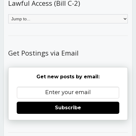
Lawful Access (Bill C-2)
Get Postings via Email
Get new posts by email:
Subscribe