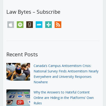
Law Bytes – Subscribe
apple
spotify
goodreads
stitcher
tunein
rss
Recent Posts
Canada’s Campus Antisemitism Crisis:
National Survey Finds Antisemitism Nearly
Everywhere and University Responses
Nowhere
Why the Answers to Hateful Content
Online are Hiding in the Platforms’ Own
Rules