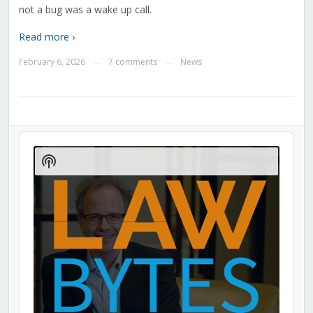
not a bug was a wake up call.
Read more ›
February 6, 2026
7 comments
News
—
—
Audio
Player
Show
Podcast
Information