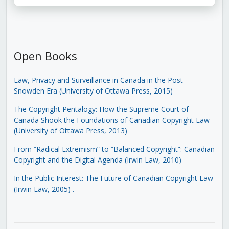
Open Books
Law, Privacy and Surveillance in Canada in the Post-
Snowden Era (University of Ottawa Press, 2015)
The Copyright Pentalogy: How the Supreme Court of
Canada Shook the Foundations of Canadian Copyright Law
(University of Ottawa Press, 2013)
From “Radical Extremism” to “Balanced Copyright”: Canadian
Copyright and the Digital Agenda (Irwin Law, 2010)
In the Public Interest: The Future of Canadian Copyright Law
(Irwin Law, 2005)
.