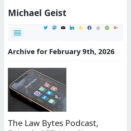
Michael
Geist
twitter
mastodon
mail
linkedin
feedburner
facebook
apple
spotify
google
Archive for February 9th, 2026
The Law Bytes Podcast,