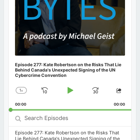
Episode 277: Kate Robertson on the Risks That Lie
Behind Canada's Unexpected Signing of the UN
Cybercrime Convention
1
x
Skip
Play
Jump
Change
Share
Playback
This
Backward
Pause
Forward
00:00
Rate
00:00
Episod
Search
Episodes
Episode 277: Kate Robertson on the Risks That
Lie Behind Canada's Unexpected Signing of the