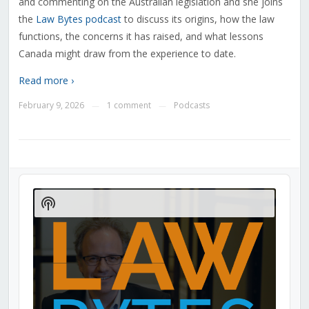
and commenting on the Australian legislation and she joins
the
Law Bytes podcast
to discuss its origins, how the law
functions, the concerns it has raised, and what lessons
Canada might draw from the experience to date.
Read more ›
February 9, 2026
1 comment
Podcasts
—
—
Audio
Player
Show
Podcast
Information