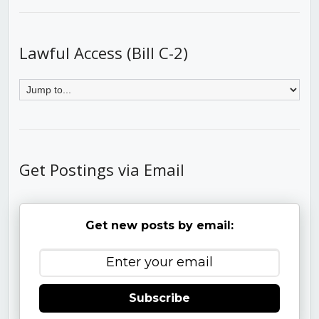
Lawful Access (Bill C-2)
Get Postings via Email
Get new posts by email:
Subscribe