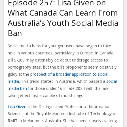
Episode 257: Lisa Given on
What Canada Can Learn From
Australia’s Youth Social Media
Ban
Social media bans for younger users have begun to take
hold in various countries, particularly in Europe. In Canada,
Bill S-209 may ostensibly be about underage access to
pornography sites, but the bill’s proponents seem positively
giddy at the
prospect of a broader application to social
media
. This trend started in Australia, which passed a
social
media ban
for those under 16 in late 2024 with the law
taking effect just a couple of months ago.
Lisa Given
is the Distinguished Professor of Information
Sciences at the Royal Melbourne Institute of Technology or
RMIT in Melbourne, Australia. She has been closely tracking