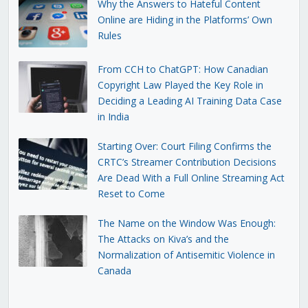
Why the Answers to Hateful Content
Online are Hiding in the Platforms’ Own
Rules
From CCH to ChatGPT: How Canadian
Copyright Law Played the Key Role in
Deciding a Leading AI Training Data Case
in India
Starting Over: Court Filing Confirms the
CRTC’s Streamer Contribution Decisions
Are Dead With a Full Online Streaming Act
Reset to Come
The Name on the Window Was Enough:
The Attacks on Kiva’s and the
Normalization of Antisemitic Violence in
Canada