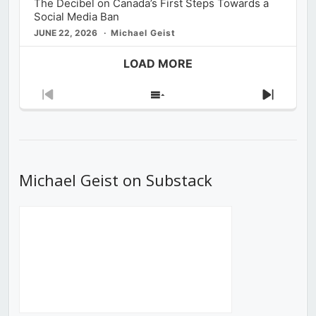
The Decibel on Canada’s First Steps Towards a
Social Media Ban
JUNE 22, 2026
Michael Geist
LOAD MORE
Previous
Show
Next
Episode
Episodes
Episod
List
Michael Geist on Substack