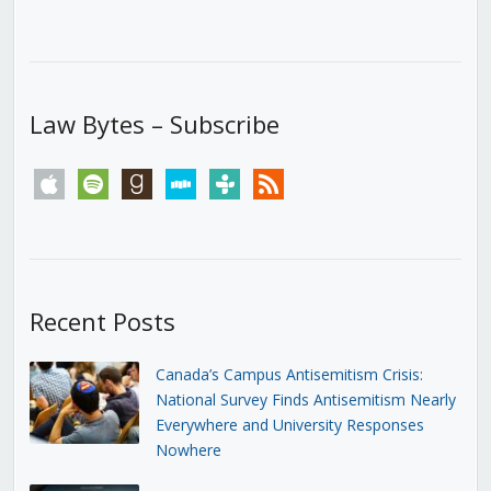
Law Bytes – Subscribe
apple
spotify
goodreads
stitcher
tunein
rss
Recent Posts
Canada’s Campus Antisemitism Crisis:
National Survey Finds Antisemitism Nearly
Everywhere and University Responses
Nowhere