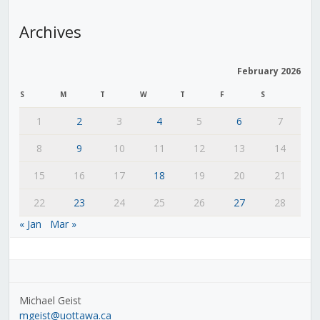
Archives
February 2026
S
M
T
W
T
F
S
1
2
3
4
5
6
7
8
9
10
11
12
13
14
15
16
17
18
19
20
21
22
23
24
25
26
27
28
« Jan
Mar »
Michael Geist
mgeist@uottawa.ca