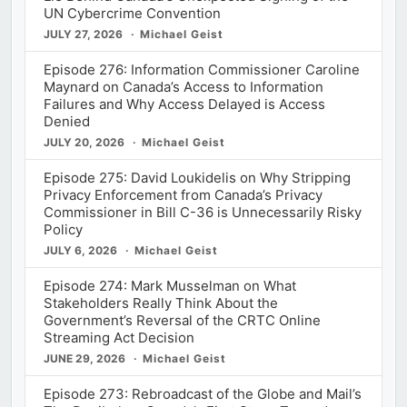
UN Cybercrime Convention
JULY 27, 2026
Michael Geist
Episode 276: Information Commissioner Caroline
Maynard on Canada’s Access to Information
Failures and Why Access Delayed is Access
Denied
JULY 20, 2026
Michael Geist
Episode 275: David Loukidelis on Why Stripping
Privacy Enforcement from Canada’s Privacy
Commissioner in Bill C-36 is Unnecessarily Risky
Policy
JULY 6, 2026
Michael Geist
Episode 274: Mark Musselman on What
Stakeholders Really Think About the
Government’s Reversal of the CRTC Online
Streaming Act Decision
JUNE 29, 2026
Michael Geist
Episode 273: Rebroadcast of the Globe and Mail’s