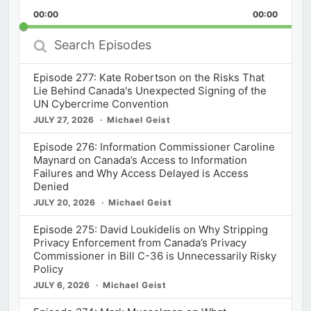
Playback
This
Backward
Pause
Forward
00:00
Rate
00:00
Episod
Search
Episodes
Episode 277: Kate Robertson on the Risks That
Lie Behind Canada's Unexpected Signing of the
UN Cybercrime Convention
JULY 27, 2026
Michael Geist
Episode 276: Information Commissioner Caroline
Maynard on Canada’s Access to Information
Failures and Why Access Delayed is Access
Denied
JULY 20, 2026
Michael Geist
Episode 275: David Loukidelis on Why Stripping
Privacy Enforcement from Canada’s Privacy
Commissioner in Bill C-36 is Unnecessarily Risky
Policy
JULY 6, 2026
Michael Geist