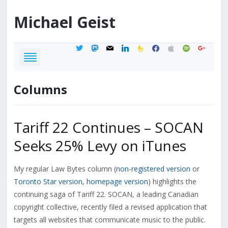
Michael
Geist
twitter
mastodon
mail
linkedin
feedburner
facebook
apple
spotify
google
Columns
Tariff 22 Continues – SOCAN
Seeks 25% Levy on iTunes
My regular Law Bytes column (
non-registered version
or
Toronto Star version
,
homepage version
) highlights the
continuing saga of Tariff 22. SOCAN, a leading Canadian
copyright collective, recently filed a revised application that
targets all websites that communicate music to the public.