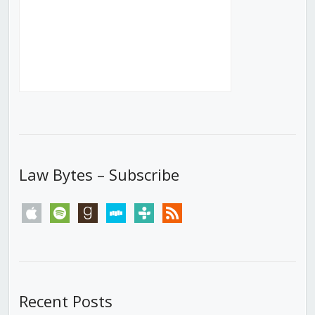
Law Bytes – Subscribe
apple
spotify
goodreads
stitcher
tunein
rss
Recent Posts