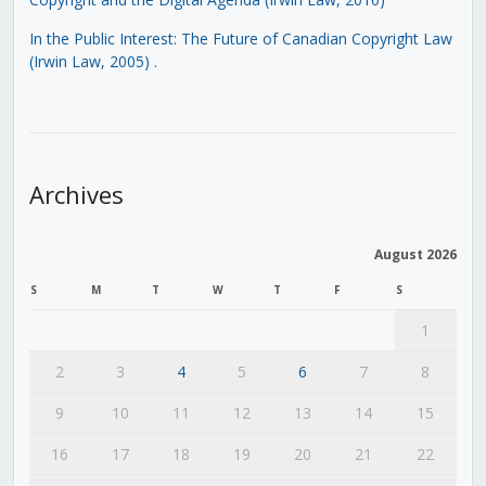
In the Public Interest: The Future of Canadian Copyright Law
(Irwin Law, 2005)
.
Archives
August 2026
S
M
T
W
T
F
S
1
2
3
4
5
6
7
8
9
10
11
12
13
14
15
16
17
18
19
20
21
22