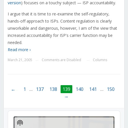
version
) focuses on a touchy subject — ISP accountability.
I argue that it is time to re-examine the self-regulatory,
hands-off approach to ISPs. Content regulation is clearly
unworkable and dangerous, however, I am of the view that
increased accountability for ISP's carrier function may be
needed.
Read more ›
March 21, 2005
Comments are Disabled
Columns
—
—
←
1
…
137
138
139
140
141
…
150
→
Audio
Player
Show