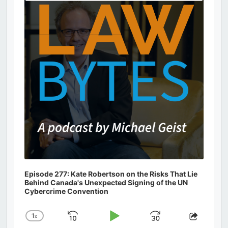
Podcast
Information
Episode 277: Kate Robertson on the Risks That Lie
Behind Canada's Unexpected Signing of the UN
Cybercrime Convention
1
x
Skip
Play
Jump
Change
Share