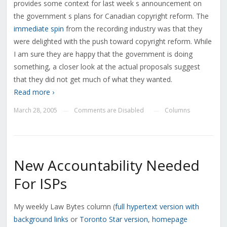
provides some context for last week s announcement on
the government s plans for Canadian copyright reform. The
immediate spin
from the recording industry was that they
were delighted with the push toward copyright reform. While
I am sure they are happy that the government is doing
something, a closer look at the actual proposals suggest
that they did not get much of what they wanted.
Read more ›
March 28, 2005
Comments are Disabled
Columns
—
—
New Accountability Needed
For ISPs
My weekly Law Bytes column (
full hypertext version with
background links
or
Toronto Star version
,
homepage