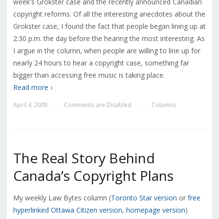
week's Grokster case and the recently announced Canadian
copyright reforms. Of all the interesting anecdotes about the
Grokster case, I found the fact that people began lining up at
2:30 p.m. the day before the hearing the most interesting. As
I argue in the column, when people are willing to line up for
nearly 24 hours to hear a copyright case, something far
bigger than accessing free music is taking place.
Read more ›
April 4, 2005
Comments are Disabled
Columns
—
—
The Real Story Behind
Canada’s Copyright Plans
My weekly Law Bytes column (
Toronto Star
version
or
free
hyperlinked
Ottawa Citizen version
,
homepage version
)