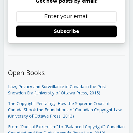
Get new posts by email:
Subscribe
Open Books
Law, Privacy and Surveillance in Canada in the Post-
Snowden Era (University of Ottawa Press, 2015)
The Copyright Pentalogy: How the Supreme Court of
Canada Shook the Foundations of Canadian Copyright Law
(University of Ottawa Press, 2013)
From “Radical Extremism” to “Balanced Copyright”: Canadian
Copyright and the Digital Agenda (Irwin Law, 2010)