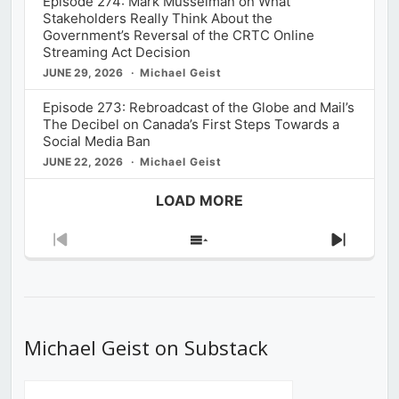
Episode 274: Mark Musselman on What
Stakeholders Really Think About the
Government’s Reversal of the CRTC Online
Streaming Act Decision
JUNE 29, 2026
Michael Geist
Episode 273: Rebroadcast of the Globe and Mail’s
The Decibel on Canada’s First Steps Towards a
Social Media Ban
JUNE 22, 2026
Michael Geist
LOAD MORE
Previous
Show
Next
Episode
Episodes
Episod
List
Michael Geist on Substack