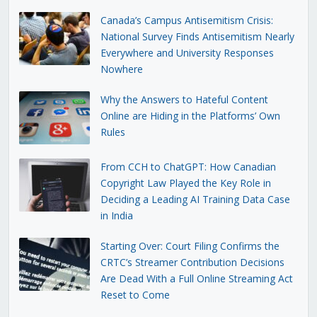
Canada’s Campus Antisemitism Crisis:
National Survey Finds Antisemitism Nearly
Everywhere and University Responses
Nowhere
Why the Answers to Hateful Content
Online are Hiding in the Platforms’ Own
Rules
From CCH to ChatGPT: How Canadian
Copyright Law Played the Key Role in
Deciding a Leading AI Training Data Case
in India
Starting Over: Court Filing Confirms the
CRTC’s Streamer Contribution Decisions
Are Dead With a Full Online Streaming Act
Reset to Come