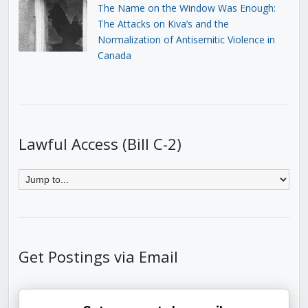
The Name on the Window Was Enough:
The Attacks on Kiva’s and the
Normalization of Antisemitic Violence in
Canada
Lawful Access (Bill C-2)
Get Postings via Email