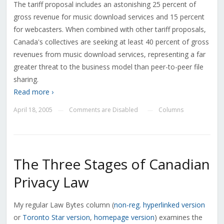
The tariff proposal includes an astonishing 25 percent of
gross revenue for music download services and 15 percent
for webcasters. When combined with other tariff proposals,
Canada's collectives are seeking at least 40 percent of gross
revenues from music download services, representing a far
greater threat to the business model than peer-to-peer file
sharing.
Read more ›
April 18, 2005
Comments are Disabled
Columns
—
—
The Three Stages of Canadian
Privacy Law
My regular Law Bytes column (
non-reg. hyperlinked version
or
Toronto Star version
,
homepage version
) examines the