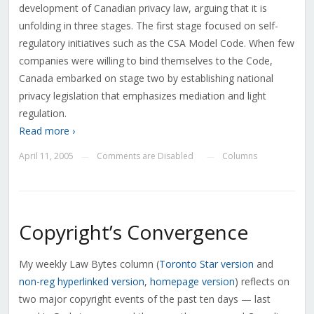
development of Canadian privacy law, arguing that it is
unfolding in three stages. The first stage focused on self-
regulatory initiatives such as the CSA Model Code. When few
companies were willing to bind themselves to the Code,
Canada embarked on stage two by establishing national
privacy legislation that emphasizes mediation and light
regulation.
Read more ›
April 11, 2005
Comments are Disabled
Columns
—
—
Copyright’s Convergence
My weekly Law Bytes column (
Toronto Star version
and
non-reg hyperlinked version
,
homepage version
) reflects on
two major copyright events of the past ten days — last