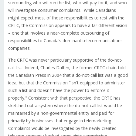
surrounding who will run the list, who will pay for it, and who
will investigate consumer complaints. While Canadians
might expect most of those responsibilities to rest with the
CRTC, the Commission appears to have a far different vision
– one that involves a near-complete outsourcing of
responsibilities to Canada’s dominant telecommunications
companies.
The CRTC was never particularly supportive of the do-not-
call list. Indeed, Charles Dalfen, the former CRTC chair, told
the Canadian Press in 2004 that a do-not-call list was a good
idea, but that the Commission "isn't equipped to administer
such a list and doesn't have the power to enforce it
properly." Consistent with that perspective, the CRTC has
sketched out a system where the do-not-call list would be
maintained by a non-governmental entity and paid for
primarily by businesses that engage in telemarketing.
Complaints would be investigated by the newly-created
telecom company-backed complaints commission.