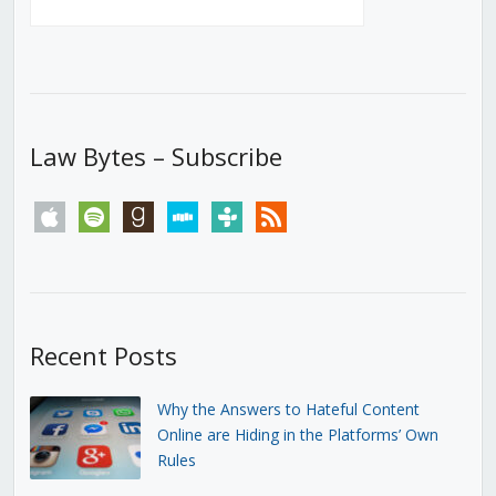
Law Bytes – Subscribe
apple
spotify
goodreads
stitcher
tunein
rss
Recent Posts
Why the Answers to Hateful Content
Online are Hiding in the Platforms’ Own
Rules