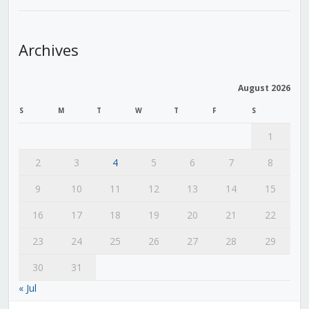
Archives
August 2026
S
M
T
W
T
F
S
1
2
3
4
5
6
7
8
9
10
11
12
13
14
15
16
17
18
19
20
21
22
23
24
25
26
27
28
29
30
31
« Jul