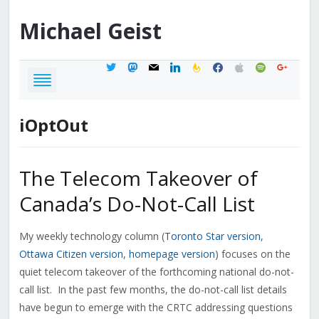
Michael
Geist
twitter
mastodon
mail
linkedin
feedburner
facebook
apple
spotify
google
iOptOut
The Telecom Takeover of
Canada’s Do-Not-Call List
My weekly technology column (
Toronto Star version
,
Ottawa Citizen version
,
homepage version
) focuses on the
quiet telecom takeover of the forthcoming national do-not-
call list. In the past few months, the do-not-call list details
have begun to emerge with the CRTC addressing questions