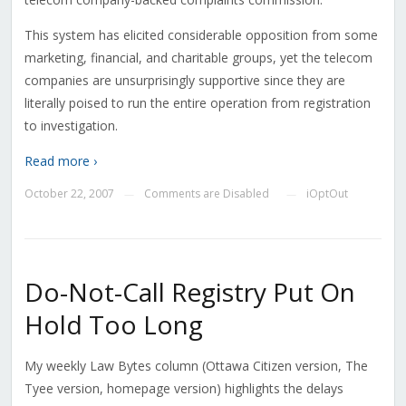
This system has elicited considerable opposition from some
marketing, financial, and charitable groups, yet the telecom
companies are unsurprisingly supportive since they are
literally poised to run the entire operation from registration
to investigation.
Read more ›
October 22, 2007
Comments are Disabled
iOptOut
—
—
Do-Not-Call Registry Put On
Hold Too Long
My weekly Law Bytes column (Ottawa Citizen version, The
Tyee version, homepage version) highlights the delays