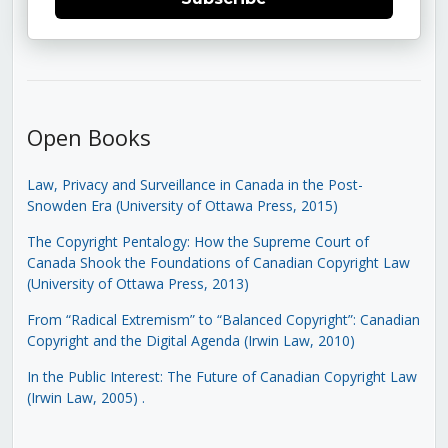
Open Books
Law, Privacy and Surveillance in Canada in the Post-
Snowden Era (University of Ottawa Press, 2015)
The Copyright Pentalogy: How the Supreme Court of
Canada Shook the Foundations of Canadian Copyright Law
(University of Ottawa Press, 2013)
From “Radical Extremism” to “Balanced Copyright”: Canadian
Copyright and the Digital Agenda (Irwin Law, 2010)
In the Public Interest: The Future of Canadian Copyright Law
(Irwin Law, 2005)
.