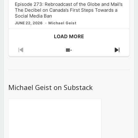
Episode 273: Rebroadcast of the Globe and Mail’s
The Decibel on Canada’s First Steps Towards a
Social Media Ban
JUNE 22, 2026
Michael Geist
LOAD MORE
Previous
Show
Next
Episode
Episodes
Episod
List
Michael Geist on Substack