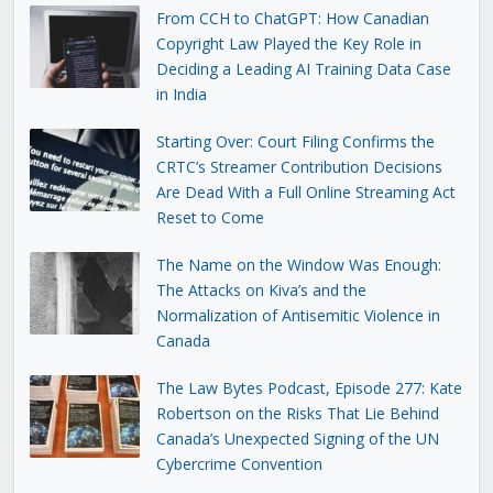
From CCH to ChatGPT: How Canadian
Copyright Law Played the Key Role in
Deciding a Leading AI Training Data Case
in India
Starting Over: Court Filing Confirms the
CRTC’s Streamer Contribution Decisions
Are Dead With a Full Online Streaming Act
Reset to Come
The Name on the Window Was Enough:
The Attacks on Kiva’s and the
Normalization of Antisemitic Violence in
Canada
The Law Bytes Podcast, Episode 277: Kate
Robertson on the Risks That Lie Behind
Canada’s Unexpected Signing of the UN
Cybercrime Convention