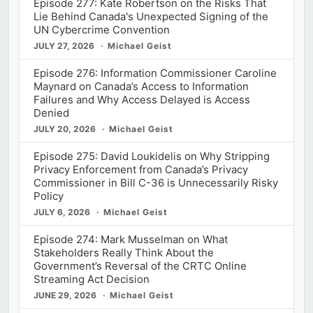
Episode 277: Kate Robertson on the Risks That
Lie Behind Canada's Unexpected Signing of the
UN Cybercrime Convention
JULY 27, 2026
Michael Geist
Episode 276: Information Commissioner Caroline
Maynard on Canada’s Access to Information
Failures and Why Access Delayed is Access
Denied
JULY 20, 2026
Michael Geist
Episode 275: David Loukidelis on Why Stripping
Privacy Enforcement from Canada’s Privacy
Commissioner in Bill C-36 is Unnecessarily Risky
Policy
JULY 6, 2026
Michael Geist
Episode 274: Mark Musselman on What
Stakeholders Really Think About the
Government’s Reversal of the CRTC Online
Streaming Act Decision
JUNE 29, 2026
Michael Geist