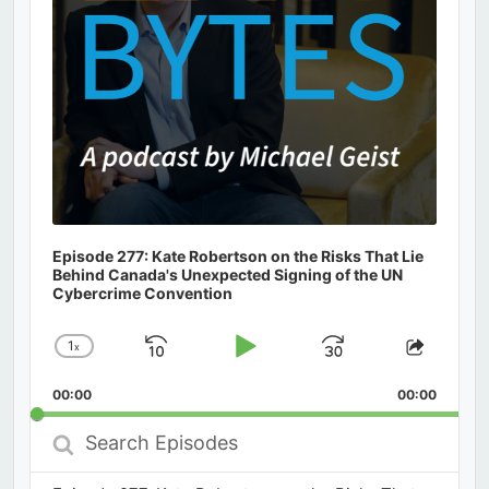
Episode 277: Kate Robertson on the Risks That Lie
Behind Canada's Unexpected Signing of the UN
Cybercrime Convention
1
x
Skip
Play
Jump
Change
Share
Playback
This
Backward
Pause
Forward
00:00
Rate
00:00
Episod
Search
Episodes