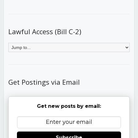
Lawful Access (Bill C-2)
Get Postings via Email
Get new posts by email:
Subscribe