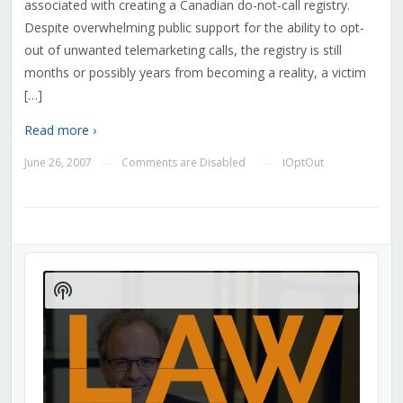
associated with creating a Canadian do-not-call registry.
Despite overwhelming public support for the ability to opt-
out of unwanted telemarketing calls, the registry is still
months or possibly years from becoming a reality, a victim
[…]
Read more ›
June 26, 2007
Comments are Disabled
iOptOut
—
—
Audio
Player
Show
Podcast
Information