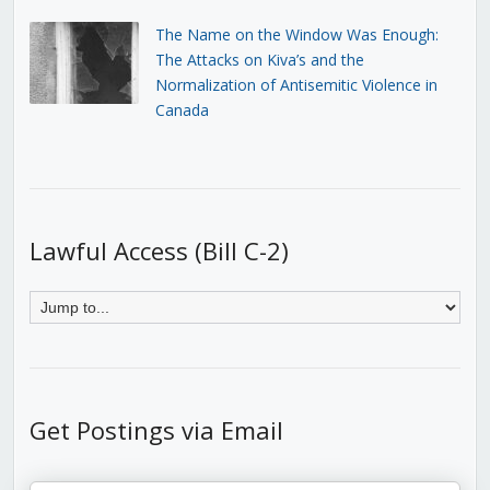
The Name on the Window Was Enough:
The Attacks on Kiva’s and the
Normalization of Antisemitic Violence in
Canada
Lawful Access (Bill C-2)
Get Postings via Email