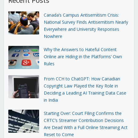
Canada’s Campus Antisemitism Crisis:
National Survey Finds Antisemitism Nearly
Everywhere and University Responses
Nowhere
Why the Answers to Hateful Content
Online are Hiding in the Platforms’ Own
Rules
From CCH to ChatGPT: How Canadian
Copyright Law Played the Key Role in
Deciding a Leading AI Training Data Case
in India
Starting Over: Court Filing Confirms the
CRTC’s Streamer Contribution Decisions
Are Dead With a Full Online Streaming Act
Reset to Come