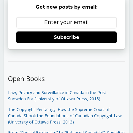
Get new posts by email:
Subscribe
Open Books
Law, Privacy and Surveillance in Canada in the Post-
Snowden Era (University of Ottawa Press, 2015)
The Copyright Pentalogy: How the Supreme Court of
Canada Shook the Foundations of Canadian Copyright Law
(University of Ottawa Press, 2013)
From “Radical Extremism” to “Balanced Copyright”: Canadian