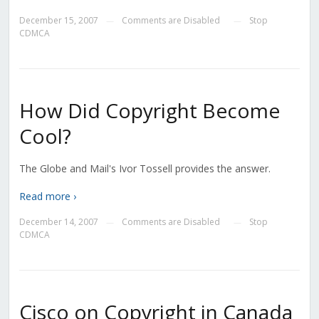
December 15, 2007
Comments are Disabled
Stop
—
—
CDMCA
How Did Copyright Become
Cool?
The Globe and Mail's Ivor Tossell provides the answer.
Read more ›
December 14, 2007
Comments are Disabled
Stop
—
—
CDMCA
Cisco on Copyright in Canada