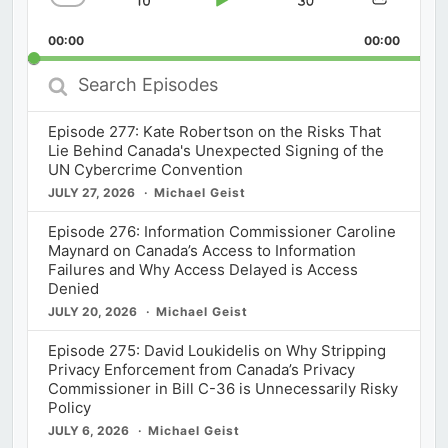
Skip
Play
Jump
Change
Share
Playback
This
Backward
Pause
Forward
00:00
Rate
00:00
Episod
Search
Episodes
Episode 277: Kate Robertson on the Risks That
Lie Behind Canada's Unexpected Signing of the
UN Cybercrime Convention
JULY 27, 2026
Michael Geist
Episode 276: Information Commissioner Caroline
Maynard on Canada’s Access to Information
Failures and Why Access Delayed is Access
Denied
JULY 20, 2026
Michael Geist
Episode 275: David Loukidelis on Why Stripping
Privacy Enforcement from Canada’s Privacy
Commissioner in Bill C-36 is Unnecessarily Risky
Policy
JULY 6, 2026
Michael Geist