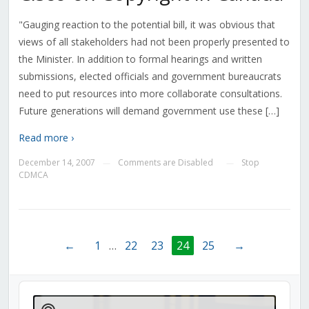
"Gauging reaction to the potential bill, it was obvious that
views of all stakeholders had not been properly presented to
the Minister. In addition to formal hearings and written
submissions, elected officials and government bureaucrats
need to put resources into more collaborate consultations.
Future generations will demand government use these […]
Read more ›
December 14, 2007
Comments are Disabled
Stop
—
—
CDMCA
←
1
…
22
23
24
25
→
Audio
Player