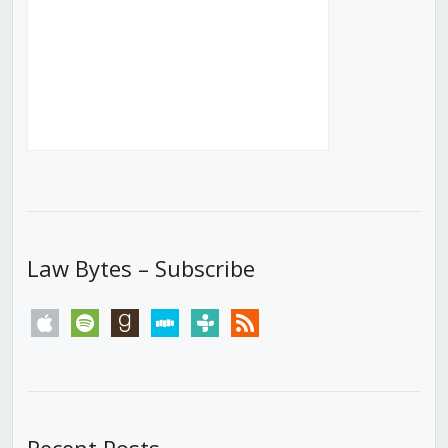
Law Bytes – Subscribe
apple
spotify
goodreads
stitcher
tunein
rss
Recent Posts