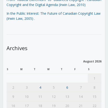
Copyright and the Digital Agenda (Irwin Law, 2010)
In the Public Interest: The Future of Canadian Copyright Law
(Irwin Law, 2005)
.
Archives
August 2026
S
M
T
W
T
F
S
1
2
3
4
5
6
7
8
9
10
11
12
13
14
15
16
17
18
19
20
21
22