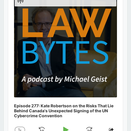
Show
Podcast
Information
Episode 277: Kate Robertson on the Risks That Lie
Behind Canada's Unexpected Signing of the UN
Cybercrime Convention
1
x