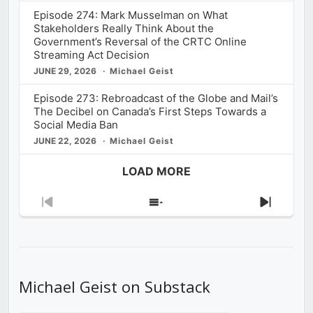
Episode 274: Mark Musselman on What
Stakeholders Really Think About the
Government’s Reversal of the CRTC Online
Streaming Act Decision
JUNE 29, 2026
Michael Geist
Episode 273: Rebroadcast of the Globe and Mail’s
The Decibel on Canada’s First Steps Towards a
Social Media Ban
JUNE 22, 2026
Michael Geist
LOAD MORE
Previous
Show
Next
Episode
Episodes
Episod
List
Michael Geist on Substack