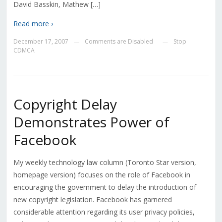
David Basskin, Mathew […]
Read more ›
December 17, 2007
Comments are Disabled
Stop
—
—
CDMCA
Copyright Delay
Demonstrates Power of
Facebook
My weekly technology law column (Toronto Star version,
homepage version) focuses on the role of Facebook in
encouraging the government to delay the introduction of
new copyright legislation. Facebook has garnered
considerable attention regarding its user privacy policies,