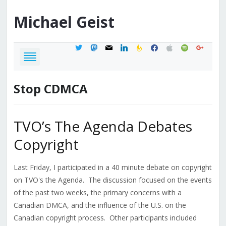
Michael
Geist
twitter
mastodon
mail
linkedin
feedburner
facebook
apple
spotify
google
Stop CDMCA
TVO’s The Agenda Debates
Copyright
Last Friday, I participated in a 40 minute debate on copyright
on TVO's the Agenda. The discussion focused on the events
of the past two weeks, the primary concerns with a
Canadian DMCA, and the influence of the U.S. on the
Canadian copyright process. Other participants included