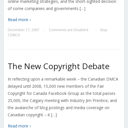
online marketing strategies, and the short-sighted decision
of some companies and governments […]
Read more ›
December 17, 2007
Comments are Disabled
Stop
—
—
CDMCA
The New Copyright Debate
In reflecting upon a remarkable week – the Canadian DMCA
delayed until 2008, 15,000 new members of the Fair
Copyright for Canada Facebook Group as the total passes
25,000, the Calgary meeting with Industry Jim Prentice, and
the avalanche of blog postings and media coverage on
Canadian copyright – it […]
Read more ›