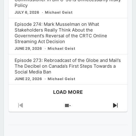
Policy
JULY 6, 2026
Michael Geist
Episode 274: Mark Musselman on What
Stakeholders Really Think About the
Government’s Reversal of the CRTC Online
Streaming Act Decision
JUNE 29, 2026
Michael Geist
Episode 273: Rebroadcast of the Globe and Mail’s
The Decibel on Canada’s First Steps Towards a
Social Media Ban
JUNE 22, 2026
Michael Geist
LOAD MORE
Previous
Show
Next
Episode
Episodes
Episod
List