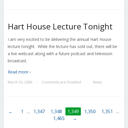
Hart House Lecture Tonight
I am very excited to be delivering the annual Hart House
lecture tonight. While the lecture has sold out, there will be
a live webcast along with a future podcast and television
broadcast.
Read more ›
March 30, 2006
Comments are Disabled
News
—
—
←
1
…
1,347
1,348
1,349
1,350
1,351
…
1,465
→