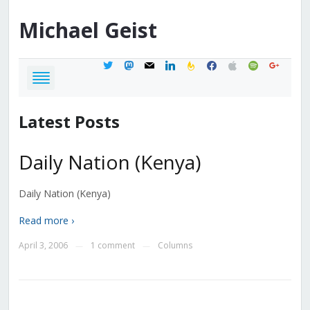
Michael
Geist
twitter
mastodon
mail
linkedin
feedburner
facebook
apple
spotify
google
Latest Posts
Daily Nation (Kenya)
Daily Nation (Kenya)
Read more ›
April 3, 2006
1 comment
Columns
—
—