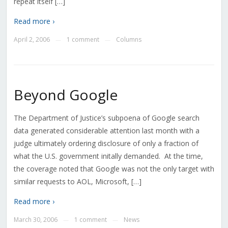
repeat itself […]
Read more ›
April 2, 2006
1 comment
Columns
—
—
Beyond Google
The Department of Justice’s subpoena of Google search
data generated considerable attention last month with a
judge ultimately ordering disclosure of only a fraction of
what the U.S. government initally demanded. At the time,
the coverage noted that Google was not the only target with
similar requests to AOL, Microsoft, […]
Read more ›
March 30, 2006
1 comment
News
—
—