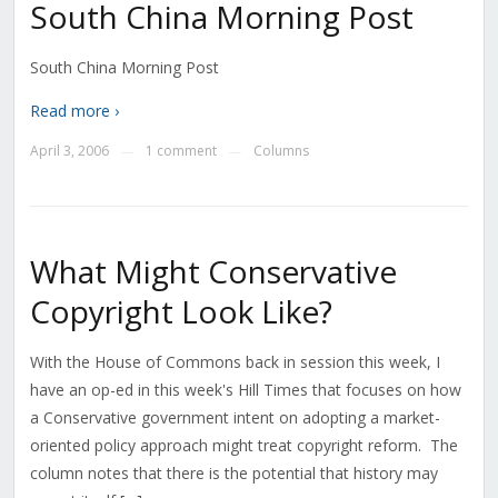
South China Morning Post
South China Morning Post
Read more ›
April 3, 2006
1 comment
Columns
—
—
What Might Conservative
Copyright Look Like?
With the House of Commons back in session this week, I
have an op-ed in this week's Hill Times that focuses on how
a Conservative government intent on adopting a market-
oriented policy approach might treat copyright reform. The
column notes that there is the potential that history may