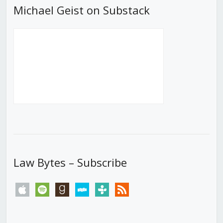
Michael Geist on Substack
Law Bytes – Subscribe
apple
spotify
goodreads
stitcher
tunein
rss