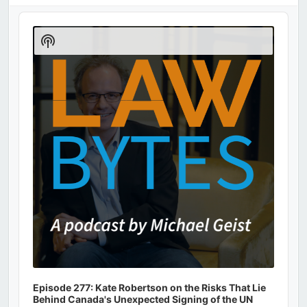
Audio
Player
Show
Podcast
Information
Episode 277: Kate Robertson on the Risks That Lie
Behind Canada's Unexpected Signing of the UN