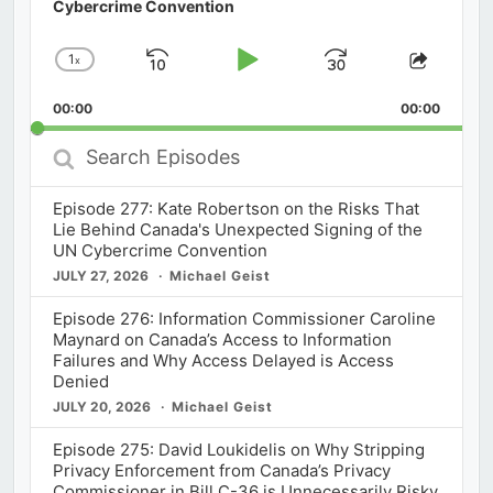
Cybercrime Convention
1
x
Skip
Play
Jump
Change
Share
Playback
This
Backward
Pause
Forward
00:00
Rate
00:00
Episod
Search
Episodes
Episode 277: Kate Robertson on the Risks That
Lie Behind Canada's Unexpected Signing of the
UN Cybercrime Convention
JULY 27, 2026
Michael Geist
Episode 276: Information Commissioner Caroline
Maynard on Canada’s Access to Information
Failures and Why Access Delayed is Access
Denied
JULY 20, 2026
Michael Geist
Episode 275: David Loukidelis on Why Stripping
Privacy Enforcement from Canada’s Privacy
Commissioner in Bill C-36 is Unnecessarily Risky