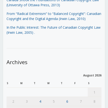
(University of Ottawa Press, 2013)
From “Radical Extremism” to “Balanced Copyright”: Canadian
Copyright and the Digital Agenda (Irwin Law, 2010)
In the Public Interest: The Future of Canadian Copyright Law
(Irwin Law, 2005)
.
Archives
August 2026
S
M
T
W
T
F
S
1
2
3
4
5
6
7
8