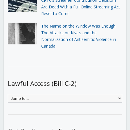
CRTC’s Streamer Contribution Decisions
Are Dead With a Full Online Streaming Act
Reset to Come
The Name on the Window Was Enough:
The Attacks on Kiva’s and the
Normalization of Antisemitic Violence in
Canada
Lawful Access (Bill C-2)