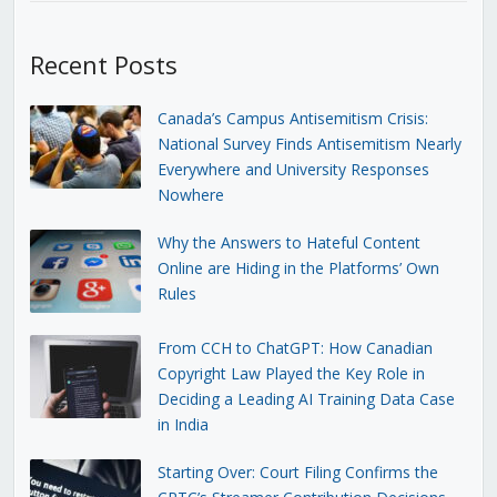
Recent Posts
Canada’s Campus Antisemitism Crisis:
National Survey Finds Antisemitism Nearly
Everywhere and University Responses
Nowhere
Why the Answers to Hateful Content
Online are Hiding in the Platforms’ Own
Rules
From CCH to ChatGPT: How Canadian
Copyright Law Played the Key Role in
Deciding a Leading AI Training Data Case
in India
Starting Over: Court Filing Confirms the