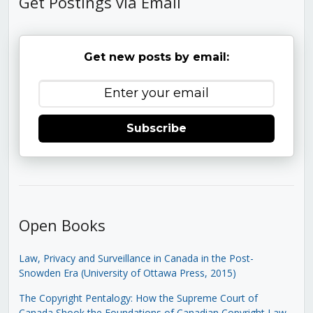
Get Postings via Email
Get new posts by email:
Subscribe
Open Books
Law, Privacy and Surveillance in Canada in the Post-
Snowden Era (University of Ottawa Press, 2015)
The Copyright Pentalogy: How the Supreme Court of
Canada Shook the Foundations of Canadian Copyright Law