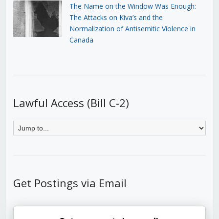
The Name on the Window Was Enough:
The Attacks on Kiva’s and the
Normalization of Antisemitic Violence in
Canada
Lawful Access (Bill C-2)
Get Postings via Email