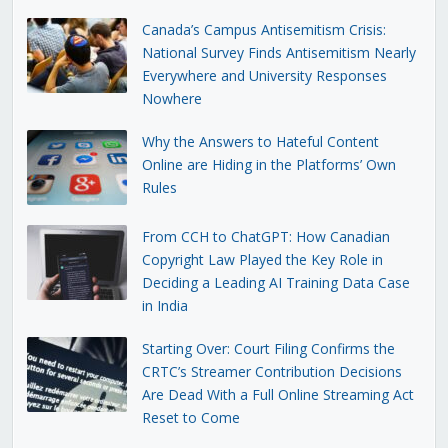
Canada’s Campus Antisemitism Crisis:
National Survey Finds Antisemitism Nearly
Everywhere and University Responses
Nowhere
Why the Answers to Hateful Content
Online are Hiding in the Platforms’ Own
Rules
From CCH to ChatGPT: How Canadian
Copyright Law Played the Key Role in
Deciding a Leading AI Training Data Case
in India
Starting Over: Court Filing Confirms the
CRTC’s Streamer Contribution Decisions
Are Dead With a Full Online Streaming Act
Reset to Come