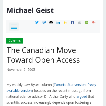
Michael
Geist
twitter
mastodon
mail
linkedin
feedburner
facebook
apple
spotify
google
Columns
The Canadian Move
Toward Open Access
November 6, 2005
My weekly Law Bytes column (
Toronto Star version
,
freely
available version
) focuses on the recent message from
national science advisor Dr. Arthur Carty who
argued
that
scientific success increasingly depends upon fostering a