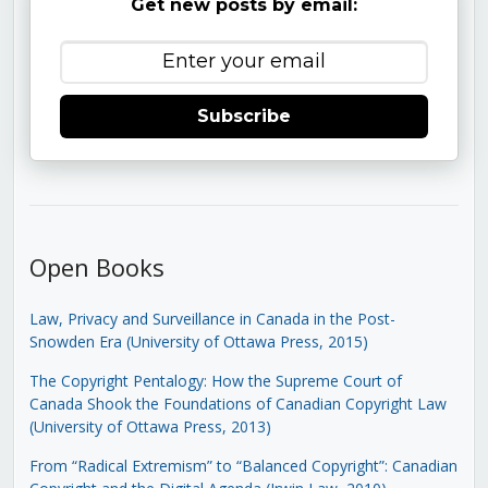
Get new posts by email:
Subscribe
Open Books
Law, Privacy and Surveillance in Canada in the Post-
Snowden Era (University of Ottawa Press, 2015)
The Copyright Pentalogy: How the Supreme Court of
Canada Shook the Foundations of Canadian Copyright Law
(University of Ottawa Press, 2013)
From “Radical Extremism” to “Balanced Copyright”: Canadian