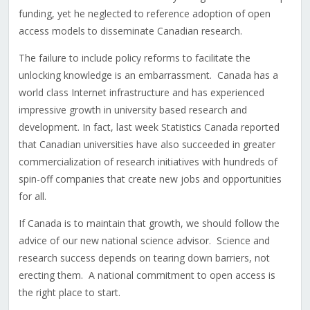
funding, yet he neglected to reference adoption of open
access models to disseminate Canadian research.
The failure to include policy reforms to facilitate the
unlocking knowledge is an embarrassment. Canada has a
world class Internet infrastructure and has experienced
impressive growth in university based research and
development. In fact, last week Statistics Canada reported
that Canadian universities have also succeeded in greater
commercialization of research initiatives with hundreds of
spin-off companies that create new jobs and opportunities
for all.
If Canada is to maintain that growth, we should follow the
advice of our new national science advisor. Science and
research success depends on tearing down barriers, not
erecting them. A national commitment to open access is
the right place to start.