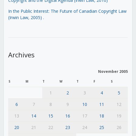
Copyright and the Digital Agenda (Irwin Law, 2010)
In the Public Interest: The Future of Canadian Copyright Law
(Irwin Law, 2005)
.
Archives
November 2005
S
M
T
W
T
F
S
1
2
3
4
5
6
7
8
9
10
11
12
13
14
15
16
17
18
19
20
21
22
23
24
25
26