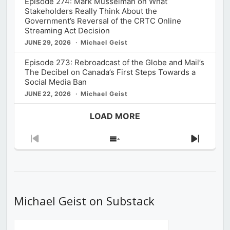
Episode 274: Mark Musselman on What
Stakeholders Really Think About the
Government’s Reversal of the CRTC Online
Streaming Act Decision
JUNE 29, 2026
Michael Geist
Episode 273: Rebroadcast of the Globe and Mail’s
The Decibel on Canada’s First Steps Towards a
Social Media Ban
JUNE 22, 2026
Michael Geist
LOAD MORE
Previous
Show
Next
Episode
Episodes
Episod
List
Michael Geist on Substack