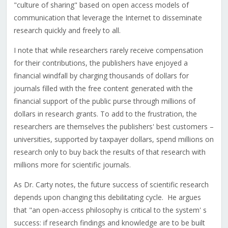
"culture of sharing" based on open access models of
communication that leverage the Internet to disseminate
research quickly and freely to all.
I note that while researchers rarely receive compensation
for their contributions, the publishers have enjoyed a
financial windfall by charging thousands of dollars for
journals filled with the free content generated with the
financial support of the public purse through millions of
dollars in research grants. To add to the frustration, the
researchers are themselves the publishers' best customers –
universities, supported by taxpayer dollars, spend millions on
research only to buy back the results of that research with
millions more for scientific journals.
As Dr. Carty notes, the future success of scientific research
depends upon changing this debilitating cycle. He argues
that "an open-access philosophy is critical to the system' s
success: if research findings and knowledge are to be built