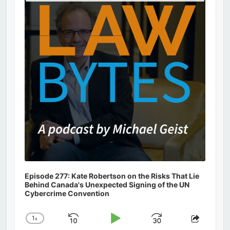
Podcast
Information
Episode 277: Kate Robertson on the Risks That Lie
Behind Canada's Unexpected Signing of the UN
Cybercrime Convention
1
x
Skip
Play
Jump
Change
Share