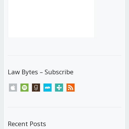
Law Bytes – Subscribe
apple
spotify
goodreads
stitcher
tunein
rss
Recent Posts