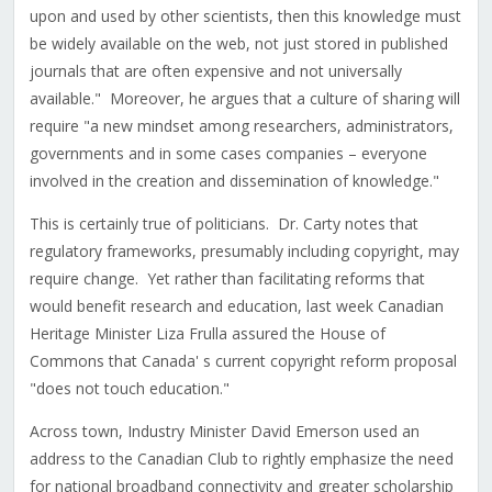
upon and used by other scientists, then this knowledge must
be widely available on the web, not just stored in published
journals that are often expensive and not universally
available." Moreover, he argues that a culture of sharing will
require "a new mindset among researchers, administrators,
governments and in some cases companies – everyone
involved in the creation and dissemination of knowledge."
This is certainly true of politicians. Dr. Carty notes that
regulatory frameworks, presumably including copyright, may
require change. Yet rather than facilitating reforms that
would benefit research and education, last week Canadian
Heritage Minister Liza Frulla assured the House of
Commons that Canada' s current copyright reform proposal
"does not touch education."
Across town, Industry Minister David Emerson used an
address to the Canadian Club to rightly emphasize the need
for national broadband connectivity and greater scholarship