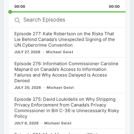
Playback
This
Backward
Pause
Forward
00:00
Rate
00:00
Episod
Search
Episodes
Episode 277: Kate Robertson on the Risks That
Lie Behind Canada's Unexpected Signing of the
UN Cybercrime Convention
JULY 27, 2026
Michael Geist
Episode 276: Information Commissioner Caroline
Maynard on Canada’s Access to Information
Failures and Why Access Delayed is Access
Denied
JULY 20, 2026
Michael Geist
Episode 275: David Loukidelis on Why Stripping
Privacy Enforcement from Canada’s Privacy
Commissioner in Bill C-36 is Unnecessarily Risky
Policy
JULY 6, 2026
Michael Geist