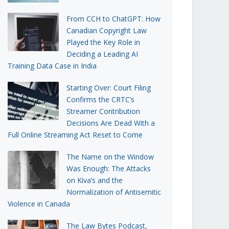
From CCH to ChatGPT: How
Canadian Copyright Law
Played the Key Role in
Deciding a Leading AI
Training Data Case in India
Starting Over: Court Filing
Confirms the CRTC’s
Streamer Contribution
Decisions Are Dead With a
Full Online Streaming Act Reset to Come
The Name on the Window
Was Enough: The Attacks
on Kiva’s and the
Normalization of Antisemitic
Violence in Canada
The Law Bytes Podcast,