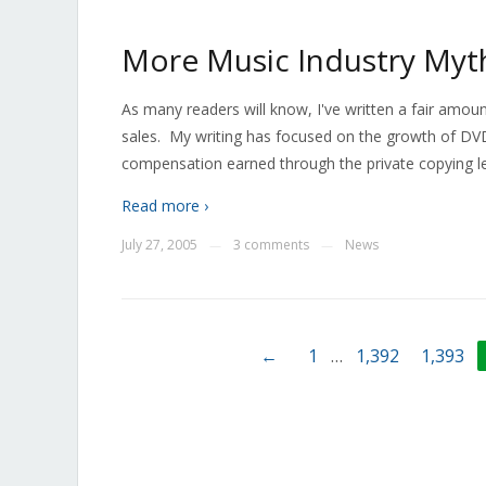
More Music Industry Myt
As many readers will know, I've written a fair amou
sales. My writing has focused on the growth of DVD
compensation earned through the private copying l
Read more ›
July 27, 2005
3 comments
News
—
—
←
1
…
1,392
1,393