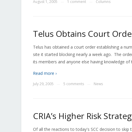
August 1, 2005
1 comment
Columns
—
—
Telus Obtains Court Order
Telus has obtained a court order establishing a num
site it started blocking nearly a week ago. The or
its members and anyone else having knowledge of th
Read more ›
July 29, 2005
5 comments
News
—
—
CRIA’s Higher Risk Strate
Of all the reactions to today's SCC decision to skip 