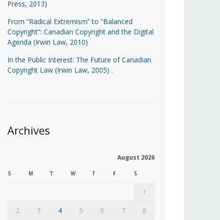
Press, 2013)
From “Radical Extremism” to “Balanced
Copyright”: Canadian Copyright and the Digital
Agenda (Irwin Law, 2010)
In the Public Interest: The Future of Canadian
Copyright Law (Irwin Law, 2005)
.
Archives
August 2026
S
M
T
W
T
F
S
1
2
3
4
5
6
7
8