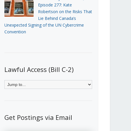
Episode 277: Kate
Robertson on the Risks That
Lie Behind Canada’s
Unexpected Signing of the UN Cybercrime
Convention
Lawful Access (Bill C-2)
Get Postings via Email