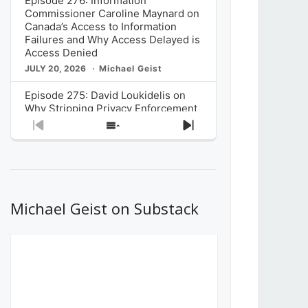
Episode 276: Information
Commissioner Caroline Maynard on
Canada’s Access to Information
Failures and Why Access Delayed is
Access Denied
JULY 20, 2026
Michael Geist
Episode 275: David Loukidelis on
Why Stripping Privacy Enforcement
from Canada’s Privacy
Previous
Show
Next
Commissioner in Bill C-36 is
Episode
Episodes
Episode
Unnecessarily Risky Policy
List
JULY 6, 2026
Michael Geist
Episode 274: Mark Musselman on
What Stakeholders Really Think
Michael Geist on Substack
About the Government’s Reversal of
the CRTC Online Streaming Act
Decision
JUNE 29, 2026
Michael Geist
Episode 273: Rebroadcast of the
Globe and Mail’s The Decibel on