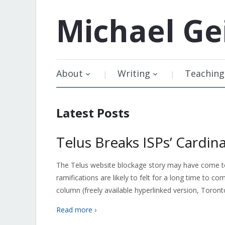
Michael
Ge
About
Writing
Teaching
Latest Posts
Telus Breaks ISPs’ Cardina
The Telus website blockage story may have come to 
ramifications are likely to felt for a long time to
column (freely available hyperlinked version, Toront
Read more ›