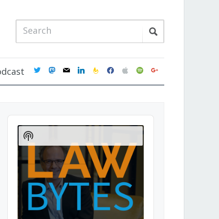
twitter
mastodon
mail
linkedin
feedburner
facebook
apple
spotify
google
odcast
Audio
Player
Show
Podcast
Information