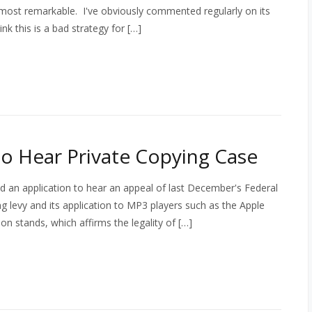
most remarkable. I've obviously commented regularly on its
hink this is a bad strategy for […]
o Hear Private Copying Case
 an application to hear an appeal of last December's Federal
ng levy and its application to MP3 players such as the Apple
 stands, which affirms the legality of […]