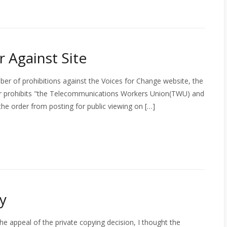
 Against Site
ber of prohibitions against the Voices for Change website, the
der prohibits "the Telecommunications Workers Union(TWU) and
e order from posting for public viewing on […]
gy
the appeal of the private copying decision, I thought the