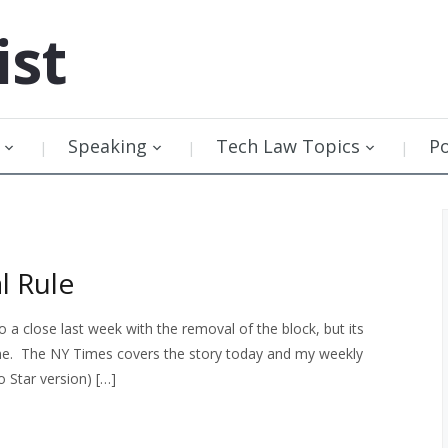
ist
Speaking
Tech Law Topics
P
l Rule
a close last week with the removal of the block, but its
 come. The NY Times covers the story today and my weekly
o Star version) […]