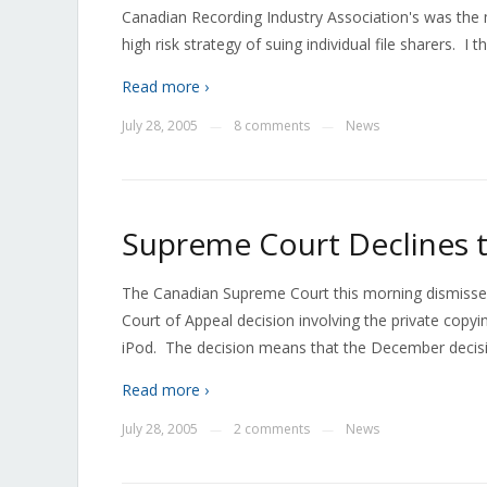
Canadian Recording Industry Association's was the 
high risk strategy of suing individual file sharers. I t
Read more ›
July 28, 2005
8 comments
News
—
—
Supreme Court Declines t
The Canadian Supreme Court this morning dismissed
Court of Appeal decision involving the private copyi
iPod. The decision means that the December decision
Read more ›
July 28, 2005
2 comments
News
—
—