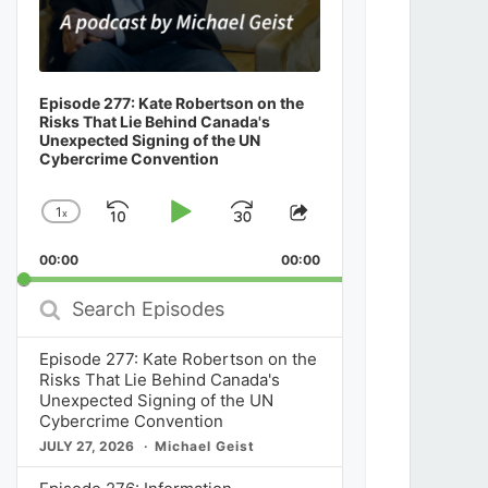
Episode 277: Kate Robertson on the
Risks That Lie Behind Canada's
Unexpected Signing of the UN
Cybercrime Convention
1
x
Skip
Play
Jump
Change
Share
Playback
This
Backward
Pause
Forward
00:00
Rate
00:00
Episode
Search
Episodes
Episode 277: Kate Robertson on the
Risks That Lie Behind Canada's
Unexpected Signing of the UN
Cybercrime Convention
JULY 27, 2026
Michael Geist