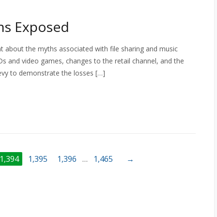
hs Exposed
nt about the myths associated with file sharing and music
s and video games, changes to the retail channel, and the
evy to demonstrate the losses […]
1,394
1,395
1,396
…
1,465
→