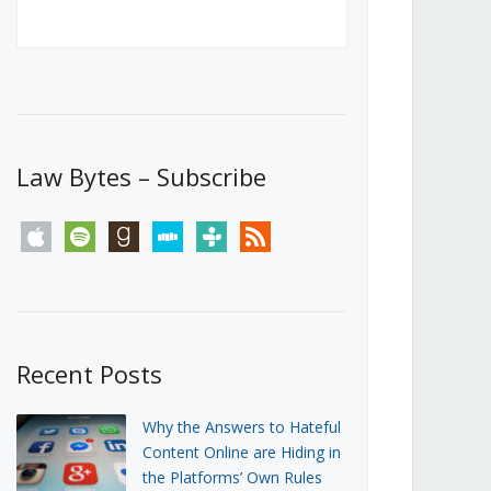
Canada’s First Steps Towards a
Social Media Ban
JUNE 22, 2026
Michael Geist
LOAD MORE
Law Bytes – Subscribe
apple
spotify
goodreads
stitcher
tunein
rss
Recent Posts
Why the Answers to Hateful
Content Online are Hiding in
the Platforms’ Own Rules