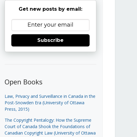
Get new posts by email:
Subscribe
Open Books
Law, Privacy and Surveillance in Canada in the
Post-Snowden Era (University of Ottawa
Press, 2015)
The Copyright Pentalogy: How the Supreme
Court of Canada Shook the Foundations of
Canadian Copyright Law (University of Ottawa