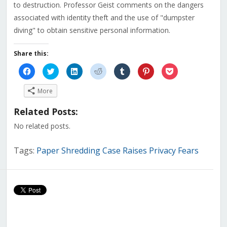
to destruction. Professor Geist comments on the dangers
associated with identity theft and the use of "dumpster
diving" to obtain sensitive personal information.
Share this:
Click
Click
Click
Click
Click
Click
Click
to
to
to
to
to
to
to
share
share
share
share
share
share
share
on
on
on
on
on
on
on
More
Facebook
Twitter
LinkedIn
Reddit
Tumblr
Pinterest
Pocket
(Opens
(Opens
(Opens
(Opens
(Opens
(Opens
(Opens
in
in
in
in
in
in
in
Related Posts:
new
new
new
new
new
new
new
window)
window)
window)
window)
window)
window)
window)
No related posts.
Tags:
Paper Shredding Case Raises Privacy Fears