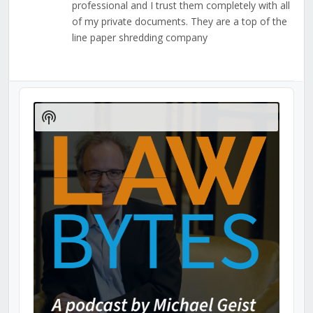
professional and I trust them completely with all
of my private documents. They are a top of the
line paper shredding company
Audio
Player
Show
Podcast
Information