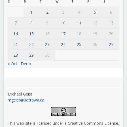
S
M
T
W
T
F
S
1
2
3
4
5
6
7
8
9
10
11
12
13
14
15
16
17
18
19
20
21
22
23
24
25
26
27
28
29
30
« Oct
Dec »
Michael Geist
mgeist@uottawa.ca
This web site is licensed under a Creative Commons License,