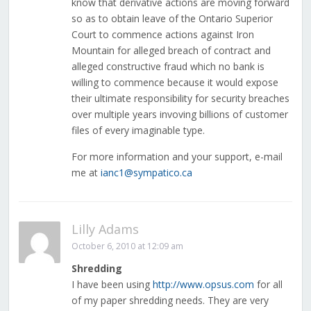
know that derivative actions are moving forward
so as to obtain leave of the Ontario Superior
Court to commence actions against Iron
Mountain for alleged breach of contract and
alleged constructive fraud which no bank is
willing to commence because it would expose
their ultimate responsibility for security breaches
over multiple years invoving billions of customer
files of every imaginable type.
For more information and your support, e-mail
me at
ianc1@sympatico.ca
Lilly Adams
October 6, 2010 at 12:09 am
Shredding
I have been using
http://www.opsus.com
for all
of my paper shredding needs. They are very