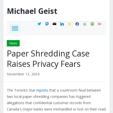
Michael
Geist
twitter
mastodon
mail
linkedin
feedburner
facebook
apple
spotify
google
News
Paper Shredding Case
Raises Privacy Fears
November 13, 2004
The Toronto Star
reports
that a courtroom feud between
two local paper-shredding companies has triggered
allegations that confidential customer records from
Canada's major banks were mishandled or lost on their road