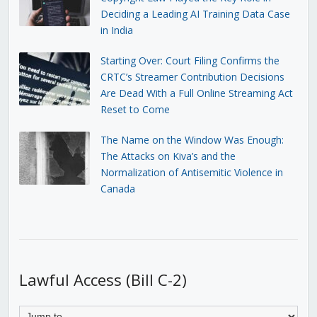
Deciding a Leading AI Training Data Case
in India
Starting Over: Court Filing Confirms the
CRTC’s Streamer Contribution Decisions
Are Dead With a Full Online Streaming Act
Reset to Come
The Name on the Window Was Enough:
The Attacks on Kiva’s and the
Normalization of Antisemitic Violence in
Canada
Lawful Access (Bill C-2)