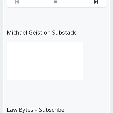
Previous
Show
Next
Episode
Episodes
Episod
List
Michael Geist on Substack
Law Bytes – Subscribe