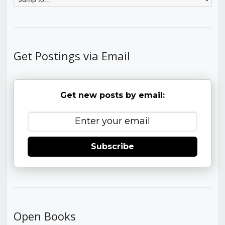
Get Postings via Email
Get new posts by email:
Subscribe
Open Books