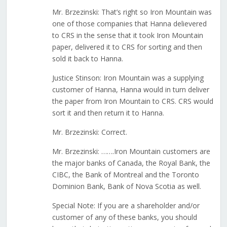
Mr. Brzezinski: That’s right so Iron Mountain was
one of those companies that Hanna delievered
to CRS in the sense that it took Iron Mountain
paper, delivered it to CRS for sorting and then
sold it back to Hanna.
Justice Stinson: Iron Mountain was a supplying
customer of Hanna, Hanna would in turn deliver
the paper from Iron Mountain to CRS. CRS would
sort it and then return it to Hanna.
Mr. Brzezinski: Correct.
Mr. Brzezinski: …….Iron Mountain customers are
the major banks of Canada, the Royal Bank, the
CIBC, the Bank of Montreal and the Toronto
Dominion Bank, Bank of Nova Scotia as well.
Special Note: If you are a shareholder and/or
customer of any of these banks, you should