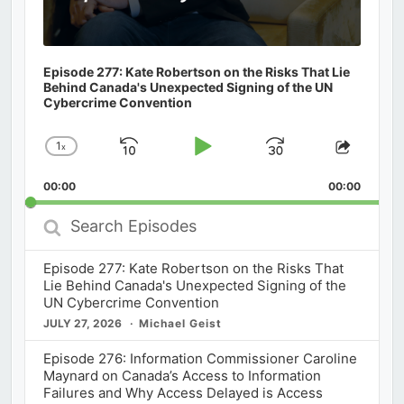
Episode 277: Kate Robertson on the Risks That Lie
Behind Canada's Unexpected Signing of the UN
Cybercrime Convention
1
x
Skip
Play
Jump
Change
Share
Playback
This
Backward
Pause
Forward
00:00
Rate
00:00
Episod
Search
Episodes
Episode 277: Kate Robertson on the Risks That
Lie Behind Canada's Unexpected Signing of the
UN Cybercrime Convention
JULY 27, 2026
Michael Geist
Episode 276: Information Commissioner Caroline
Maynard on Canada’s Access to Information
Failures and Why Access Delayed is Access