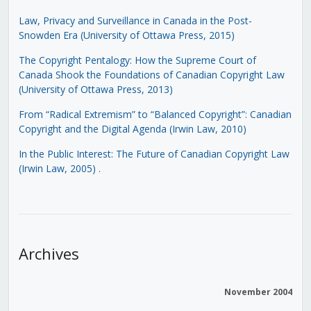
Law, Privacy and Surveillance in Canada in the Post-
Snowden Era (University of Ottawa Press, 2015)
The Copyright Pentalogy: How the Supreme Court of
Canada Shook the Foundations of Canadian Copyright Law
(University of Ottawa Press, 2013)
From “Radical Extremism” to “Balanced Copyright”: Canadian
Copyright and the Digital Agenda (Irwin Law, 2010)
In the Public Interest: The Future of Canadian Copyright Law
(Irwin Law, 2005)
.
Archives
November 2004