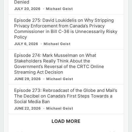
Denied
JULY 20, 2026
Michael Geist
Episode 275: David Loukidelis on Why Stripping
Privacy Enforcement from Canada’s Privacy
Commissioner in Bill C-36 is Unnecessarily Risky
Policy
JULY 6, 2026
Michael Geist
Episode 274: Mark Musselman on What
Stakeholders Really Think About the
Government’s Reversal of the CRTC Online
Streaming Act Decision
JUNE 29, 2026
Michael Geist
Episode 273: Rebroadcast of the Globe and Mail’s
The Decibel on Canada’s First Steps Towards a
Social Media Ban
JUNE 22, 2026
Michael Geist
LOAD MORE