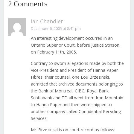
2 Comments
Ian Chandler
December 6, 2005 at 8:41 pm
An interesting development occurred in an
Ontario Superior Court, before Justice Stinson,
on February 11th, 2005.
Contrary to sworn allegations made by both the
Vice-President and President of Hanna Paper
Fibres, their counsel, one Lou Brzezinski,
admitted that archived documents belonging to
the Bank of Montreal, CIBC, Royal Bank,
Scotiabank and TD all went from Iron Mountain
to Hanna Paper and then were shipped to
another company called Confidential Recycling
Services.
Mr. Brzezinski is on court record as follows: