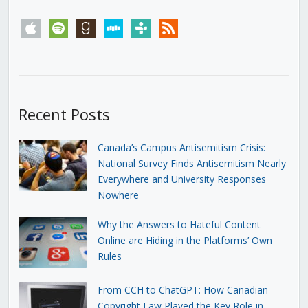
apple
spotify
goodreads
stitcher
tunein
rss
Recent Posts
Canada’s Campus Antisemitism Crisis:
National Survey Finds Antisemitism Nearly
Everywhere and University Responses
Nowhere
Why the Answers to Hateful Content
Online are Hiding in the Platforms’ Own
Rules
From CCH to ChatGPT: How Canadian
Copyright Law Played the Key Role in