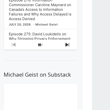
Episode 276: Information
Commissioner Caroline Maynard on
Canada’s Access to Information
Failures and Why Access Delayed is
Access Denied
JULY 20, 2026
Michael Geist
Episode 275: David Loukidelis on
Why Stripping Privacy Enforcement
from Canada’s Privacy
Previous
Show
Next
Commissioner in Bill C-36 is
Episode
Episodes
Episode
Unnecessarily Risky Policy
List
JULY 6, 2026
Michael Geist
Episode 274: Mark Musselman on
What Stakeholders Really Think
Michael Geist on Substack
About the Government’s Reversal of
the CRTC Online Streaming Act
Decision
JUNE 29, 2026
Michael Geist
Episode 273: Rebroadcast of the
Globe and Mail’s The Decibel on