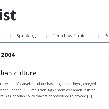
ist
Speaking
Tech Law Topics
P
 2004
dian culture
protection of Canadian culture has long been a highly charged,
e of the Canada-U.S. Free Trade Agreement as Canada insisted
ent. As Canadian policy makers endeavoured to provide […]