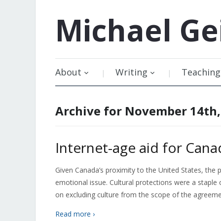
Michael
Ge
About
Writing
Teaching
Archive for November 14th,
Internet-age aid for Cana
Given Canada’s proximity to the United States, the 
emotional issue. Cultural protections were a stapl
on excluding culture from the scope of the agreem
Read more ›