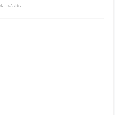
olumns Archive