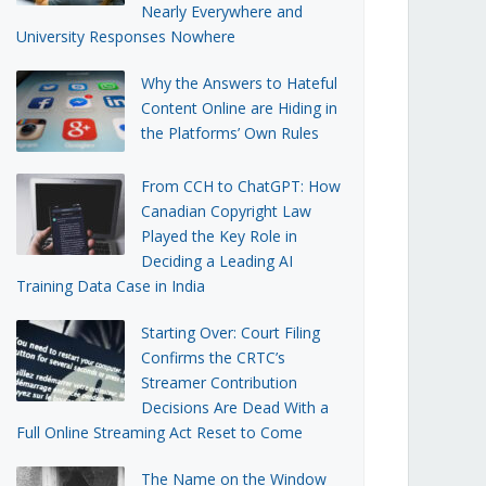
Nearly Everywhere and
University Responses Nowhere
Why the Answers to Hateful
Content Online are Hiding in
the Platforms’ Own Rules
From CCH to ChatGPT: How
Canadian Copyright Law
Played the Key Role in
Deciding a Leading AI
Training Data Case in India
Starting Over: Court Filing
Confirms the CRTC’s
Streamer Contribution
Decisions Are Dead With a
Full Online Streaming Act Reset to Come
The Name on the Window