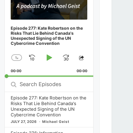
Episode 277: Kate Robertson on the
Risks That Lie Behind Canada's
Unexpected Signing of the UN
Cybercrime Convention
1
x
Skip
Play
Jump
Change
Share
Playback
This
Backward
Pause
Forward
00:00
Rate
00:00
Episode
Search
Episodes
Episode 277: Kate Robertson on the
Risks That Lie Behind Canada's
Unexpected Signing of the UN
Cybercrime Convention
JULY 27, 2026
Michael Geist