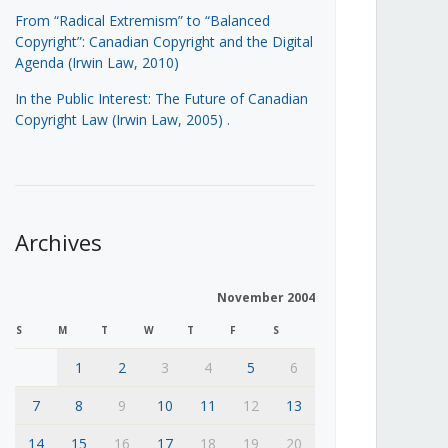
From “Radical Extremism” to “Balanced
Copyright”: Canadian Copyright and the Digital
Agenda (Irwin Law, 2010)
In the Public Interest: The Future of Canadian
Copyright Law (Irwin Law, 2005)
.
Archives
November 2004
S
M
T
W
T
F
S
1
2
3
4
5
6
7
8
9
10
11
12
13
14
15
16
17
18
19
20