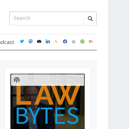
twitter
mastodon
mail
linkedin
feedburner
facebook
apple
spotify
google
odcast
Audio
Player
Show
Podcast
Information