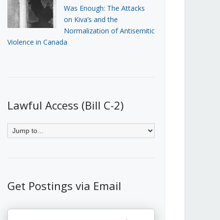
Was Enough: The Attacks
on Kiva’s and the
Normalization of Antisemitic
Violence in Canada
Lawful Access (Bill C-2)
Get Postings via Email