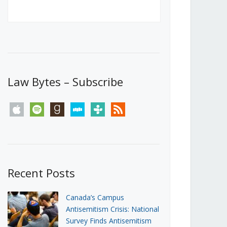
Canada’s First Steps Towards a
Social Media Ban
JUNE 22, 2026
Michael Geist
LOAD MORE
Law Bytes – Subscribe
apple
spotify
goodreads
stitcher
tunein
rss
Recent Posts
Canada’s Campus
Antisemitism Crisis: National
Survey Finds Antisemitism