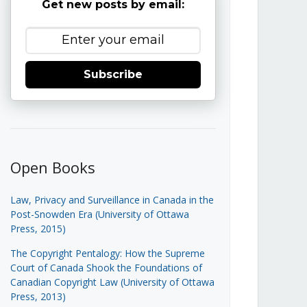
Get new posts by email:
Subscribe
Open Books
Law, Privacy and Surveillance in Canada in the
Post-Snowden Era (University of Ottawa
Press, 2015)
The Copyright Pentalogy: How the Supreme
Court of Canada Shook the Foundations of
Canadian Copyright Law (University of Ottawa
Press, 2013)