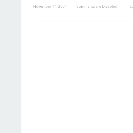
November 14, 2004
Comments are Disabled
C
—
—