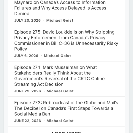
Maynard on Canada’s Access to Information
Failures and Why Access Delayed is Access
Denied
JULY 20, 2026
Michael Geist
Episode 275: David Loukidelis on Why Stripping
Privacy Enforcement from Canada’s Privacy
Commissioner in Bill C-36 is Unnecessarily Risky
Policy
JULY 6, 2026
Michael Geist
Episode 274: Mark Musselman on What
Stakeholders Really Think About the
Government’s Reversal of the CRTC Online
Streaming Act Decision
JUNE 29, 2026
Michael Geist
Episode 273: Rebroadcast of the Globe and Mail’s
The Decibel on Canada’s First Steps Towards a
Social Media Ban
JUNE 22, 2026
Michael Geist