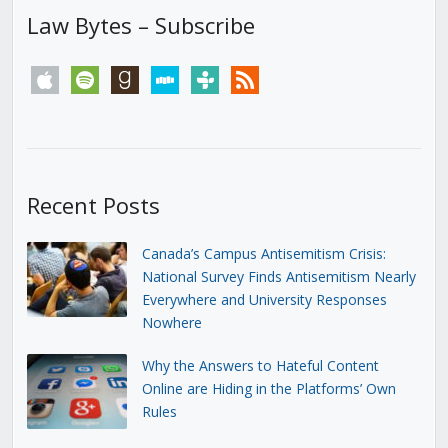
Law Bytes – Subscribe
apple
spotify
goodreads
stitcher
tunein
rss
Recent Posts
Canada’s Campus Antisemitism Crisis:
National Survey Finds Antisemitism Nearly
Everywhere and University Responses
Nowhere
Why the Answers to Hateful Content
Online are Hiding in the Platforms’ Own
Rules