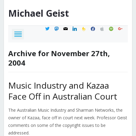
Michael
Geist
twitter
mastodon
mail
linkedin
feedburner
facebook
apple
spotify
google
Archive for November 27th,
2004
Music Industry and Kazaa
Face Off in Australian Court
The Australian Music Industry and Sharman Networks, the
owner of Kazaa, face off in court next week. Professor Geist
comments on some of the copyright issues to be
addressed.