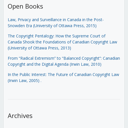
Open Books
Law, Privacy and Surveillance in Canada in the Post-
Snowden Era (University of Ottawa Press, 2015)
The Copyright Pentalogy: How the Supreme Court of
Canada Shook the Foundations of Canadian Copyright Law
(University of Ottawa Press, 2013)
From “Radical Extremism” to “Balanced Copyright”: Canadian
Copyright and the Digital Agenda (Irwin Law, 2010)
In the Public Interest: The Future of Canadian Copyright Law
(Irwin Law, 2005)
.
Archives