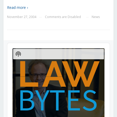
Read more ›
November 27, 2004
Comments are Disabled
News
—
—
Audio
Player
Show
Podcast
Information