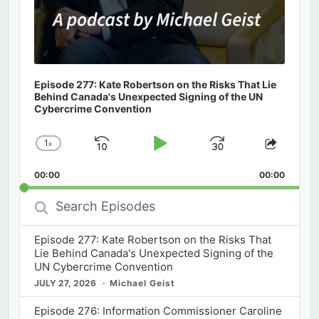
Episode 277: Kate Robertson on the Risks That Lie
Behind Canada's Unexpected Signing of the UN
Cybercrime Convention
1
x
Skip
Play
Jump
Change
Share
Playback
This
Backward
Pause
Forward
00:00
Rate
00:00
Episod
Search
Episodes
Episode 277: Kate Robertson on the Risks That
Lie Behind Canada's Unexpected Signing of the
UN Cybercrime Convention
JULY 27, 2026
Michael Geist
Episode 276: Information Commissioner Caroline