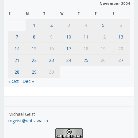
November 2004
S
M
T
W
T
F
S
1
2
3
4
5
6
7
8
9
10
11
12
13
14
15
16
17
18
19
20
21
22
23
24
25
26
27
28
29
30
« Oct
Dec »
Michael Geist
mgeist@uottawa.ca