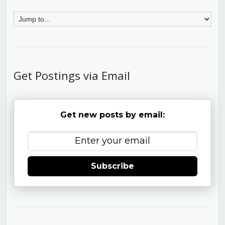
Get Postings via Email
Get new posts by email:
Subscribe