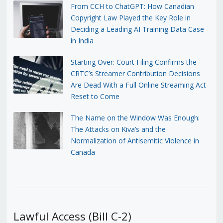
From CCH to ChatGPT: How Canadian
Copyright Law Played the Key Role in
Deciding a Leading AI Training Data Case
in India
Starting Over: Court Filing Confirms the
CRTC’s Streamer Contribution Decisions
Are Dead With a Full Online Streaming Act
Reset to Come
The Name on the Window Was Enough:
The Attacks on Kiva’s and the
Normalization of Antisemitic Violence in
Canada
Lawful Access (Bill C-2)