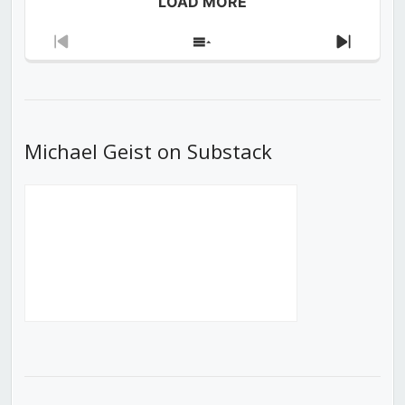
LOAD MORE
Previous
Show
Next
Episode
Episodes
Episod
List
Michael Geist on Substack