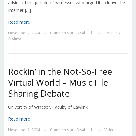
advice of the parade of witnesses who urged it to leave the
Internet […]
Read more ›
November 7, 2004
Comments are Disabled
Columns
—
—
Archive
Rockin’ in the Not-So-Free
Virtual World – Music File
Sharing Debate
University of Windsor, Faculty of Lawlink
Read more ›
November 7, 2004
Comments are Disabled
Video
—
—