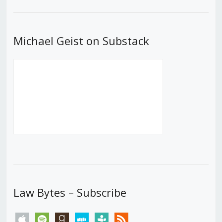
List
Michael Geist on Substack
Law Bytes – Subscribe
apple
spotify
goodreads
stitcher
tunein
rss