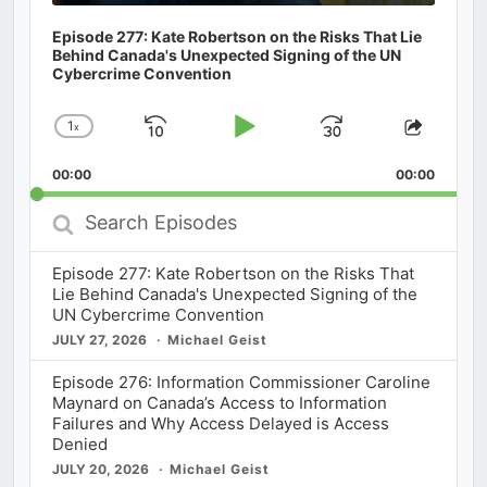
Episode 277: Kate Robertson on the Risks That Lie
Behind Canada's Unexpected Signing of the UN
Cybercrime Convention
1
x
Skip
Play
Jump
Change
Share
Playback
This
Backward
Pause
Forward
00:00
Rate
00:00
Episod
Search
Episodes
Episode 277: Kate Robertson on the Risks That
Lie Behind Canada's Unexpected Signing of the
UN Cybercrime Convention
JULY 27, 2026
Michael Geist
Episode 276: Information Commissioner Caroline
Maynard on Canada’s Access to Information
Failures and Why Access Delayed is Access
Denied
JULY 20, 2026
Michael Geist