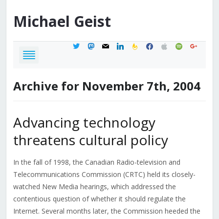
Michael
Geist
twitter
mastodon
mail
linkedin
feedburner
facebook
apple
spotify
google
Archive for November 7th, 2004
Advancing technology
threatens cultural policy
In the fall of 1998, the Canadian Radio-television and
Telecommunications Commission (CRTC) held its closely-
watched New Media hearings, which addressed the
contentious question of whether it should regulate the
Internet. Several months later, the Commission heeded the