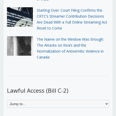
Starting Over: Court Filing Confirms the
CRTC’s Streamer Contribution Decisions
Are Dead With a Full Online Streaming Act
Reset to Come
The Name on the Window Was Enough:
The Attacks on Kiva’s and the
Normalization of Antisemitic Violence in
Canada
Lawful Access (Bill C-2)