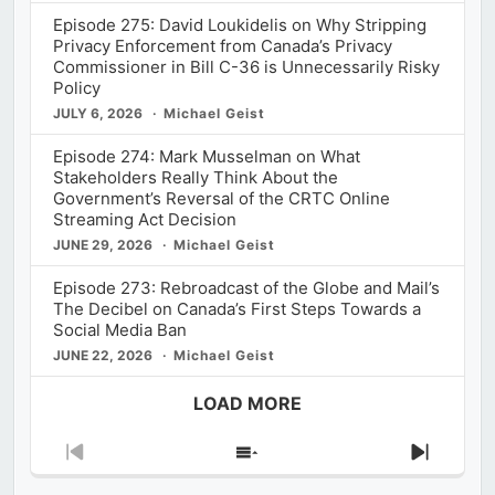
Episode 275: David Loukidelis on Why Stripping
Privacy Enforcement from Canada’s Privacy
Commissioner in Bill C-36 is Unnecessarily Risky
Policy
JULY 6, 2026
Michael Geist
Episode 274: Mark Musselman on What
Stakeholders Really Think About the
Government’s Reversal of the CRTC Online
Streaming Act Decision
JUNE 29, 2026
Michael Geist
Episode 273: Rebroadcast of the Globe and Mail’s
The Decibel on Canada’s First Steps Towards a
Social Media Ban
JUNE 22, 2026
Michael Geist
LOAD MORE
Previous
Show
Next
Episode
Episodes
Episod