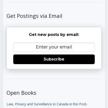
Get Postings via Email
Get new posts by email:
Subscribe
Open Books
Law, Privacy and Surveillance in Canada in the Post-