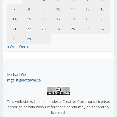
7
8
9
10
11
12
13
14
15
16
17
18
19
20
21
22
23
24
25
26
27
28
29
30
« Oct
Dec »
Michael Geist
mgeist@uottawa.ca
This web site is licensed under a Creative Commons License,
although certain works referenced herein may be separately
licensed.