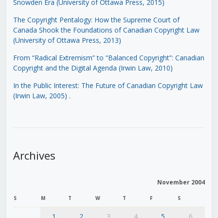
Snowden Era (University of Ottawa Press, 2015)
The Copyright Pentalogy: How the Supreme Court of
Canada Shook the Foundations of Canadian Copyright Law
(University of Ottawa Press, 2013)
From “Radical Extremism” to “Balanced Copyright”: Canadian
Copyright and the Digital Agenda (Irwin Law, 2010)
In the Public Interest: The Future of Canadian Copyright Law
(Irwin Law, 2005)
.
Archives
November 2004
S
M
T
W
T
F
S
1
2
3
4
5
6