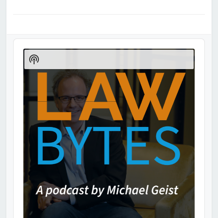
Audio
Player
Show
Podcast
Information