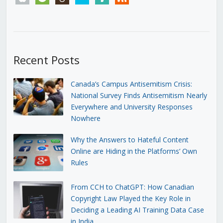
Recent Posts
Canada’s Campus Antisemitism Crisis:
National Survey Finds Antisemitism Nearly
Everywhere and University Responses
Nowhere
Why the Answers to Hateful Content
Online are Hiding in the Platforms’ Own
Rules
From CCH to ChatGPT: How Canadian
Copyright Law Played the Key Role in
Deciding a Leading AI Training Data Case
in India