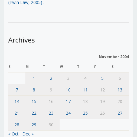
(Irwin Law, 2005)
.
Archives
November 2004
S
M
T
W
T
F
S
1
2
3
4
5
6
7
8
9
10
11
12
13
14
15
16
17
18
19
20
21
22
23
24
25
26
27
28
29
30
« Oct
Dec »