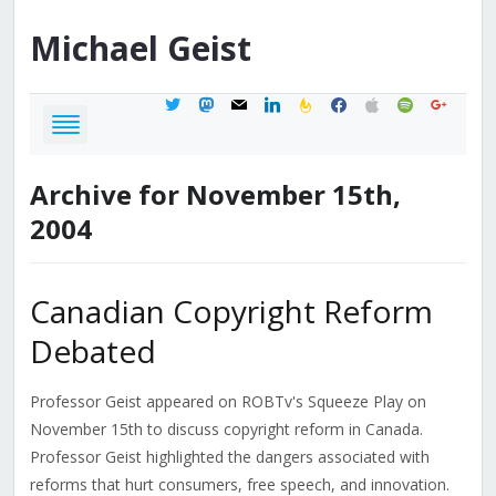
Michael
Geist
twitter
mastodon
mail
linkedin
feedburner
facebook
apple
spotify
google
Archive for November 15th,
2004
Canadian Copyright Reform
Debated
Professor Geist appeared on ROBTv's Squeeze Play on
November 15th to discuss copyright reform in Canada.
Professor Geist highlighted the dangers associated with
reforms that hurt consumers, free speech, and innovation.