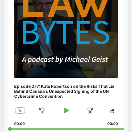
Episode 277: Kate Robertson on the Risks That Lie
Behind Canada's Unexpected Signing of the UN
Cybercrime Convention
1
x
Skip
Play
Jump
Change
Share
Playback
This
Backward
Pause
Forward
00:00
Rate
00:00
Episod