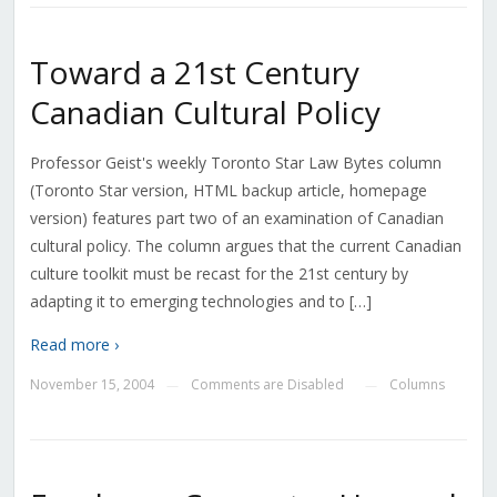
Toward a 21st Century
Canadian Cultural Policy
Professor Geist's weekly Toronto Star Law Bytes column
(Toronto Star version, HTML backup article, homepage
version) features part two of an examination of Canadian
cultural policy. The column argues that the current Canadian
culture toolkit must be recast for the 21st century by
adapting it to emerging technologies and to […]
Read more ›
November 15, 2004
Comments are Disabled
Columns
—
—