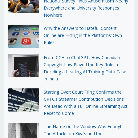
National Survey Finds Antisemitism Nearly
Everywhere and University Responses
Nowhere
Why the Answers to Hateful Content
Online are Hiding in the Platforms’ Own
Rules
From CCH to ChatGPT: How Canadian
Copyright Law Played the Key Role in
Deciding a Leading AI Training Data Case
in India
Starting Over: Court Filing Confirms the
CRTC’s Streamer Contribution Decisions
Are Dead With a Full Online Streaming Act
Reset to Come
The Name on the Window Was Enough:
The Attacks on Kiva’s and the