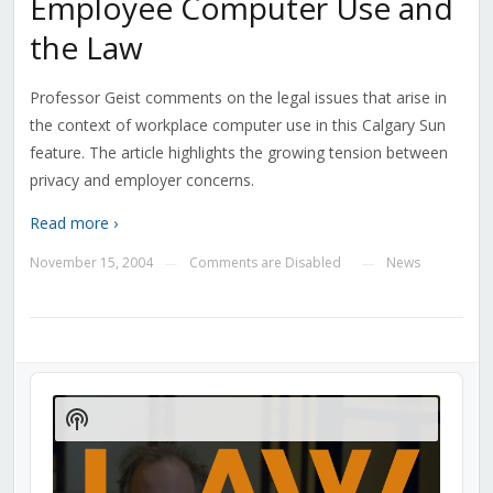
Employee Computer Use and
the Law
Professor Geist comments on the legal issues that arise in
the context of workplace computer use in this Calgary Sun
feature. The article highlights the growing tension between
privacy and employer concerns.
Read more ›
November 15, 2004
Comments are Disabled
News
—
—
Audio
Player
Show
Podcast
Information