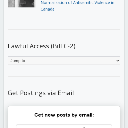
Normalization of Antisemitic Violence in
Canada
Lawful Access (Bill C-2)
Get Postings via Email
Get new posts by email: