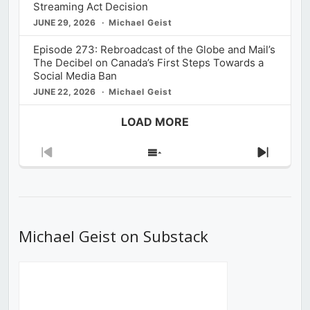
Streaming Act Decision
JUNE 29, 2026
Michael Geist
Episode 273: Rebroadcast of the Globe and Mail’s
The Decibel on Canada’s First Steps Towards a
Social Media Ban
JUNE 22, 2026
Michael Geist
LOAD MORE
Previous
Show
Next
Episode
Episodes
Episod
List
Michael Geist on Substack