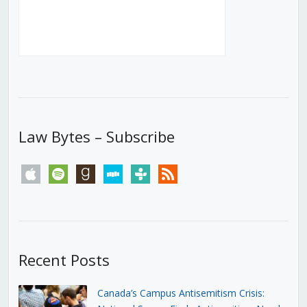
Law Bytes – Subscribe
apple
spotify
goodreads
stitcher
tunein
rss
Recent Posts
Canada’s Campus Antisemitism Crisis: