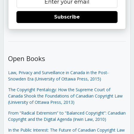
Subscribe
Open Books
Law, Privacy and Surveillance in Canada in the Post-
Snowden Era (University of Ottawa Press, 2015)
The Copyright Pentalogy: How the Supreme Court of
Canada Shook the Foundations of Canadian Copyright Law
(University of Ottawa Press, 2013)
From “Radical Extremism” to “Balanced Copyright”: Canadian
Copyright and the Digital Agenda (Irwin Law, 2010)
In the Public Interest: The Future of Canadian Copyright Law