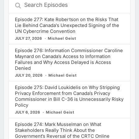
Search
Episodes
Episode 277: Kate Robertson on the Risks That
Lie Behind Canada's Unexpected Signing of the
UN Cybercrime Convention
JULY 27, 2026
Michael Geist
Episode 276: Information Commissioner Caroline
Maynard on Canada’s Access to Information
Failures and Why Access Delayed is Access
Denied
JULY 20, 2026
Michael Geist
Episode 275: David Loukidelis on Why Stripping
Privacy Enforcement from Canada’s Privacy
Commissioner in Bill C-36 is Unnecessarily Risky
Policy
JULY 6, 2026
Michael Geist
Episode 274: Mark Musselman on What
Stakeholders Really Think About the
Government’s Reversal of the CRTC Online