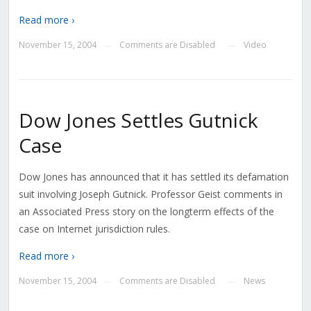
Read more ›
November 15, 2004
Comments are Disabled
Video
—
—
Dow Jones Settles Gutnick
Case
Dow Jones has announced that it has settled its defamation
suit involving Joseph Gutnick. Professor Geist comments in
an Associated Press story on the longterm effects of the
case on Internet jurisdiction rules.
Read more ›
November 15, 2004
Comments are Disabled
News
—
—