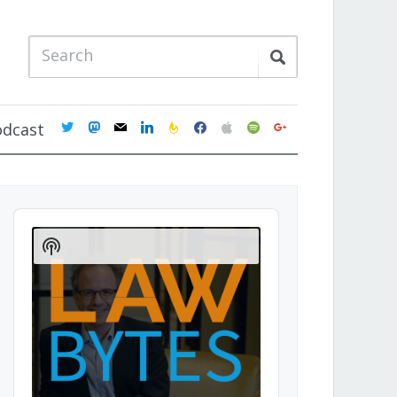
twitter
mastodon
mail
linkedin
feedburner
facebook
apple
spotify
google
odcast
Audio
Player
Show
Podcast
Information