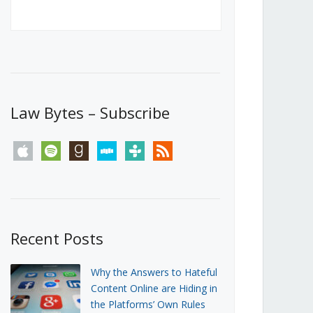
Canada’s First Steps Towards a
Social Media Ban
JUNE 22, 2026
Michael Geist
LOAD MORE
Law Bytes – Subscribe
apple
spotify
goodreads
stitcher
tunein
rss
Recent Posts
Why the Answers to Hateful
Content Online are Hiding in
the Platforms’ Own Rules