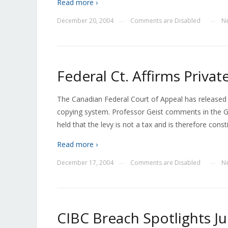
Read more ›
December 20, 2004
Comments are Disabled
N
—
—
Federal Ct. Affirms Priva
The Canadian Federal Court of Appeal has released it
copying system. Professor Geist comments in the Gl
held that the levy is not a tax and is therefore consti
Read more ›
December 17, 2004
Comments are Disabled
N
—
—
CIBC Breach Spotlights Ju