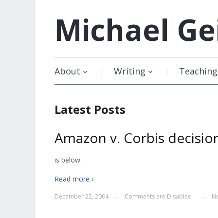
Michael
Ge
About
Writing
Teaching
Latest Posts
Amazon v. Corbis decisio
is below.
Read more ›
December 22, 2004
Comments are Disabled
N
—
—