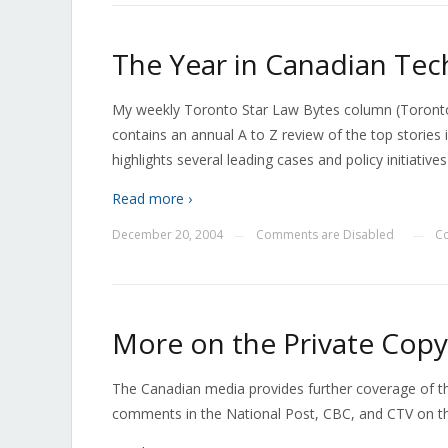
The Year in Canadian Tec
My weekly Toronto Star Law Bytes column (Toronto
contains an annual A to Z review of the top stories
highlights several leading cases and policy initiative
Read more ›
December 20, 2004
Comments are Disabled
C
—
—
More on the Private Copy
The Canadian media provides further coverage of the
comments in the National Post, CBC, and CTV on th