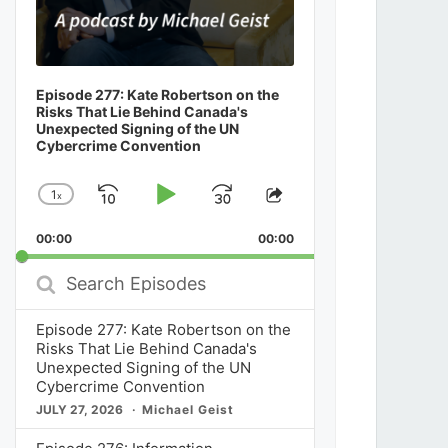
Episode 277: Kate Robertson on the
Risks That Lie Behind Canada's
Unexpected Signing of the UN
Cybercrime Convention
1
x
Skip
Play
Jump
Change
Share
Playback
This
Backward
Pause
Forward
00:00
Rate
00:00
Episode
Search
Episodes
Episode 277: Kate Robertson on the
Risks That Lie Behind Canada's
Unexpected Signing of the UN
Cybercrime Convention
JULY 27, 2026
Michael Geist