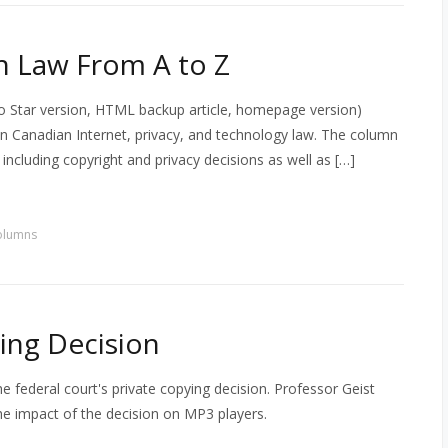
h Law From A to Z
 Star version, HTML backup article, homepage version)
 in Canadian Internet, privacy, and technology law. The column
s including copyright and privacy decisions as well as […]
olumns
ing Decision
 federal court's private copying decision. Professor Geist
e impact of the decision on MP3 players.