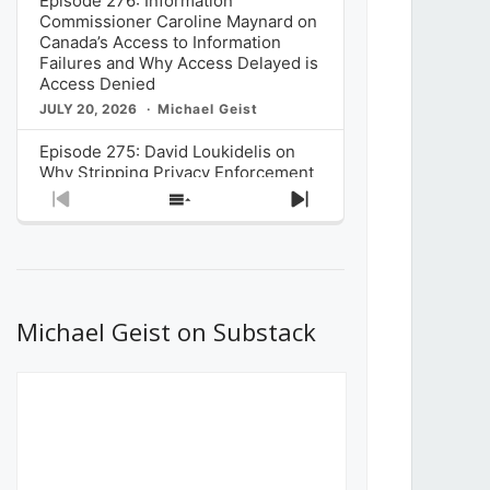
Episode 276: Information
Commissioner Caroline Maynard on
Canada’s Access to Information
Failures and Why Access Delayed is
Access Denied
JULY 20, 2026
Michael Geist
Episode 275: David Loukidelis on
Why Stripping Privacy Enforcement
from Canada’s Privacy
Previous
Show
Next
Commissioner in Bill C-36 is
Episode
Episodes
Episode
Unnecessarily Risky Policy
List
JULY 6, 2026
Michael Geist
Episode 274: Mark Musselman on
What Stakeholders Really Think
Michael Geist on Substack
About the Government’s Reversal of
the CRTC Online Streaming Act
Decision
JUNE 29, 2026
Michael Geist
Episode 273: Rebroadcast of the
Globe and Mail’s The Decibel on