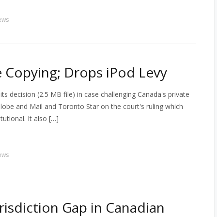
ews
te Copying; Drops iPod Levy
s decision (2.5 MB file) in case challenging Canada's private
obe and Mail and Toronto Star on the court's ruling which
tutional. It also […]
ews
risdiction Gap in Canadian