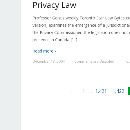
Privacy Law
Professor Geist’s weekly Toronto Star Law Bytes c
version) examines the emergence of a jurisdictional 
the Privacy Commissioner, the legislation does not 
presence in Canada. […]
Read more ›
December 13, 2004
Comments are Disabled
C
—
—
←
1
…
1,421
1,422