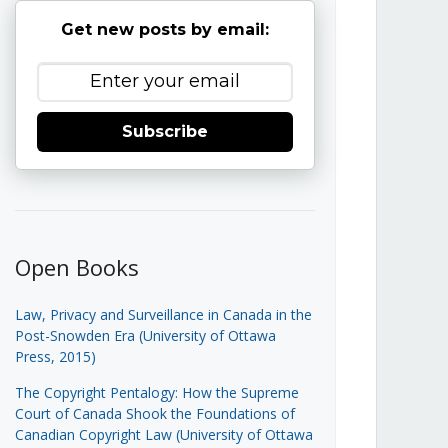
Get new posts by email:
Subscribe
Open Books
Law, Privacy and Surveillance in Canada in the
Post-Snowden Era (University of Ottawa
Press, 2015)
The Copyright Pentalogy: How the Supreme
Court of Canada Shook the Foundations of
Canadian Copyright Law (University of Ottawa