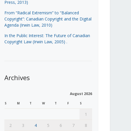
Press, 2013)
From “Radical Extremism” to “Balanced
Copyright”: Canadian Copyright and the Digital
Agenda (Irwin Law, 2010)
In the Public Interest: The Future of Canadian
Copyright Law (Irwin Law, 2005)
.
Archives
August 2026
S
M
T
W
T
F
S
1
2
3
4
5
6
7
8