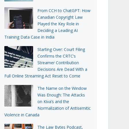
From CCH to ChatGPT: How
Canadian Copyright Law
Played the Key Role in
Deciding a Leading AI
Training Data Case in India
Starting Over: Court Filing
Confirms the CRTC’s
Streamer Contribution
Decisions Are Dead With a
Full Online Streaming Act Reset to Come
The Name on the Window
Was Enough: The Attacks
on Kiva’s and the
Normalization of Antisemitic
Violence in Canada
The Law Bytes Podcast,