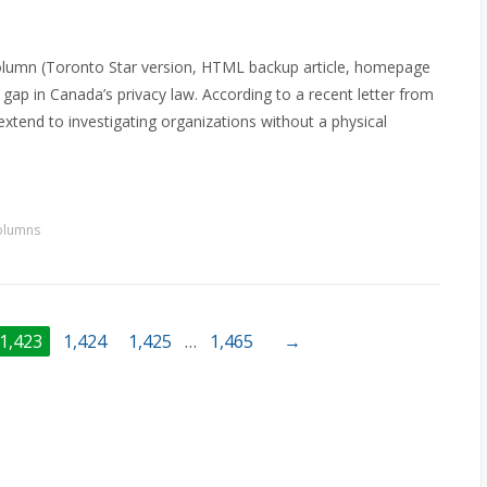
olumn (Toronto Star version, HTML backup article, homepage
gap in Canada’s privacy law. According to a recent letter from
extend to investigating organizations without a physical
olumns
1,423
1,424
1,425
…
1,465
→