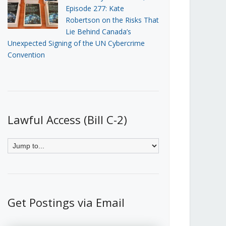
Episode 277: Kate
Robertson on the Risks That
Lie Behind Canada’s
Unexpected Signing of the UN Cybercrime
Convention
Lawful Access (Bill C-2)
Get Postings via Email