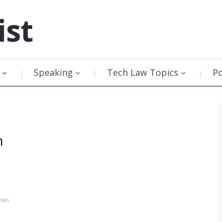
ist
Speaking
Tech Law Topics
P
n
ews