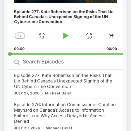
Episode 277: Kate Robertson on the Risks That Lie
Behind Canada's Unexpected Signing of the UN
Cybercrime Convention
1
x
Skip
Play
Jump
Change
Share
Playback
This
Backward
Pause
Forward
00:00
Rate
00:00
Episod
Search
Episodes
Episode 277: Kate Robertson on the Risks That
Lie Behind Canada's Unexpected Signing of the
UN Cybercrime Convention
JULY 27, 2026
Michael Geist
Episode 276: Information Commissioner Caroline
Maynard on Canada’s Access to Information
Failures and Why Access Delayed is Access
Denied
JULY 20, 2026
Michael Geist