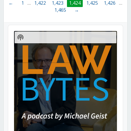
←
1
…
1,422
1,423
1,424
1,425
1,426
…
1,465
→
Audio
Player
Show
Podcast
Information