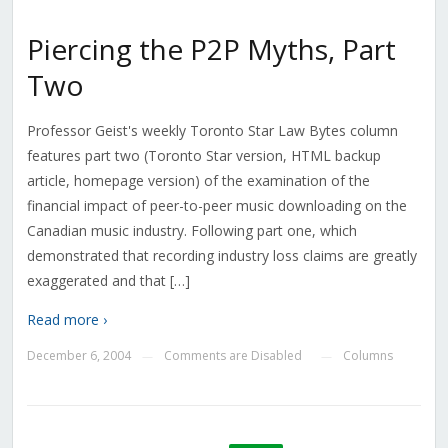
Piercing the P2P Myths, Part
Two
Professor Geist's weekly Toronto Star Law Bytes column
features part two (Toronto Star version, HTML backup
article, homepage version) of the examination of the
financial impact of peer-to-peer music downloading on the
Canadian music industry. Following part one, which
demonstrated that recording industry loss claims are greatly
exaggerated and that […]
Read more ›
December 6, 2004
Comments are Disabled
Columns
—
—