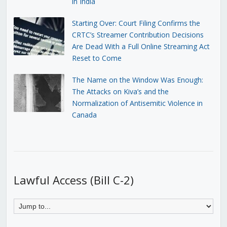
in India
Starting Over: Court Filing Confirms the
CRTC’s Streamer Contribution Decisions
Are Dead With a Full Online Streaming Act
Reset to Come
The Name on the Window Was Enough:
The Attacks on Kiva’s and the
Normalization of Antisemitic Violence in
Canada
Lawful Access (Bill C-2)