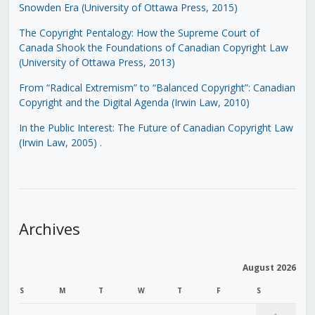
Snowden Era (University of Ottawa Press, 2015)
The Copyright Pentalogy: How the Supreme Court of
Canada Shook the Foundations of Canadian Copyright Law
(University of Ottawa Press, 2013)
From “Radical Extremism” to “Balanced Copyright”: Canadian
Copyright and the Digital Agenda (Irwin Law, 2010)
In the Public Interest: The Future of Canadian Copyright Law
(Irwin Law, 2005)
.
Archives
August 2026
S
M
T
W
T
F
S