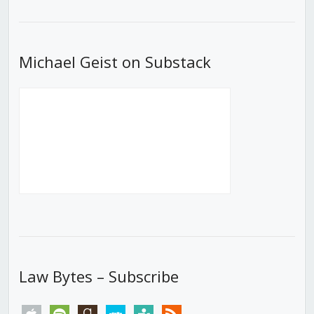
List
Michael Geist on Substack
Law Bytes – Subscribe
apple
spotify
goodreads
stitcher
tunein
rss