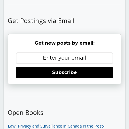
Get Postings via Email
Get new posts by email:
Subscribe
Open Books
Law, Privacy and Surveillance in Canada in the Post-