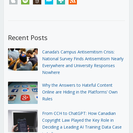
Recent Posts
Canada’s Campus Antisemitism Crisis:
National Survey Finds Antisemitism Nearly
Everywhere and University Responses
Nowhere
Why the Answers to Hateful Content
Online are Hiding in the Platforms’ Own
Rules
From CCH to ChatGPT: How Canadian
Copyright Law Played the Key Role in
Deciding a Leading AI Training Data Case