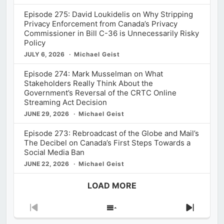
Episode 275: David Loukidelis on Why Stripping
Privacy Enforcement from Canada’s Privacy
Commissioner in Bill C-36 is Unnecessarily Risky
Policy
JULY 6, 2026
Michael Geist
Episode 274: Mark Musselman on What
Stakeholders Really Think About the
Government’s Reversal of the CRTC Online
Streaming Act Decision
JUNE 29, 2026
Michael Geist
Episode 273: Rebroadcast of the Globe and Mail’s
The Decibel on Canada’s First Steps Towards a
Social Media Ban
JUNE 22, 2026
Michael Geist
LOAD MORE
Previous
Show
Next
Episode
Episodes
Episod