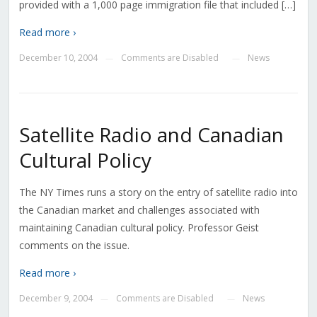
provided with a 1,000 page immigration file that included […]
Read more ›
December 10, 2004
Comments are Disabled
News
—
—
Satellite Radio and Canadian
Cultural Policy
The NY Times runs a story on the entry of satellite radio into
the Canadian market and challenges associated with
maintaining Canadian cultural policy. Professor Geist
comments on the issue.
Read more ›
December 9, 2004
Comments are Disabled
News
—
—