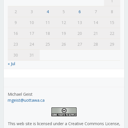
1
2
3
4
5
6
7
8
9
10
11
12
13
14
15
16
17
18
19
20
21
22
23
24
25
26
27
28
29
30
31
« Jul
Michael Geist
mgeist@uottawa.ca
This web site is licensed under a Creative Commons License,