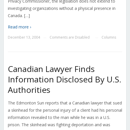
Privacy Commissioner, the legislation does not extend to
investigating organizations without a physical presence in
Canada. […]
Read more ›
December 13, 2004
Comments are Disabled
Columns
—
—
Canadian Lawyer Finds
Information Disclosed By U.S.
Authorities
The Edmonton Sun reports that a Canadian lawyer that sued
a skinhead for the personal injury of a client had his personal
information revealed to the man while he was in a U.S.
prison. The skinhead was fighting deportation and was