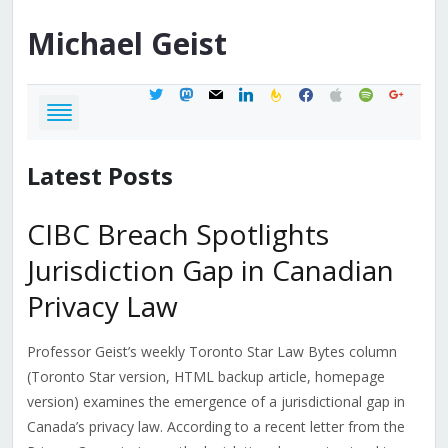
Michael
Geist
twitter
mastodon
mail
linkedin
feedburner
facebook
apple
spotify
google
Latest Posts
CIBC Breach Spotlights
Jurisdiction Gap in Canadian
Privacy Law
Professor Geist’s weekly Toronto Star Law Bytes column
(Toronto Star version, HTML backup article, homepage
version) examines the emergence of a jurisdictional gap in
Canada’s privacy law. According to a recent letter from the