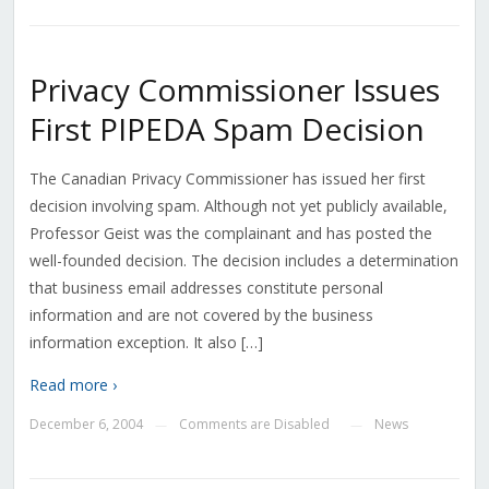
Privacy Commissioner Issues
First PIPEDA Spam Decision
The Canadian Privacy Commissioner has issued her first
decision involving spam. Although not yet publicly available,
Professor Geist was the complainant and has posted the
well-founded decision. The decision includes a determination
that business email addresses constitute personal
information and are not covered by the business
information exception. It also […]
Read more ›
December 6, 2004
Comments are Disabled
News
—
—