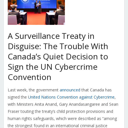
A Surveillance Treaty in
Disguise: The Trouble With
Canada’s Quiet Decision to
Sign the UN Cybercrime
Convention
Last week, the government
announced
that Canada has
signed the
United Nations Convention against Cybercrime
,
with Ministers Anita Anand, Gary Anandasangaree and Sean
Fraser touting the treaty’s child protection provisions and
human rights safeguards, which were described as “among
the strongest found in an international criminal justice