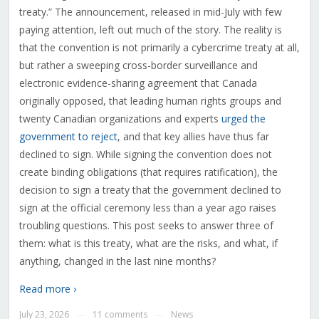
treaty.” The announcement, released in mid-July with few
paying attention, left out much of the story. The reality is
that the convention is not primarily a cybercrime treaty at all,
but rather a sweeping cross-border surveillance and
electronic evidence-sharing agreement that Canada
originally opposed, that leading human rights groups and
twenty Canadian organizations and experts
urged the
government to reject
, and that key allies have thus far
declined to sign. While signing the convention does not
create binding obligations (that requires ratification), the
decision to sign a treaty that the government declined to
sign at the official ceremony less than a year ago raises
troubling questions. This post seeks to answer three of
them: what is this treaty, what are the risks, and what, if
anything, changed in the last nine months?
Read more ›
July 23, 2026
11 comments
News
—
—