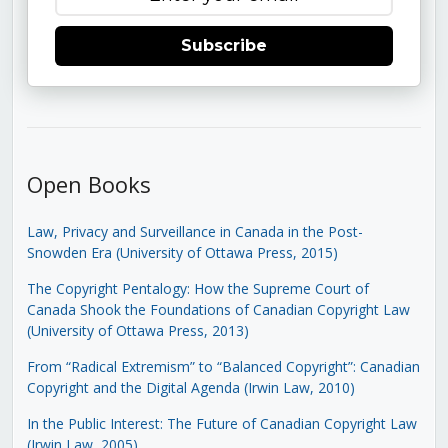
Subscribe
Open Books
Law, Privacy and Surveillance in Canada in the Post-
Snowden Era (University of Ottawa Press, 2015)
The Copyright Pentalogy: How the Supreme Court of
Canada Shook the Foundations of Canadian Copyright Law
(University of Ottawa Press, 2013)
From “Radical Extremism” to “Balanced Copyright”: Canadian
Copyright and the Digital Agenda (Irwin Law, 2010)
In the Public Interest: The Future of Canadian Copyright Law
(Irwin Law, 2005)
.