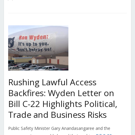
Rushing Lawful Access
Backfires: Wyden Letter on
Bill C-22 Highlights Political,
Trade and Business Risks
Public Safety Minister Gary Anandasangaree and the