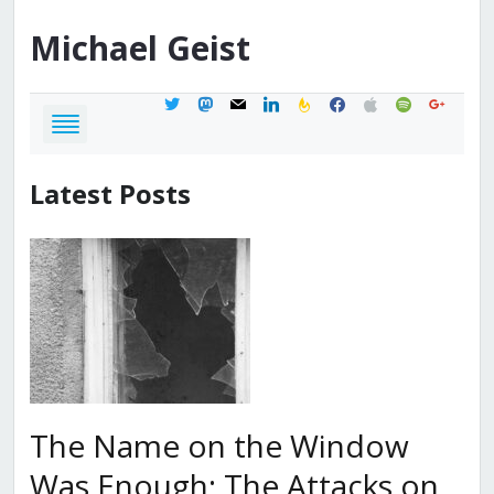
Michael
Geist
twitter
mastodon
mail
linkedin
feedburner
facebook
apple
spotify
google
Latest Posts
The Name on the Window
Was Enough: The Attacks on