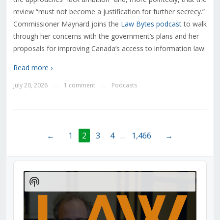
review “must not become a justification for further secrecy.”
Commissioner Maynard joins the
Law Bytes podcast
to walk
through her concerns with the government’s plans and her
proposals for improving Canada’s access to information law.
Read more ›
July 20, 2026
1 comment
Podcasts
—
—
←
1
2
3
4
…
1,466
→
Audio
Player
Show
Podcast
Information