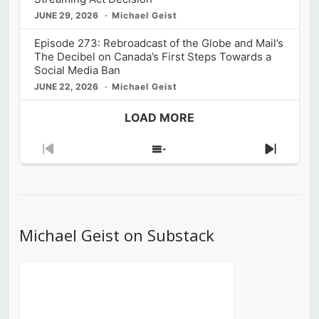
JUNE 29, 2026
Michael Geist
Episode 273: Rebroadcast of the Globe and Mail’s
The Decibel on Canada’s First Steps Towards a
Social Media Ban
JUNE 22, 2026
Michael Geist
LOAD MORE
Previous
Show
Next
Episode
Episodes
Episod
List
Michael Geist on Substack