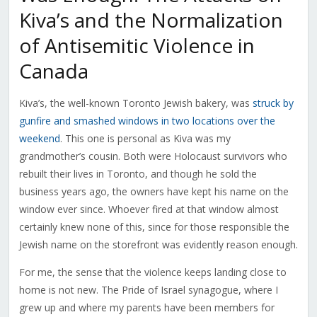
Kiva’s and the Normalization
of Antisemitic Violence in
Canada
Kiva’s, the well-known Toronto Jewish bakery, was
struck by
gunfire and smashed windows in two locations over the
weekend
. This one is personal as Kiva was my
grandmother’s cousin. Both were Holocaust survivors who
rebuilt their lives in Toronto, and though he sold the
business years ago, the owners have kept his name on the
window ever since. Whoever fired at that window almost
certainly knew none of this, since for those responsible the
Jewish name on the storefront was evidently reason enough.
For me, the sense that the violence keeps landing close to
home is not new. The Pride of Israel synagogue, where I
grew up and where my parents have been members for