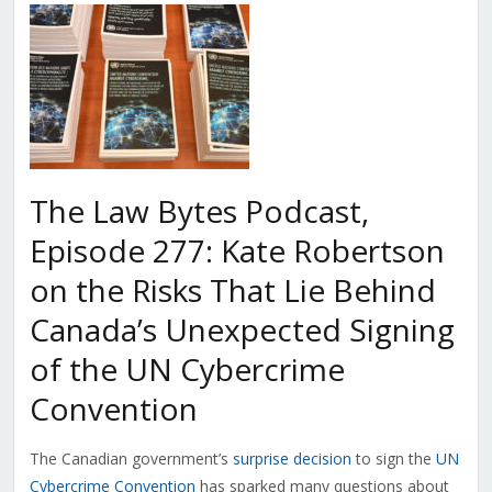
The Law Bytes Podcast,
Episode 277: Kate Robertson
on the Risks That Lie Behind
Canada’s Unexpected Signing
of the UN Cybercrime
Convention
The Canadian government’s
surprise decision
to sign the
UN
Cybercrime Convention
has sparked many questions about