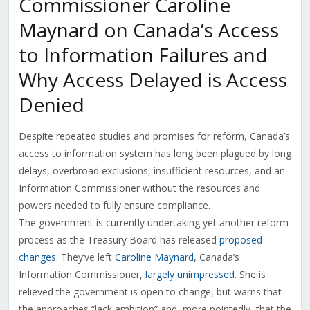
Commissioner Caroline
Maynard on Canada’s Access
to Information Failures and
Why Access Delayed is Access
Denied
Despite repeated studies and promises for reform, Canada’s
access to information system has long been plagued by long
delays, overbroad exclusions, insufficient resources, and an
Information Commissioner without the resources and
powers needed to fully ensure compliance.
The government is currently undertaking yet another reform
process as the Treasury Board has released
proposed
changes
. They’ve left
Caroline Maynard
, Canada’s
Information Commissioner,
largely unimpressed
. She is
relieved the government is open to change, but warns that
the approaches “lack ambition” and, more pointedly, that the