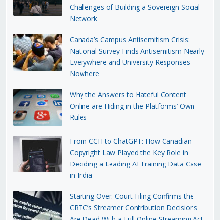
Challenges of Building a Sovereign Social
Network
Canada’s Campus Antisemitism Crisis:
National Survey Finds Antisemitism Nearly
Everywhere and University Responses
Nowhere
Why the Answers to Hateful Content
Online are Hiding in the Platforms’ Own
Rules
From CCH to ChatGPT: How Canadian
Copyright Law Played the Key Role in
Deciding a Leading AI Training Data Case
in India
Starting Over: Court Filing Confirms the
CRTC’s Streamer Contribution Decisions
Are Dead With a Full Online Streaming Act