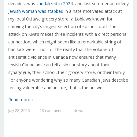
decades, was
vandalized in 2024
, and last summer an elderly
Jewish woman was stabbed
in a hate-motivated attack at
my local Ottawa grocery store, a Loblaws known for
carrying the city’s largest selection of kosher food. The
attack on Kiva’s makes three incidents with a direct personal
connection, which might seem like a remarkable string of
bad luck were it not for the reality that the volume of
antisemitic violence in Canada now ensures that many
Jewish Canadians can tell a similar story about their
synagogue, their school, their grocery store, or their family.
For anyone wondering why so many Canadian Jews describe
feeling vulnerable and unsafe, that is the answer.
Read more ›
July 28, 2026
13 comments
News
—
—