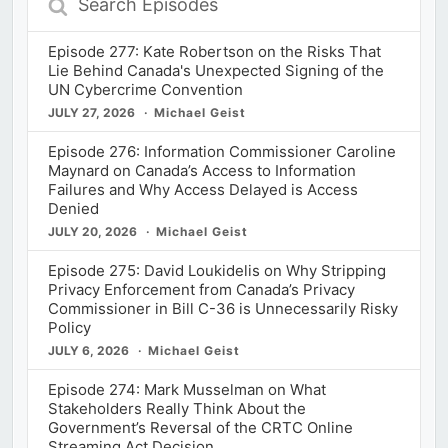
Episodes
Episode 277: Kate Robertson on the Risks That
Lie Behind Canada's Unexpected Signing of the
UN Cybercrime Convention
JULY 27, 2026
Michael Geist
Episode 276: Information Commissioner Caroline
Maynard on Canada’s Access to Information
Failures and Why Access Delayed is Access
Denied
JULY 20, 2026
Michael Geist
Episode 275: David Loukidelis on Why Stripping
Privacy Enforcement from Canada’s Privacy
Commissioner in Bill C-36 is Unnecessarily Risky
Policy
JULY 6, 2026
Michael Geist
Episode 274: Mark Musselman on What
Stakeholders Really Think About the
Government’s Reversal of the CRTC Online
Streaming Act Decision