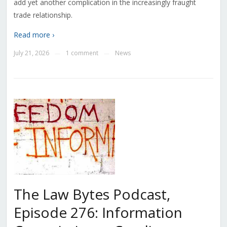
add yet another complication in the increasingly fraught
trade relationship.
Read more ›
July 21, 2026
1 comment
News
—
—
The Law Bytes Podcast,
Episode 276: Information