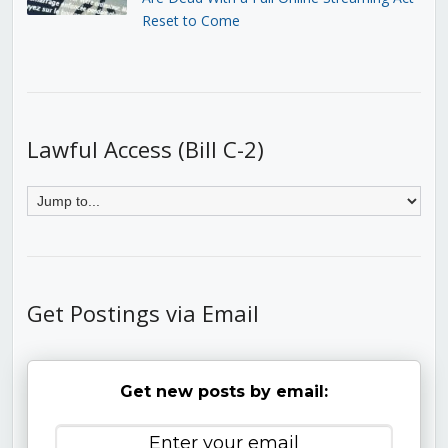
Reset to Come
Lawful Access (Bill C-2)
Get Postings via Email
Get new posts by email: