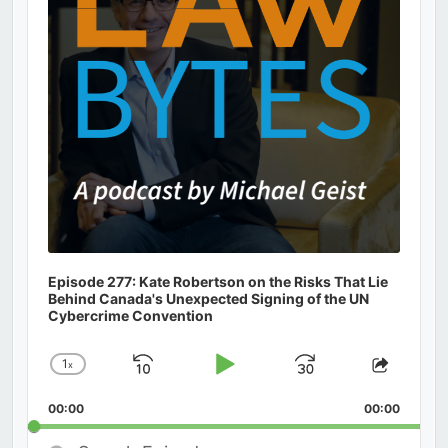
Episode 277: Kate Robertson on the Risks That Lie
Behind Canada's Unexpected Signing of the UN
Cybercrime Convention
1
x
Skip
Play
Jump
Change
Share
Playback
This
Backward
Pause
Forward
00:00
Rate
00:00
Episod
Search