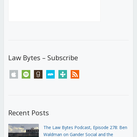
Law Bytes – Subscribe
apple
spotify
goodreads
stitcher
tunein
rss
Recent Posts
The Law Bytes Podcast, Episode 278: Ben
Waldman on Gander Social and the