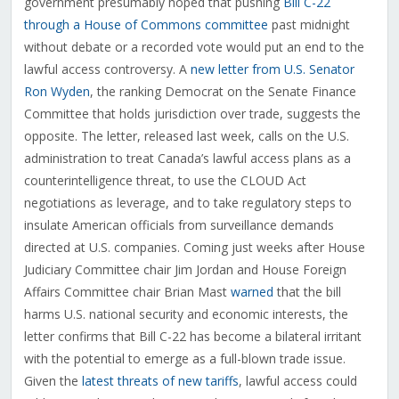
government presumably hoped that pushing
Bill C-22
through a House of Commons committee
past midnight
without debate or a recorded vote would put an end to the
lawful access controversy. A
new letter from U.S. Senator
Ron Wyden
, the ranking Democrat on the Senate Finance
Committee that holds jurisdiction over trade, suggests the
opposite. The letter, released last week, calls on the U.S.
administration to treat Canada’s lawful access plans as a
counterintelligence threat, to use the CLOUD Act
negotiations as leverage, and to take regulatory steps to
insulate American officials from surveillance demands
directed at U.S. companies. Coming just weeks after House
Judiciary Committee chair Jim Jordan and House Foreign
Affairs Committee chair Brian Mast
warned
that the bill
harms U.S. national security and economic interests, the
letter confirms that Bill C-22 has become a bilateral irritant
with the potential to emerge as a full-blown trade issue.
Given the
latest threats of new tariffs
, lawful access could