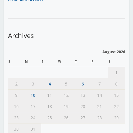
Archives
August 2026
S
M
T
W
T
F
S
1
2
3
4
5
6
7
8
9
10
11
12
13
14
15
16
17
18
19
20
21
22
23
24
25
26
27
28
29
30
31