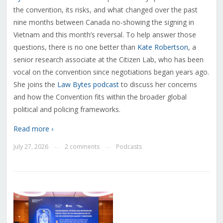
the convention, its risks, and what changed over the past
nine months between Canada no-showing the signing in
Vietnam and this month’s reversal. To help answer those
questions, there is no one better than
Kate Robertson
, a
senior research associate at the Citizen Lab, who has been
vocal on the convention since negotiations began years ago.
She joins the
Law Bytes podcast
to discuss her concerns
and how the Convention fits within the broader global
political and policing frameworks.
Read more ›
July 27, 2026
2 comments
Podcasts
—
—