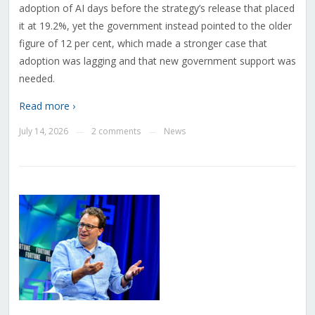
adoption of AI days before the strategy’s release that placed
it at 19.2%, yet the government instead pointed to the older
figure of 12 per cent, which made a stronger case that
adoption was lagging and that new government support was
needed.
Read more ›
July 14, 2026
2 comments
News
—
—