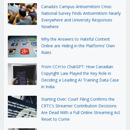
Canada’s Campus Antisemitism Crisis:
National Survey Finds Antisemitism Nearly
Everywhere and University Responses
Nowhere
Why the Answers to Hateful Content
Online are Hiding in the Platforms’ Own
Rules
From CCH to ChatGPT: How Canadian
Copyright Law Played the Key Role in
Deciding a Leading AI Training Data Case
in India
Starting Over: Court Filing Confirms the
CRTC’s Streamer Contribution Decisions
Are Dead With a Full Online Streaming Act
Reset to Come