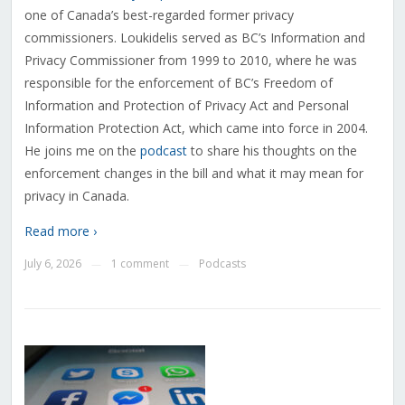
one of Canada’s best-regarded former privacy
commissioners. Loukidelis served as BC’s Information and
Privacy Commissioner from 1999 to 2010, where he was
responsible for the enforcement of BC’s Freedom of
Information and Protection of Privacy Act and Personal
Information Protection Act, which came into force in 2004.
He joins me on the
podcast
to share his thoughts on the
enforcement changes in the bill and what it may mean for
privacy in Canada.
Read more ›
July 6, 2026
1 comment
Podcasts
—
—