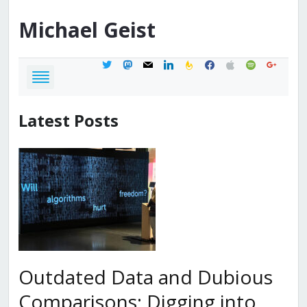
Michael
Geist
twitter
mastodon
mail
linkedin
feedburner
facebook
apple
spotify
google
Latest Posts
Outdated Data and Dubious
Comparisons: Digging into