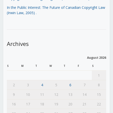
In the Public Interest: The Future of Canadian Copyright Law
(Irwin Law, 2005)
.
Archives
August 2026
S
M
T
W
T
F
S
1
2
3
4
5
6
7
8
9
10
11
12
13
14
15
16
17
18
19
20
21
22