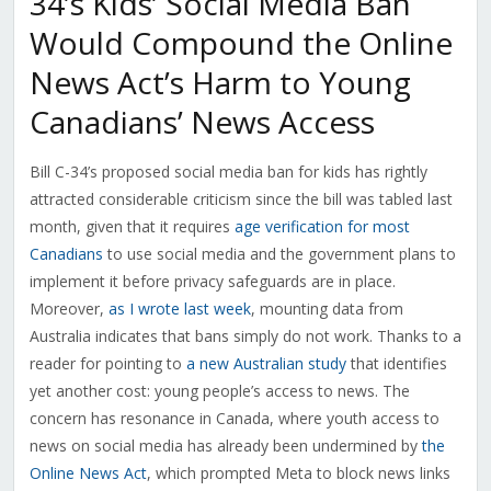
34’s Kids’ Social Media Ban
Would Compound the Online
News Act’s Harm to Young
Canadians’ News Access
Bill C-34’s proposed social media ban for kids has rightly
attracted considerable criticism since the bill was tabled last
month, given that it requires
age verification for most
Canadians
to use social media and the government plans to
implement it before privacy safeguards are in place.
Moreover,
as I wrote last week
, mounting data from
Australia indicates that bans simply do not work. Thanks to a
reader for pointing to
a new Australian study
that identifies
yet another cost: young people’s access to news. The
concern has resonance in Canada, where youth access to
news on social media has already been undermined by
the
Online News Act
, which prompted Meta to block news links