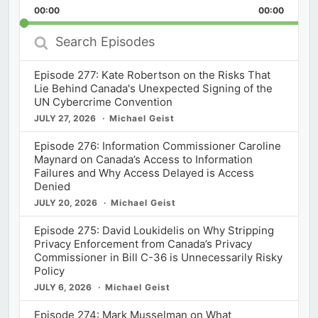
Backward
Pause
Forward
00:00
Rate
00:00
Episod
Search
Episodes
Episode 277: Kate Robertson on the Risks That
Lie Behind Canada's Unexpected Signing of the
UN Cybercrime Convention
JULY 27, 2026
Michael Geist
Episode 276: Information Commissioner Caroline
Maynard on Canada’s Access to Information
Failures and Why Access Delayed is Access
Denied
JULY 20, 2026
Michael Geist
Episode 275: David Loukidelis on Why Stripping
Privacy Enforcement from Canada’s Privacy
Commissioner in Bill C-36 is Unnecessarily Risky
Policy
JULY 6, 2026
Michael Geist
Episode 274: Mark Musselman on What