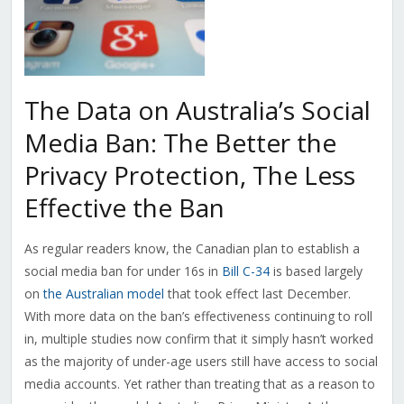
The Data on Australia’s Social
Media Ban: The Better the
Privacy Protection, The Less
Effective the Ban
As regular readers know, the Canadian plan to establish a
social media ban for under 16s in
Bill C-34
is based largely
on
the Australian model
that took effect last December.
With more data on the ban’s effectiveness continuing to roll
in, multiple studies now confirm that it simply hasn’t worked
as the majority of under-age users still have access to social
media accounts. Yet rather than treating that as a reason to