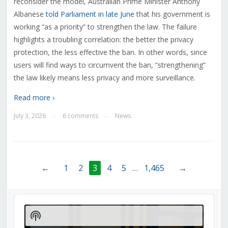
reconsider the model, Australian Prime Minister Anthony
Albanese
told Parliament in late June
that his government is
working “as a priority” to strengthen the law. The failure
highlights a troubling correlation: the better the privacy
protection, the less effective the ban. In other words, since
users will find ways to circumvent the ban, “strengthening”
the law likely means less privacy and more surveillance.
Read more ›
July 3, 2026
6 comments
News
—
—
←
1
2
3
4
5
…
1,465
→
Audio
Player
Show
Podcast