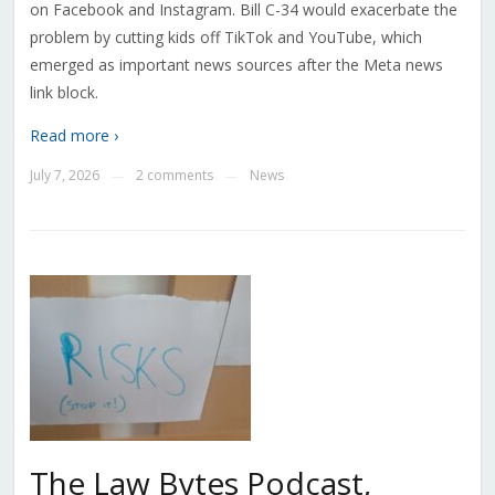
on Facebook and Instagram. Bill C-34 would exacerbate the
problem by cutting kids off TikTok and YouTube, which
emerged as important news sources after the Meta news
link block.
Read more ›
July 7, 2026
2 comments
News
—
—
The Law Bytes Podcast,