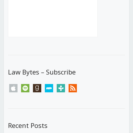
Law Bytes – Subscribe
apple
spotify
goodreads
stitcher
tunein
rss
Recent Posts