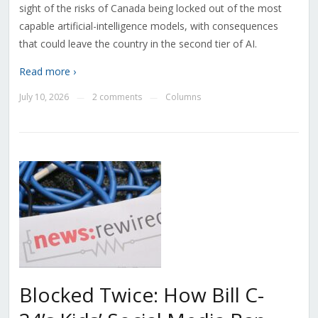
sight of the risks of Canada being locked out of the most
capable artificial-intelligence models, with consequences
that could leave the country in the second tier of AI.
Read more ›
July 10, 2026
2 comments
Columns
—
—
Blocked Twice: How Bill C-