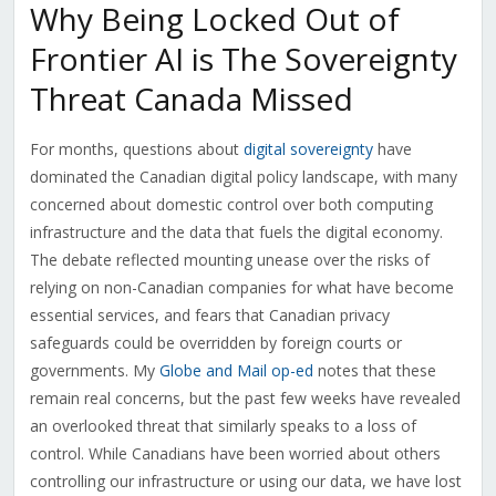
Why Being Locked Out of
Frontier AI is The Sovereignty
Threat Canada Missed
For months, questions about
digital sovereignty
have
dominated the Canadian digital policy landscape, with many
concerned about domestic control over both computing
infrastructure and the data that fuels the digital economy.
The debate reflected mounting unease over the risks of
relying on non-Canadian companies for what have become
essential services, and fears that Canadian privacy
safeguards could be overridden by foreign courts or
governments. My
Globe and Mail op-ed
notes that these
remain real concerns, but the past few weeks have revealed
an overlooked threat that similarly speaks to a loss of
control. While Canadians have been worried about others
controlling our infrastructure or using our data, we have lost