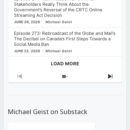
Stakeholders Really Think About the
Government’s Reversal of the CRTC Online
Streaming Act Decision
JUNE 29, 2026
Michael Geist
Episode 273: Rebroadcast of the Globe and Mail’s
The Decibel on Canada’s First Steps Towards a
Social Media Ban
JUNE 22, 2026
Michael Geist
LOAD MORE
Previous
Show
Next
Episode
Episodes
Episod
List
Michael Geist on Substack