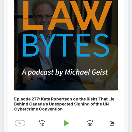
Information
Episode 277: Kate Robertson on the Risks That Lie
Behind Canada's Unexpected Signing of the UN
Cybercrime Convention
1
x
Skip
Play
Jump
Change
Share
Playback
This