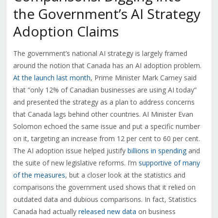
the Government’s AI Strategy
Adoption Claims
The government’s national AI strategy is largely framed
around the notion that Canada has an AI adoption problem.
At the launch last month
, Prime Minister Mark Carney said
that “only 12% of Canadian businesses are using AI today”
and presented the strategy as a plan to address concerns
that Canada lags behind other countries. AI Minister Evan
Solomon echoed the same issue and put a specific number
on it, targeting an increase from 12 per cent to 60 per cent.
The AI adoption issue helped justify
billions in spending
and
the suite of new legislative reforms. I’m
supportive of many
of the measures
, but a closer look at the statistics and
comparisons the government used shows that it relied on
outdated data and dubious comparisons. In fact, Statistics
Canada had actually
released new data
on business