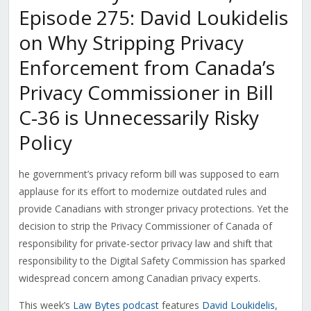
Episode 275: David Loukidelis
on Why Stripping Privacy
Enforcement from Canada’s
Privacy Commissioner in Bill
C-36 is Unnecessarily Risky
Policy
he government’s privacy reform bill was supposed to earn
applause for its effort to modernize outdated rules and
provide Canadians with stronger privacy protections. Yet the
decision to strip the Privacy Commissioner of Canada of
responsibility for private-sector privacy law and shift that
responsibility to the Digital Safety Commission has sparked
widespread concern among Canadian privacy experts.
This week’s
Law Bytes podcast
features
David Loukidelis
,