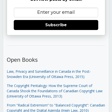
Subscribe
Open Books
Law, Privacy and Surveillance in Canada in the Post-
Snowden Era (University of Ottawa Press, 2015)
The Copyright Pentalogy: How the Supreme Court of
Canada Shook the Foundations of Canadian Copyright Law
(University of Ottawa Press, 2013)
From “Radical Extremism” to “Balanced Copyright”: Canadian
Copyright and the Digital Agenda (Irwin Law, 2010)