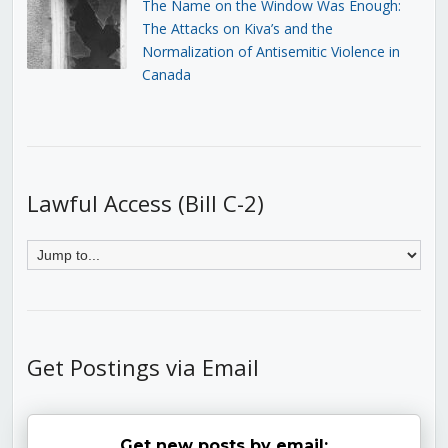
The Name on the Window Was Enough:
The Attacks on Kiva’s and the
Normalization of Antisemitic Violence in
Canada
Lawful Access (Bill C-2)
Get Postings via Email
Get new posts by email: