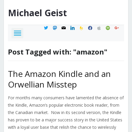
Michael
Geist
twitter
mastodon
mail
linkedin
feedburner
facebook
apple
spotify
google
Post Tagged with: "amazon"
The Amazon Kindle and an
Orwellian Misstep
For months many consumers have lamented the absence of
the Kindle, Amazon’s popular electronic book reader, from
the Canadian market. Now in its second version, the Kindle
has proven to be a major success story in the United States
with a loyal user base that relish the chance to wirelessly