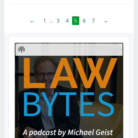
←
1
…
3
4
5
6
7
→
Audio
Player
Show
Podcast
Information