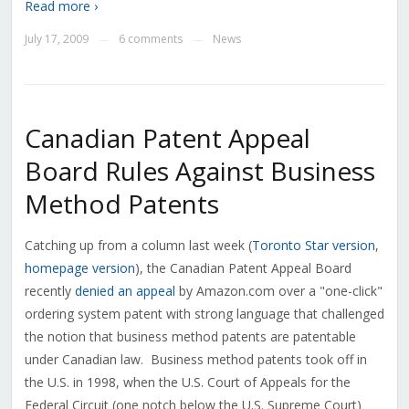
Read more ›
July 17, 2009
6 comments
News
—
—
Canadian Patent Appeal
Board Rules Against Business
Method Patents
Catching up from a column last week (
Toronto Star version
,
homepage version
), the Canadian Patent Appeal Board
recently
denied an appeal
by Amazon.com over a "one-click"
ordering system patent with strong language that challenged
the notion that business method patents are patentable
under Canadian law. Business method patents took off in
the U.S. in 1998, when the U.S. Court of Appeals for the
Federal Circuit (one notch below the U.S. Supreme Court)