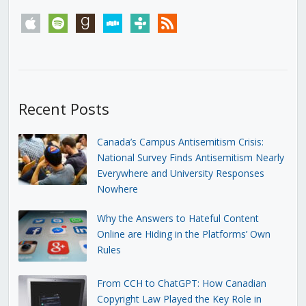
apple
spotify
goodreads
stitcher
tunein
rss
Recent Posts
Canada’s Campus Antisemitism Crisis:
National Survey Finds Antisemitism Nearly
Everywhere and University Responses
Nowhere
Why the Answers to Hateful Content
Online are Hiding in the Platforms’ Own
Rules
From CCH to ChatGPT: How Canadian
Copyright Law Played the Key Role in