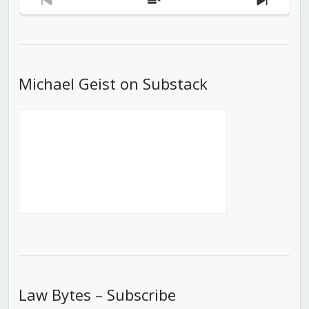
Previous
Show
Next
Episode
Episodes
Episod
List
Michael Geist on Substack
Law Bytes – Subscribe