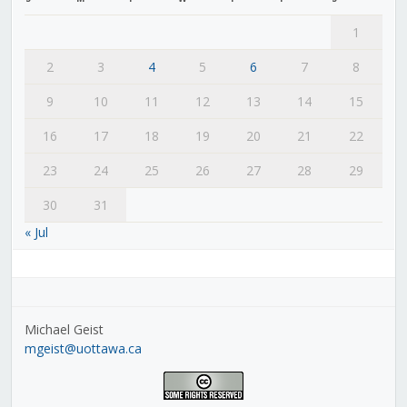
1
2
3
4
5
6
7
8
9
10
11
12
13
14
15
16
17
18
19
20
21
22
23
24
25
26
27
28
29
30
31
« Jul
Michael Geist
mgeist@uottawa.ca