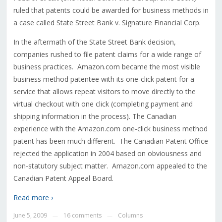
ruled that patents could be awarded for business methods in
a case called State Street Bank v. Signature Financial Corp.
In the aftermath of the State Street Bank decision,
companies rushed to file patent claims for a wide range of
business practices. Amazon.com became the most visible
business method patentee with its one-click patent for a
service that allows repeat visitors to move directly to the
virtual checkout with one click (completing payment and
shipping information in the process). The Canadian
experience with the Amazon.com one-click business method
patent has been much different. The Canadian Patent Office
rejected the application in 2004 based on obviousness and
non-statutory subject matter. Amazon.com appealed to the
Canadian Patent Appeal Board.
Read more ›
June 5, 2009
16 comments
Columns
—
—