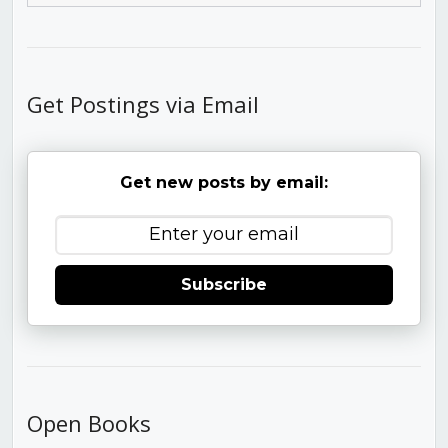
Get Postings via Email
Get new posts by email:
Subscribe
Open Books