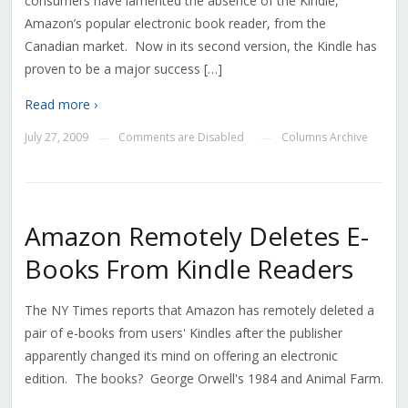
consumers have lamented the absence of the Kindle,
Amazon’s popular electronic book reader, from the
Canadian market. Now in its second version, the Kindle has
proven to be a major success […]
Read more ›
July 27, 2009
Comments are Disabled
Columns Archive
—
—
Amazon Remotely Deletes E-
Books From Kindle Readers
The NY Times reports that Amazon has remotely deleted a
pair of e-books from users' Kindles after the publisher
apparently changed its mind on offering an electronic
edition. The books? George Orwell's 1984 and Animal Farm.