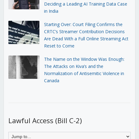
Deciding a Leading AI Training Data Case
in India
Starting Over: Court Filing Confirms the
CRTC’s Streamer Contribution Decisions
Are Dead With a Full Online Streaming Act
Reset to Come
The Name on the Window Was Enough:
The Attacks on Kiva’s and the
Normalization of Antisemitic Violence in
Canada
Lawful Access (Bill C-2)