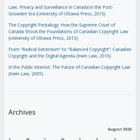
Law, Privacy and Surveillance in Canada in the Post-
Snowden Era (University of Ottawa Press, 2015)
The Copyright Pentalogy: How the Supreme Court of
Canada Shook the Foundations of Canadian Copyright Law
(University of Ottawa Press, 2013)
From “Radical Extremism” to “Balanced Copyright”: Canadian
Copyright and the Digital Agenda (Irwin Law, 2010)
In the Public Interest: The Future of Canadian Copyright Law
(Irwin Law, 2005)
.
Archives
August 2026
S
M
T
W
T
F
S