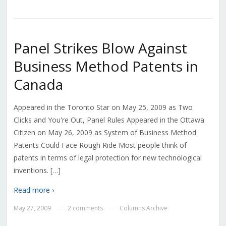
Panel Strikes Blow Against
Business Method Patents in
Canada
Appeared in the Toronto Star on May 25, 2009 as Two
Clicks and You're Out, Panel Rules Appeared in the Ottawa
Citizen on May 26, 2009 as System of Business Method
Patents Could Face Rough Ride Most people think of
patents in terms of legal protection for new technological
inventions. […]
Read more ›
May 27, 2009
2 comments
Columns Archive
—
—