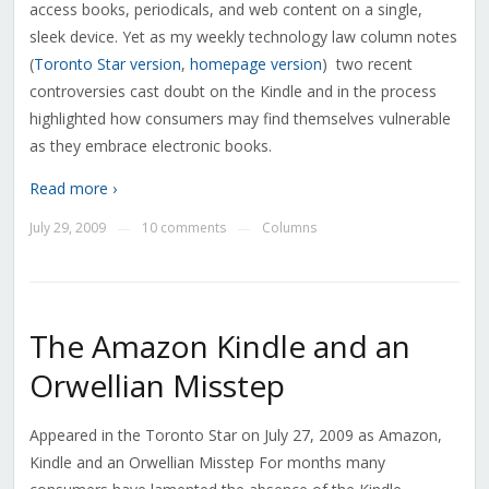
access books, periodicals, and web content on a single,
sleek device. Yet as my weekly technology law column notes
(
Toronto Star version
,
homepage version
) two recent
controversies cast doubt on the Kindle and in the process
highlighted how consumers may find themselves vulnerable
as they embrace electronic books.
Read more ›
July 29, 2009
10 comments
Columns
—
—
The Amazon Kindle and an
Orwellian Misstep
Appeared in the Toronto Star on July 27, 2009 as Amazon,
Kindle and an Orwellian Misstep For months many