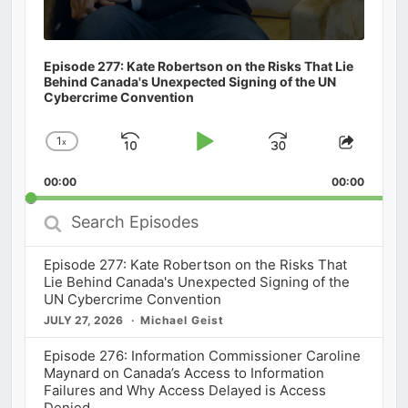
Episode 277: Kate Robertson on the Risks That Lie
Behind Canada's Unexpected Signing of the UN
Cybercrime Convention
1
x
Skip
Play
Jump
Change
Share
Playback
This
Backward
Pause
Forward
00:00
Rate
00:00
Episod
Search
Episodes
Episode 277: Kate Robertson on the Risks That
Lie Behind Canada's Unexpected Signing of the
UN Cybercrime Convention
JULY 27, 2026
Michael Geist
Episode 276: Information Commissioner Caroline
Maynard on Canada’s Access to Information
Failures and Why Access Delayed is Access
Denied