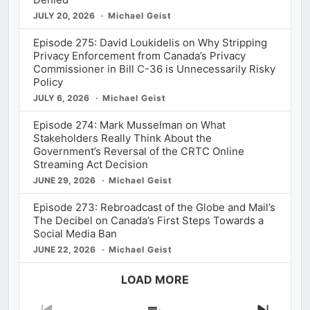
JULY 20, 2026
Michael Geist
Episode 275: David Loukidelis on Why Stripping
Privacy Enforcement from Canada’s Privacy
Commissioner in Bill C-36 is Unnecessarily Risky
Policy
JULY 6, 2026
Michael Geist
Episode 274: Mark Musselman on What
Stakeholders Really Think About the
Government’s Reversal of the CRTC Online
Streaming Act Decision
JUNE 29, 2026
Michael Geist
Episode 273: Rebroadcast of the Globe and Mail’s
The Decibel on Canada’s First Steps Towards a
Social Media Ban
JUNE 22, 2026
Michael Geist
LOAD MORE