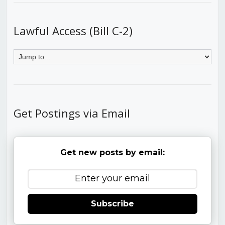
Lawful Access (Bill C-2)
Get Postings via Email
Get new posts by email:
Subscribe