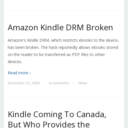
Amazon Kindle DRM Broken
Amazon's Kindle DRM, which restricts ebooks to the device,
has been broken. The hack reportedly allows ebooks stored
on the reader to be transferred as PDF files to other
devices.
Read more ›
December 23, 2009
4 comments
News
—
—
Kindle Coming To Canada,
But Who Provides the