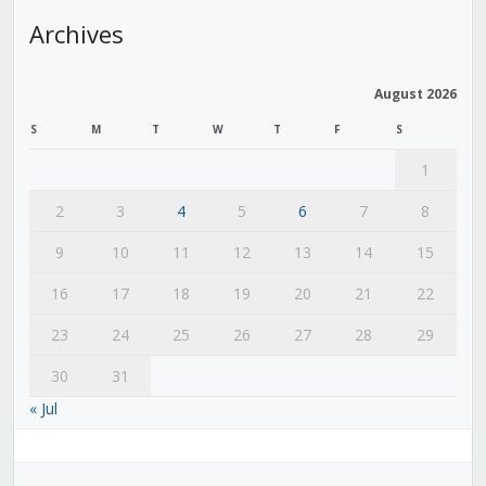
Archives
August 2026
S
M
T
W
T
F
S
1
2
3
4
5
6
7
8
9
10
11
12
13
14
15
16
17
18
19
20
21
22
23
24
25
26
27
28
29
30
31
« Jul