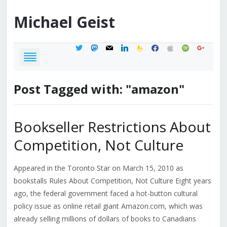
Michael
Geist
twitter
mastodon
mail
linkedin
feedburner
facebook
apple
spotify
google
Post Tagged with: "amazon"
Bookseller Restrictions About
Competition, Not Culture
Appeared in the Toronto Star on March 15, 2010 as
bookstalls Rules About Competition, Not Culture Eight years
ago, the federal government faced a hot-button cultural
policy issue as online retail giant Amazon.com, which was
already selling millions of dollars of books to Canadians