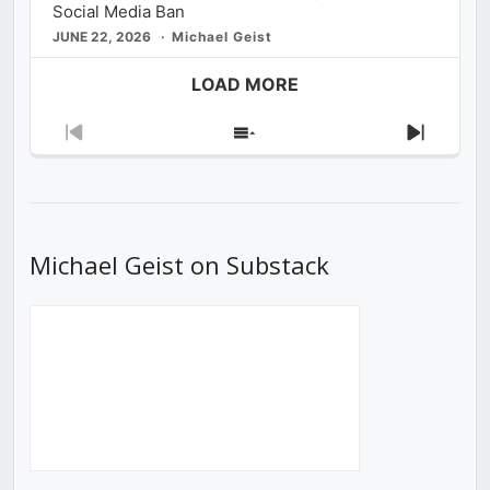
Social Media Ban
JUNE 22, 2026
Michael Geist
LOAD MORE
Previous
Show
Next
Episode
Episodes
Episod
List
Michael Geist on Substack