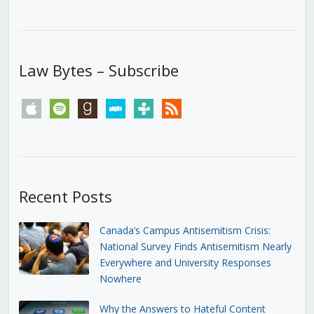
Law Bytes – Subscribe
apple
spotify
goodreads
stitcher
tunein
rss
Recent Posts
Canada’s Campus Antisemitism Crisis:
National Survey Finds Antisemitism Nearly
Everywhere and University Responses
Nowhere
Why the Answers to Hateful Content