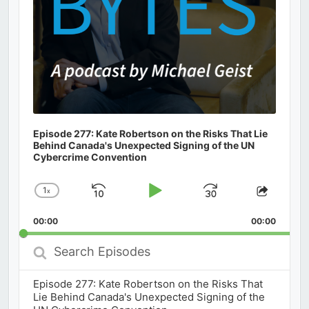
Episode 277: Kate Robertson on the Risks That Lie
Behind Canada's Unexpected Signing of the UN
Cybercrime Convention
1
x
Skip
Play
Jump
Change
Share
Playback
This
Backward
Pause
Forward
00:00
Rate
00:00
Episod
Search
Episodes
Episode 277: Kate Robertson on the Risks That
Lie Behind Canada's Unexpected Signing of the