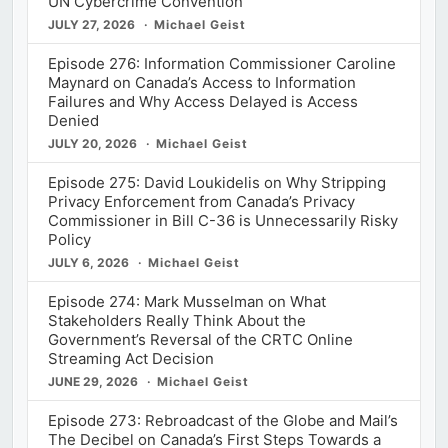
UN Cybercrime Convention
JULY 27, 2026
Michael Geist
Episode 276: Information Commissioner Caroline
Maynard on Canada’s Access to Information
Failures and Why Access Delayed is Access
Denied
JULY 20, 2026
Michael Geist
Episode 275: David Loukidelis on Why Stripping
Privacy Enforcement from Canada’s Privacy
Commissioner in Bill C-36 is Unnecessarily Risky
Policy
JULY 6, 2026
Michael Geist
Episode 274: Mark Musselman on What
Stakeholders Really Think About the
Government’s Reversal of the CRTC Online
Streaming Act Decision
JUNE 29, 2026
Michael Geist
Episode 273: Rebroadcast of the Globe and Mail’s
The Decibel on Canada’s First Steps Towards a