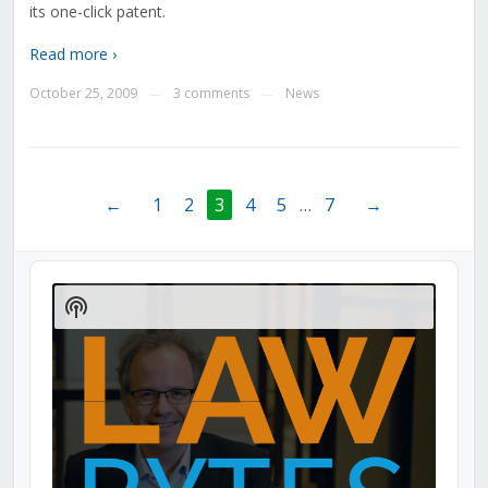
its one-click patent.
Read more ›
October 25, 2009
3 comments
News
—
—
←
1
2
3
4
5
…
7
→
Audio
Player
Show
Podcast
Information