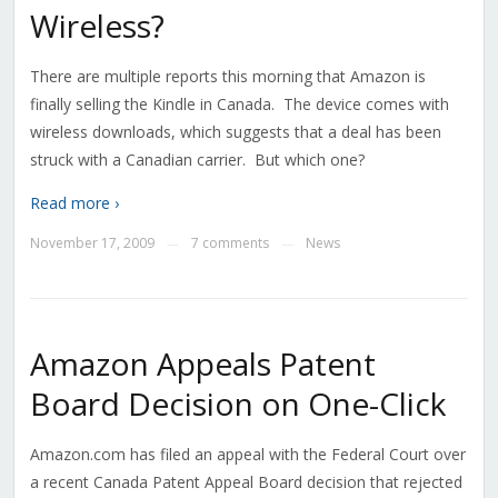
Wireless?
There are multiple reports this morning that Amazon is
finally selling the Kindle in Canada. The device comes with
wireless downloads, which suggests that a deal has been
struck with a Canadian carrier. But which one?
Read more ›
November 17, 2009
7 comments
News
—
—
Amazon Appeals Patent
Board Decision on One-Click
Amazon.com has filed an appeal with the Federal Court over
a recent Canada Patent Appeal Board decision that rejected