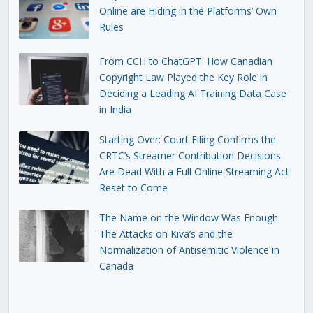
Online are Hiding in the Platforms’ Own
Rules
From CCH to ChatGPT: How Canadian
Copyright Law Played the Key Role in
Deciding a Leading AI Training Data Case
in India
Starting Over: Court Filing Confirms the
CRTC’s Streamer Contribution Decisions
Are Dead With a Full Online Streaming Act
Reset to Come
The Name on the Window Was Enough:
The Attacks on Kiva’s and the
Normalization of Antisemitic Violence in
Canada