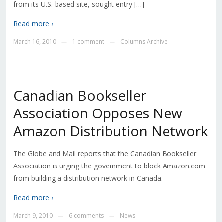
from its U.S.-based site, sought entry […]
Read more ›
March 16, 2010
1 comment
Columns Archive
—
—
Canadian Bookseller
Association Opposes New
Amazon Distribution Network
The Globe and Mail reports that the Canadian Bookseller
Association is urging the government to block Amazon.com
from building a distribution network in Canada.
Read more ›
March 9, 2010
6 comments
News
—
—