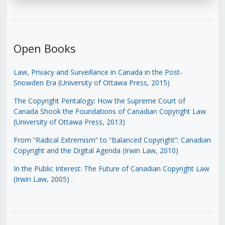
Open Books
Law, Privacy and Surveillance in Canada in the Post-
Snowden Era (University of Ottawa Press, 2015)
The Copyright Pentalogy: How the Supreme Court of
Canada Shook the Foundations of Canadian Copyright Law
(University of Ottawa Press, 2013)
From “Radical Extremism” to “Balanced Copyright”: Canadian
Copyright and the Digital Agenda (Irwin Law, 2010)
In the Public Interest: The Future of Canadian Copyright Law
(Irwin Law, 2005)
.