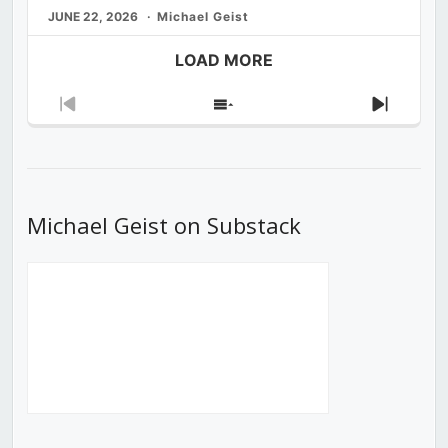
JUNE 22, 2026
Michael Geist
LOAD MORE
Previous
Show
Next
Episode
Episodes
Episod
List
Michael Geist on Substack