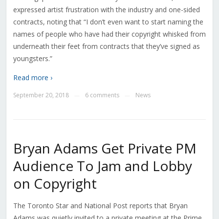
expressed artist frustration with the industry and one-sided
contracts, noting that “I don’t even want to start naming the
names of people who have had their copyright whisked from
underneath their feet from contracts that they’ve signed as
youngsters.”
Read more ›
September 20, 2018
6 comments
News
—
—
Bryan Adams Get Private PM
Audience To Jam and Lobby
on Copyright
The Toronto Star and National Post reports that Bryan
Adams was quietly invited to a private meeting at the Prime