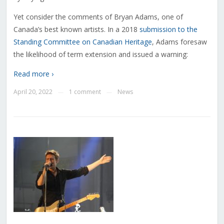
Yet consider the comments of Bryan Adams, one of
Canada’s best known artists. In a 2018
submission to the
Standing Committee on Canadian Heritage
, Adams foresaw
the likelihood of term extension and issued a warning:
Read more ›
April 20, 2022
1 comment
News
—
—