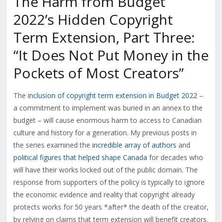
The Harm from Budget
2022’s Hidden Copyright
Term Extension, Part Three:
“It Does Not Put Money in the
Pockets of Most Creators”
The
inclusion of copyright term extension in Budget 2022
–
a commitment to implement was buried in an annex to the
budget – will cause enormous harm to access to Canadian
culture and history for a generation. My previous posts in
the series examined the
incredible array of authors
and
political figures that helped shape Canada
for decades who
will have their works locked out of the public domain. The
response from supporters of the policy is typically to ignore
the economic evidence and reality that copyright already
protects works for 50 years *after* the death of the creator,
by relying on claims that term extension will benefit creators.