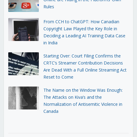
Rules
From CCH to ChatGPT: How Canadian
Copyright Law Played the Key Role in
Deciding a Leading AI Training Data Case
in India
Starting Over: Court Filing Confirms the
CRTC’s Streamer Contribution Decisions
Are Dead With a Full Online Streaming Act
Reset to Come
The Name on the Window Was Enough:
The Attacks on Kiva’s and the
Normalization of Antisemitic Violence in
Canada