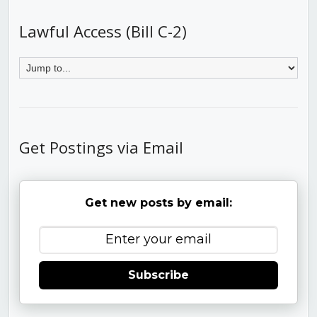
Lawful Access (Bill C-2)
Get Postings via Email
Get new posts by email:
Subscribe