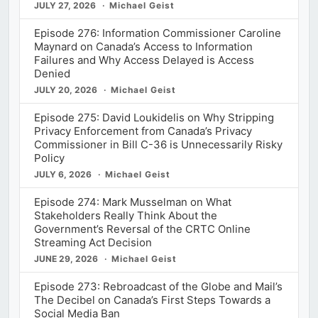
JULY 27, 2026
Michael Geist
Episode 276: Information Commissioner Caroline
Maynard on Canada’s Access to Information
Failures and Why Access Delayed is Access
Denied
JULY 20, 2026
Michael Geist
Episode 275: David Loukidelis on Why Stripping
Privacy Enforcement from Canada’s Privacy
Commissioner in Bill C-36 is Unnecessarily Risky
Policy
JULY 6, 2026
Michael Geist
Episode 274: Mark Musselman on What
Stakeholders Really Think About the
Government’s Reversal of the CRTC Online
Streaming Act Decision
JUNE 29, 2026
Michael Geist
Episode 273: Rebroadcast of the Globe and Mail’s
The Decibel on Canada’s First Steps Towards a
Social Media Ban