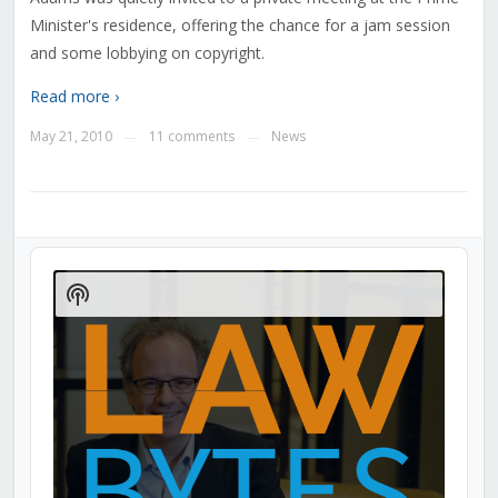
Minister's residence, offering the chance for a jam session
and some lobbying on copyright.
Read more ›
May 21, 2010
11 comments
News
—
—
Audio
Player
Show
Podcast
Information