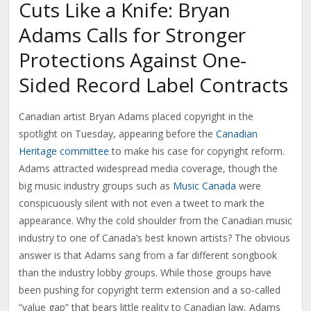
Cuts Like a Knife: Bryan
Adams Calls for Stronger
Protections Against One-
Sided Record Label Contracts
Canadian artist Bryan Adams placed copyright in the
spotlight on Tuesday, appearing before the
Canadian
Heritage committee
to make his case for copyright reform.
Adams attracted widespread media coverage, though the
big music industry groups such as
Music Canada
were
conspicuously silent with not even a tweet to mark the
appearance. Why the cold shoulder from the Canadian music
industry to one of Canada’s best known artists? The obvious
answer is that Adams sang from a far different songbook
than the industry lobby groups. While those groups have
been pushing for copyright term extension and a so-called
“value gap” that bears little reality to Canadian law, Adams