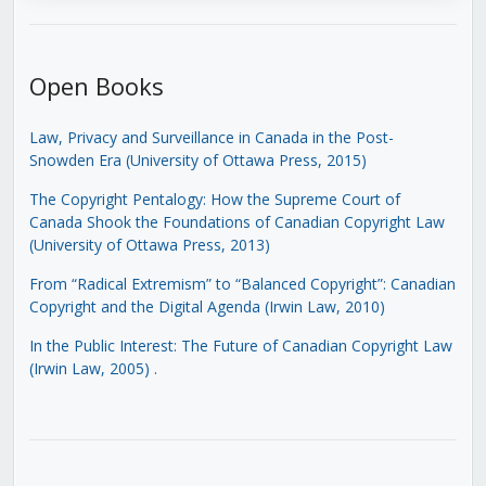
Open Books
Law, Privacy and Surveillance in Canada in the Post-
Snowden Era (University of Ottawa Press, 2015)
The Copyright Pentalogy: How the Supreme Court of
Canada Shook the Foundations of Canadian Copyright Law
(University of Ottawa Press, 2013)
From “Radical Extremism” to “Balanced Copyright”: Canadian
Copyright and the Digital Agenda (Irwin Law, 2010)
In the Public Interest: The Future of Canadian Copyright Law
(Irwin Law, 2005)
.