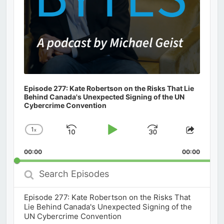
Episode 277: Kate Robertson on the Risks That Lie
Behind Canada's Unexpected Signing of the UN
Cybercrime Convention
1
x
Skip
Play
Jump
Change
Share
Playback
This
Backward
Pause
Forward
00:00
Rate
00:00
Episod
Search
Episodes
Episode 277: Kate Robertson on the Risks That
Lie Behind Canada's Unexpected Signing of the
UN Cybercrime Convention