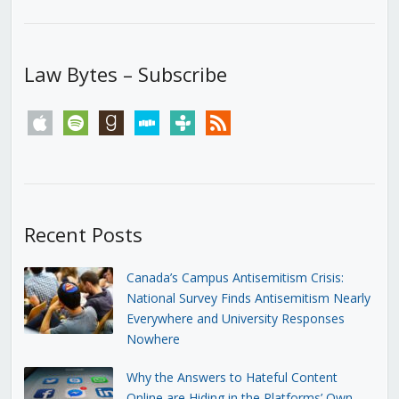
Law Bytes – Subscribe
apple
spotify
goodreads
stitcher
tunein
rss
Recent Posts
Canada’s Campus Antisemitism Crisis:
National Survey Finds Antisemitism Nearly
Everywhere and University Responses
Nowhere
Why the Answers to Hateful Content
Online are Hiding in the Platforms’ Own