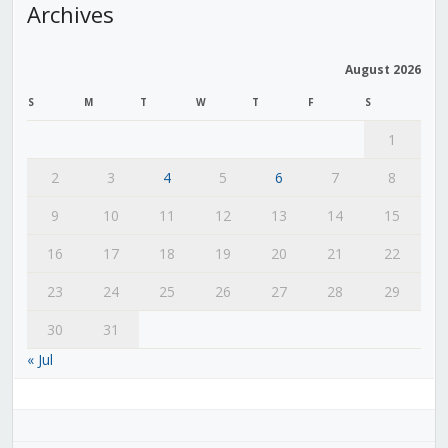
Archives
August 2026
S
M
T
W
T
F
S
1
2
3
4
5
6
7
8
9
10
11
12
13
14
15
16
17
18
19
20
21
22
23
24
25
26
27
28
29
30
31
« Jul