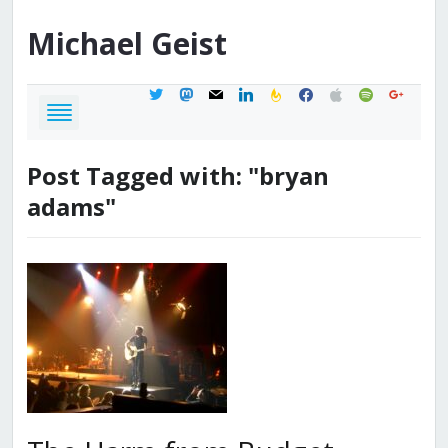
Michael
Geist
twitter
mastodon
mail
linkedin
feedburner
facebook
apple
spotify
google
Post Tagged with: "bryan
adams"