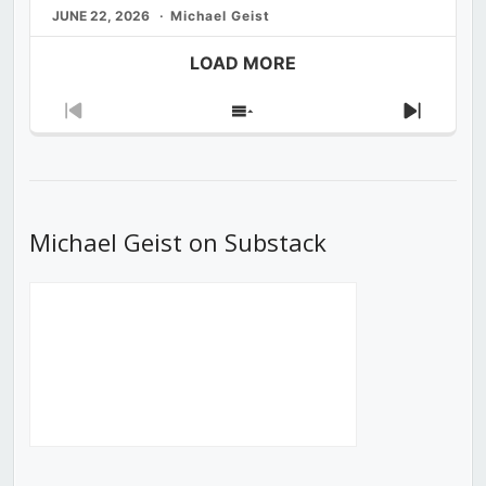
JUNE 22, 2026
Michael Geist
LOAD MORE
Previous
Show
Next
Episode
Episodes
Episod
List
Michael Geist on Substack