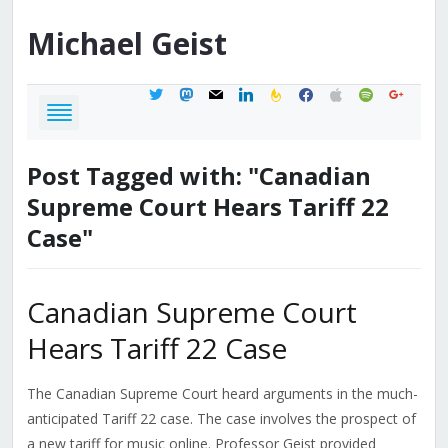
Michael
Geist
twitter
mastodon
mail
linkedin
feedburner
facebook
apple
spotify
google
Post Tagged with: "Canadian
Supreme Court Hears Tariff 22
Case"
Canadian Supreme Court
Hears Tariff 22 Case
The Canadian Supreme Court heard arguments in the much-
anticipated Tariff 22 case. The case involves the prospect of
a new tariff for music online. Professor Geist provided