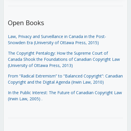
Open Books
Law, Privacy and Surveillance in Canada in the Post-
Snowden Era (University of Ottawa Press, 2015)
The Copyright Pentalogy: How the Supreme Court of
Canada Shook the Foundations of Canadian Copyright Law
(University of Ottawa Press, 2013)
From “Radical Extremism” to “Balanced Copyright”: Canadian
Copyright and the Digital Agenda (Irwin Law, 2010)
In the Public Interest: The Future of Canadian Copyright Law
(Irwin Law, 2005)
.