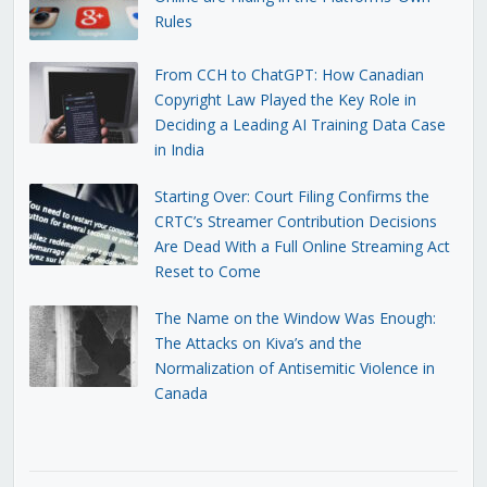
Rules
From CCH to ChatGPT: How Canadian
Copyright Law Played the Key Role in
Deciding a Leading AI Training Data Case
in India
Starting Over: Court Filing Confirms the
CRTC’s Streamer Contribution Decisions
Are Dead With a Full Online Streaming Act
Reset to Come
The Name on the Window Was Enough:
The Attacks on Kiva’s and the
Normalization of Antisemitic Violence in
Canada