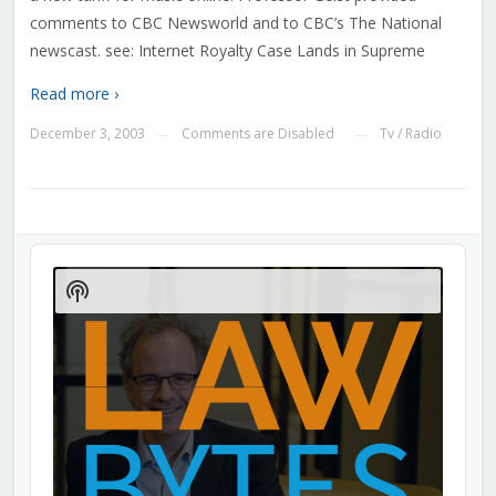
comments to CBC Newsworld and to CBC’s The National
newscast. see: Internet Royalty Case Lands in Supreme
Read more ›
December 3, 2003
Comments are Disabled
Tv / Radio
—
—
Audio
Player
Show
Podcast
Information