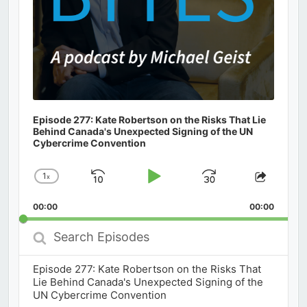
Episode 277: Kate Robertson on the Risks That Lie
Behind Canada's Unexpected Signing of the UN
Cybercrime Convention
1
x
Skip
Play
Jump
Change
Share
Playback
This
Backward
Pause
Forward
00:00
Rate
00:00
Episod
Search
Episodes
Episode 277: Kate Robertson on the Risks That
Lie Behind Canada's Unexpected Signing of the
UN Cybercrime Convention