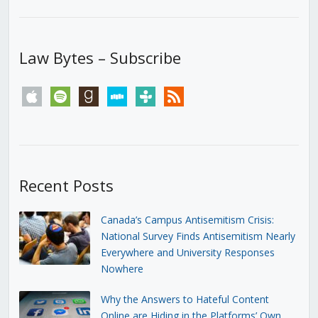
Law Bytes – Subscribe
apple
spotify
goodreads
stitcher
tunein
rss
Recent Posts
Canada’s Campus Antisemitism Crisis:
National Survey Finds Antisemitism Nearly
Everywhere and University Responses
Nowhere
Why the Answers to Hateful Content
Online are Hiding in the Platforms’ Own