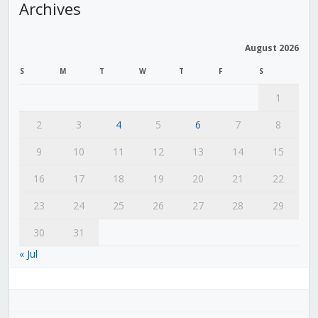
Archives
August 2026
S
M
T
W
T
F
S
1
2
3
4
5
6
7
8
9
10
11
12
13
14
15
16
17
18
19
20
21
22
23
24
25
26
27
28
29
30
31
« Jul