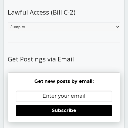
Lawful Access (Bill C-2)
Get Postings via Email
Get new posts by email:
Subscribe