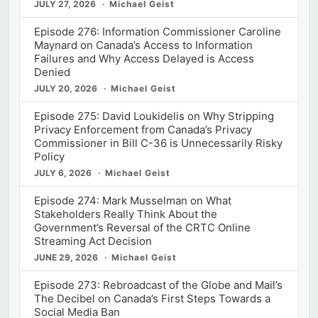
JULY 27, 2026
Michael Geist
Episode 276: Information Commissioner Caroline
Maynard on Canada’s Access to Information
Failures and Why Access Delayed is Access
Denied
JULY 20, 2026
Michael Geist
Episode 275: David Loukidelis on Why Stripping
Privacy Enforcement from Canada’s Privacy
Commissioner in Bill C-36 is Unnecessarily Risky
Policy
JULY 6, 2026
Michael Geist
Episode 274: Mark Musselman on What
Stakeholders Really Think About the
Government’s Reversal of the CRTC Online
Streaming Act Decision
JUNE 29, 2026
Michael Geist
Episode 273: Rebroadcast of the Globe and Mail’s
The Decibel on Canada’s First Steps Towards a
Social Media Ban