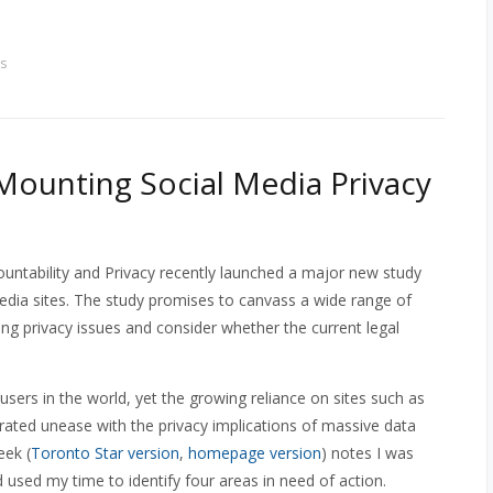
s
 Mounting Social Media Privacy
tability and Privacy recently launched a major new study
media sites. The study promises to canvass a wide range of
ing privacy issues and consider whether the current legal
ers in the world, yet the growing reliance on sites such as
ated unease with the privacy implications of massive data
eek (
Toronto Star version
,
homepage version
) notes I was
 used my time to identify four areas in need of action.