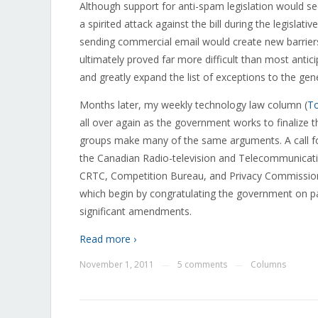
Although support for anti-spam legislation would s
a spirited attack against the bill during the legisla
sending commercial email would create new barriers 
ultimately proved far more difficult than most anti
and greatly expand the list of exceptions to the gen
Months later, my weekly technology law column (
To
all over again as the government works to finalize t
groups make many of the same arguments. A call 
the Canadian Radio-television and Telecommunicati
CRTC, Competition Bureau, and Privacy Commissio
which begin by congratulating the government on pa
significant amendments.
Read more ›
November 1, 2011
5 comments
Columns
—
—