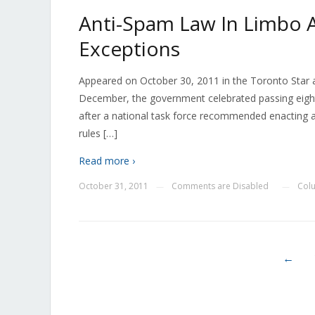
Anti-Spam Law In Limbo 
Exceptions
Appeared on October 30, 2011 in the Toronto Star 
December, the government celebrated passing eight bi
after a national task force recommended enacting anti
rules […]
Read more ›
October 31, 2011
Comments are Disabled
Col
—
—
←