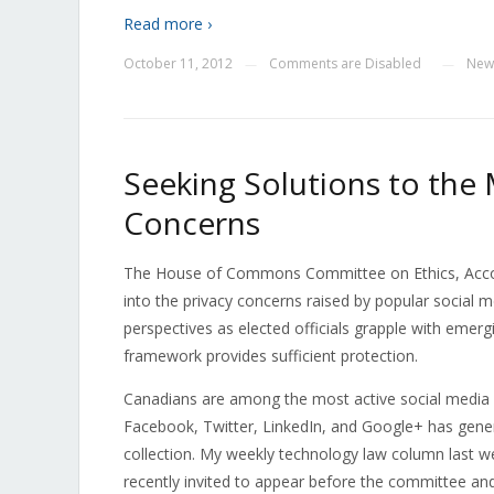
Read more ›
October 11, 2012
Comments are Disabled
New
—
—
Seeking Solutions to the
Concerns
The House of Commons Committee on Ethics, Accoun
into the privacy concerns raised by popular social 
perspectives as elected officials grapple with emerg
framework provides sufficient protection.
Canadians are among the most active social media us
Facebook, Twitter, LinkedIn, and Google+ has gener
collection. My weekly technology law column last w
recently invited to appear before the committee and