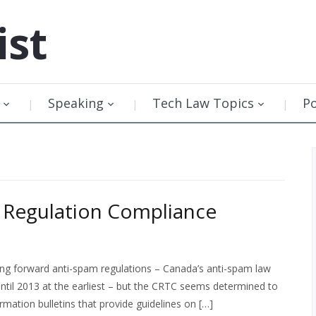
ist
Speaking
Tech Law Topics
P
 Regulation Compliance
ing forward anti-spam regulations – Canada’s anti-spam law
until 2013 at the earliest – but the CRTC seems determined to
mation bulletins that provide guidelines on […]