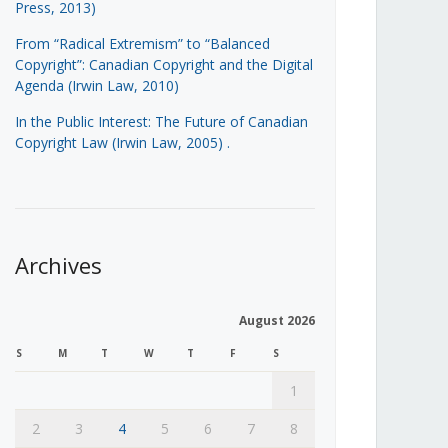
Press, 2013)
From “Radical Extremism” to “Balanced
Copyright”: Canadian Copyright and the Digital
Agenda (Irwin Law, 2010)
In the Public Interest: The Future of Canadian
Copyright Law (Irwin Law, 2005)
.
Archives
August 2026
S
M
T
W
T
F
S
1
2
3
4
5
6
7
8