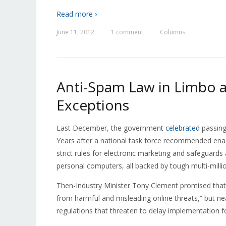
Read more ›
June 11, 2012
1 comment
Columns
—
—
Anti-Spam Law in Limbo 
Exceptions
Last December, the government
celebrated
passing 
Years after a national task force recommended enacti
strict rules for electronic marketing and safeguard
personal computers, all backed by tough multi-millio
Then-Industry Minister Tony Clement promised tha
from harmful and misleading online threats,” but nearl
regulations that threaten to delay implementation