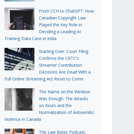
From CCH to ChatGPT: How
Canadian Copyright Law
Played the Key Role in
Deciding a Leading AI
Training Data Case in India
Starting Over: Court Filing
Confirms the CRTC’s
Streamer Contribution
Decisions Are Dead With a
Full Online Streaming Act Reset to Come
The Name on the Window
Was Enough: The Attacks
on Kiva’s and the
Normalization of Antisemitic
Violence in Canada
The Law Bytes Podcast,