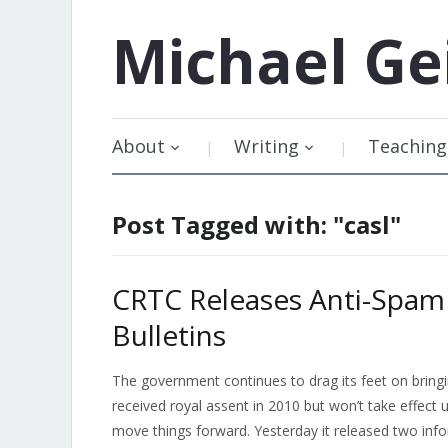
Michael
Ge
About
Writing
Teaching
Post Tagged with: "casl"
CRTC Releases Anti-Spam
Bulletins
The government continues to drag its feet on bring
received royal assent in 2010 but won’t take effect 
move things forward. Yesterday it released two infor