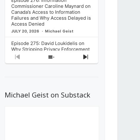
Episode 276: Information
Commissioner Caroline Maynard on
Canada’s Access to Information
Failures and Why Access Delayed is
Access Denied
JULY 20, 2026
Michael Geist
Episode 275: David Loukidelis on
Why Stripping Privacy Enforcement
from Canada’s Privacy
Previous
Show
Next
Commissioner in Bill C-36 is
Episode
Episodes
Episode
Unnecessarily Risky Policy
List
JULY 6, 2026
Michael Geist
Episode 274: Mark Musselman on
What Stakeholders Really Think
Michael Geist on Substack
About the Government’s Reversal of
the CRTC Online Streaming Act
Decision
JUNE 29, 2026
Michael Geist
Episode 273: Rebroadcast of the
Globe and Mail’s The Decibel on