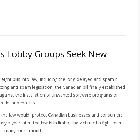
as Lobby Groups Seek New
eight bills into law, including the long-delayed anti-spam bill.
ng anti-spam legislation, the Canadian bill finally established
s against the installation of unwanted software programs on
n dollar penalties.
t the law would “protect Canadian businesses and consumers
y a year later, the law is in limbo, the victim of a fight over
 for many more months.