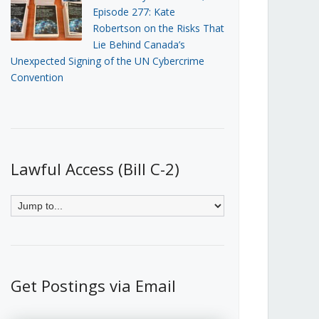
Episode 277: Kate
Robertson on the Risks That
Lie Behind Canada’s
Unexpected Signing of the UN Cybercrime
Convention
Lawful Access (Bill C-2)
Get Postings via Email