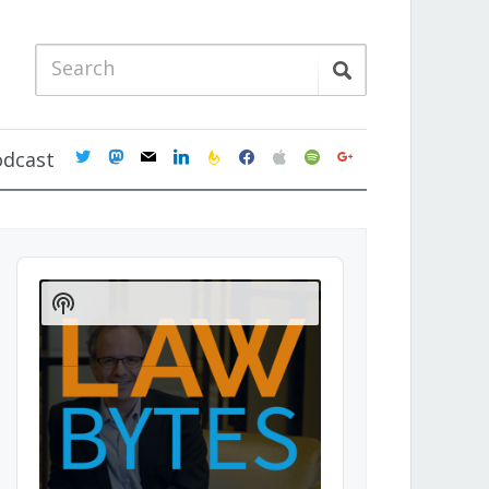
twitter
mastodon
mail
linkedin
feedburner
facebook
apple
spotify
google
odcast
Audio
Player
Show
Podcast
Information