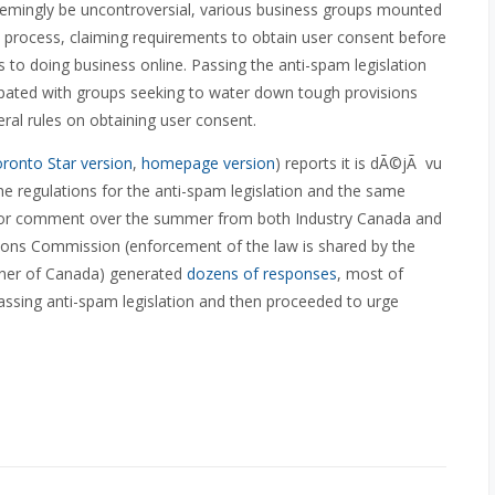
eemingly be uncontroversial, various business groups mounted
tive process, claiming requirements to obtain user consent before
to doing business online. Passing the anti-spam legislation
cipated with groups seeking to water down tough provisions
eral rules on obtaining user consent.
ronto Star version
,
homepage version
) reports it is dÃ©jÃ vu
he regulations for the anti-spam legislation and the same
for comment over the summer from both Industry Canada and
ons Commission (enforcement of the law is shared by the
ner of Canada) generated
dozens of responses
, most of
ssing anti-spam legislation and then proceeded to urge