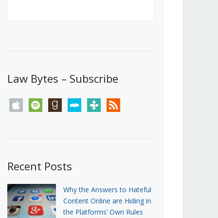
Canada’s First Steps Towards a
Social Media Ban
JUNE 22, 2026
Michael Geist
LOAD MORE
Law Bytes – Subscribe
apple
spotify
goodreads
stitcher
tunein
rss
Recent Posts
Why the Answers to Hateful
Content Online are Hiding in
the Platforms’ Own Rules