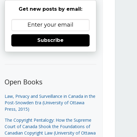
Get new posts by email:
Subscribe
Open Books
Law, Privacy and Surveillance in Canada in the
Post-Snowden Era (University of Ottawa
Press, 2015)
The Copyright Pentalogy: How the Supreme
Court of Canada Shook the Foundations of
Canadian Copyright Law (University of Ottawa