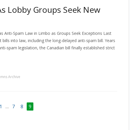
As Lobby Groups Seek New
as Anti-Spam Law in Limbo as Groups Seek Exceptions Last
lls into law, including the long-delayed anti-spam bill. Years
-spam legislation, the Canadian bill finally established strict
umns Archive
1
…
7
8
9