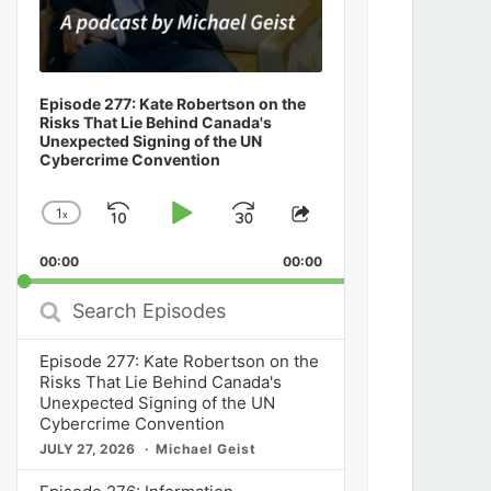
Episode 277: Kate Robertson on the
Risks That Lie Behind Canada's
Unexpected Signing of the UN
Cybercrime Convention
1
x
Skip
Play
Jump
Change
Share
Playback
This
Backward
Pause
Forward
00:00
Rate
00:00
Episode
Search
Episodes
Episode 277: Kate Robertson on the
Risks That Lie Behind Canada's
Unexpected Signing of the UN
Cybercrime Convention
JULY 27, 2026
Michael Geist