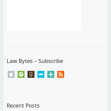
Law Bytes – Subscribe
apple
spotify
goodreads
stitcher
tunein
rss
Recent Posts