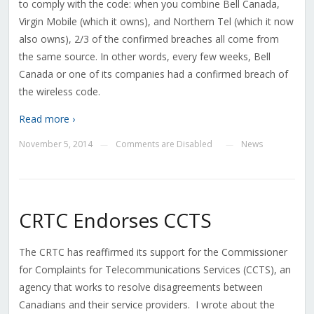
to comply with the code: when you combine Bell Canada,
Virgin Mobile (which it owns), and Northern Tel (which it now
also owns), 2/3 of the confirmed breaches all come from
the same source. In other words, every few weeks, Bell
Canada or one of its companies had a confirmed breach of
the wireless code.
Read more ›
November 5, 2014
Comments are Disabled
News
—
—
CRTC Endorses CCTS
The CRTC has reaffirmed its support for the Commissioner
for Complaints for Telecommunications Services (CCTS), an
agency that works to resolve disagreements between
Canadians and their service providers. I wrote about the