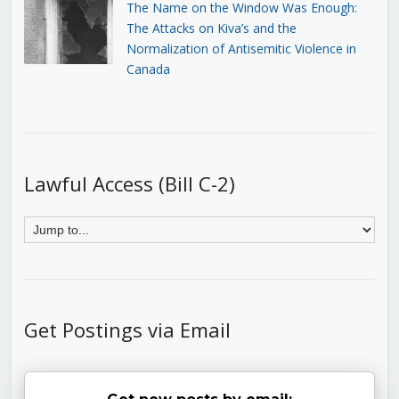
The Name on the Window Was Enough:
The Attacks on Kiva’s and the
Normalization of Antisemitic Violence in
Canada
Lawful Access (Bill C-2)
Get Postings via Email