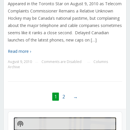
Appeared in the Toronto Star on August 9, 2010 as Telecom
Complaints Commissioner Remains a Relative Unknown
Hockey may be Canada’s national pastime, but complaining
about the major telephone and cable companies sometimes
seems like it ranks a close second. Delayed Canadian
launches of the latest phones, new caps on […]
Read more ›
August 9, 2010
Comments are Disabled
Columns
—
—
Archive
1
2
→
Audio
Player
Show
Podcast