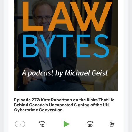
Information
Episode 277: Kate Robertson on the Risks That Lie
Behind Canada's Unexpected Signing of the UN
Cybercrime Convention
1
x
Skip
Play
Jump
Change
Share