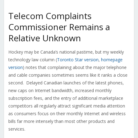
Telecom Complaints
Commissioner Remains a
Relative Unknown
Hockey may be Canada’s national pastime, but my weekly
technology law column (
Toronto Star version
,
homepage
version
) notes that complaining about the major telephone
and cable companies sometimes seems like it ranks a close
second. Delayed Canadian launches of the latest phones,
new caps on Internet bandwidth, increased monthly
subscription fees, and the entry of additional marketplace
competitors all regularly attract significant media attention
as consumers focus on their monthly Internet and wireless
bills far more intensely than most other products and
services.