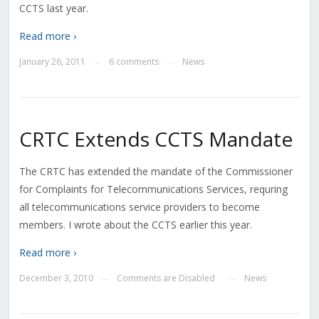
CCTS last year.
Read more ›
January 26, 2011
6 comments
News
—
—
CRTC Extends CCTS Mandate
The CRTC has extended the mandate of the Commissioner
for Complaints for Telecommunications Services, requring
all telecommunications service providers to become
members. I wrote about the CCTS earlier this year.
Read more ›
December 3, 2010
Comments are Disabled
News
—
—