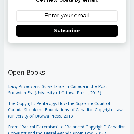
Get new posts by email:
Subscribe
Open Books
Law, Privacy and Surveillance in Canada in the Post-
Snowden Era (University of Ottawa Press, 2015)
The Copyright Pentalogy: How the Supreme Court of
Canada Shook the Foundations of Canadian Copyright Law
(University of Ottawa Press, 2013)
From “Radical Extremism” to “Balanced Copyright”: Canadian
Copyright and the Digital Agenda (Irwin Law, 2010)