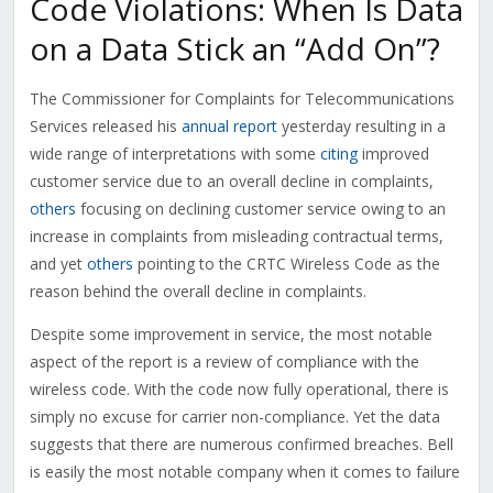
Code Violations: When Is Data
on a Data Stick an “Add On”?
The Commissioner for Complaints for Telecommunications
Services released his
annual report
yesterday resulting in a
wide range of interpretations with some
citing
improved
customer service due to an overall decline in complaints,
others
focusing on declining customer service owing to an
increase in complaints from misleading contractual terms,
and yet
others
pointing to the CRTC Wireless Code as the
reason behind the overall decline in complaints.
Despite some improvement in service, the most notable
aspect of the report is a review of compliance with the
wireless code. With the code now fully operational, there is
simply no excuse for carrier non-compliance. Yet the data
suggests that there are numerous confirmed breaches. Bell
is easily the most notable company when it comes to failure