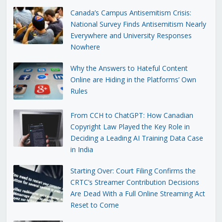
Canada’s Campus Antisemitism Crisis:
National Survey Finds Antisemitism Nearly
Everywhere and University Responses
Nowhere
Why the Answers to Hateful Content
Online are Hiding in the Platforms’ Own
Rules
From CCH to ChatGPT: How Canadian
Copyright Law Played the Key Role in
Deciding a Leading AI Training Data Case
in India
Starting Over: Court Filing Confirms the
CRTC’s Streamer Contribution Decisions
Are Dead With a Full Online Streaming Act
Reset to Come