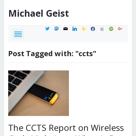
Michael
Geist
twitter
mastodon
mail
linkedin
feedburner
facebook
apple
spotify
google
Post Tagged with: "ccts"
The CCTS Report on Wireless