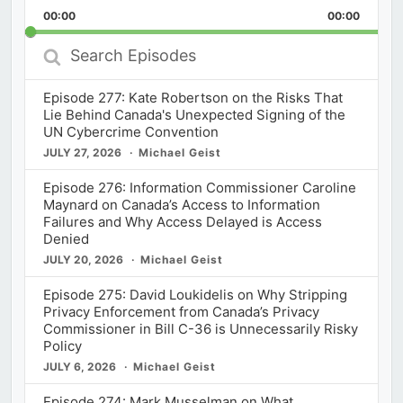
Playback
This
Backward
Pause
Forward
00:00
Rate
00:00
Episod
Search
Episodes
Episode 277: Kate Robertson on the Risks That
Lie Behind Canada's Unexpected Signing of the
UN Cybercrime Convention
JULY 27, 2026
Michael Geist
Episode 276: Information Commissioner Caroline
Maynard on Canada’s Access to Information
Failures and Why Access Delayed is Access
Denied
JULY 20, 2026
Michael Geist
Episode 275: David Loukidelis on Why Stripping
Privacy Enforcement from Canada’s Privacy
Commissioner in Bill C-36 is Unnecessarily Risky
Policy
JULY 6, 2026
Michael Geist
Episode 274: Mark Musselman on What