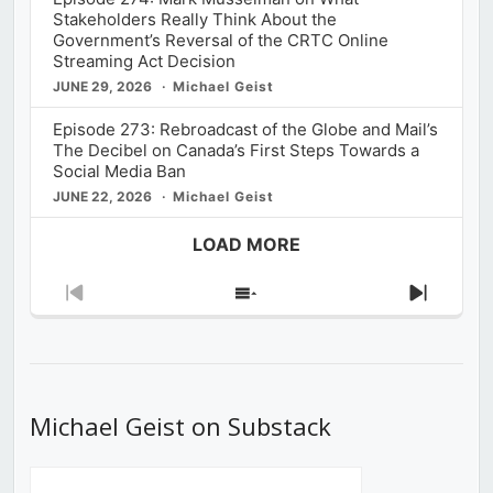
Stakeholders Really Think About the
Government’s Reversal of the CRTC Online
Streaming Act Decision
JUNE 29, 2026
Michael Geist
Episode 273: Rebroadcast of the Globe and Mail’s
The Decibel on Canada’s First Steps Towards a
Social Media Ban
JUNE 22, 2026
Michael Geist
LOAD MORE
Previous
Show
Next
Episode
Episodes
Episod
List
Michael Geist on Substack