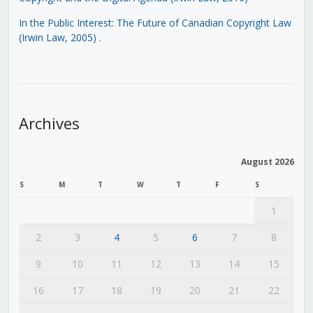
In the Public Interest: The Future of Canadian Copyright Law
(Irwin Law, 2005)
.
Archives
August 2026
S
M
T
W
T
F
S
1
2
3
4
5
6
7
8
9
10
11
12
13
14
15
16
17
18
19
20
21
22