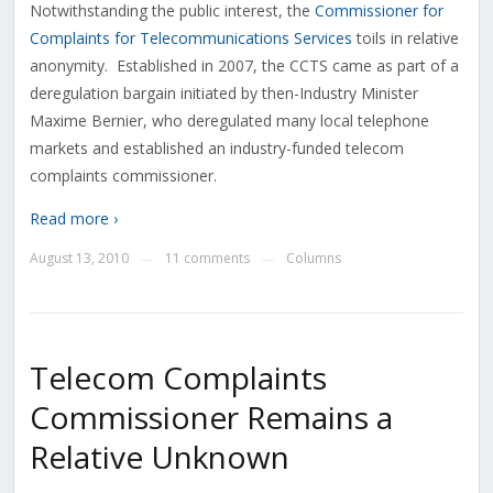
Notwithstanding the public interest, the
Commissioner for
Complaints for Telecommunications Services
toils in relative
anonymity. Established in 2007, the CCTS came as part of a
deregulation bargain initiated by then-Industry Minister
Maxime Bernier, who deregulated many local telephone
markets and established an industry-funded telecom
complaints commissioner.
Read more ›
August 13, 2010
11 comments
Columns
—
—
Telecom Complaints
Commissioner Remains a
Relative Unknown