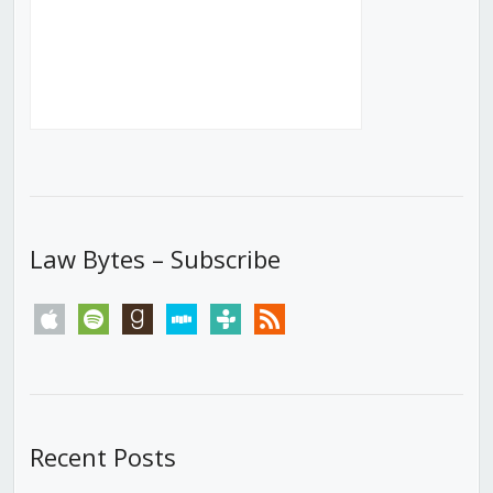
Law Bytes – Subscribe
apple
spotify
goodreads
stitcher
tunein
rss
Recent Posts