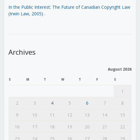
In the Public Interest: The Future of Canadian Copyright Law
(Irwin Law, 2005)
.
Archives
August 2026
S
M
T
W
T
F
S
1
2
3
4
5
6
7
8
9
10
11
12
13
14
15
16
17
18
19
20
21
22
23
24
25
26
27
28
29