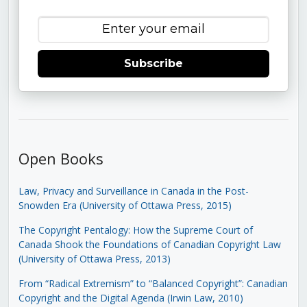
Subscribe
Open Books
Law, Privacy and Surveillance in Canada in the Post-
Snowden Era (University of Ottawa Press, 2015)
The Copyright Pentalogy: How the Supreme Court of
Canada Shook the Foundations of Canadian Copyright Law
(University of Ottawa Press, 2013)
From “Radical Extremism” to “Balanced Copyright”: Canadian
Copyright and the Digital Agenda (Irwin Law, 2010)