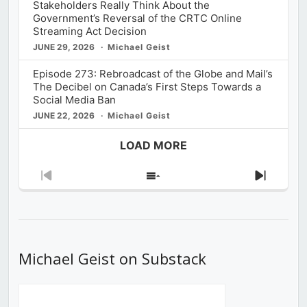
Stakeholders Really Think About the
Government’s Reversal of the CRTC Online
Streaming Act Decision
JUNE 29, 2026
Michael Geist
Episode 273: Rebroadcast of the Globe and Mail’s
The Decibel on Canada’s First Steps Towards a
Social Media Ban
JUNE 22, 2026
Michael Geist
LOAD MORE
Previous
Show
Next
Episode
Episodes
Episod
List
Michael Geist on Substack