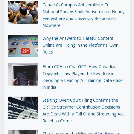
Canada’s Campus Antisemitism Crisis:
National Survey Finds Antisemitism Nearly
Everywhere and University Responses
Nowhere
Why the Answers to Hateful Content
Online are Hiding in the Platforms’ Own
Rules
From CCH to ChatGPT: How Canadian
Copyright Law Played the Key Role in
Deciding a Leading AI Training Data Case
in India
Starting Over: Court Filing Confirms the
CRTC’s Streamer Contribution Decisions
Are Dead With a Full Online Streaming Act
Reset to Come
The Name on the Window Was Enough: