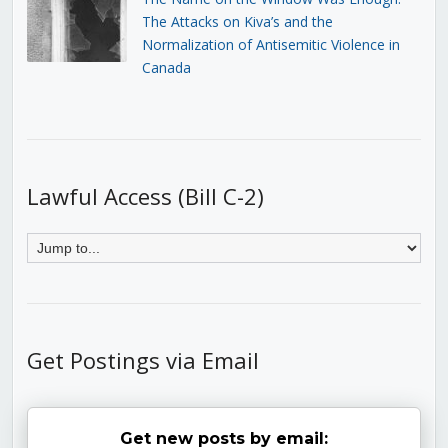
The Attacks on Kiva’s and the
Normalization of Antisemitic Violence in
Canada
Lawful Access (Bill C-2)
Get Postings via Email
Get new posts by email: