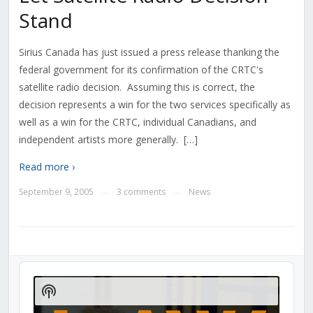
Stand
Sirius Canada has just issued a press release thanking the
federal government for its confirmation of the CRTC's
satellite radio decision. Assuming this is correct, the
decision represents a win for the two services specifically as
well as a win for the CRTC, individual Canadians, and
independent artists more generally. […]
Read more ›
September 9, 2005
3 comments
News
—
—
Audio
Player
Show
Podcast