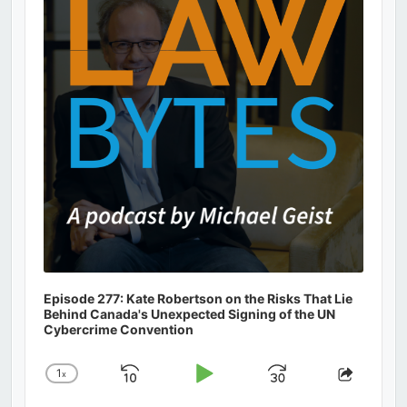
Information
Episode 277: Kate Robertson on the Risks That Lie
Behind Canada's Unexpected Signing of the UN
Cybercrime Convention
1
x
Skip
Play
Jump
Change
Share
Playback
This