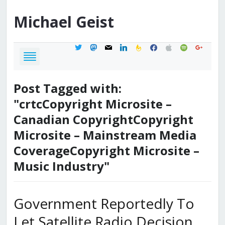
Michael
Geist
twitter
mastodon
mail
linkedin
feedburner
facebook
apple
spotify
google
Post Tagged with:
"crtcCopyright Microsite –
Canadian CopyrightCopyright
Microsite – Mainstream Media
CoverageCopyright Microsite –
Music Industry"
Government Reportedly To
Let Satellite Radio Decision