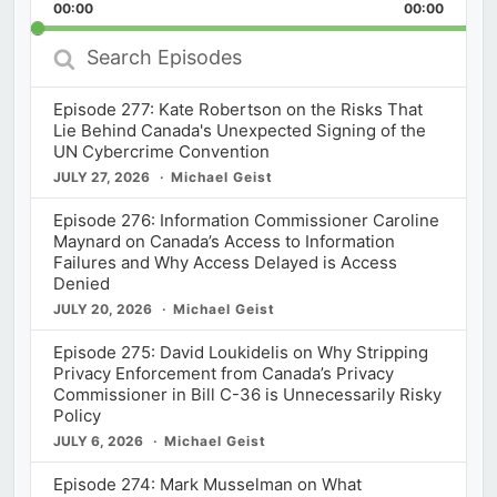
Backward
Pause
Forward
00:00
Rate
00:00
Episod
Search
Episodes
Episode 277: Kate Robertson on the Risks That
Lie Behind Canada's Unexpected Signing of the
UN Cybercrime Convention
JULY 27, 2026
Michael Geist
Episode 276: Information Commissioner Caroline
Maynard on Canada’s Access to Information
Failures and Why Access Delayed is Access
Denied
JULY 20, 2026
Michael Geist
Episode 275: David Loukidelis on Why Stripping
Privacy Enforcement from Canada’s Privacy
Commissioner in Bill C-36 is Unnecessarily Risky
Policy
JULY 6, 2026
Michael Geist
Episode 274: Mark Musselman on What