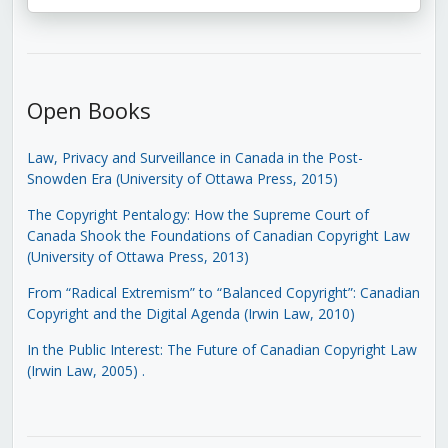
Open Books
Law, Privacy and Surveillance in Canada in the Post-
Snowden Era (University of Ottawa Press, 2015)
The Copyright Pentalogy: How the Supreme Court of
Canada Shook the Foundations of Canadian Copyright Law
(University of Ottawa Press, 2013)
From “Radical Extremism” to “Balanced Copyright”: Canadian
Copyright and the Digital Agenda (Irwin Law, 2010)
In the Public Interest: The Future of Canadian Copyright Law
(Irwin Law, 2005)
.