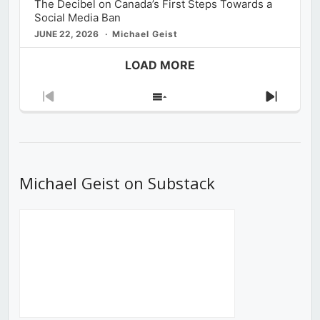
The Decibel on Canada’s First Steps Towards a
Social Media Ban
JUNE 22, 2026
Michael Geist
LOAD MORE
Previous
Show
Next
Episode
Episodes
Episod
List
Michael Geist on Substack