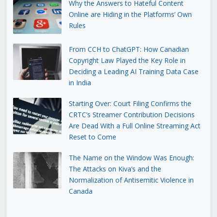
Why the Answers to Hateful Content
Online are Hiding in the Platforms’ Own
Rules
From CCH to ChatGPT: How Canadian
Copyright Law Played the Key Role in
Deciding a Leading AI Training Data Case
in India
Starting Over: Court Filing Confirms the
CRTC’s Streamer Contribution Decisions
Are Dead With a Full Online Streaming Act
Reset to Come
The Name on the Window Was Enough:
The Attacks on Kiva’s and the
Normalization of Antisemitic Violence in
Canada