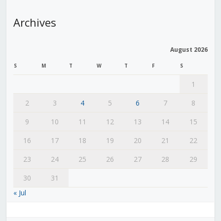
Archives
August 2026
S
M
T
W
T
F
S
1
2
3
4
5
6
7
8
9
10
11
12
13
14
15
16
17
18
19
20
21
22
23
24
25
26
27
28
29
30
31
« Jul