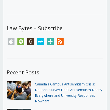
Law Bytes – Subscribe
apple
spotify
goodreads
stitcher
tunein
rss
Recent Posts
Canada’s Campus Antisemitism Crisis:
National Survey Finds Antisemitism Nearly
Everywhere and University Responses
Nowhere