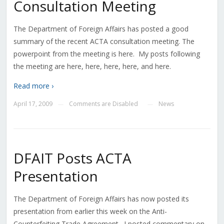
Consultation Meeting
The Department of Foreign Affairs has posted a good
summary of the recent ACTA consultation meeting. The
powerpoint from the meeting is here. My posts following
the meeting are here, here, here, here, and here.
Read more ›
April 17, 2009
Comments are Disabled
News
—
—
DFAIT Posts ACTA
Presentation
The Department of Foreign Affairs has now posted its
presentation from earlier this week on the Anti-
Counterfeiting Trade Agreement. I posted commentary on