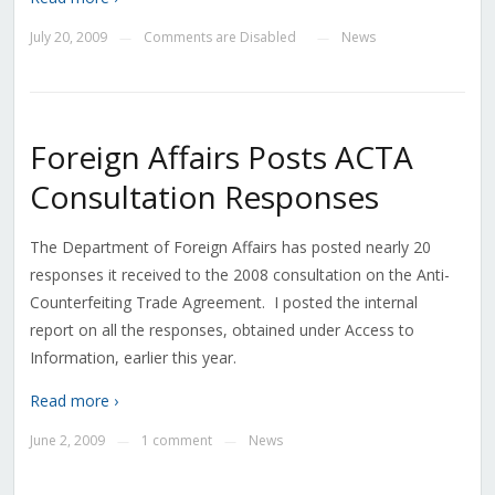
July 20, 2009
Comments are Disabled
News
—
—
Foreign Affairs Posts ACTA
Consultation Responses
The Department of Foreign Affairs has posted nearly 20
responses it received to the 2008 consultation on the Anti-
Counterfeiting Trade Agreement. I posted the internal
report on all the responses, obtained under Access to
Information, earlier this year.
Read more ›
June 2, 2009
1 comment
News
—
—