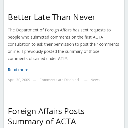
Better Late Than Never
The Department of Foreign Affairs has sent requests to
people who submitted comments on the first ACTA
consultation to ask their permission to post their comments
online. I previously posted the summary of those
comments obtained under ATIP.
Read more ›
April 30, 2009
Comments are Disabled
News
—
—
Foreign Affairs Posts
Summary of ACTA