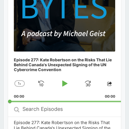
Episode 277: Kate Robertson on the Risks That Lie
Behind Canada's Unexpected Signing of the UN
Cybercrime Convention
1
x
Skip
Play
Jump
Change
Share
Playback
This
Backward
Pause
Forward
00:00
Rate
00:00
Episod
Search
Episodes
Episode 277: Kate Robertson on the Risks That
Lie Behind Canada's Unexpected Signing of the