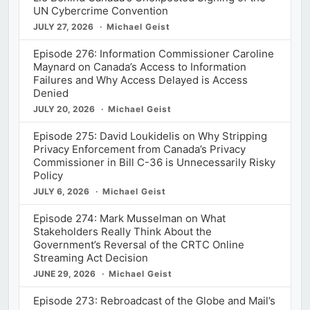
UN Cybercrime Convention
JULY 27, 2026
Michael Geist
Episode 276: Information Commissioner Caroline
Maynard on Canada’s Access to Information
Failures and Why Access Delayed is Access
Denied
JULY 20, 2026
Michael Geist
Episode 275: David Loukidelis on Why Stripping
Privacy Enforcement from Canada’s Privacy
Commissioner in Bill C-36 is Unnecessarily Risky
Policy
JULY 6, 2026
Michael Geist
Episode 274: Mark Musselman on What
Stakeholders Really Think About the
Government’s Reversal of the CRTC Online
Streaming Act Decision
JUNE 29, 2026
Michael Geist
Episode 273: Rebroadcast of the Globe and Mail’s