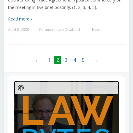
the meeting in five brief postings (1, 2, 3, 4, 5).
Read more ›
April 8, 2009
Comments are Disabled
News
—
—
←
1
2
3
4
5
→
Audio
Player
Show
Podcast
Information