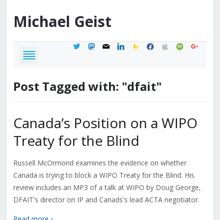
Michael
Geist
twitter
mastodon
mail
linkedin
feedburner
facebook
apple
spotify
google
Post Tagged with: "dfait"
Canada’s Position on a WIPO
Treaty for the Blind
Russell McOrmond examines the evidence on whether
Canada is trying to block a WIPO Treaty for the Blind. His
review includes an MP3 of a talk at WIPO by Doug George,
DFAIT's director on IP and Canads's lead ACTA negotiator.
Read more ›