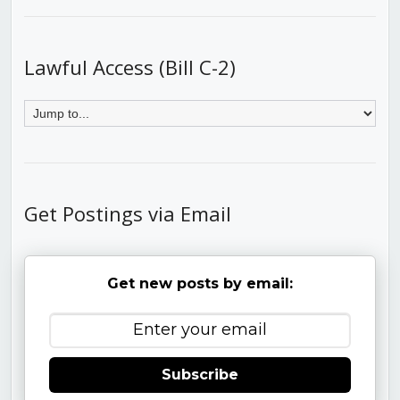
Lawful Access (Bill C-2)
Get Postings via Email
Get new posts by email:
Subscribe