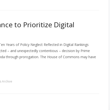
ce to Prioritize Digital
n Years of Policy Neglect Reflected in Digital Rankings
cted – and unexpectedly contentious – decision by Prime
 agenda through prorogation. The House of Commons may have
 Archive