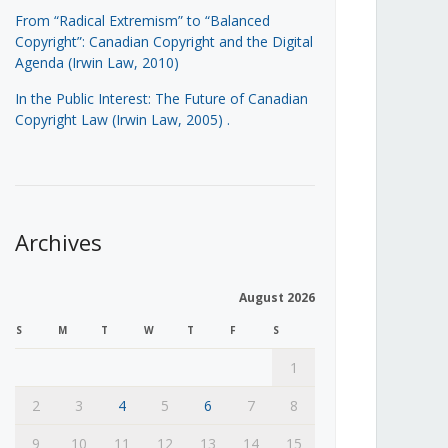
From “Radical Extremism” to “Balanced
Copyright”: Canadian Copyright and the Digital
Agenda (Irwin Law, 2010)
In the Public Interest: The Future of Canadian
Copyright Law (Irwin Law, 2005)
.
Archives
August 2026
S
M
T
W
T
F
S
1
2
3
4
5
6
7
8
9
10
11
12
13
14
15