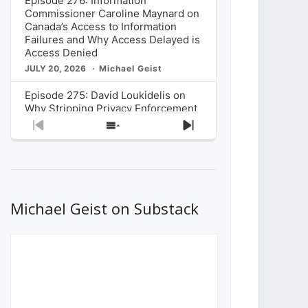
Episode 276: Information
Commissioner Caroline Maynard on
Canada’s Access to Information
Failures and Why Access Delayed is
Access Denied
JULY 20, 2026
Michael Geist
Episode 275: David Loukidelis on
Why Stripping Privacy Enforcement
from Canada’s Privacy
Previous
Show
Next
Commissioner in Bill C-36 is
Episode
Episodes
Episode
Unnecessarily Risky Policy
List
JULY 6, 2026
Michael Geist
Episode 274: Mark Musselman on
What Stakeholders Really Think
Michael Geist on Substack
About the Government’s Reversal of
the CRTC Online Streaming Act
Decision
JUNE 29, 2026
Michael Geist
Episode 273: Rebroadcast of the
Globe and Mail’s The Decibel on