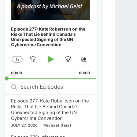
Episode 277: Kate Robertson on the
Risks That Lie Behind Canada's
Unexpected Signing of the UN
Cybercrime Convention
1
x
Skip
Play
Jump
Change
Share
Playback
This
Backward
Pause
Forward
00:00
Rate
00:00
Episode
Search
Episodes
Episode 277: Kate Robertson on the
Risks That Lie Behind Canada's
Unexpected Signing of the UN
Cybercrime Convention
JULY 27, 2026
Michael Geist