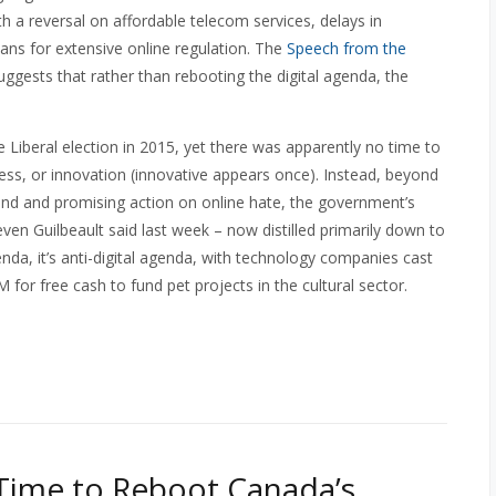
th a reversal on affordable telecom services, delays in
ans for extensive online regulation. The
Speech from the
ggests that rather than rebooting the digital agenda, the
Liberal election in 2015, yet there was apparently no time to
eless, or innovation (innovative appears once). Instead, beyond
and and promising action on online hate, the government’s
even Guilbeault said last week – now distilled primarily down to
agenda, it’s anti-digital agenda, with technology companies cast
or free cash to fund pet projects in the cultural sector.
 Time to Reboot Canada’s