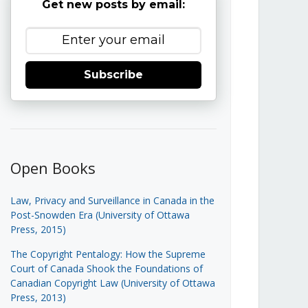
Get new posts by email:
Subscribe
Open Books
Law, Privacy and Surveillance in Canada in the
Post-Snowden Era (University of Ottawa
Press, 2015)
The Copyright Pentalogy: How the Supreme
Court of Canada Shook the Foundations of
Canadian Copyright Law (University of Ottawa
Press, 2013)