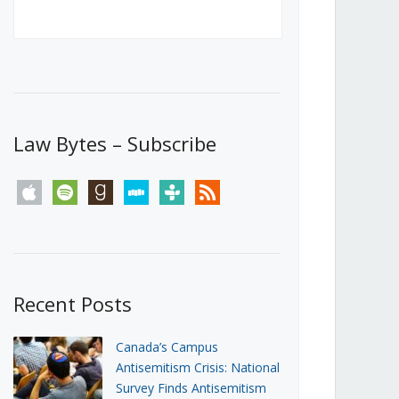
Canada’s First Steps Towards a
Social Media Ban
JUNE 22, 2026
Michael Geist
LOAD MORE
Law Bytes – Subscribe
apple
spotify
goodreads
stitcher
tunein
rss
Recent Posts
Canada’s Campus
Antisemitism Crisis: National
Survey Finds Antisemitism