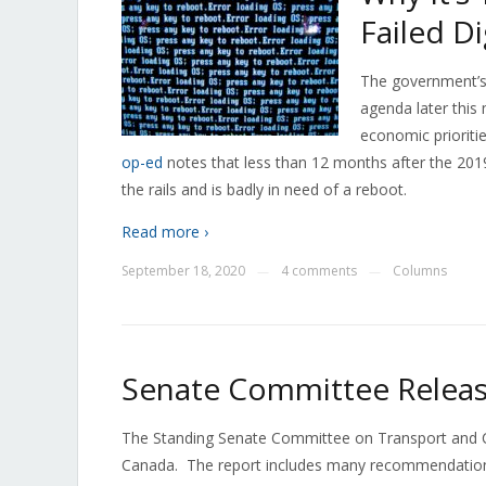
Failed D
The government’s 
agenda later this
economic prioriti
op-ed
notes that less than 12 months after the 2019
the rails and is badly in need of a reboot.
Read more ›
September 18, 2020
4 comments
Columns
—
—
Senate Committee Releas
The Standing Senate Committee on Transport and Co
Canada. The report includes many recommendations