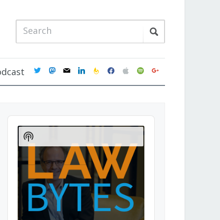
twitter
mastodon
mail
linkedin
feedburner
facebook
apple
spotify
google
odcast
Audio
Player
Show
Podcast
Information