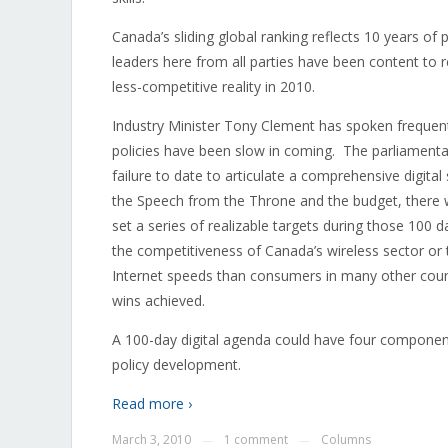
Canada’s sliding global ranking reflects 10 years of p
leaders here from all parties have been content to r
less-competitive reality in 2010.
Industry Minister Tony Clement has spoken frequentl
policies have been slow in coming. The parliamentar
failure to date to articulate a comprehensive digita
the Speech from the Throne and the budget, there 
set a series of realizable targets during those 100
the competitiveness of Canada’s wireless sector or 
Internet speeds than consumers in many other co
wins achieved.
A 100-day digital agenda could have four componen
policy development.
Read more ›
March 3, 2010
1 comment
Columns
—
—