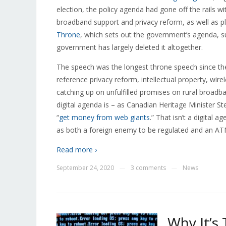
election, the policy agenda had gone off the rails wi
broadband support and privacy reform, as well as pl
Throne
, which sets out the government’s agenda, su
government has largely deleted it altogether.
The speech was the longest throne speech since the 
reference privacy reform, intellectual property, wir
catching up on unfulfilled promises on rural broadb
digital agenda is – as Canadian Heritage Minister St
“
get money from web giants
.” That isn’t a digital 
as both a foreign enemy to be regulated and an ATM f
Read more ›
September 24, 2020
3 comments
News
—
—
Why It’s