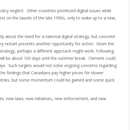
olicy neglect. Other countries prioritized digital issues while
est on the laurels of the late 1990s, only to wake up to a new,
y about the need for a national digital strategy, but concrete
y restart presents another opportunity for action. Given the
l strategy, perhaps a different approach might work. Following
will be about 100 days until the summer break. Clement could
 days. Such targets would not solve ongoing concerns regarding
the findings that Canadians pay higher prices for slower
untries, but some momentum could be gained and some quick
ts: new laws, new initiatives, new enforcement, and new