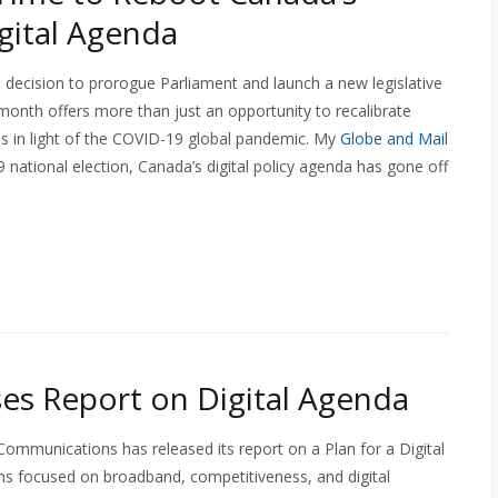
igital Agenda
decision to prorogue Parliament and launch a new legislative
 month offers more than just an opportunity to recalibrate
es in light of the COVID-19 global pandemic. My
Globe and Mail
 national election, Canada’s digital policy agenda has gone off
es Report on Digital Agenda
mmunications has released its report on a Plan for a Digital
 focused on broadband, competitiveness, and digital