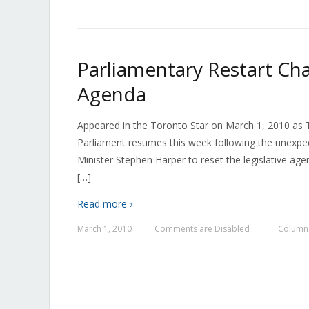
Parliamentary Restart Chan
Agenda
Appeared in the Toronto Star on March 1, 2010 as Te
Parliament resumes this week following the unexpe
Minister Stephen Harper to reset the legislative
[…]
Read more ›
March 1, 2010
Comments are Disabled
Columns
—
—