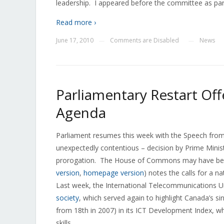
leadership. I appeared before the committee as par
Read more ›
June 17, 2010
Comments are Disabled
News
—
—
Parliamentary Restart Offe
Agenda
Parliament resumes this week with the Speech from
unexpectedly contentious – decision by Prime Minist
prorogation. The House of Commons may have been
version
,
homepage version
) notes the calls for a n
Last week, the International Telecommunications U
society
, which served again to highlight Canada’s s
from 18th in 2007) in its ICT Development Index, wh
skills.