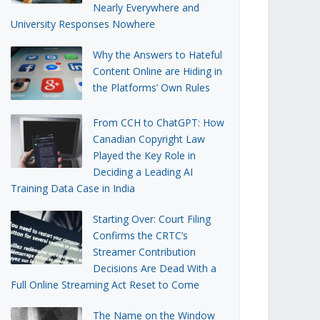
Nearly Everywhere and
University Responses Nowhere
Why the Answers to Hateful
Content Online are Hiding in
the Platforms’ Own Rules
From CCH to ChatGPT: How
Canadian Copyright Law
Played the Key Role in
Deciding a Leading AI
Training Data Case in India
Starting Over: Court Filing
Confirms the CRTC’s
Streamer Contribution
Decisions Are Dead With a
Full Online Streaming Act Reset to Come
The Name on the Window