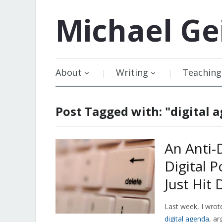
Michael
Ge
About
Writing
Teaching
Post Tagged with: "digital 
An Anti-
Digital 
Just Hit 
Last week, I wro
digital agenda
, ar