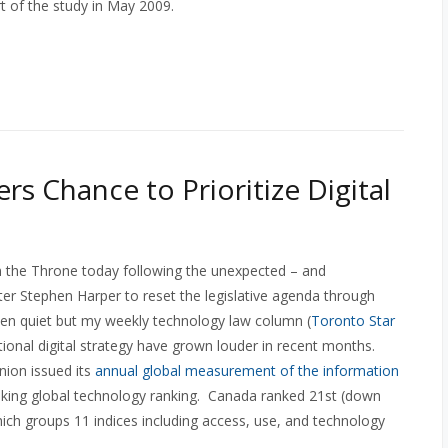
t of the study in May 2009.
rs Chance to Prioritize Digital
 the Throne today following the unexpected – and
er Stephen Harper to reset the legislative agenda through
 quiet but my weekly technology law column (
Toronto Star
ational digital strategy have grown louder in recent months.
nion issued its
annual global measurement of the information
inking global technology ranking. Canada ranked 21st (down
ich groups 11 indices including access, use, and technology