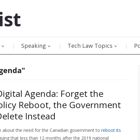
ist
Speaking
Tech Law Topics
P
agenda"
Digital Agenda: Forget the
Policy Reboot, the Government
Delete Instead
te about the need for the Canadian government to
reboot its
guing that less than 12 months after the 2019 national