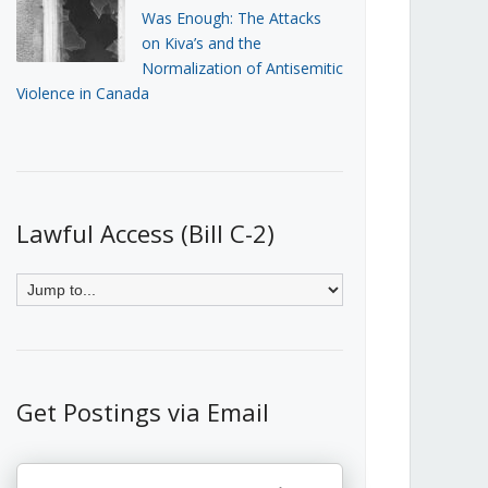
Was Enough: The Attacks
on Kiva’s and the
Normalization of Antisemitic
Violence in Canada
Lawful Access (Bill C-2)
Get Postings via Email