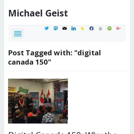
Michael
Geist
twitter
mastodon
mail
linkedin
feedburner
facebook
apple
spotify
google
Post Tagged with: "digital
canada 150"