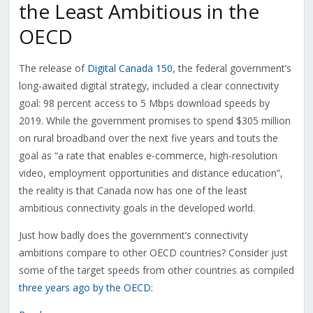
the Least Ambitious in the
OECD
The release of
Digital Canada 150
, the federal government’s
long-awaited digital strategy, included a clear connectivity
goal: 98 percent access to 5 Mbps download speeds by
2019. While the government promises to spend $305 million
on rural broadband over the next five years and touts the
goal as “a rate that enables e-commerce, high-resolution
video, employment opportunities and distance education”,
the reality is that Canada now has one of the least
ambitious connectivity goals in the developed world.
Just how badly does the government’s connectivity
ambitions compare to other OECD countries? Consider just
some of the target speeds from other countries as compiled
three years ago by the OECD
: