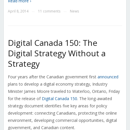
Read more ›
April 8, 2014
11 comments
News
—
—
Digital Canada 150: The
Digital Strategy Without a
Strategy
Four years after the Canadian government first
announced
plans to develop a digital economy strategy, Industry
Minister James Moore traveled to Waterloo, Ontario, Friday
for the release of
Digital Canada 150
. The long-awaited
strategy document identifies five key areas for policy
development: connecting Canadians, protecting the online
environment, developing commercial opportunities, digital
government, and Canadian content.