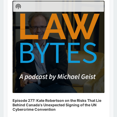
Player
Show
Podcast
Information
Episode 277: Kate Robertson on the Risks That Lie
Behind Canada's Unexpected Signing of the UN
Cybercrime Convention