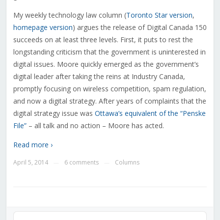
My weekly technology law column (
Toronto Star version
,
homepage version
) argues the release of Digital Canada 150
succeeds on at least three levels. First, it puts to rest the
longstanding criticism that the government is uninterested in
digital issues. Moore quickly emerged as the government’s
digital leader after taking the reins at Industry Canada,
promptly focusing on wireless competition, spam regulation,
and now a digital strategy. After years of complaints that the
digital strategy issue was
Ottawa’s equivalent of the “Penske
File”
– all talk and no action – Moore has acted.
Read more ›
April 5, 2014
6 comments
Columns
—
—
Audio