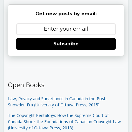
Get new posts by email:
Subscribe
Open Books
Law, Privacy and Surveillance in Canada in the Post-
Snowden Era (University of Ottawa Press, 2015)
The Copyright Pentalogy: How the Supreme Court of
Canada Shook the Foundations of Canadian Copyright Law
(University of Ottawa Press, 2013)