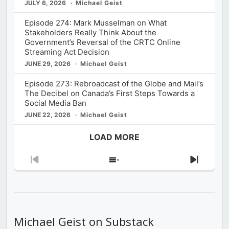
JULY 6, 2026
Michael Geist
Episode 274: Mark Musselman on What
Stakeholders Really Think About the
Government’s Reversal of the CRTC Online
Streaming Act Decision
JUNE 29, 2026
Michael Geist
Episode 273: Rebroadcast of the Globe and Mail’s
The Decibel on Canada’s First Steps Towards a
Social Media Ban
JUNE 22, 2026
Michael Geist
LOAD MORE
Previous
Show
Next
Episode
Episodes
Episod
List
Michael Geist on Substack