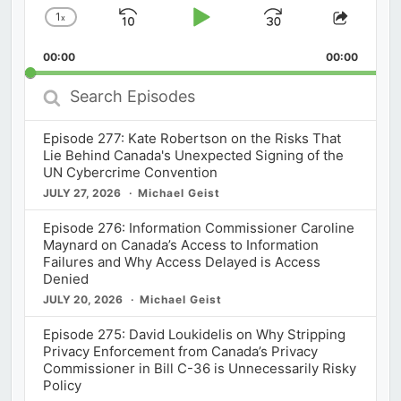
1
x
Skip
Play
Jump
Change
Share
Playback
This
Backward
Pause
Forward
00:00
Rate
00:00
Episod
Search
Episodes
Episode 277: Kate Robertson on the Risks That
Lie Behind Canada's Unexpected Signing of the
UN Cybercrime Convention
JULY 27, 2026
Michael Geist
Episode 276: Information Commissioner Caroline
Maynard on Canada’s Access to Information
Failures and Why Access Delayed is Access
Denied
JULY 20, 2026
Michael Geist
Episode 275: David Loukidelis on Why Stripping
Privacy Enforcement from Canada’s Privacy
Commissioner in Bill C-36 is Unnecessarily Risky
Policy