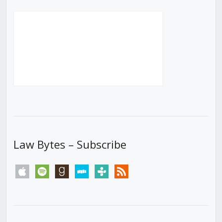
Law Bytes – Subscribe
apple
spotify
goodreads
stitcher
tunein
rss