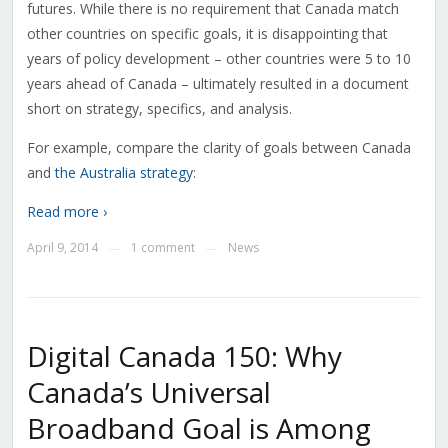
futures. While there is no requirement that Canada match
other countries on specific goals, it is disappointing that
years of policy development – other countries were 5 to 10
years ahead of Canada – ultimately resulted in a document
short on strategy, specifics, and analysis.
For example, compare the clarity of goals between Canada
and
the Australia strategy
:
Read more ›
April 9, 2014
1 comment
News
—
—
Digital Canada 150: Why
Canada’s Universal
Broadband Goal is Among