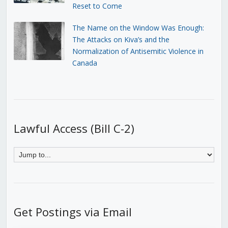
Reset to Come
The Name on the Window Was Enough:
The Attacks on Kiva’s and the
Normalization of Antisemitic Violence in
Canada
Lawful Access (Bill C-2)
Get Postings via Email