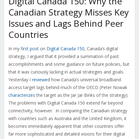
Digital Canada 150: Why the
Canadian Strategy Misses Key
Issues and Lags Behind Peer
Countries
In my
first post
on
Digital Canada 150
, Canada’s digital
strategy, I argued that it provided a summation of past
accomplishments and some guidance on future policies, but
that it was curiously lacking in actual strategies and goals.
Yesterday I
reviewed
how Canada’s universal broadband
access target lags behind much of the OECD (Peter Nowak
characterizes
the target as the Jar Jar Binks of the strategy).
The problems with Digital Canada 150 extend far beyond
connectivity, however. In comparing the Canadian strategy
with countries such as Australia and the United Kingdom, it
becomes immediately apparent that other countries offer
far more sophisticated and detailed visions for their digital