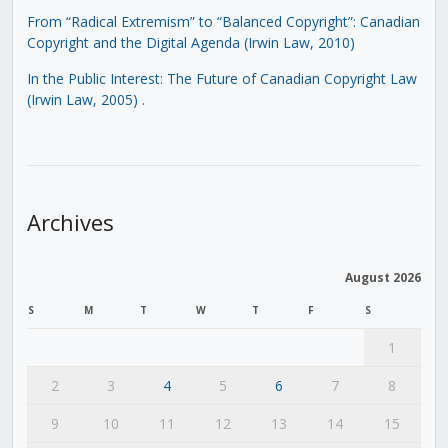
From “Radical Extremism” to “Balanced Copyright”: Canadian
Copyright and the Digital Agenda (Irwin Law, 2010)
In the Public Interest: The Future of Canadian Copyright Law
(Irwin Law, 2005)
.
Archives
August 2026
S
M
T
W
T
F
S
1
2
3
4
5
6
7
8
9
10
11
12
13
14
15