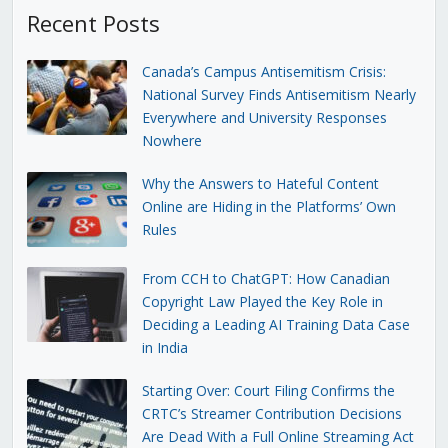
Recent Posts
Canada’s Campus Antisemitism Crisis:
National Survey Finds Antisemitism Nearly
Everywhere and University Responses
Nowhere
Why the Answers to Hateful Content
Online are Hiding in the Platforms’ Own
Rules
From CCH to ChatGPT: How Canadian
Copyright Law Played the Key Role in
Deciding a Leading AI Training Data Case
in India
Starting Over: Court Filing Confirms the
CRTC’s Streamer Contribution Decisions
Are Dead With a Full Online Streaming Act