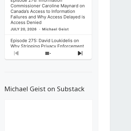
Episode 276: Information
Commissioner Caroline Maynard on
Canada’s Access to Information
Failures and Why Access Delayed is
Access Denied
JULY 20, 2026
Michael Geist
Episode 275: David Loukidelis on
Why Stripping Privacy Enforcement
from Canada’s Privacy
Previous
Show
Next
Commissioner in Bill C-36 is
Episode
Episodes
Episode
Unnecessarily Risky Policy
List
JULY 6, 2026
Michael Geist
Episode 274: Mark Musselman on
What Stakeholders Really Think
Michael Geist on Substack
About the Government’s Reversal of
the CRTC Online Streaming Act
Decision
JUNE 29, 2026
Michael Geist
Episode 273: Rebroadcast of the
Globe and Mail’s The Decibel on