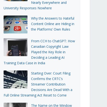
Nearly Everywhere and
University Responses Nowhere
Why the Answers to Hateful
Content Online are Hiding in
the Platforms’ Own Rules
From CCH to ChatGPT: How
Canadian Copyright Law
Played the Key Role in
Deciding a Leading AI
Training Data Case in India
Starting Over: Court Filing
Confirms the CRTC’s
Streamer Contribution
Decisions Are Dead With a
Full Online Streaming Act Reset to Come
The Name on the Window