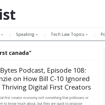
ist
Speaking
Tech Law Topics
P
irst canada"
Bytes Podcast, Episode 108:
nzie on How Bill C-10 Ignored
Thriving Digital First Creators
al first creator economy isn’t something that politicians or
em to know much about, but they are quick to propose