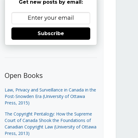
Get new posts by email:
Subscribe
Open Books
Law, Privacy and Surveillance in Canada in the
Post-Snowden Era (University of Ottawa
Press, 2015)
The Copyright Pentalogy: How the Supreme
Court of Canada Shook the Foundations of
Canadian Copyright Law (University of Ottawa
Press, 2013)