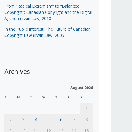
From “Radical Extremism” to “Balanced
Copyright”: Canadian Copyright and the Digital
Agenda (Irwin Law, 2010)
In the Public Interest: The Future of Canadian
Copyright Law (Irwin Law, 2005)
.
Archives
August 2026
S
M
T
W
T
F
S
1
2
3
4
5
6
7
8
9
10
11
12
13
14
15