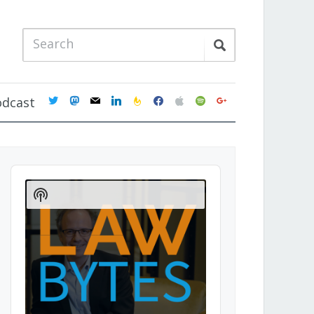
twitter
mastodon
mail
linkedin
feedburner
facebook
apple
spotify
google
odcast
Audio
Player
Show
Podcast
Information