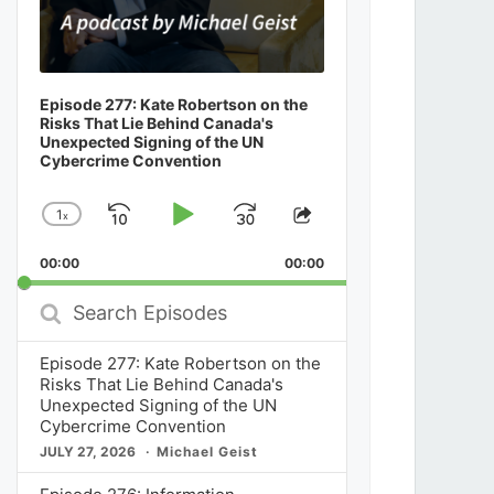
Episode 277: Kate Robertson on the
Risks That Lie Behind Canada's
Unexpected Signing of the UN
Cybercrime Convention
1
x
Skip
Play
Jump
Change
Share
Playback
This
Backward
Pause
Forward
00:00
Rate
00:00
Episode
Search
Episodes
Episode 277: Kate Robertson on the
Risks That Lie Behind Canada's
Unexpected Signing of the UN
Cybercrime Convention
JULY 27, 2026
Michael Geist