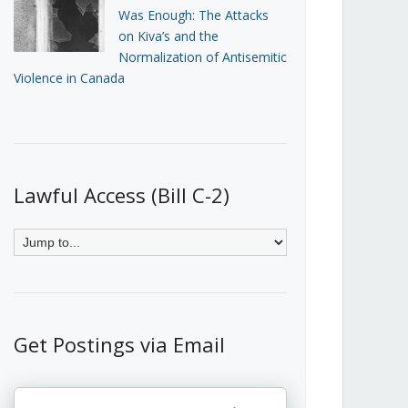
Was Enough: The Attacks
on Kiva’s and the
Normalization of Antisemitic
Violence in Canada
Lawful Access (Bill C-2)
Get Postings via Email