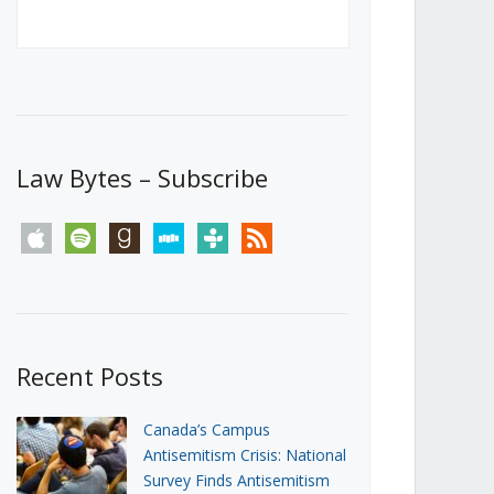
Canada’s First Steps Towards a
Social Media Ban
JUNE 22, 2026
Michael Geist
LOAD MORE
Law Bytes – Subscribe
apple
spotify
goodreads
stitcher
tunein
rss
Recent Posts
Canada’s Campus
Antisemitism Crisis: National
Survey Finds Antisemitism