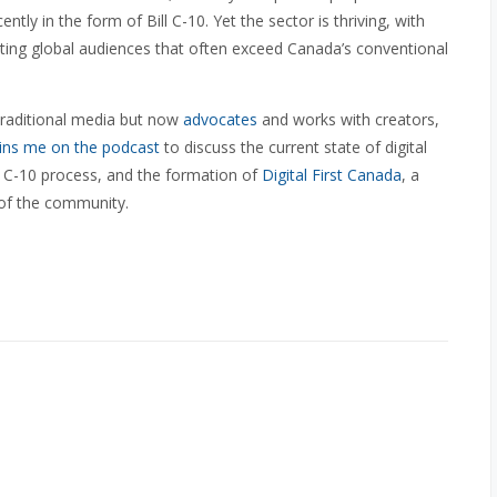
ently in the form of Bill C-10. Yet the sector is thriving, with
acting global audiences that often exceed Canada’s conventional
 traditional media but now
advocates
and works with creators,
ins me on the podcast
to discuss the current state of digital
ll C-10 process, and the formation of
Digital First Canada
, a
of the community.