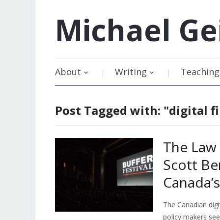
Michael
Ge
About
Writing
Teaching
Post Tagged with: "digital f
The Law 
Scott Be
Canada’s 
The Canadian digit
policy makers se