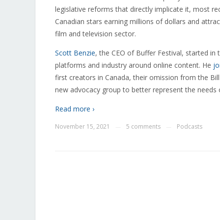
legislative reforms that directly implicate it, most rec
Canadian stars earning millions of dollars and attr
film and television sector.
Scott Benzie
, the CEO of Buffer Festival, started in
platforms and industry around online content. He
jo
first creators in Canada, their omission from the Bi
new advocacy group to better represent the needs 
Read more ›
November 15, 2021
5 comments
Podcasts
—
—