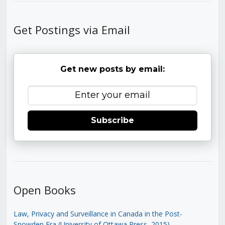
Get Postings via Email
Get new posts by email:
Subscribe
Open Books
Law, Privacy and Surveillance in Canada in the Post-
Snowden Era (University of Ottawa Press, 2015)