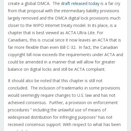
create a global DMCA. The
draft released today
is a far cry
from that proposal with the intermediary liability provisions
largely removed and the DMCA digital lock provisions much
closer to the WIPO Internet treaty model. In its place, is a
chapter that is best viewed as ACTA Ultra-Lite. For
Canadians, this is crucial since it now leaves an ACTA that is
far more flexible than even Bill C-32. In fact, the Canadian
copyright bill now exceeds the requirements under ACTA and
could be amended in a manner that will allow for greater
balance on digital locks and still be ACTA compliant.
It should also be noted that this chapter is still not
concluded. The inclusion of trademarks in some provisions
would seemingly require changes to U.S. law and has not
acheived consensus. Further, a provision on enforcement
procedures ” including the unlawful use of means of
widespread distribution for infringing purposes” has not
received consensus support. With respect to what has been