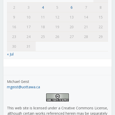
2
3
4
5
6
7
8
9
10
11
12
13
14
15
16
17
18
19
20
21
22
23
24
25
26
27
28
29
30
31
« Jul
Michael Geist
mgeist@uottawa.ca
This web site is licensed under a Creative Commons License,
although certain works referenced herein may be separately