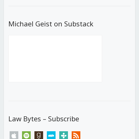
List
Michael Geist on Substack
Law Bytes – Subscribe
apple
spotify
goodreads
stitcher
tunein
rss