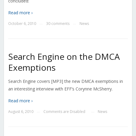
concluded:
Read more ›
October 6, 2010
30 comments
News
—
—
Search Engine on the DMCA
Exemptions
Search Engine covers [MP3] the new DMCA exemptions in
an interesting interview with EFF’s Corynne McSherry.
Read more ›
August 6, 2010
Comments are Disabled
News
—
—