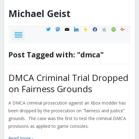
Michael
Geist
twitter
mastodon
mail
linkedin
feedburner
facebook
apple
spotify
google
Post Tagged with: "dmca"
DMCA Criminal Trial Dropped
on Fairness Grounds
A DMCA criminal prosecution against an Xbox modder has
been dropped by the prosecution on “fairness and justice”
grounds. The case was the first to test the criminal DMCA
provisions as applied to game consoles.
Read more ›