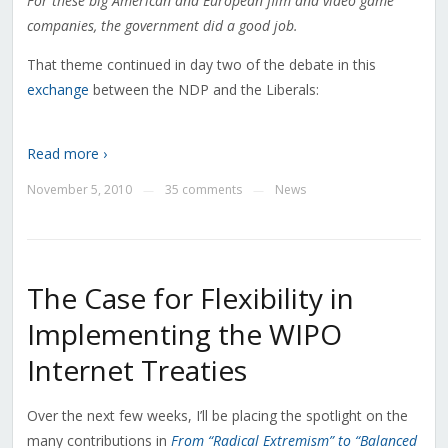
For these big American and European film and video game
companies, the government did a good job.
That theme continued in day two of the debate in this
exchange
between the NDP and the Liberals:
Read more ›
November 5, 2010
35 comments
News
—
—
The Case for Flexibility in
Implementing the WIPO
Internet Treaties
Over the next few weeks, I’ll be placing the spotlight on the
many contributions in
From “Radical Extremism” to “Balanced