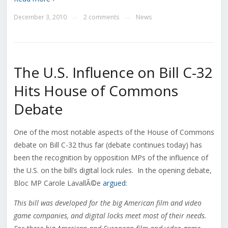
December 3, 2010
2 comments
News
—
—
The U.S. Influence on Bill C-32
Hits House of Commons
Debate
One of the most notable aspects of the House of Commons
debate on Bill C-32 thus far (debate continues today) has
been the recognition by opposition MPs of the influence of
the U.S. on the bill’s digital lock rules. In the opening debate,
Bloc MP Carole LavallÃ©e
argued
:
This bill was developed for the big American film and video
game companies, and digital locks meet most of their needs.