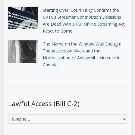
Starting Over: Court Filing Confirms the
CRTC’s Streamer Contribution Decisions
Are Dead With a Full Online Streaming Act
Reset to Come
The Name on the Window Was Enough:
The Attacks on Kiva’s and the
Normalization of Antisemitic Violence in
Canada
Lawful Access (Bill C-2)