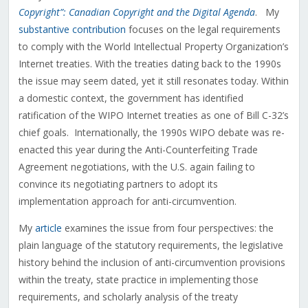
Copyright”: Canadian Copyright and the Digital Agenda
. My
substantive contribution
focuses on the legal requirements
to comply with the World Intellectual Property Organization’s
Internet treaties. With the treaties dating back to the 1990s
the issue may seem dated, yet it still resonates today. Within
a domestic context, the government has identified
ratification of the WIPO Internet treaties as one of Bill C-32’s
chief goals. Internationally, the 1990s WIPO debate was re-
enacted this year during the Anti-Counterfeiting Trade
Agreement negotiations, with the U.S. again failing to
convince its negotiating partners to adopt its
implementation approach for anti-circumvention.
My
article
examines the issue from four perspectives: the
plain language of the statutory requirements, the legislative
history behind the inclusion of anti-circumvention provisions
within the treaty, state practice in implementing those
requirements, and scholarly analysis of the treaty