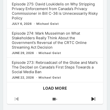
Episode 275: David Loukidelis on Why Stripping
Privacy Enforcement from Canada’s Privacy
Commissioner in Bill C-36 is Unnecessarily Risky
Policy
JULY 6, 2026
Michael Geist
Episode 274: Mark Musselman on What
Stakeholders Really Think About the
Government’s Reversal of the CRTC Online
Streaming Act Decision
JUNE 29, 2026
Michael Geist
Episode 273: Rebroadcast of the Globe and Mail’s
The Decibel on Canada’s First Steps Towards a
Social Media Ban
JUNE 22, 2026
Michael Geist
LOAD MORE
Previous
Show
Next
Episode
Episodes
Episod