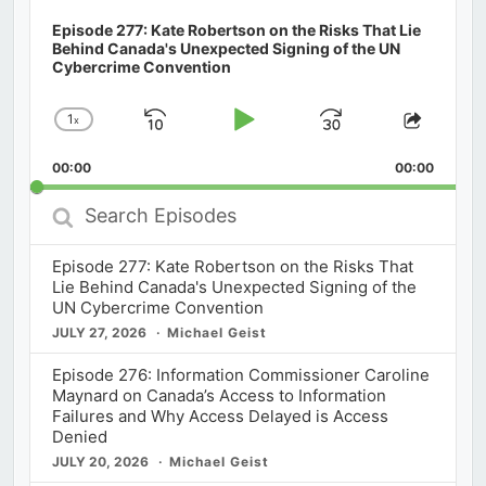
Episode 277: Kate Robertson on the Risks That Lie
Behind Canada's Unexpected Signing of the UN
Cybercrime Convention
1
x
Skip
Play
Jump
Change
Share
Playback
This
Backward
Pause
Forward
00:00
Rate
00:00
Episod
Search
Episodes
Episode 277: Kate Robertson on the Risks That
Lie Behind Canada's Unexpected Signing of the
UN Cybercrime Convention
JULY 27, 2026
Michael Geist
Episode 276: Information Commissioner Caroline
Maynard on Canada’s Access to Information
Failures and Why Access Delayed is Access
Denied
JULY 20, 2026
Michael Geist