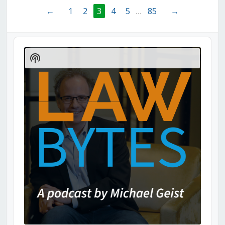
←
1
2
3
4
5
…
85
→
Audio
Player
Show
Podcast
Information