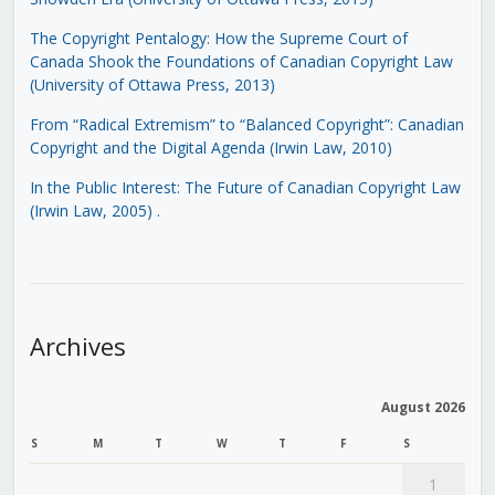
The Copyright Pentalogy: How the Supreme Court of
Canada Shook the Foundations of Canadian Copyright Law
(University of Ottawa Press, 2013)
From “Radical Extremism” to “Balanced Copyright”: Canadian
Copyright and the Digital Agenda (Irwin Law, 2010)
In the Public Interest: The Future of Canadian Copyright Law
(Irwin Law, 2005)
.
Archives
August 2026
S
M
T
W
T
F
S
1