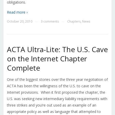
obligations.
Read more ›
October 20, 2010
3 comments
Chapters
,
News
—
—
ACTA Ultra-Lite: The U.S. Cave
on the Internet Chapter
Complete
One of the biggest stories over the three year negotiation of
ACTA has been the willingness of the U.S. to cave on the
Internet provisions. When it first proposed the chapter, the
U.S. was seeking new intermediary liability requirements with
three strikes and you’re out used as an example of an
appropriate policy as well as language that attempted to