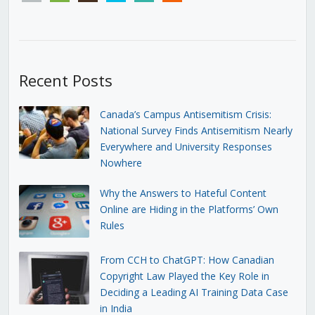
Recent Posts
Canada’s Campus Antisemitism Crisis:
National Survey Finds Antisemitism Nearly
Everywhere and University Responses
Nowhere
Why the Answers to Hateful Content
Online are Hiding in the Platforms’ Own
Rules
From CCH to ChatGPT: How Canadian
Copyright Law Played the Key Role in
Deciding a Leading AI Training Data Case
in India