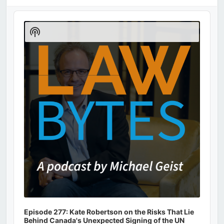
Audio
Player
Show
Podcast
Information
Episode 277: Kate Robertson on the Risks That Lie
Behind Canada's Unexpected Signing of the UN