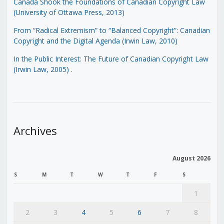
Canada Shook the Foundations of Canadian Copyright Law
(University of Ottawa Press, 2013)
From “Radical Extremism” to “Balanced Copyright”: Canadian
Copyright and the Digital Agenda (Irwin Law, 2010)
In the Public Interest: The Future of Canadian Copyright Law
(Irwin Law, 2005)
.
Archives
August 2026
S
M
T
W
T
F
S
1
2
3
4
5
6
7
8