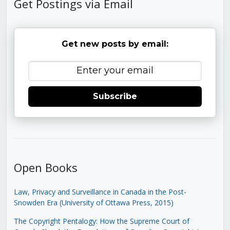
Get Postings via Email
Get new posts by email:
Subscribe
Open Books
Law, Privacy and Surveillance in Canada in the Post-
Snowden Era (University of Ottawa Press, 2015)
The Copyright Pentalogy: How the Supreme Court of