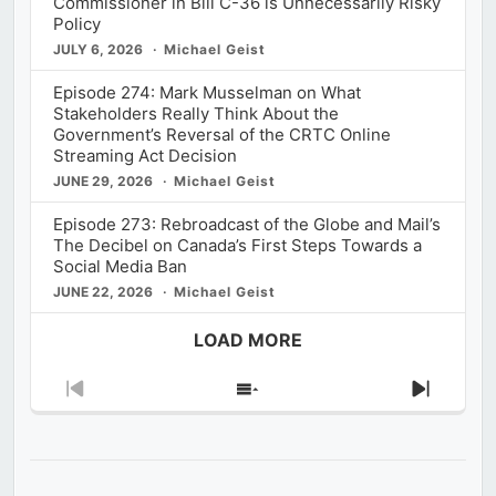
Commissioner in Bill C-36 is Unnecessarily Risky
Policy
JULY 6, 2026
Michael Geist
Episode 274: Mark Musselman on What
Stakeholders Really Think About the
Government’s Reversal of the CRTC Online
Streaming Act Decision
JUNE 29, 2026
Michael Geist
Episode 273: Rebroadcast of the Globe and Mail’s
The Decibel on Canada’s First Steps Towards a
Social Media Ban
JUNE 22, 2026
Michael Geist
LOAD MORE
Previous
Show
Next
Episode
Episodes
Episod
List