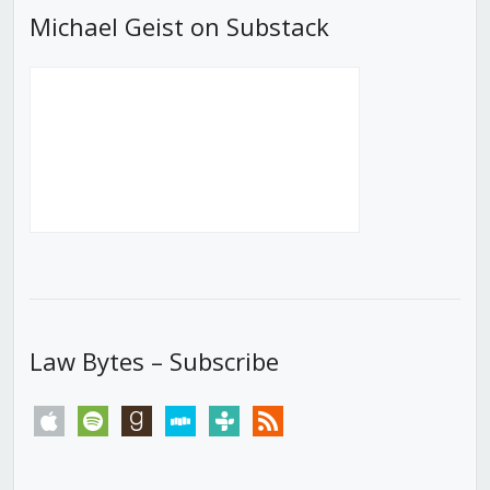
Michael Geist on Substack
Law Bytes – Subscribe
apple
spotify
goodreads
stitcher
tunein
rss