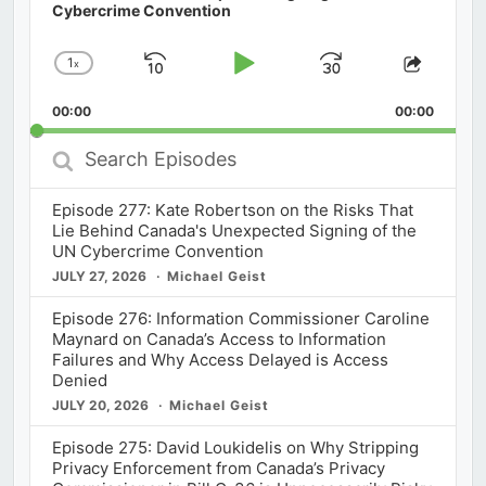
Cybercrime Convention
1
x
Skip
Play
Jump
Change
Share
Playback
This
Backward
Pause
Forward
00:00
Rate
00:00
Episod
Search
Episodes
Episode 277: Kate Robertson on the Risks That
Lie Behind Canada's Unexpected Signing of the
UN Cybercrime Convention
JULY 27, 2026
Michael Geist
Episode 276: Information Commissioner Caroline
Maynard on Canada’s Access to Information
Failures and Why Access Delayed is Access
Denied
JULY 20, 2026
Michael Geist
Episode 275: David Loukidelis on Why Stripping
Privacy Enforcement from Canada’s Privacy