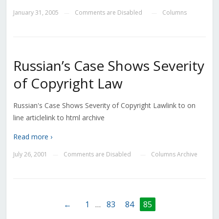
January 31, 2005
Comments are Disabled
Columns
—
—
Russian’s Case Shows Severity
of Copyright Law
Russian's Case Shows Severity of Copyright Lawlink to on
line articlelink to html archive
Read more ›
July 26, 2001
Comments are Disabled
Columns Archive
—
—
←
1
…
83
84
85