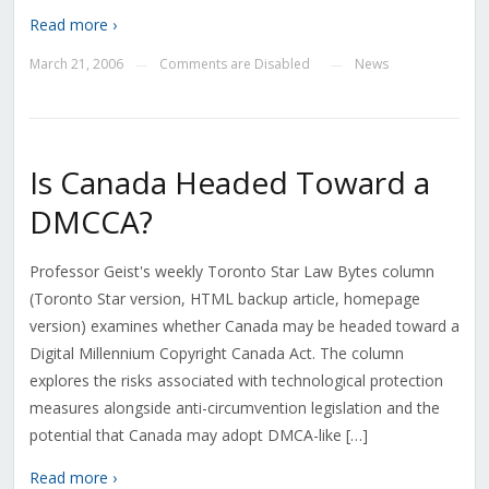
Read more ›
March 21, 2006
Comments are Disabled
News
—
—
Is Canada Headed Toward a
DMCCA?
Professor Geist's weekly Toronto Star Law Bytes column
(Toronto Star version, HTML backup article, homepage
version) examines whether Canada may be headed toward a
Digital Millennium Copyright Canada Act. The column
explores the risks associated with technological protection
measures alongside anti-circumvention legislation and the
potential that Canada may adopt DMCA-like […]
Read more ›