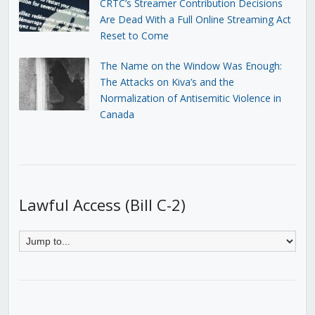
CRTC’s Streamer Contribution Decisions
Are Dead With a Full Online Streaming Act
Reset to Come
The Name on the Window Was Enough:
The Attacks on Kiva’s and the
Normalization of Antisemitic Violence in
Canada
Lawful Access (Bill C-2)