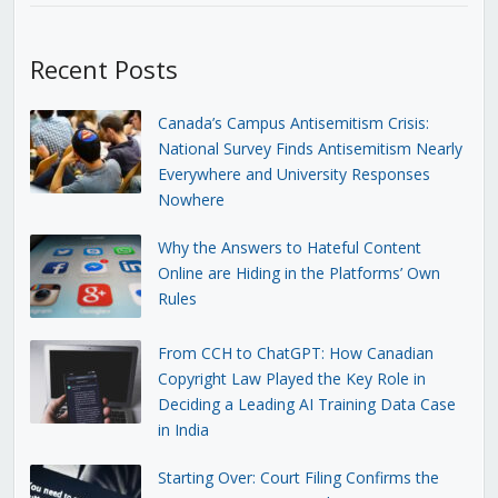
Recent Posts
Canada’s Campus Antisemitism Crisis:
National Survey Finds Antisemitism Nearly
Everywhere and University Responses
Nowhere
Why the Answers to Hateful Content
Online are Hiding in the Platforms’ Own
Rules
From CCH to ChatGPT: How Canadian
Copyright Law Played the Key Role in
Deciding a Leading AI Training Data Case
in India
Starting Over: Court Filing Confirms the