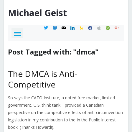
Michael
Geist
twitter
mastodon
mail
linkedin
feedburner
facebook
apple
spotify
google
Post Tagged with: "dmca"
The DMCA is Anti-
Competitive
So says the CATO Institute, a noted free market, limited
government, U.S. think tank. I provided a Canadian
perspective on the competitive effects of anti-circumvention
legislation in my contribution to the In the Public Interest
book. (Thanks Howard!).