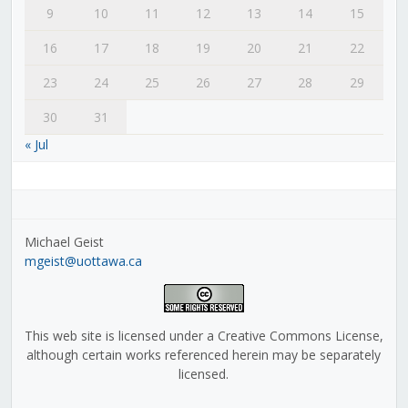
9
10
11
12
13
14
15
16
17
18
19
20
21
22
23
24
25
26
27
28
29
30
31
« Jul
Michael Geist
mgeist@uottawa.ca
This web site is licensed under a Creative Commons License,
although certain works referenced herein may be separately
licensed.