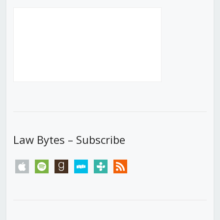
Law Bytes – Subscribe
apple
spotify
goodreads
stitcher
tunein
rss