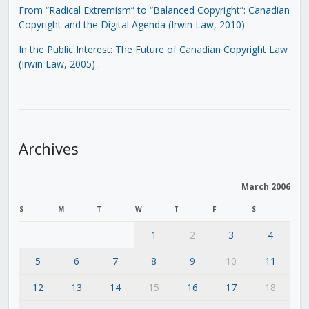
From “Radical Extremism” to “Balanced Copyright”: Canadian
Copyright and the Digital Agenda (Irwin Law, 2010)
In the Public Interest: The Future of Canadian Copyright Law
(Irwin Law, 2005)
.
Archives
March 2006
S
M
T
W
T
F
S
1
2
3
4
5
6
7
8
9
10
11
12
13
14
15
16
17
18