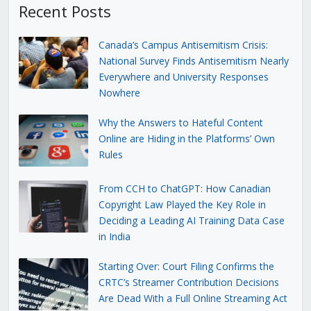
Recent Posts
Canada’s Campus Antisemitism Crisis:
National Survey Finds Antisemitism Nearly
Everywhere and University Responses
Nowhere
Why the Answers to Hateful Content
Online are Hiding in the Platforms’ Own
Rules
From CCH to ChatGPT: How Canadian
Copyright Law Played the Key Role in
Deciding a Leading AI Training Data Case
in India
Starting Over: Court Filing Confirms the
CRTC’s Streamer Contribution Decisions
Are Dead With a Full Online Streaming Act