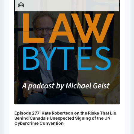
Player
Show
Podcast
Information
Episode 277: Kate Robertson on the Risks That Lie
Behind Canada's Unexpected Signing of the UN
Cybercrime Convention