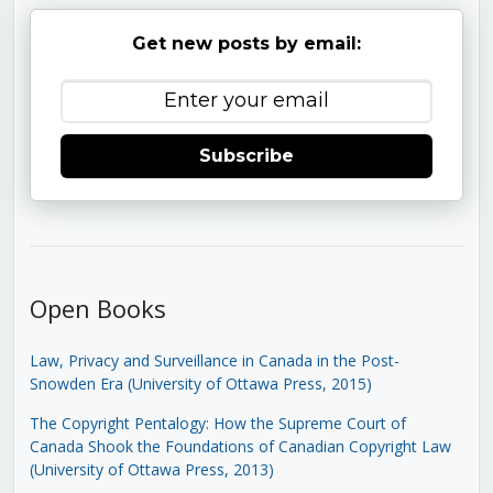
Get new posts by email:
Subscribe
Open Books
Law, Privacy and Surveillance in Canada in the Post-
Snowden Era (University of Ottawa Press, 2015)
The Copyright Pentalogy: How the Supreme Court of
Canada Shook the Foundations of Canadian Copyright Law
(University of Ottawa Press, 2013)