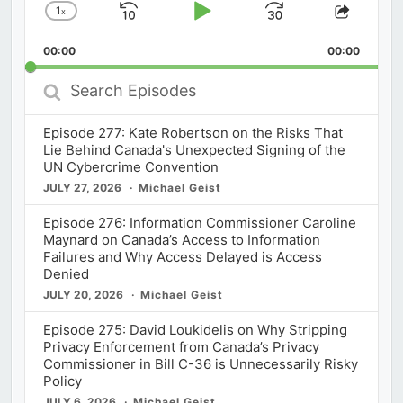
1
x
Skip
Play
Jump
Change
Share
Playback
This
Backward
Pause
Forward
00:00
Rate
00:00
Episod
Search
Episodes
Episode 277: Kate Robertson on the Risks That
Lie Behind Canada's Unexpected Signing of the
UN Cybercrime Convention
JULY 27, 2026
Michael Geist
Episode 276: Information Commissioner Caroline
Maynard on Canada’s Access to Information
Failures and Why Access Delayed is Access
Denied
JULY 20, 2026
Michael Geist
Episode 275: David Loukidelis on Why Stripping
Privacy Enforcement from Canada’s Privacy
Commissioner in Bill C-36 is Unnecessarily Risky
Policy
JULY 6, 2026
Michael Geist