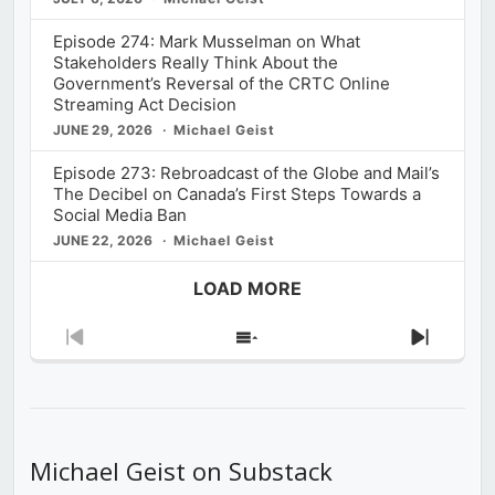
Episode 274: Mark Musselman on What
Stakeholders Really Think About the
Government’s Reversal of the CRTC Online
Streaming Act Decision
JUNE 29, 2026
Michael Geist
Episode 273: Rebroadcast of the Globe and Mail’s
The Decibel on Canada’s First Steps Towards a
Social Media Ban
JUNE 22, 2026
Michael Geist
LOAD MORE
Previous
Show
Next
Episode
Episodes
Episod
List
Michael Geist on Substack