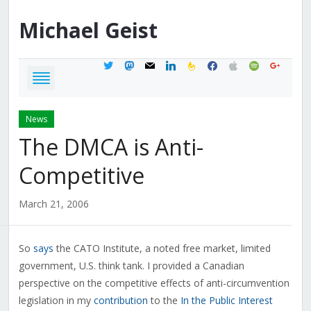
Michael
Geist
twitter
mastodon
mail
linkedin
feedburner
facebook
apple
spotify
google
News
The DMCA is Anti-
Competitive
March 21, 2006
So
says
the CATO Institute, a noted free market, limited
government, U.S. think tank. I provided a Canadian
perspective on the competitive effects of anti-circumvention
legislation in my
contribution
to the
In the Public Interest