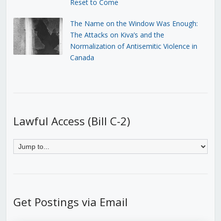
Reset to Come
The Name on the Window Was Enough:
The Attacks on Kiva’s and the
Normalization of Antisemitic Violence in
Canada
Lawful Access (Bill C-2)
Get Postings via Email