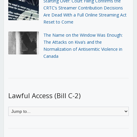
Starting Over: Court Filing Confirms the
CRTC’s Streamer Contribution Decisions
Are Dead With a Full Online Streaming Act
Reset to Come
The Name on the Window Was Enough:
The Attacks on Kiva’s and the
Normalization of Antisemitic Violence in
Canada
Lawful Access (Bill C-2)