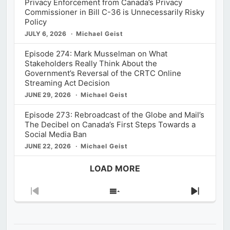
Privacy Enforcement from Canada’s Privacy
Commissioner in Bill C-36 is Unnecessarily Risky
Policy
JULY 6, 2026
Michael Geist
Episode 274: Mark Musselman on What
Stakeholders Really Think About the
Government’s Reversal of the CRTC Online
Streaming Act Decision
JUNE 29, 2026
Michael Geist
Episode 273: Rebroadcast of the Globe and Mail’s
The Decibel on Canada’s First Steps Towards a
Social Media Ban
JUNE 22, 2026
Michael Geist
LOAD MORE
Previous
Show
Next
Episode
Episodes
Episod
List