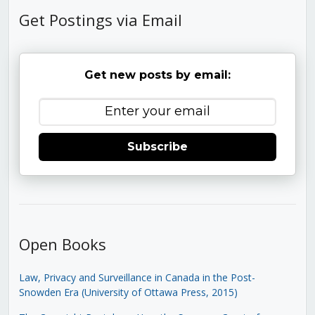
Get Postings via Email
Get new posts by email:
Subscribe
Open Books
Law, Privacy and Surveillance in Canada in the Post-
Snowden Era (University of Ottawa Press, 2015)