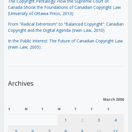
The Copyright Pentalogy: How the Supreme Court of
Canada Shook the Foundations of Canadian Copyright Law
(University of Ottawa Press, 2013)
From “Radical Extremism” to “Balanced Copyright”: Canadian
Copyright and the Digital Agenda (Irwin Law, 2010)
In the Public Interest: The Future of Canadian Copyright Law
(Irwin Law, 2005)
.
Archives
March 2006
S
M
T
W
T
F
S
1
2
3
4
5
6
7
8
9
10
11