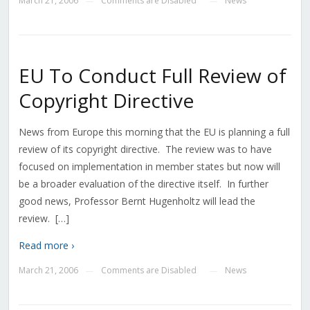
March 21, 2006
Comments are Disabled
News
—
—
EU To Conduct Full Review of
Copyright Directive
News from Europe this morning that the EU is planning a full
review of its copyright directive. The review was to have
focused on implementation in member states but now will
be a broader evaluation of the directive itself. In further
good news, Professor Bernt Hugenholtz will lead the
review. […]
Read more ›
March 21, 2006
Comments are Disabled
News
—
—