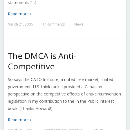
statements […]
Read more ›
March 21, 2006
14 comments
News
—
—
The DMCA is Anti-
Competitive
So says the CATO Institute, a noted free market, limited
government, U.S. think tank. I provided a Canadian
perspective on the competitive effects of anti-circumvention
legislation in my contribution to the In the Public Interest
book. (Thanks Howard!).
Read more ›