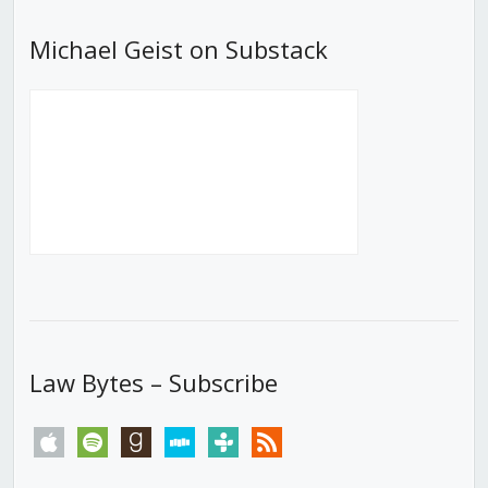
Michael Geist on Substack
Law Bytes – Subscribe
apple
spotify
goodreads
stitcher
tunein
rss