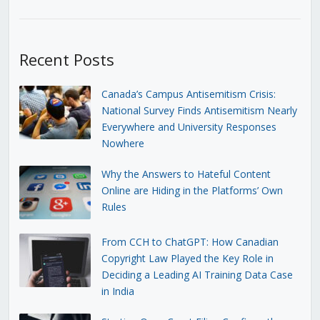
Recent Posts
Canada’s Campus Antisemitism Crisis:
National Survey Finds Antisemitism Nearly
Everywhere and University Responses
Nowhere
Why the Answers to Hateful Content
Online are Hiding in the Platforms’ Own
Rules
From CCH to ChatGPT: How Canadian
Copyright Law Played the Key Role in
Deciding a Leading AI Training Data Case
in India