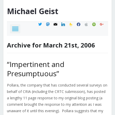
Michael
Geist
twitter
mastodon
mail
linkedin
feedburner
facebook
apple
spotify
google
Archive for March 21st, 2006
“Impertinent and
Presumptuous”
Pollara, the company that has conducted several surveys on
behalf of CRIA (including the CRTC submission), has posted
a lengthy 11 page response to my original blog posting (a
comment brought the response to my attention as I was
unaware of it until this evening). Pollara suggests that my