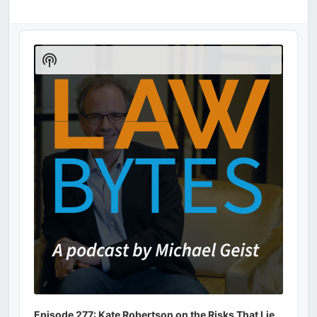
Audio
Player
Show
Podcast
Information
Episode 277: Kate Robertson on the Risks That Lie