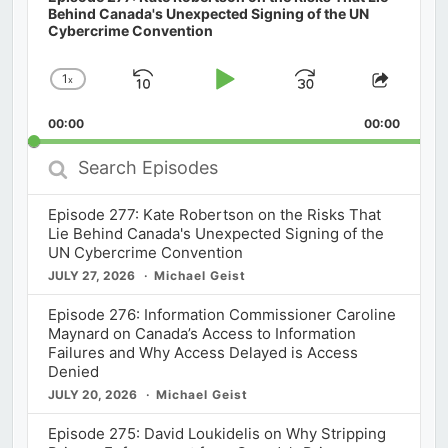
Behind Canada's Unexpected Signing of the UN
Cybercrime Convention
1
x
Skip
Play
Jump
Change
Share
Playback
This
Backward
Pause
Forward
00:00
Rate
00:00
Episod
Search
Episodes
Episode 277: Kate Robertson on the Risks That
Lie Behind Canada's Unexpected Signing of the
UN Cybercrime Convention
JULY 27, 2026
Michael Geist
Episode 276: Information Commissioner Caroline
Maynard on Canada’s Access to Information
Failures and Why Access Delayed is Access
Denied
JULY 20, 2026
Michael Geist
Episode 275: David Loukidelis on Why Stripping