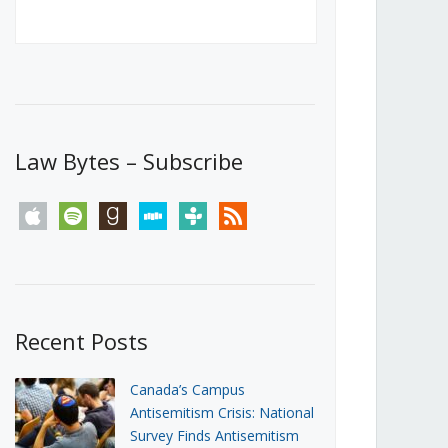
Canada’s First Steps Towards a
Social Media Ban
JUNE 22, 2026
Michael Geist
LOAD MORE
Law Bytes – Subscribe
apple
spotify
goodreads
stitcher
tunein
rss
Recent Posts
Canada’s Campus
Antisemitism Crisis: National
Survey Finds Antisemitism