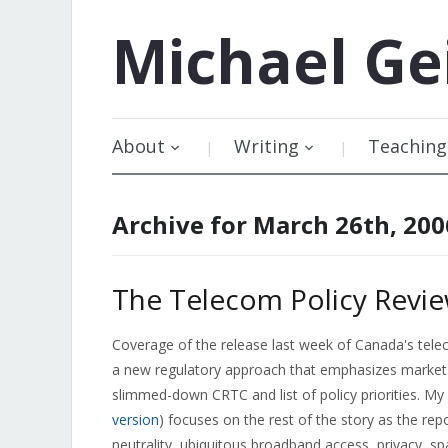
Michael
Ge
About
Writing
Teaching
Archive for March 26th, 200
The Telecom Policy Revie
Coverage of the release last week of Canada's telec
a new regulatory approach that emphasizes market
slimmed-down CRTC and list of policy priorities. M
version
) focuses on the rest of the story as the rep
neutrality, ubiquitous broadband access, privacy, 