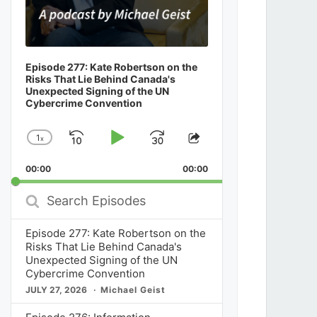
Episode 277: Kate Robertson on the
Risks That Lie Behind Canada's
Unexpected Signing of the UN
Cybercrime Convention
1
x
Skip
Play
Jump
Change
Share
Playback
This
Backward
Pause
Forward
00:00
Rate
00:00
Episode
Search
Episodes
Episode 277: Kate Robertson on the
Risks That Lie Behind Canada's
Unexpected Signing of the UN
Cybercrime Convention
JULY 27, 2026
Michael Geist