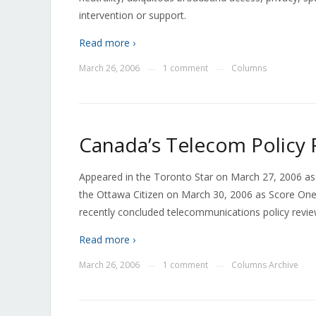
intervention or support.
Read more ›
March 26, 2006
1 comment
Columns
—
—
Canada’s Telecom Policy R
Appeared in the Toronto Star on March 27, 2006 as
the Ottawa Citizen on March 30, 2006 as Score One f
recently concluded telecommunications policy review
Read more ›
March 26, 2006
1 comment
Columns Archive
—
—