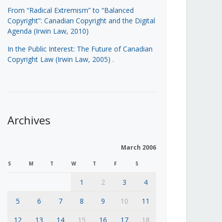
From “Radical Extremism” to “Balanced
Copyright”: Canadian Copyright and the Digital
Agenda (Irwin Law, 2010)
In the Public Interest: The Future of Canadian
Copyright Law (Irwin Law, 2005)
.
Archives
March 2006
S
M
T
W
T
F
S
1
2
3
4
5
6
7
8
9
10
11
12
13
14
15
16
17
18