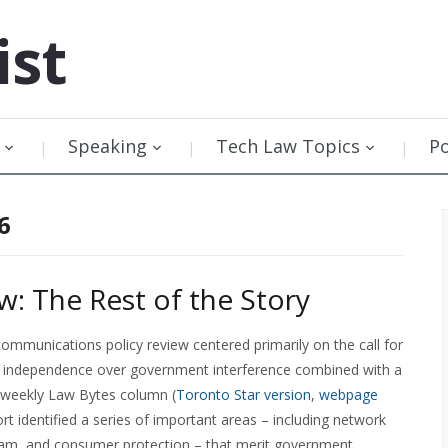
ist
Speaking
Tech Law Topics
P
6
w: The Rest of the Story
ommunications policy review centered primarily on the call for
 independence over government interference combined with a
y weekly Law Bytes column (
Toronto Star version
,
webpage
ort identified a series of important areas – including network
spam, and consumer protection – that merit government