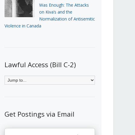
Was Enough: The Attacks
on Kiva’s and the
Normalization of Antisemitic
Violence in Canada
Lawful Access (Bill C-2)
Get Postings via Email