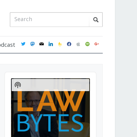
twitter
mastodon
mail
linkedin
feedburner
facebook
apple
spotify
google
odcast
Audio
Player
Show
Podcast
Information