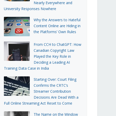
Nearly Everywhere and
University Responses Nowhere
Why the Answers to Hateful
Content Online are Hiding in
the Platforms’ Own Rules
From CCH to ChatGPT: How
Canadian Copyright Law
Played the Key Role in
Deciding a Leading AI
Training Data Case in India
Starting Over: Court Filing
Confirms the CRTC’s
Streamer Contribution
Decisions Are Dead With a
Full Online Streaming Act Reset to Come
The Name on the Window