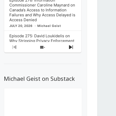
Episode 276: Information
Commissioner Caroline Maynard on
Canada’s Access to Information
Failures and Why Access Delayed is
Access Denied
JULY 20, 2026
Michael Geist
Episode 275: David Loukidelis on
Why Stripping Privacy Enforcement
from Canada’s Privacy
Previous
Show
Next
Commissioner in Bill C-36 is
Episode
Episodes
Episode
Unnecessarily Risky Policy
List
JULY 6, 2026
Michael Geist
Episode 274: Mark Musselman on
What Stakeholders Really Think
Michael Geist on Substack
About the Government’s Reversal of
the CRTC Online Streaming Act
Decision
JUNE 29, 2026
Michael Geist
Episode 273: Rebroadcast of the
Globe and Mail’s The Decibel on