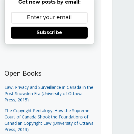
Get new posts by email:
Subscribe
Open Books
Law, Privacy and Surveillance in Canada in the
Post-Snowden Era (University of Ottawa
Press, 2015)
The Copyright Pentalogy: How the Supreme
Court of Canada Shook the Foundations of
Canadian Copyright Law (University of Ottawa
Press, 2013)