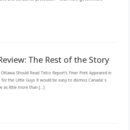
eview: The Rest of the Story
 Ottawa Should Read Telco Report’s Finer Print Appeared in
or the Little Guys It would be easy to dismiss Canada’ s
 as little more than […]