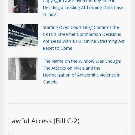
Copyright Law Played the Key Role in
Deciding a Leading AI Training Data Case
in India
Starting Over: Court Filing Confirms the
CRTC’s Streamer Contribution Decisions
Are Dead With a Full Online Streaming Act
Reset to Come
The Name on the Window Was Enough:
The Attacks on Kiva’s and the
Normalization of Antisemitic Violence in
Canada
Lawful Access (Bill C-2)