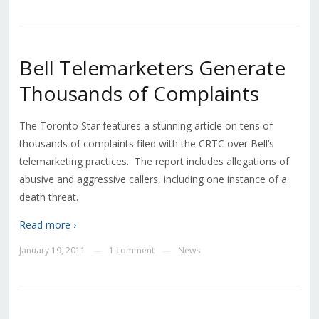
Bell Telemarketers Generate
Thousands of Complaints
The Toronto Star features a stunning article on tens of
thousands of complaints filed with the CRTC over Bell’s
telemarketing practices. The report includes allegations of
abusive and aggressive callers, including one instance of a
death threat.
Read more ›
January 19, 2011
1 comment
News
—
—