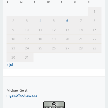
S
M
T
W
T
F
S
1
2
3
4
5
6
7
8
9
10
11
12
13
14
15
16
17
18
19
20
21
22
23
24
25
26
27
28
29
30
31
« Jul
Michael Geist
mgeist@uottawa.ca