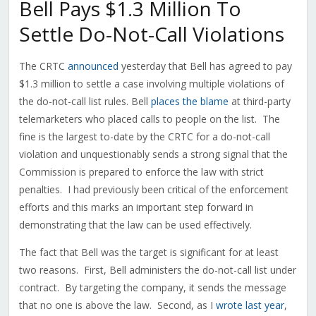
Bell Pays $1.3 Million To
Settle Do-Not-Call Violations
The CRTC
announced
yesterday that Bell has agreed to pay
$1.3 million to settle a case involving multiple violations of
the do-not-call list rules. Bell
places the blame
at third-party
telemarketers who placed calls to people on the list. The
fine is the largest to-date by the CRTC for a do-not-call
violation and unquestionably sends a strong signal that the
Commission is prepared to enforce the law with strict
penalties. I had previously been critical of the enforcement
efforts and this marks an important step forward in
demonstrating that the law can be used effectively.
The fact that Bell was the target is significant for at least
two reasons. First, Bell administers the do-not-call list under
contract. By targeting the company, it sends the message
that no one is above the law. Second, as I
wrote last year
,