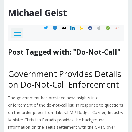
Michael
Geist
twitter
mastodon
mail
linkedin
feedburner
facebook
apple
spotify
google
Post Tagged with: "Do-Not-Call"
Government Provides Details
on Do-Not-Call Enforcement
The government has provided new insights into
enforcement of the do-not-call list. In response to questions
on the order paper from Liberal MP Rodger Cuzner, Industry
Minister Christian Paradis provides the background
information on the Telus settlement with the CRTC over