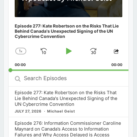
Episode 277: Kate Robertson on the Risks That Lie
Behind Canada's Unexpected Signing of the UN
Cybercrime Convention
1
x
Skip
Play
Jump
Change
Share
Playback
This
Backward
Pause
Forward
00:00
Rate
00:00
Episod
Search
Episodes
Episode 277: Kate Robertson on the Risks That
Lie Behind Canada's Unexpected Signing of the
UN Cybercrime Convention
JULY 27, 2026
Michael Geist
Episode 276: Information Commissioner Caroline
Maynard on Canada’s Access to Information
Failures and Why Access Delayed is Access