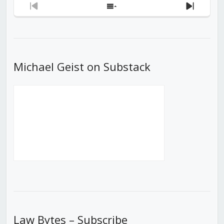
Previous
Show
Next
Episode
Episodes
Episod
List
Michael Geist on Substack
Law Bytes – Subscribe