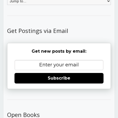
Get Postings via Email
Get new posts by email:
Subscribe
Open Books