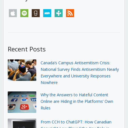
apple
spotify
goodreads
stitcher
tunein
rss
Recent Posts
Canada’s Campus Antisemitism Crisis:
National Survey Finds Antisemitism Nearly
Everywhere and University Responses
Nowhere
Why the Answers to Hateful Content
Online are Hiding in the Platforms’ Own
Rules
From CCH to ChatGPT: How Canadian