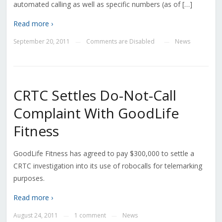
automated calling as well as specific numbers (as of […]
Read more ›
September 20, 2011
Comments are Disabled
News
—
—
CRTC Settles Do-Not-Call
Complaint With GoodLife
Fitness
GoodLife Fitness has agreed to pay $300,000 to settle a
CRTC investigation into its use of robocalls for telemarking
purposes.
Read more ›
August 24, 2011
1 comment
News
—
—