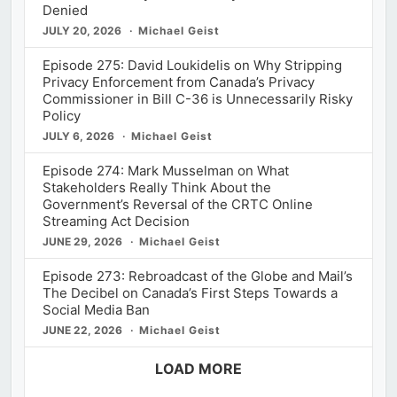
Denied
JULY 20, 2026
Michael Geist
Episode 275: David Loukidelis on Why Stripping
Privacy Enforcement from Canada’s Privacy
Commissioner in Bill C-36 is Unnecessarily Risky
Policy
JULY 6, 2026
Michael Geist
Episode 274: Mark Musselman on What
Stakeholders Really Think About the
Government’s Reversal of the CRTC Online
Streaming Act Decision
JUNE 29, 2026
Michael Geist
Episode 273: Rebroadcast of the Globe and Mail’s
The Decibel on Canada’s First Steps Towards a
Social Media Ban
JUNE 22, 2026
Michael Geist
LOAD MORE