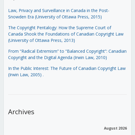
Law, Privacy and Surveillance in Canada in the Post-
Snowden Era (University of Ottawa Press, 2015)
The Copyright Pentalogy: How the Supreme Court of
Canada Shook the Foundations of Canadian Copyright Law
(University of Ottawa Press, 2013)
From “Radical Extremism” to “Balanced Copyright”: Canadian
Copyright and the Digital Agenda (Irwin Law, 2010)
In the Public Interest: The Future of Canadian Copyright Law
(Irwin Law, 2005)
.
Archives
August 2026