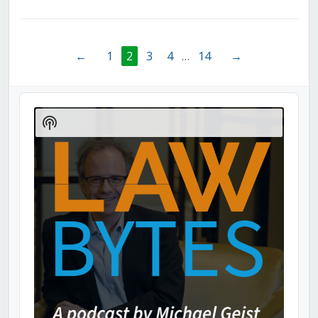
←
1
2
3
4
…
14
→
Audio
Player
Show
Podcast
Information