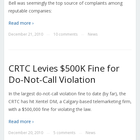
Bell was seemingly the top source of complaints among
reputable companies:
Read more ›
December 21, 2010
10 comments
News
—
—
CRTC Levies $500K Fine for
Do-Not-Call Violation
In the largest do-not-call violation fine to date (by far), the
CRTC has hit Xentel DM, a Calgary-based telemarketing firm,
with a $500,000 fine for violating the law.
Read more ›
December 20, 2010
5 comments
News
—
—