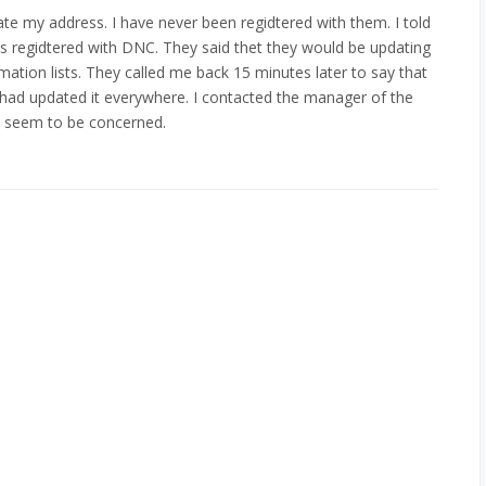
e my address. I have never been regidtered with them. I told
 regidtered with DNC. They said thet they would be updating
ormation lists. They called me back 15 minutes later to say that
had updated it everywhere. I contacted the manager of the
t seem to be concerned.