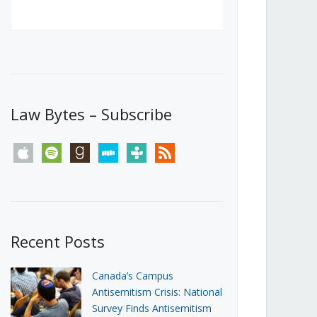
Canada’s First Steps Towards a
Social Media Ban
JUNE 22, 2026
Michael Geist
LOAD MORE
Law Bytes – Subscribe
apple
spotify
goodreads
stitcher
tunein
rss
Recent Posts
Canada’s Campus
Antisemitism Crisis: National
Survey Finds Antisemitism