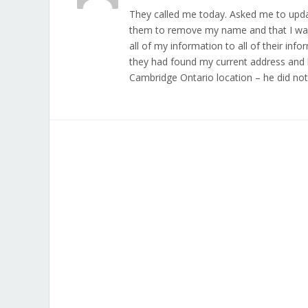
They called me today. Asked me to updat
them to remove my name and that I was
all of my information to all of their inf
they had found my current address and 
Cambridge Ontario location – he did no