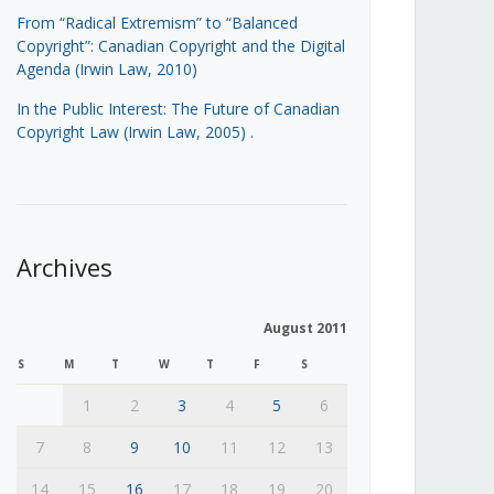
From “Radical Extremism” to “Balanced
Copyright”: Canadian Copyright and the Digital
Agenda (Irwin Law, 2010)
In the Public Interest: The Future of Canadian
Copyright Law (Irwin Law, 2005)
.
Archives
August 2011
S
M
T
W
T
F
S
1
2
3
4
5
6
7
8
9
10
11
12
13
14
15
16
17
18
19
20