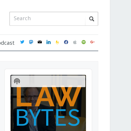
twitter
mastodon
mail
linkedin
feedburner
facebook
apple
spotify
google
odcast
Audio
Player
Show
Podcast
Information