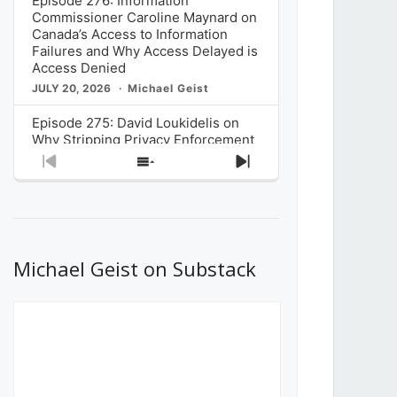
Episode 276: Information
Commissioner Caroline Maynard on
Canada’s Access to Information
Failures and Why Access Delayed is
Access Denied
JULY 20, 2026
Michael Geist
Episode 275: David Loukidelis on
Why Stripping Privacy Enforcement
from Canada’s Privacy
Previous
Show
Next
Commissioner in Bill C-36 is
Episode
Episodes
Episode
Unnecessarily Risky Policy
List
JULY 6, 2026
Michael Geist
Episode 274: Mark Musselman on
What Stakeholders Really Think
Michael Geist on Substack
About the Government’s Reversal of
the CRTC Online Streaming Act
Decision
JUNE 29, 2026
Michael Geist
Episode 273: Rebroadcast of the
Globe and Mail’s The Decibel on