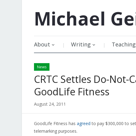
Michael
Ge
About
Writing
Teaching
News
CRTC Settles Do-Not-C
GoodLife Fitness
August 24, 2011
GoodLife Fitness has
agreed
to pay $300,000 to sett
telemarking purposes.