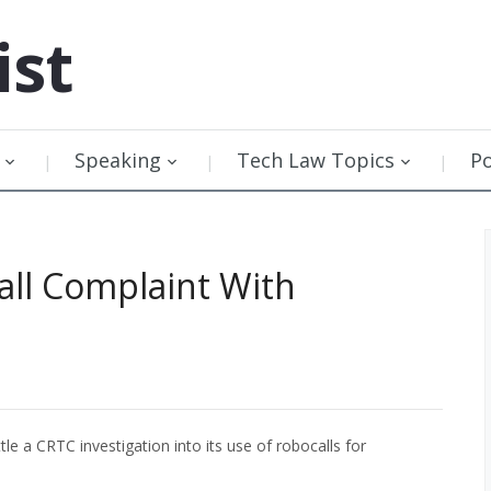
ist
Speaking
Tech Law Topics
P
all Complaint With
le a CRTC investigation into its use of robocalls for