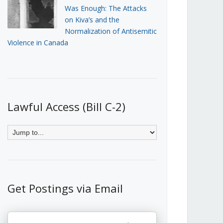
Was Enough: The Attacks
on Kiva’s and the
Normalization of Antisemitic
Violence in Canada
Lawful Access (Bill C-2)
Get Postings via Email