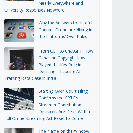
Nearly Everywhere and
University Responses Nowhere
Why the Answers to Hateful
Content Online are Hiding in
the Platforms’ Own Rules
From CCH to ChatGPT: How
Canadian Copyright Law
Played the Key Role in
Deciding a Leading AI
Training Data Case in India
Starting Over: Court Filing
Confirms the CRTC’s
Streamer Contribution
Decisions Are Dead With a
Full Online Streaming Act Reset to Come
The Name on the Window