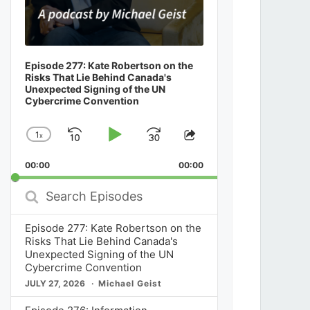
Episode 277: Kate Robertson on the
Risks That Lie Behind Canada's
Unexpected Signing of the UN
Cybercrime Convention
1
x
Skip
Play
Jump
Change
Share
Playback
This
Backward
Pause
Forward
00:00
Rate
00:00
Episode
Search
Episodes
Episode 277: Kate Robertson on the
Risks That Lie Behind Canada's
Unexpected Signing of the UN
Cybercrime Convention
JULY 27, 2026
Michael Geist