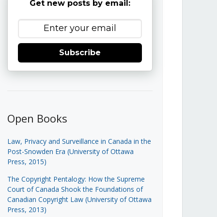
Get new posts by email:
Subscribe
Open Books
Law, Privacy and Surveillance in Canada in the
Post-Snowden Era (University of Ottawa
Press, 2015)
The Copyright Pentalogy: How the Supreme
Court of Canada Shook the Foundations of
Canadian Copyright Law (University of Ottawa
Press, 2013)