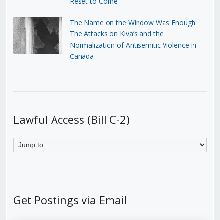
Reset to Come
The Name on the Window Was Enough:
The Attacks on Kiva’s and the
Normalization of Antisemitic Violence in
Canada
Lawful Access (Bill C-2)
Get Postings via Email