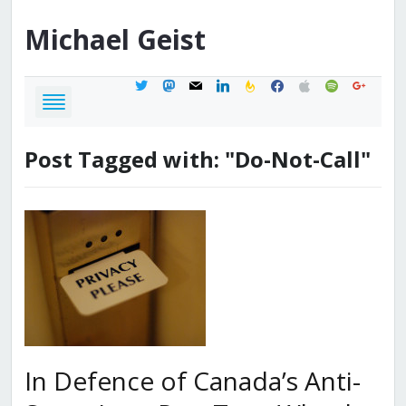
Michael
Geist
twitter
mastodon
mail
linkedin
feedburner
facebook
apple
spotify
google
Post Tagged with: "Do-Not-Call"
In Defence of Canada’s Anti-