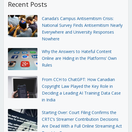
Recent Posts
Canada’s Campus Antisemitism Crisis:
National Survey Finds Antisemitism Nearly
Everywhere and University Responses
Nowhere
Why the Answers to Hateful Content
Online are Hiding in the Platforms’ Own
Rules
From CCH to ChatGPT: How Canadian
Copyright Law Played the Key Role in
Deciding a Leading AI Training Data Case
in India
Starting Over: Court Filing Confirms the
CRTC’s Streamer Contribution Decisions
Are Dead With a Full Online Streaming Act