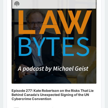
Player
Show
Podcast
Information
Episode 277: Kate Robertson on the Risks That Lie
Behind Canada's Unexpected Signing of the UN
Cybercrime Convention