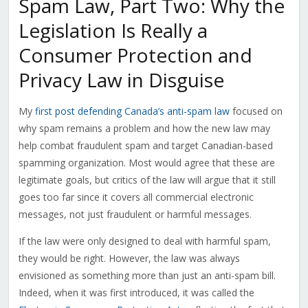
Spam Law, Part Two: Why the
Legislation Is Really a
Consumer Protection and
Privacy Law in Disguise
My
first post defending Canada’s anti-spam law
focused on
why spam remains a problem and how the new law may
help combat fraudulent spam and target Canadian-based
spamming organization. Most would agree that these are
legitimate goals, but critics of the law will argue that it still
goes too far since it covers all commercial electronic
messages, not just fraudulent or harmful messages.
If the law were only designed to deal with harmful spam,
they would be right. However, the law was always
envisioned as something more than just an anti-spam bill.
Indeed, when it was first introduced, it was called the