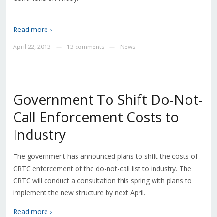
Read more ›
April 22, 2013
13 comments
News
—
—
Government To Shift Do-Not-
Call Enforcement Costs to
Industry
The government has announced plans to shift the costs of
CRTC enforcement of the do-not-call list to industry. The
CRTC will conduct a consultation this spring with plans to
implement the new structure by next April.
Read more ›