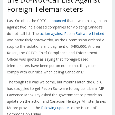
Foreign Telemarketers
Last October, the CRTC
announced
that it was taking action
against two India-based companies for violating Canada’s
do-not-call list. The
action against Pecon Software Limited
was particularly noteworthy, as the Commission ordered a
stop to the violations and payment of $495,000. Andrea
Rosen, the CRTC’s Chief Compliance and Enforcement
Officer was quoted as saying that “foreign-based
telemarketers have been put on notice that they must
comply with our rules when calling Canadians.”
The tough talk was welcome, but months later, the CRTC
has struggled to get Pecon Software to pay up. Liberal MP
Lawrence MacAulay asked the government to provide an
update on the action and Canadian Heritage Minister James
Moore provided the
following update
to the House of
Commons on Friday: