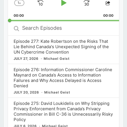
1
x
Skip
Play
Jump
Change
Share
Playback
This
Backward
Pause
Forward
00:00
Rate
00:00
Episod
Search
Episodes
Episode 277: Kate Robertson on the Risks That
Lie Behind Canada's Unexpected Signing of the
UN Cybercrime Convention
JULY 27, 2026
Michael Geist
Episode 276: Information Commissioner Caroline
Maynard on Canada’s Access to Information
Failures and Why Access Delayed is Access
Denied
JULY 20, 2026
Michael Geist
Episode 275: David Loukidelis on Why Stripping
Privacy Enforcement from Canada’s Privacy
Commissioner in Bill C-36 is Unnecessarily Risky
Policy
JULY 6, 2026
Michael Geist