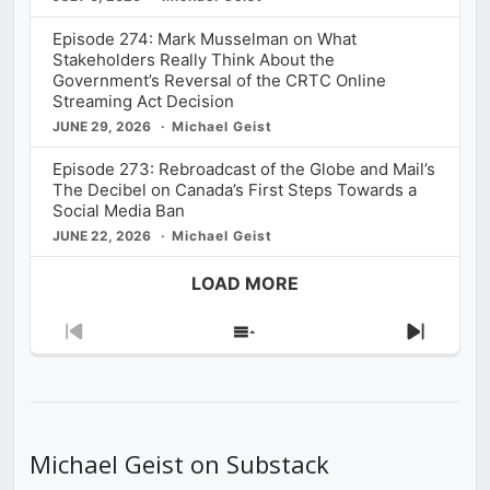
Episode 274: Mark Musselman on What
Stakeholders Really Think About the
Government’s Reversal of the CRTC Online
Streaming Act Decision
JUNE 29, 2026
Michael Geist
Episode 273: Rebroadcast of the Globe and Mail’s
The Decibel on Canada’s First Steps Towards a
Social Media Ban
JUNE 22, 2026
Michael Geist
LOAD MORE
Previous
Show
Next
Episode
Episodes
Episod
List
Michael Geist on Substack