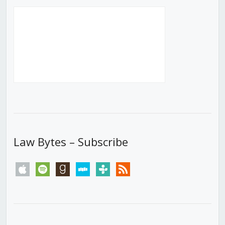
Law Bytes – Subscribe
apple
spotify
goodreads
stitcher
tunein
rss