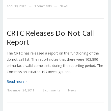
April 30, 2012
3 comments
News
—
—
CRTC Releases Do-Not-Call
Report
The CRTC has released a report on the functioning of the
do-not-call list. The report notes that there were 103,890
prima facie valid complaints during the reporting period. The
Commission initiated 197 investigations.
Read more ›
November 24, 2011
3 comments
News
—
—