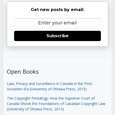
Get new posts by email:
Subscribe
Open Books
Law, Privacy and Surveillance in Canada in the Post-
Snowden Era (University of Ottawa Press, 2015)
The Copyright Pentalogy: How the Supreme Court of
Canada Shook the Foundations of Canadian Copyright Law
(University of Ottawa Press, 2013)