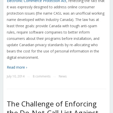
Electronic Commerce Protection Act
, reflecting the fact that
it was expressly designed to address online consumer
protection issues (the name CASL was an unofficial working
name developed within Industry Canada). The law has at
least three goals: provide Canada with tough anti-spam
rules, require software companies to better inform
consumers about their programs before installation, and
update Canadian privacy standards by re-allocating who
bears the cost for the use of personal information in the
digital environment.
Read more ›
July 10, 2014
8 comments
News
—
—
The Challenge of Enforcing
the Do-Not-Call List Against