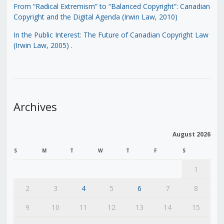
From “Radical Extremism” to “Balanced Copyright”: Canadian
Copyright and the Digital Agenda (Irwin Law, 2010)
In the Public Interest: The Future of Canadian Copyright Law
(Irwin Law, 2005)
.
Archives
August 2026
S
M
T
W
T
F
S
1
2
3
4
5
6
7
8
9
10
11
12
13
14
15