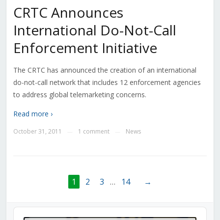
CRTC Announces
International Do-Not-Call
Enforcement Initiative
The CRTC has announced the creation of an international
do-not-call network that includes 12 enforcement agencies
to address global telemarketing concerns.
Read more ›
October 31, 2011
1 comment
News
—
—
1
2
3
…
14
→
Audio