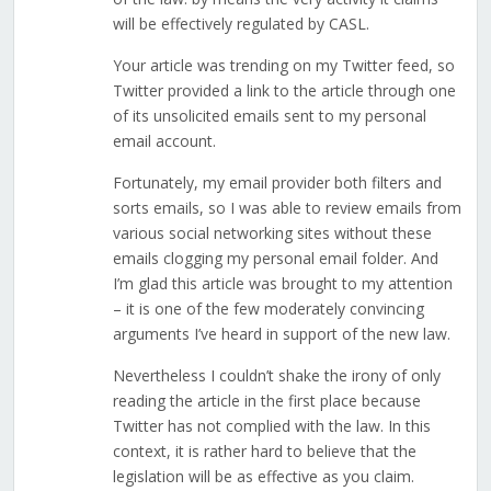
will be effectively regulated by CASL.
Your article was trending on my Twitter feed, so
Twitter provided a link to the article through one
of its unsolicited emails sent to my personal
email account.
Fortunately, my email provider both filters and
sorts emails, so I was able to review emails from
various social networking sites without these
emails clogging my personal email folder. And
I’m glad this article was brought to my attention
– it is one of the few moderately convincing
arguments I’ve heard in support of the new law.
Nevertheless I couldn’t shake the irony of only
reading the article in the first place because
Twitter has not complied with the law. In this
context, it is rather hard to believe that the
legislation will be as effective as you claim.