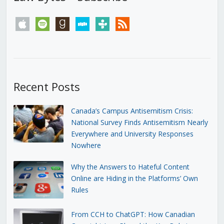
apple
spotify
goodreads
stitcher
tunein
rss
Recent Posts
Canada’s Campus Antisemitism Crisis:
National Survey Finds Antisemitism Nearly
Everywhere and University Responses
Nowhere
Why the Answers to Hateful Content
Online are Hiding in the Platforms’ Own
Rules
From CCH to ChatGPT: How Canadian