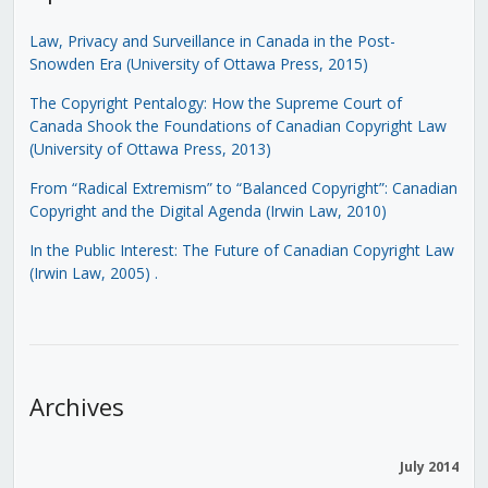
Law, Privacy and Surveillance in Canada in the Post-
Snowden Era (University of Ottawa Press, 2015)
The Copyright Pentalogy: How the Supreme Court of
Canada Shook the Foundations of Canadian Copyright Law
(University of Ottawa Press, 2013)
From “Radical Extremism” to “Balanced Copyright”: Canadian
Copyright and the Digital Agenda (Irwin Law, 2010)
In the Public Interest: The Future of Canadian Copyright Law
(Irwin Law, 2005)
.
Archives
July 2014