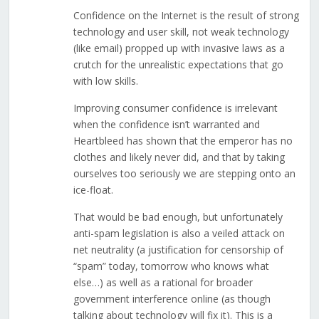
Confidence on the Internet is the result of strong
technology and user skill, not weak technology
(like email) propped up with invasive laws as a
crutch for the unrealistic expectations that go
with low skills.
Improving consumer confidence is irrelevant
when the confidence isn’t warranted and
Heartbleed has shown that the emperor has no
clothes and likely never did, and that by taking
ourselves too seriously we are stepping onto an
ice-float.
That would be bad enough, but unfortunately
anti-spam legislation is also a veiled attack on
net neutrality (a justification for censorship of
“spam” today, tomorrow who knows what
else…) as well as a rational for broader
government interference online (as though
talking about technology will fix it). This is a