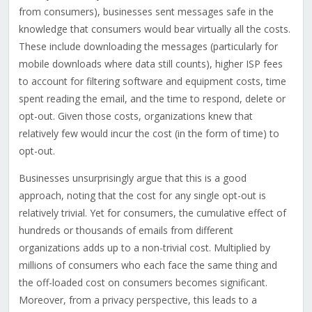
from consumers), businesses sent messages safe in the
knowledge that consumers would bear virtually all the costs.
These include downloading the messages (particularly for
mobile downloads where data still counts), higher ISP fees
to account for filtering software and equipment costs, time
spent reading the email, and the time to respond, delete or
opt-out. Given those costs, organizations knew that
relatively few would incur the cost (in the form of time) to
opt-out.
Businesses unsurprisingly argue that this is a good
approach, noting that the cost for any single opt-out is
relatively trivial. Yet for consumers, the cumulative effect of
hundreds or thousands of emails from different
organizations adds up to a non-trivial cost. Multiplied by
millions of consumers who each face the same thing and
the off-loaded cost on consumers becomes significant.
Moreover, from a privacy perspective, this leads to a