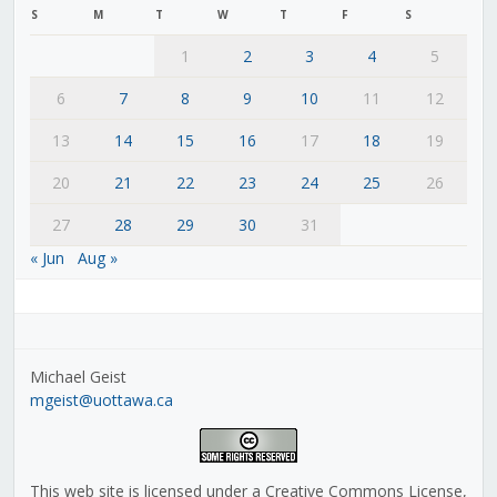
S
M
T
W
T
F
S
1
2
3
4
5
6
7
8
9
10
11
12
13
14
15
16
17
18
19
20
21
22
23
24
25
26
27
28
29
30
31
« Jun
Aug »
Michael Geist
mgeist@uottawa.ca
This web site is licensed under a Creative Commons License,