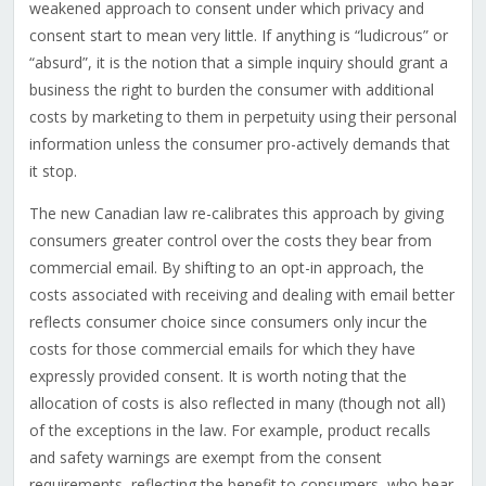
weakened approach to consent under which privacy and
consent start to mean very little. If anything is “ludicrous” or
“absurd”, it is the notion that a simple inquiry should grant a
business the right to burden the consumer with additional
costs by marketing to them in perpetuity using their personal
information unless the consumer pro-actively demands that
it stop.
The new Canadian law re-calibrates this approach by giving
consumers greater control over the costs they bear from
commercial email. By shifting to an opt-in approach, the
costs associated with receiving and dealing with email better
reflects consumer choice since consumers only incur the
costs for those commercial emails for which they have
expressly provided consent. It is worth noting that the
allocation of costs is also reflected in many (though not all)
of the exceptions in the law. For example, product recalls
and safety warnings are exempt from the consent
requirements, reflecting the benefit to consumers, who bear