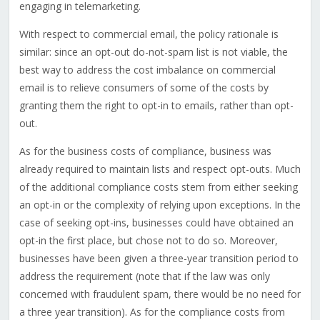
engaging in telemarketing.
With respect to commercial email, the policy rationale is
similar: since an opt-out do-not-spam list is not viable, the
best way to address the cost imbalance on commercial
email is to relieve consumers of some of the costs by
granting them the right to opt-in to emails, rather than opt-
out.
As for the business costs of compliance, business was
already required to maintain lists and respect opt-outs. Much
of the additional compliance costs stem from either seeking
an opt-in or the complexity of relying upon exceptions. In the
case of seeking opt-ins, businesses could have obtained an
opt-in the first place, but chose not to do so. Moreover,
businesses have been given a three-year transition period to
address the requirement (note that if the law was only
concerned with fraudulent spam, there would be no need for
a three year transition). As for the compliance costs from