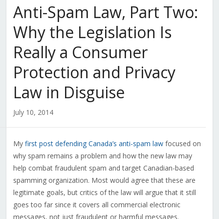
Anti-Spam Law, Part Two:
Why the Legislation Is
Really a Consumer
Protection and Privacy
Law in Disguise
July 10, 2014
My
first post defending Canada’s anti-spam law
focused on
why spam remains a problem and how the new law may
help combat fraudulent spam and target Canadian-based
spamming organization. Most would agree that these are
legitimate goals, but critics of the law will argue that it still
goes too far since it covers all commercial electronic
messages, not just fraudulent or harmful messages.