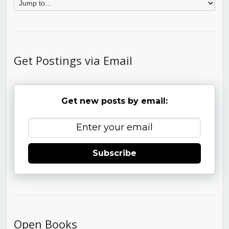
Get Postings via Email
Get new posts by email:
Subscribe
Open Books