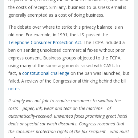
the costs of receipt. Similarly, business-to-business email is
generally exempted as a cost of doing business.
The debate over where to strike this privacy balance is an
old one. For example, in 1991, the U.S. passed the
Telephone Consumer Protection Act
. The TCPA included a
ban on sending unsolicited commercial faxes without prior
express consent. Business groups objected to the TCPA,
using many of the same arguments raised with CASL. In
fact, a
constitutional challenge
on the ban was launched, but
failed. A review of the Congressional thinking behind the bill
notes
:
It simply was not fair to require consumers to swallow the
costs – paper, ink, wear-and-tear on the machine – of
automatically-received, unwanted faxes promising great hotel
deals or special car wash discounts. Congress reasoned that
the consumer protection rights of the fax recipient – who must