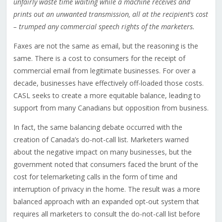
unfairly waste time waiting while a machine receives and
prints out an unwanted transmission, all at the recipient’s cost
– trumped any commercial speech rights of the
marketers.
Faxes are not the same as email, but the reasoning is the
same. There is a cost to consumers for the receipt of
commercial email from legitimate businesses. For over a
decade, businesses have effectively off-loaded those costs.
CASL seeks to create a more equitable balance, leading to
support from many Canadians but opposition from business.
In fact, the same balancing debate occurred with the
creation of Canada’s do-not-call list. Marketers warned
about the negative impact on many businesses, but the
government noted that consumers faced the brunt of the
cost for telemarketing calls in the form of time and
interruption of privacy in the home. The result was a more
balanced approach with an expanded opt-out system that
requires all marketers to consult the do-not-call list before