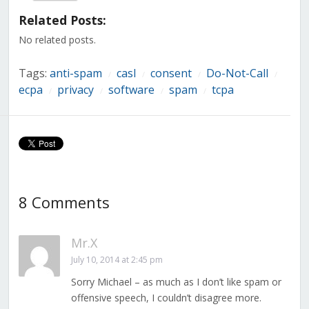
(Opens
(Opens
(Opens
(Opens
(Opens
(Opens
(Opens
in
in
in
in
in
in
in
Related Posts:
new
new
new
new
new
new
new
window)
window)
window)
window)
window)
window)
window)
No related posts.
Tags:
anti-spam
casl
consent
Do-Not-Call
/
/
/
/
ecpa
privacy
software
spam
tcpa
/
/
/
/
8 Comments
Mr.X
July 10, 2014 at 2:45 pm
Sorry Michael – as much as I don’t like spam or
offensive speech, I couldn’t disagree more.