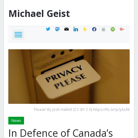
Michael
Geist
twitter
mastodon
mail
linkedin
feedburner
facebook
apple
spotify
google
Please! By Josh Hallett (CC-BY 2.0) https://flic.kr/p/yALRk
News
In Defence of Canada’s