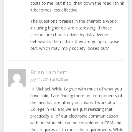
costs to me, but if so, then down the road I think
it becomes less effective.
The questions it raises in the charitable world,
including higher ed, are interesting. If these
sectors are characterized by risk adverse
behaviours then I think they are going to loose
out, which may imply society looses out?
Brian Lambert
July 11, 2014 at 9:28 am
Hi Michael. While I agree with much of what you
have said, I am finding there are components of
the law that are utterly ridiculous. I work at a
College in PEI and we are just realizing that
practically all of our electronic communication
with our students can be considered a CEM and
thus requires us to meet the requirements. While