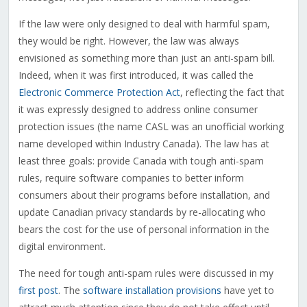
If the law were only designed to deal with harmful spam,
they would be right. However, the law was always
envisioned as something more than just an anti-spam bill.
Indeed, when it was first introduced, it was called the
Electronic Commerce Protection Act
, reflecting the fact that
it was expressly designed to address online consumer
protection issues (the name CASL was an unofficial working
name developed within Industry Canada). The law has at
least three goals: provide Canada with tough anti-spam
rules, require software companies to better inform
consumers about their programs before installation, and
update Canadian privacy standards by re-allocating who
bears the cost for the use of personal information in the
digital environment.
The need for tough anti-spam rules were discussed in my
first post
. The
software installation provisions
have yet to