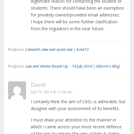
legitimate reason for contacting the student or
students. There should have been an exemption
for privately owned/provided email addresses.
I hope there will be some further clarification
from the regulators in the near future.
Canada’s new anti-spam law | boot13
Pingback:
Law and Media Round Up – 14 July 2014 | Inforrm's Blog
Pingback:
David
July 15, 2014 at 11:58 am
I certainly think the aim of CASL is admirable, but
disagree with your assessment of its benefits.
I must draw your attention to the manner in
which I came across your most recent defence
of the law: by means the very activity it claims