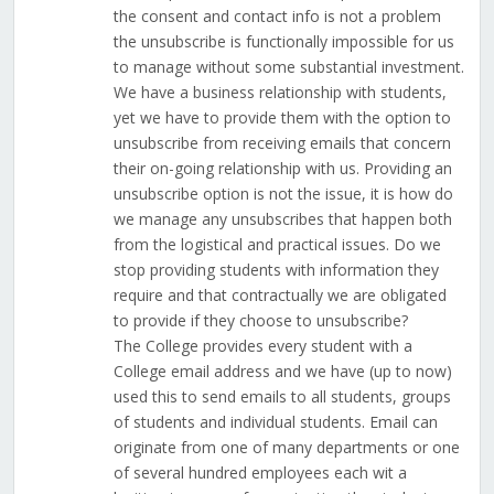
the consent and contact info is not a problem
the unsubscribe is functionally impossible for us
to manage without some substantial investment.
We have a business relationship with students,
yet we have to provide them with the option to
unsubscribe from receiving emails that concern
their on-going relationship with us. Providing an
unsubscribe option is not the issue, it is how do
we manage any unsubscribes that happen both
from the logistical and practical issues. Do we
stop providing students with information they
require and that contractually we are obligated
to provide if they choose to unsubscribe?
The College provides every student with a
College email address and we have (up to now)
used this to send emails to all students, groups
of students and individual students. Email can
originate from one of many departments or one
of several hundred employees each wit a