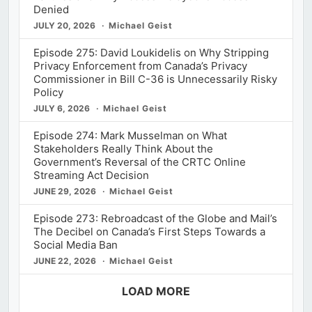
Denied
JULY 20, 2026
Michael Geist
Episode 275: David Loukidelis on Why Stripping
Privacy Enforcement from Canada’s Privacy
Commissioner in Bill C-36 is Unnecessarily Risky
Policy
JULY 6, 2026
Michael Geist
Episode 274: Mark Musselman on What
Stakeholders Really Think About the
Government’s Reversal of the CRTC Online
Streaming Act Decision
JUNE 29, 2026
Michael Geist
Episode 273: Rebroadcast of the Globe and Mail’s
The Decibel on Canada’s First Steps Towards a
Social Media Ban
JUNE 22, 2026
Michael Geist
LOAD MORE