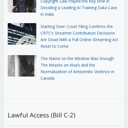
Copyright Law Played the Key Role in
Deciding a Leading AI Training Data Case
in India
Starting Over: Court Filing Confirms the
CRTC’s Streamer Contribution Decisions
Are Dead With a Full Online Streaming Act
Reset to Come
The Name on the Window Was Enough:
The Attacks on Kiva’s and the
Normalization of Antisemitic Violence in
Canada
Lawful Access (Bill C-2)