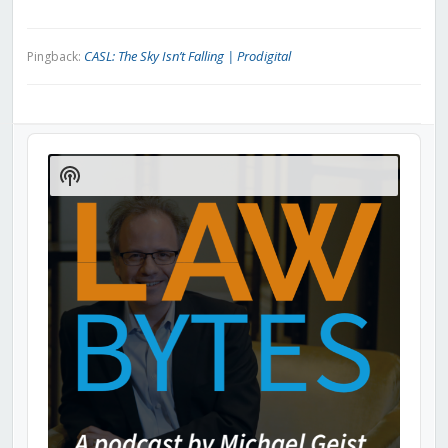
CASL: The Sky Isn’t Falling | Prodigital
Pingback:
Audio
Player
Show
Podcast
Information