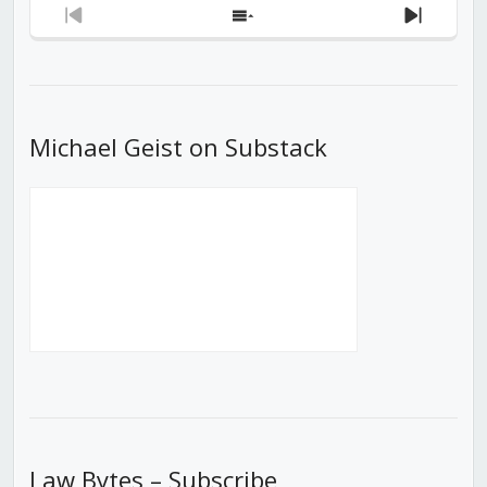
Previous
Show
Next
Episode
Episodes
Episod
List
Michael Geist on Substack
Law Bytes – Subscribe