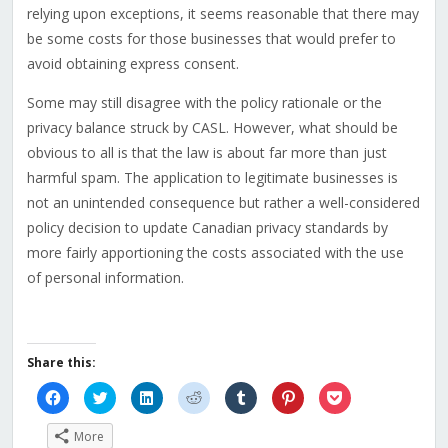
relying upon exceptions, it seems reasonable that there may
be some costs for those businesses that would prefer to
avoid obtaining express consent.
Some may still disagree with the policy rationale or the
privacy balance struck by CASL. However, what should be
obvious to all is that the law is about far more than just
harmful spam. The application to legitimate businesses is
not an unintended consequence but rather a well-considered
policy decision to update Canadian privacy standards by
more fairly apportioning the costs associated with the use
of personal information.
Share this:
Click
Click
Click
Click
Click
Click
Click
to
to
to
to
to
to
to
share
share
share
share
share
share
share
on
on
on
on
on
on
on
More
Facebook
Twitter
LinkedIn
Reddit
Tumblr
Pinterest
Pocket