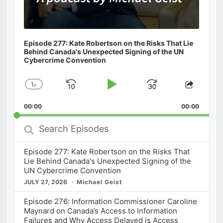
Episode 277: Kate Robertson on the Risks That Lie
Behind Canada's Unexpected Signing of the UN
Cybercrime Convention
1
x
Skip
Play
Jump
Change
Share
Playback
This
Backward
Pause
Forward
00:00
Rate
00:00
Episod
Search
Episodes
Episode 277: Kate Robertson on the Risks That
Lie Behind Canada's Unexpected Signing of the
UN Cybercrime Convention
JULY 27, 2026
Michael Geist
Episode 276: Information Commissioner Caroline
Maynard on Canada’s Access to Information
Failures and Why Access Delayed is Access