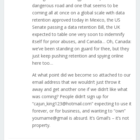
dangerous road and one that seems to be
coming all at once on a global scale with data
retention approved today in Mexico, the US
Senate passing a data retention Bill, the UK
expected to table one very soon to indemnify
itself for prior abuses, and Canada… Oh, Canada:
we’ve been standing on guard for thee, but they
just keep pushing retention and spying online
here too…
At what point did we become so attached to our
email address that we wouldn’t just throw it
away and get another one if we didn’t like what
was coming? People didn’t sign up for
“cajun_king123@hotmail.com” expecting to use it
forever, or for business, and wanting to “own”
yourname@gmail is absurd. It’s Gmail’s – it’s not
property.