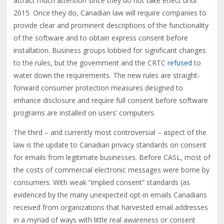
attract much attention since they do not take effect until
2015. Once they do, Canadian law will require companies to
provide clear and prominent descriptions of the functionality
of the software and to obtain express consent before
installation. Business groups lobbied for significant changes
to the rules, but the government and the CRTC
refused
to
water down the requirements. The new rules are straight-
forward consumer protection measures designed to
enhance disclosure and require full consent before software
programs are installed on users’ computers.
The third – and currently most controversial – aspect of the
law is the update to Canadian privacy standards on consent
for emails from legitimate businesses. Before CASL, most of
the costs of commercial electronic messages were borne by
consumers. With weak “implied consent” standards (as
evidenced by the many unexpected opt-in emails Canadians
received from organizations that harvested email addresses
in a myriad of ways with little real awareness or consent