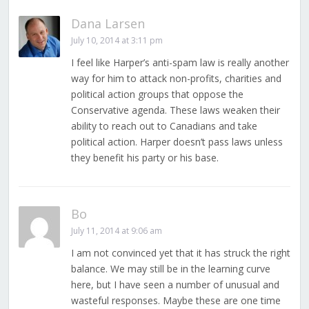
Dana Larsen
July 10, 2014 at 3:11 pm
I feel like Harper’s anti-spam law is really another
way for him to attack non-profits, charities and
political action groups that oppose the
Conservative agenda. These laws weaken their
ability to reach out to Canadians and take
political action. Harper doesn’t pass laws unless
they benefit his party or his base.
Bo
July 11, 2014 at 9:06 am
I am not convinced yet that it has struck the right
balance. We may still be in the learning curve
here, but I have seen a number of unusual and
wasteful responses. Maybe these are one time