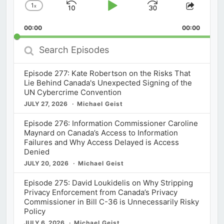
1
x
Skip
Play
Jump
Change
Share
Playback
This
Backward
Pause
Forward
00:00
Rate
00:00
Episod
Search
Episodes
Episode 277: Kate Robertson on the Risks That
Lie Behind Canada's Unexpected Signing of the
UN Cybercrime Convention
JULY 27, 2026
Michael Geist
Episode 276: Information Commissioner Caroline
Maynard on Canada’s Access to Information
Failures and Why Access Delayed is Access
Denied
JULY 20, 2026
Michael Geist
Episode 275: David Loukidelis on Why Stripping
Privacy Enforcement from Canada’s Privacy
Commissioner in Bill C-36 is Unnecessarily Risky
Policy
JULY 6, 2026
Michael Geist