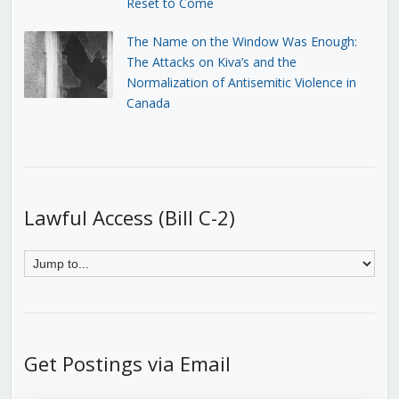
Reset to Come
The Name on the Window Was Enough:
The Attacks on Kiva’s and the
Normalization of Antisemitic Violence in
Canada
Lawful Access (Bill C-2)
Get Postings via Email