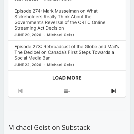
Episode 274: Mark Musselman on What
Stakeholders Really Think About the
Government’s Reversal of the CRTC Online
Streaming Act Decision
JUNE 29, 2026
Michael Geist
Episode 273: Rebroadcast of the Globe and Mail’s
The Decibel on Canada’s First Steps Towards a
Social Media Ban
JUNE 22, 2026
Michael Geist
LOAD MORE
Previous
Show
Next
Episode
Episodes
Episod
List
Michael Geist on Substack