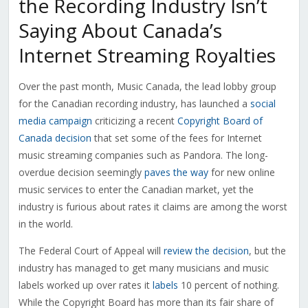
the Recording Industry Isn’t
Saying About Canada’s
Internet Streaming Royalties
Over the past month, Music Canada, the lead lobby group
for the Canadian recording industry, has launched a
social
media campaign
criticizing a recent
Copyright Board of
Canada decision
that set some of the fees for Internet
music streaming companies such as Pandora. The long-
overdue decision seemingly
paves the way
for new online
music services to enter the Canadian market, yet the
industry is furious about rates it claims are among the worst
in the world.
The Federal Court of Appeal will
review the decision
, but the
industry has managed to get many musicians and music
labels worked up over rates it
labels
10 percent of nothing.
While the Copyright Board has more than its fair share of