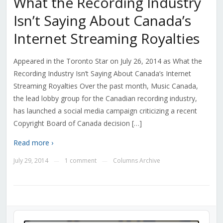
What the Recording Industry
Isn’t Saying About Canada’s
Internet Streaming Royalties
Appeared in the Toronto Star on July 26, 2014 as What the
Recording Industry Isn’t Saying About Canada’s Internet
Streaming Royalties Over the past month, Music Canada,
the lead lobby group for the Canadian recording industry,
has launched a social media campaign criticizing a recent
Copyright Board of Canada decision […]
Read more ›
July 29, 2014
1 comment
Columns Archive
—
—
Audio