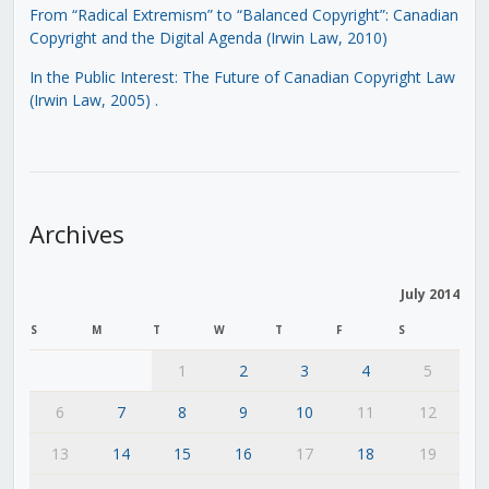
From “Radical Extremism” to “Balanced Copyright”: Canadian
Copyright and the Digital Agenda (Irwin Law, 2010)
In the Public Interest: The Future of Canadian Copyright Law
(Irwin Law, 2005)
.
Archives
July 2014
S
M
T
W
T
F
S
1
2
3
4
5
6
7
8
9
10
11
12
13
14
15
16
17
18
19