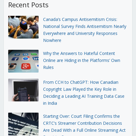
Recent Posts
Canada’s Campus Antisemitism Crisis:
National Survey Finds Antisemitism Nearly
Everywhere and University Responses
Nowhere
Why the Answers to Hateful Content
Online are Hiding in the Platforms’ Own
Rules
From CCH to ChatGPT: How Canadian
Copyright Law Played the Key Role in
Deciding a Leading AI Training Data Case
in India
Starting Over: Court Filing Confirms the
CRTC’s Streamer Contribution Decisions
Are Dead With a Full Online Streaming Act