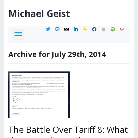
Michael
Geist
twitter
mastodon
mail
linkedin
feedburner
facebook
apple
spotify
google
Archive for July 29th, 2014
The Battle Over Tariff 8: What