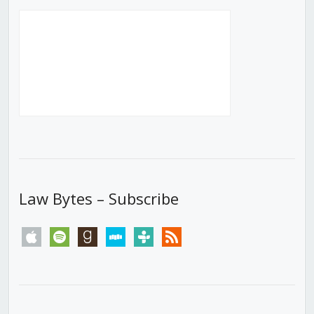
Law Bytes – Subscribe
apple
spotify
goodreads
stitcher
tunein
rss