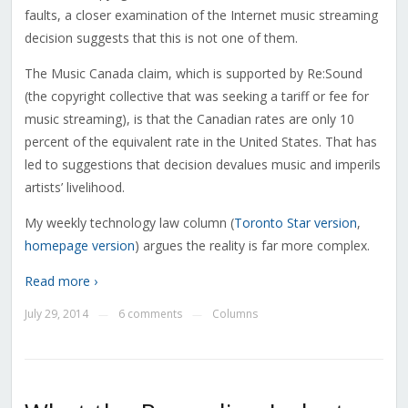
faults, a closer examination of the Internet music streaming
decision suggests that this is not one of them.
The Music Canada claim, which is supported by Re:Sound
(the copyright collective that was seeking a tariff or fee for
music streaming), is that the Canadian rates are only 10
percent of the equivalent rate in the United States. That has
led to suggestions that decision devalues music and imperils
artists’ livelihood.
My weekly technology law column (
Toronto Star version
,
homepage version
) argues the reality is far more complex.
Read more ›
July 29, 2014
6 comments
Columns
—
—