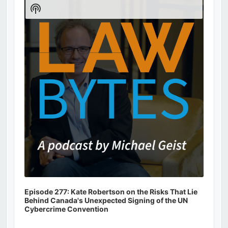
Player
Show
Podcast
Information
Episode 277: Kate Robertson on the Risks That Lie
Behind Canada's Unexpected Signing of the UN
Cybercrime Convention