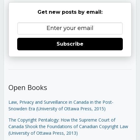
Get new posts by email:
Subscribe
Open Books
Law, Privacy and Surveillance in Canada in the Post-
Snowden Era (University of Ottawa Press, 2015)
The Copyright Pentalogy: How the Supreme Court of
Canada Shook the Foundations of Canadian Copyright Law
(University of Ottawa Press, 2013)