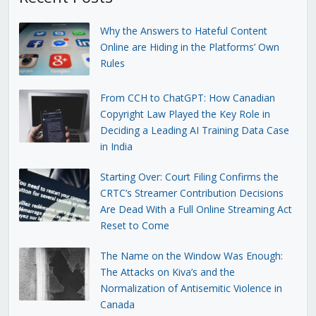
Why the Answers to Hateful Content
Online are Hiding in the Platforms’ Own
Rules
From CCH to ChatGPT: How Canadian
Copyright Law Played the Key Role in
Deciding a Leading AI Training Data Case
in India
Starting Over: Court Filing Confirms the
CRTC’s Streamer Contribution Decisions
Are Dead With a Full Online Streaming Act
Reset to Come
The Name on the Window Was Enough:
The Attacks on Kiva’s and the
Normalization of Antisemitic Violence in
Canada