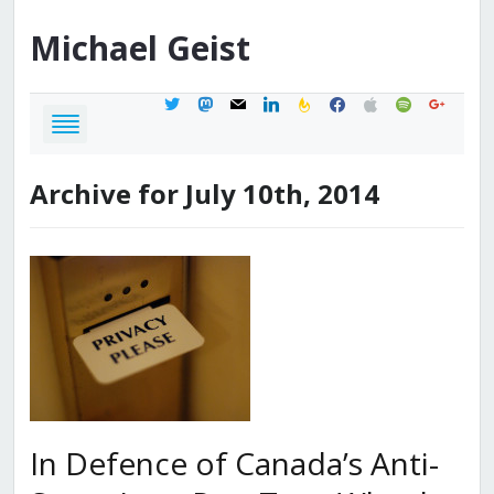
Michael
Geist
twitter
mastodon
mail
linkedin
feedburner
facebook
apple
spotify
google
Archive for July 10th, 2014
In Defence of Canada’s Anti-