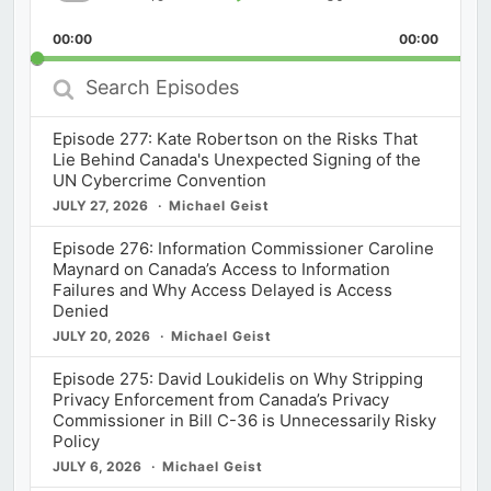
Skip
Play
Jump
Playback
This
Backward
Pause
Forward
00:00
Rate
00:00
Episod
Search
Episodes
Episode 277: Kate Robertson on the Risks That
Lie Behind Canada's Unexpected Signing of the
UN Cybercrime Convention
JULY 27, 2026
Michael Geist
Episode 276: Information Commissioner Caroline
Maynard on Canada’s Access to Information
Failures and Why Access Delayed is Access
Denied
JULY 20, 2026
Michael Geist
Episode 275: David Loukidelis on Why Stripping
Privacy Enforcement from Canada’s Privacy
Commissioner in Bill C-36 is Unnecessarily Risky
Policy
JULY 6, 2026
Michael Geist