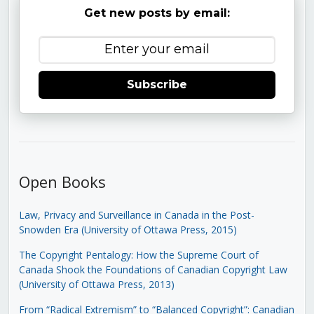
Get new posts by email:
Subscribe
Open Books
Law, Privacy and Surveillance in Canada in the Post-
Snowden Era (University of Ottawa Press, 2015)
The Copyright Pentalogy: How the Supreme Court of
Canada Shook the Foundations of Canadian Copyright Law
(University of Ottawa Press, 2013)
From “Radical Extremism” to “Balanced Copyright”: Canadian