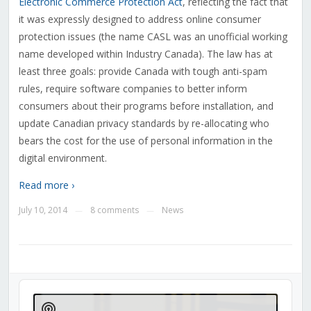
Electronic Commerce Protection Act
, reflecting the fact that
it was expressly designed to address online consumer
protection issues (the name CASL was an unofficial working
name developed within Industry Canada). The law has at
least three goals: provide Canada with tough anti-spam
rules, require software companies to better inform
consumers about their programs before installation, and
update Canadian privacy standards by re-allocating who
bears the cost for the use of personal information in the
digital environment.
Read more ›
July 10, 2014
8 comments
News
—
—
Audio
Player
Show