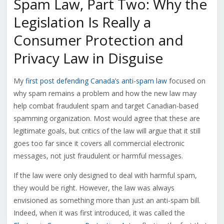
Spam Law, Part Two: Why the
Legislation Is Really a
Consumer Protection and
Privacy Law in Disguise
My
first post defending Canada’s anti-spam law
focused on
why spam remains a problem and how the new law may
help combat fraudulent spam and target Canadian-based
spamming organization. Most would agree that these are
legitimate goals, but critics of the law will argue that it still
goes too far since it covers all commercial electronic
messages, not just fraudulent or harmful messages.
If the law were only designed to deal with harmful spam,
they would be right. However, the law was always
envisioned as something more than just an anti-spam bill.
Indeed, when it was first introduced, it was called the