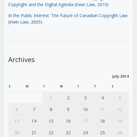
Copyright and the Digital Agenda (Irwin Law, 2010)
In the Public Interest: The Future of Canadian Copyright Law
(Irwin Law, 2005)
.
Archives
July 2014
S
M
T
W
T
F
S
1
2
3
4
5
6
7
8
9
10
11
12
13
14
15
16
17
18
19
20
21
22
23
24
25
26