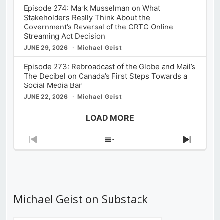
Episode 274: Mark Musselman on What
Stakeholders Really Think About the
Government’s Reversal of the CRTC Online
Streaming Act Decision
JUNE 29, 2026
Michael Geist
Episode 273: Rebroadcast of the Globe and Mail’s
The Decibel on Canada’s First Steps Towards a
Social Media Ban
JUNE 22, 2026
Michael Geist
LOAD MORE
Previous
Show
Next
Episode
Episodes
Episod
List
Michael Geist on Substack