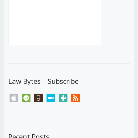
Law Bytes – Subscribe
apple
spotify
goodreads
stitcher
tunein
rss
Recent Posts