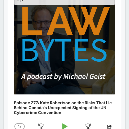
Podcast
Information
Episode 277: Kate Robertson on the Risks That Lie
Behind Canada's Unexpected Signing of the UN
Cybercrime Convention
1
x
Change
Share