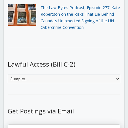
The Law Bytes Podcast, Episode 277: Kate
Robertson on the Risks That Lie Behind
Canada’s Unexpected Signing of the UN
Cybercrime Convention
Lawful Access (Bill C-2)
Get Postings via Email