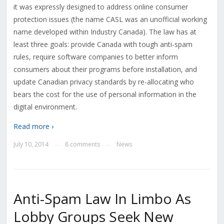
it was expressly designed to address online consumer
protection issues (the name CASL was an unofficial working
name developed within Industry Canada). The law has at
least three goals: provide Canada with tough anti-spam
rules, require software companies to better inform
consumers about their programs before installation, and
update Canadian privacy standards by re-allocating who
bears the cost for the use of personal information in the
digital environment.
Read more ›
July 10, 2014
8 comments
News
—
—
Anti-Spam Law In Limbo As
Lobby Groups Seek New