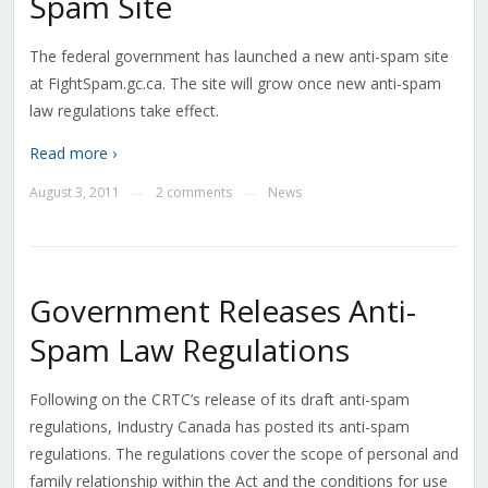
Spam Site
The federal government has launched a new anti-spam site
at FightSpam.gc.ca. The site will grow once new anti-spam
law regulations take effect.
Read more ›
August 3, 2011
2 comments
News
—
—
Government Releases Anti-
Spam Law Regulations
Following on the CRTC’s release of its draft anti-spam
regulations, Industry Canada has posted its anti-spam
regulations. The regulations cover the scope of personal and
family relationship within the Act and the conditions for use