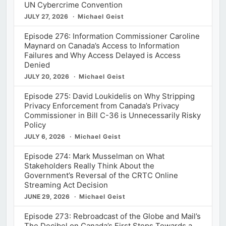
UN Cybercrime Convention
JULY 27, 2026
Michael Geist
Episode 276: Information Commissioner Caroline
Maynard on Canada’s Access to Information
Failures and Why Access Delayed is Access
Denied
JULY 20, 2026
Michael Geist
Episode 275: David Loukidelis on Why Stripping
Privacy Enforcement from Canada’s Privacy
Commissioner in Bill C-36 is Unnecessarily Risky
Policy
JULY 6, 2026
Michael Geist
Episode 274: Mark Musselman on What
Stakeholders Really Think About the
Government’s Reversal of the CRTC Online
Streaming Act Decision
JUNE 29, 2026
Michael Geist
Episode 273: Rebroadcast of the Globe and Mail’s
The Decibel on Canada’s First Steps Towards a