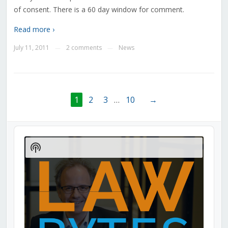
of consent. There is a 60 day window for comment.
Read more ›
July 11, 2011
2 comments
News
—
—
1
2
3
…
10
→
Audio
Player
Show
Podcast
Information