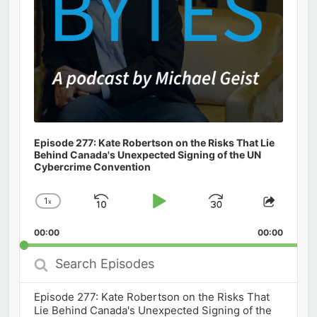
Episode 277: Kate Robertson on the Risks That Lie
Behind Canada's Unexpected Signing of the UN
Cybercrime Convention
1
x
Skip
Play
Jump
Change
Share
Playback
This
Backward
Pause
Forward
00:00
Rate
00:00
Episod
Search
Episodes
Episode 277: Kate Robertson on the Risks That
Lie Behind Canada's Unexpected Signing of the