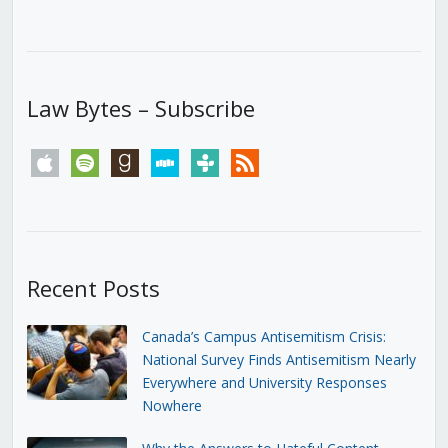
Law Bytes – Subscribe
apple
spotify
goodreads
stitcher
tunein
rss
Recent Posts
Canada’s Campus Antisemitism Crisis:
National Survey Finds Antisemitism Nearly
Everywhere and University Responses
Nowhere