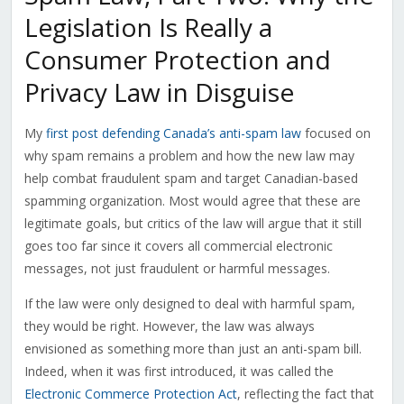
Legislation Is Really a
Consumer Protection and
Privacy Law in Disguise
My
first post defending Canada’s anti-spam law
focused on
why spam remains a problem and how the new law may
help combat fraudulent spam and target Canadian-based
spamming organization. Most would agree that these are
legitimate goals, but critics of the law will argue that it still
goes too far since it covers all commercial electronic
messages, not just fraudulent or harmful messages.
If the law were only designed to deal with harmful spam,
they would be right. However, the law was always
envisioned as something more than just an anti-spam bill.
Indeed, when it was first introduced, it was called the
Electronic Commerce Protection Act
, reflecting the fact that