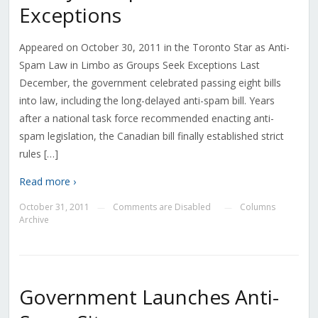
Exceptions
Appeared on October 30, 2011 in the Toronto Star as Anti-
Spam Law in Limbo as Groups Seek Exceptions Last
December, the government celebrated passing eight bills
into law, including the long-delayed anti-spam bill. Years
after a national task force recommended enacting anti-
spam legislation, the Canadian bill finally established strict
rules […]
Read more ›
October 31, 2011
Comments are Disabled
Columns
—
—
Archive
Government Launches Anti-