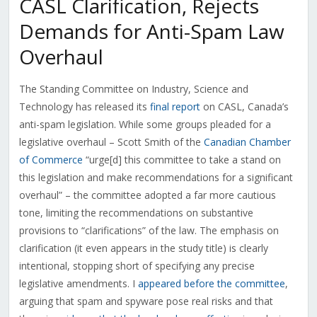
CASL Clarification, Rejects
Demands for Anti-Spam Law
Overhaul
The Standing Committee on Industry, Science and
Technology has released its
final report
on CASL, Canada’s
anti-spam legislation. While some groups pleaded for a
legislative overhaul – Scott Smith of the
Canadian Chamber
of Commerce
“urge[d] this committee to take a stand on
this legislation and make recommendations for a significant
overhaul” – the committee adopted a far more cautious
tone, limiting the recommendations on substantive
provisions to “clarifications” of the law. The emphasis on
clarification (it even appears in the study title) is clearly
intentional, stopping short of specifying any precise
legislative amendments. I
appeared before the committee
,
arguing that spam and spyware pose real risks and that