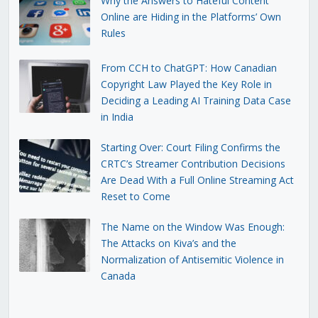
Why the Answers to Hateful Content
Online are Hiding in the Platforms’ Own
Rules
From CCH to ChatGPT: How Canadian
Copyright Law Played the Key Role in
Deciding a Leading AI Training Data Case
in India
Starting Over: Court Filing Confirms the
CRTC’s Streamer Contribution Decisions
Are Dead With a Full Online Streaming Act
Reset to Come
The Name on the Window Was Enough:
The Attacks on Kiva’s and the
Normalization of Antisemitic Violence in
Canada