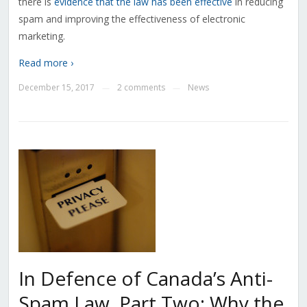
there is
evidence that the law has been effective
in reducing
spam and improving the effectiveness of electronic
marketing.
Read more ›
December 15, 2017
2 comments
News
—
—
In Defence of Canada’s Anti-
Spam Law, Part Two: Why the