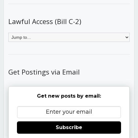
Lawful Access (Bill C-2)
Get Postings via Email
Get new posts by email:
Subscribe