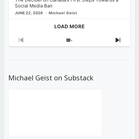
Social Media Ban
JUNE 22, 2026
Michael Geist
LOAD MORE
Previous
Show
Next
Episode
Episodes
Episod
List
Michael Geist on Substack