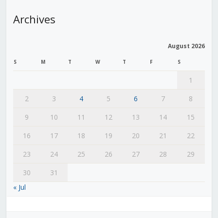
Archives
August 2026
S
M
T
W
T
F
S
1
2
3
4
5
6
7
8
9
10
11
12
13
14
15
16
17
18
19
20
21
22
23
24
25
26
27
28
29
30
31
« Jul