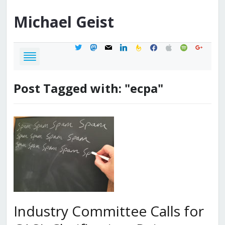
Michael
Geist
twitter
mastodon
mail
linkedin
feedburner
facebook
apple
spotify
google
Post Tagged with: "ecpa"
Industry Committee Calls for