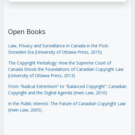
Open Books
Law, Privacy and Surveillance in Canada in the Post-
Snowden Era (University of Ottawa Press, 2015)
The Copyright Pentalogy: How the Supreme Court of
Canada Shook the Foundations of Canadian Copyright Law
(University of Ottawa Press, 2013)
From “Radical Extremism” to “Balanced Copyright”: Canadian
Copyright and the Digital Agenda (Irwin Law, 2010)
In the Public Interest: The Future of Canadian Copyright Law
(Irwin Law, 2005)
.